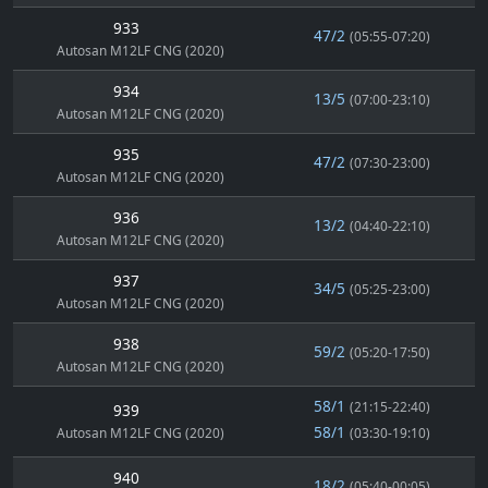
933
47/2
(05:55-07:20)
Autosan M12LF CNG (2020)
934
13/5
(07:00-23:10)
Autosan M12LF CNG (2020)
935
47/2
(07:30-23:00)
Autosan M12LF CNG (2020)
936
13/2
(04:40-22:10)
Autosan M12LF CNG (2020)
937
34/5
(05:25-23:00)
Autosan M12LF CNG (2020)
938
59/2
(05:20-17:50)
Autosan M12LF CNG (2020)
58/1
(21:15-22:40)
939
58/1
Autosan M12LF CNG (2020)
(03:30-19:10)
940
18/2
(05:40-00:05)