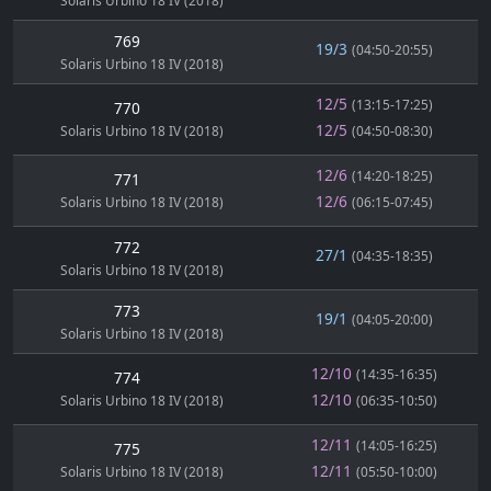
Solaris Urbino 18 IV (2018)
769
19/3
(04:50-20:55)
Solaris Urbino 18 IV (2018)
12/5
(13:15-17:25)
770
12/5
Solaris Urbino 18 IV (2018)
(04:50-08:30)
12/6
(14:20-18:25)
771
12/6
Solaris Urbino 18 IV (2018)
(06:15-07:45)
772
27/1
(04:35-18:35)
Solaris Urbino 18 IV (2018)
773
19/1
(04:05-20:00)
Solaris Urbino 18 IV (2018)
12/10
(14:35-16:35)
774
12/10
Solaris Urbino 18 IV (2018)
(06:35-10:50)
12/11
(14:05-16:25)
775
12/11
Solaris Urbino 18 IV (2018)
(05:50-10:00)