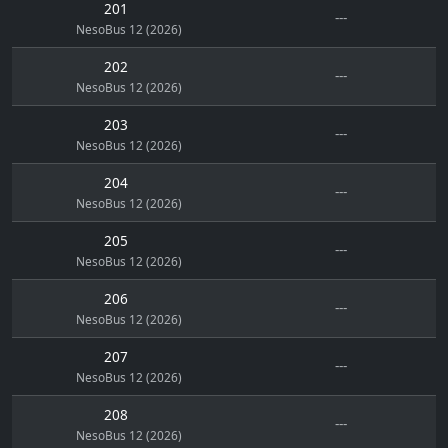
201
---
NesoBus 12 (2026)
202
---
NesoBus 12 (2026)
203
---
NesoBus 12 (2026)
204
---
NesoBus 12 (2026)
205
---
NesoBus 12 (2026)
206
---
NesoBus 12 (2026)
207
---
NesoBus 12 (2026)
208
---
NesoBus 12 (2026)