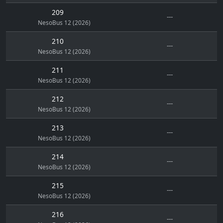
209
---
NesoBus 12 (2026)
210
---
NesoBus 12 (2026)
211
---
NesoBus 12 (2026)
212
---
NesoBus 12 (2026)
213
---
NesoBus 12 (2026)
214
---
NesoBus 12 (2026)
215
---
NesoBus 12 (2026)
216
---