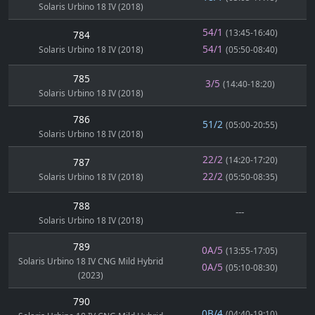
Solaris Urbino 18 IV (2018)
54/1
(13:45-16:40)
784
54/1
Solaris Urbino 18 IV (2018)
(05:50-08:40)
785
3/5
(14:40-18:20)
Solaris Urbino 18 IV (2018)
786
51/2
(05:00-20:55)
Solaris Urbino 18 IV (2018)
22/2
(14:20-17:20)
787
22/2
Solaris Urbino 18 IV (2018)
(05:50-08:35)
788
---
Solaris Urbino 18 IV (2018)
789
0A/5
(13:55-17:05)
Solaris Urbino 18 IV CNG Mild Hybrid
0A/5
(05:10-08:30)
(2023)
790
0B/4
(04:40-19:10)