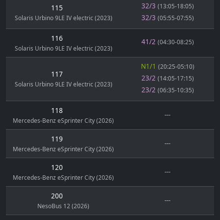
32/3
(13:05-18:05)
115
32/3
Solaris Urbino 9LE IV electric (2023)
(05:55-07:55)
116
41/2
(04:30-08:25)
Solaris Urbino 9LE IV electric (2023)
N1/1
(20:25-05:10)
117
23/2
(14:05-17:15)
Solaris Urbino 9LE IV electric (2023)
23/2
(06:35-10:35)
118
---
Mercedes-Benz eSprinter City (2026)
119
---
Mercedes-Benz eSprinter City (2026)
120
---
Mercedes-Benz eSprinter City (2026)
200
---
NesoBus 12 (2026)