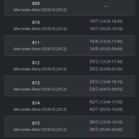
809
---
Mercedes-Benz O530 II (2012)
16/7
(14:35-16:35)
810
16/7
Mercedes-Benz O530 II (2012)
(05:20-10:10)
16/8
(13:25-17:45)
811
16/8
Mercedes-Benz O530 II (2012)
(05:55-09:00)
33/2
(12:20-17:30)
812
33/2
Mercedes-Benz O530 II (2012)
(03:50-07:45)
33/3
(13:40-18:15)
813
33/3
Mercedes-Benz O530 II (2012)
(04:55-08:55)
42/1
(13:40-17:50)
814
42/1
Mercedes-Benz O530 II (2012)
(05:55-10:20)
36/3
(13:30-16:10)
815
36/3
Mercedes-Benz O530 II (2012)
(05:05-09:40)