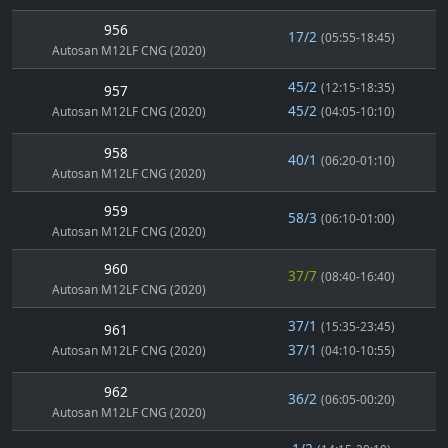
956
17/2
(05:55-18:45)
Autosan M12LF CNG (2020)
45/2
(12:15-18:35)
957
45/2
Autosan M12LF CNG (2020)
(04:05-10:10)
958
40/1
(06:20-01:10)
Autosan M12LF CNG (2020)
959
58/3
(06:10-01:00)
Autosan M12LF CNG (2020)
960
37/7
(08:40-16:40)
Autosan M12LF CNG (2020)
37/1
(15:35-23:45)
961
37/1
Autosan M12LF CNG (2020)
(04:10-10:55)
962
36/2
(06:05-00:20)
Autosan M12LF CNG (2020)