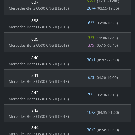
N2/1
(22:15-05:00)
837
28/4
Mercedes-Benz O530 CNG II (2013)
(03:55-19:35)
838
6/2
(05:40-18:35)
Mercedes-Benz O530 CNG II (2013)
3/3
(14:30-22:45)
839
3/5
Mercedes-Benz O530 CNG II (2013)
(05:15-09:40)
840
30/1
(05:05-23:00)
Mercedes-Benz O530 CNG II (2013)
841
6/3
(04:20-19:00)
Mercedes-Benz O530 CNG II (2013)
842
7/1
(06:10-23:15)
Mercedes-Benz O530 CNG II (2013)
843
10/2
(04:35-21:00)
Mercedes-Benz O530 CNG II (2013)
844
30/2
(05:45-00:00)
Mercedes-Benz O530 CNG II (2013)