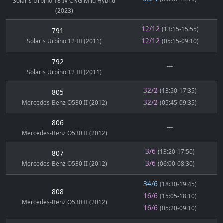
Solaris Urbino 18 IV CNG Mild Hybrid
(2023)
12/12
(13:15-15:55)
791
12/12
Solaris Urbino 12 III (2011)
(05:15-09:10)
792
---
Solaris Urbino 12 III (2011)
32/2
(13:50-17:35)
805
32/2
Mercedes-Benz O530 II (2012)
(05:45-09:35)
806
---
Mercedes-Benz O530 II (2012)
3/6
(13:20-17:50)
807
3/6
Mercedes-Benz O530 II (2012)
(06:00-08:30)
34/6
(18:30-19:45)
808
16/6
(15:05-18:10)
Mercedes-Benz O530 II (2012)
16/6
(05:20-09:10)