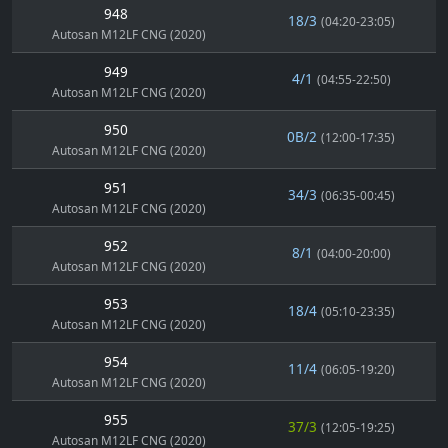
948
18/3
(04:20-23:05)
Autosan M12LF CNG (2020)
949
4/1
(04:55-22:50)
Autosan M12LF CNG (2020)
950
0B/2
(12:00-17:35)
Autosan M12LF CNG (2020)
951
34/3
(06:35-00:45)
Autosan M12LF CNG (2020)
952
8/1
(04:00-20:00)
Autosan M12LF CNG (2020)
953
18/4
(05:10-23:35)
Autosan M12LF CNG (2020)
954
11/4
(06:05-19:20)
Autosan M12LF CNG (2020)
955
37/3
(12:05-19:25)
Autosan M12LF CNG (2020)