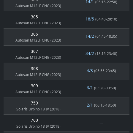
14/1
(05:15-22:50)
Autosan M12LF CNG (2023)
305
18/5
(04:40-20:10)
Autosan M12LF CNG (2023)
306
14/2
(04:45-18:35)
Autosan M12LF CNG (2023)
307
34/2
(13:15-23:40)
Autosan M12LF CNG (2023)
308
4/3
(05:55-23:45)
Autosan M12LF CNG (2023)
309
6/1
(05:20-00:50)
Autosan M12LF CNG (2023)
759
2/1
(06:15-18:50)
Solaris Urbino 18 IV (2018)
760
---
Solaris Urbino 18 IV (2018)