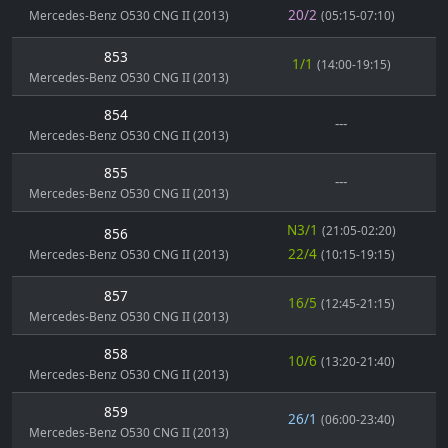
20/2
Mercedes-Benz O530 CNG II (2013)
(05:15-07:10)
853
1/1
(14:00-19:15)
Mercedes-Benz O530 CNG II (2013)
854
---
Mercedes-Benz O530 CNG II (2013)
855
---
Mercedes-Benz O530 CNG II (2013)
N3/1
(21:05-02:20)
856
22/4
Mercedes-Benz O530 CNG II (2013)
(10:15-19:15)
857
16/5
(12:45-21:15)
Mercedes-Benz O530 CNG II (2013)
858
10/6
(13:20-21:40)
Mercedes-Benz O530 CNG II (2013)
859
26/1
(06:00-23:40)
Mercedes-Benz O530 CNG II (2013)