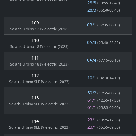
28/3
(10:55-12:40)
28/3
(06:50-08:40)
109
0B/1
(07:35-08:15)
Solaris Urbino 12 IV electric (2018)
110
0A/3
(05:40-22:55)
Solaris Urbino 18 IV electric (2023)
111
0A/4
(07:15-00:10)
Solaris Urbino 18 IV electric (2023)
112
10/1
(14:10-14:10)
Solaris Urbino 9LE IV electric (2023)
59/2
(17:55-00:25)
113
61/1
(12:55-17:30)
Solaris Urbino 9LE IV electric (2023)
61/1
(05:35-09:00)
23/1
(13:25-17:50)
114
23/1
Solaris Urbino 9LE IV electric (2023)
(05:55-09:50)