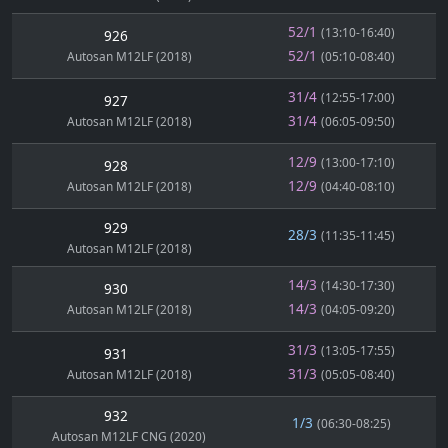
52/1
(13:10-16:40)
926
52/1
Autosan M12LF (2018)
(05:10-08:40)
31/4
(12:55-17:00)
927
31/4
Autosan M12LF (2018)
(06:05-09:50)
12/9
(13:00-17:10)
928
12/9
Autosan M12LF (2018)
(04:40-08:10)
929
28/3
(11:35-11:45)
Autosan M12LF (2018)
14/3
(14:30-17:30)
930
14/3
Autosan M12LF (2018)
(04:05-09:20)
31/3
(13:05-17:55)
931
31/3
Autosan M12LF (2018)
(05:05-08:40)
932
1/3
(06:30-08:25)
Autosan M12LF CNG (2020)