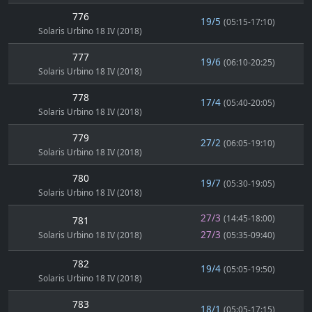
776
19/5
(05:15-17:10)
Solaris Urbino 18 IV (2018)
777
19/6
(06:10-20:25)
Solaris Urbino 18 IV (2018)
778
17/4
(05:40-20:05)
Solaris Urbino 18 IV (2018)
779
27/2
(06:05-19:10)
Solaris Urbino 18 IV (2018)
780
19/7
(05:30-19:05)
Solaris Urbino 18 IV (2018)
27/3
(14:45-18:00)
781
27/3
Solaris Urbino 18 IV (2018)
(05:35-09:40)
782
19/4
(05:05-19:50)
Solaris Urbino 18 IV (2018)
783
18/1
(05:05-17:15)