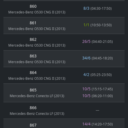
860
8/3
(04:30-17:50)
Mercedes-Benz O530 CNG II (2013)
861
1/1
(10:50-13:50)
Mercedes-Benz O530 CNG II (2013)
862
26/5
(04:40-21:05)
Mercedes-Benz O530 CNG II (2013)
863
34/6
(04:45-18:20)
Mercedes-Benz O530 CNG II (2013)
864
4/2
(05:25-23:50)
Mercedes-Benz O530 CNG II (2013)
10/5
(15:15-17:45)
865
10/5
Mercedes-Benz Conecto LF (2013)
(06:20-11:00)
866
---
Mercedes-Benz Conecto LF (2013)
14/4
(14:20-17:50)
867