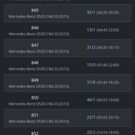
845
35/1
(04:35-20:25)
Mercedes-Benz O530 CNG II (2013)
846
13/1
(04:45-23:05)
Mercedes-Benz O530 CNG II (2013)
847
31/2
(06:35-18:15)
Mercedes-Benz O530 CNG II (2013)
848
10/3
(05:40-22:00)
Mercedes-Benz O530 CNG II (2013)
849
37/6
(05:45-18:25)
Mercedes-Benz O530 CNG II (2013)
850
46/1
(04:55-19:00)
Mercedes-Benz O530 CNG II (2013)
851
22/1
(05:05-23:15)
Mercedes-Benz O530 CNG II (2013)
20/2
(14:10-18:05)
852