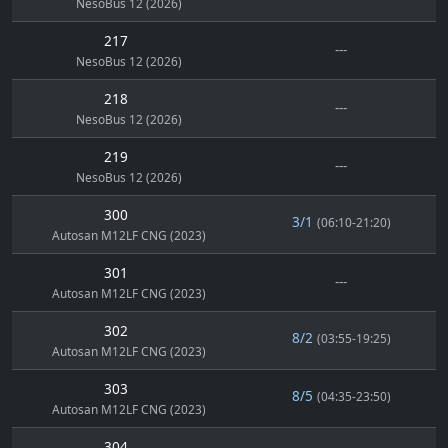
NesoBus 12 (2026)
217
---
NesoBus 12 (2026)
218
---
NesoBus 12 (2026)
219
---
NesoBus 12 (2026)
300
3/1
(06:10-21:20)
Autosan M12LF CNG (2023)
301
---
Autosan M12LF CNG (2023)
302
8/2
(03:55-19:25)
Autosan M12LF CNG (2023)
303
8/5
(04:35-23:50)
Autosan M12LF CNG (2023)
304