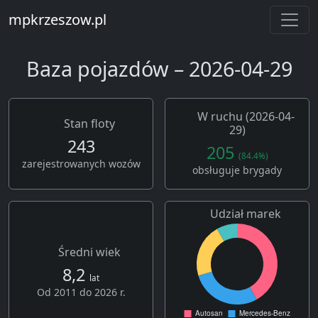
mpkrzeszow.pl
Baza pojazdów – 2026-04-29
W ruchu (2026-04-
Stan floty
29)
243
205
(84.4%)
zarejestrowanych wozów
obsługuje brygady
Udział marek
Średni wiek
8,2
lat
Od 2011 do 2026 r.