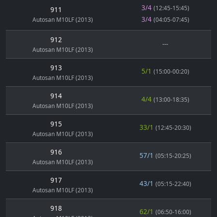
3/4
(12:45-15:45)
911
3/4
Autosan M10LF (2013)
(04:05-07:45)
912
---
Autosan M10LF (2013)
913
5/1
(15:00-00:20)
Autosan M10LF (2013)
914
4/4
(13:00-18:35)
Autosan M10LF (2013)
915
33/1
(12:45-20:30)
Autosan M10LF (2013)
916
57/1
(05:15-20:25)
Autosan M10LF (2013)
917
43/1
(05:15-22:40)
Autosan M10LF (2013)
918
62/1
(06:50-16:00)