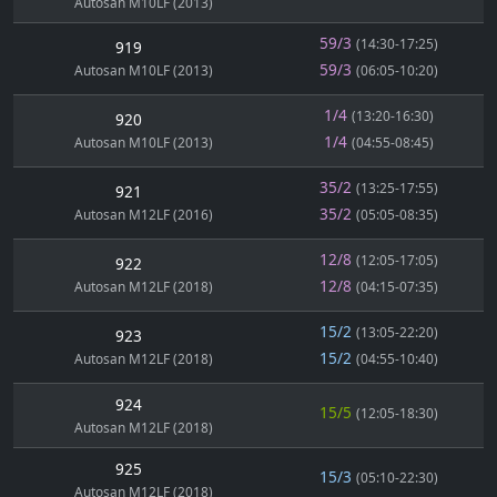
Autosan M10LF (2013)
59/3
(14:30-17:25)
919
59/3
Autosan M10LF (2013)
(06:05-10:20)
1/4
(13:20-16:30)
920
1/4
Autosan M10LF (2013)
(04:55-08:45)
35/2
(13:25-17:55)
921
35/2
Autosan M12LF (2016)
(05:05-08:35)
12/8
(12:05-17:05)
922
12/8
Autosan M12LF (2018)
(04:15-07:35)
15/2
(13:05-22:20)
923
15/2
Autosan M12LF (2018)
(04:55-10:40)
924
15/5
(12:05-18:30)
Autosan M12LF (2018)
925
15/3
(05:10-22:30)
Autosan M12LF (2018)