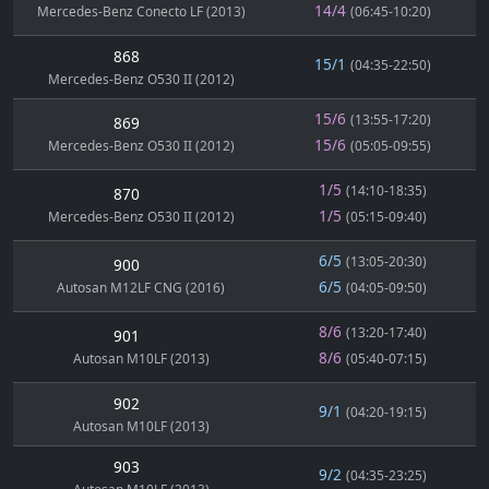
14/4
Mercedes-Benz Conecto LF (2013)
(06:45-10:20)
868
15/1
(04:35-22:50)
Mercedes-Benz O530 II (2012)
15/6
(13:55-17:20)
869
15/6
Mercedes-Benz O530 II (2012)
(05:05-09:55)
1/5
(14:10-18:35)
870
1/5
Mercedes-Benz O530 II (2012)
(05:15-09:40)
6/5
(13:05-20:30)
900
6/5
Autosan M12LF CNG (2016)
(04:05-09:50)
8/6
(13:20-17:40)
901
8/6
Autosan M10LF (2013)
(05:40-07:15)
902
9/1
(04:20-19:15)
Autosan M10LF (2013)
903
9/2
(04:35-23:25)