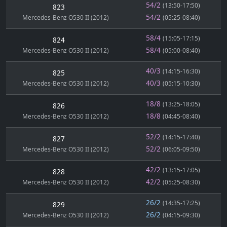
54/2
(13:50-17:50)
823
54/2
Mercedes-Benz O530 II (2012)
(05:25-08:40)
58/4
(15:05-17:15)
824
58/4
Mercedes-Benz O530 II (2012)
(05:00-08:40)
40/3
(14:15-16:30)
825
40/3
Mercedes-Benz O530 II (2012)
(05:15-10:30)
18/8
(13:25-18:05)
826
18/8
Mercedes-Benz O530 II (2012)
(04:45-08:40)
52/2
(14:15-17:40)
827
52/2
Mercedes-Benz O530 II (2012)
(06:05-09:50)
42/2
(13:15-17:05)
828
42/2
Mercedes-Benz O530 II (2012)
(05:25-08:30)
26/2
(14:35-17:25)
829
26/2
Mercedes-Benz O530 II (2012)
(04:15-09:30)