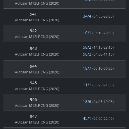
Autosan M12LF CNG (2020)
941
34/4
(04:55-23:35)
Autosan M12LF CNG (2020)
942
10/1
(05:10-23:00)
Autosan M12LF CNG (2020)
58/2
(14:15-23:10)
943
58/2
Autosan M12LF CNG (2020)
(04:00-11:10)
944
18/7
(05:10-00:20)
Autosan M12LF CNG (2020)
945
11/1
(05:25-21:50)
Autosan M12LF CNG (2020)
946
18/6
(04:05-19:05)
Autosan M12LF CNG (2020)
947
45/1
(05:05-22:40)
Autosan M12LF CNG (2020)