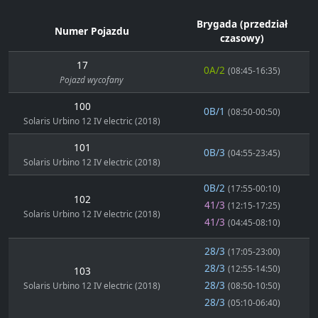
Brygada (przedział
Numer Pojazdu
czasowy)
17
0A/2
(08:45-16:35)
Pojazd wycofany
100
0B/1
(08:50-00:50)
Solaris Urbino 12 IV electric (2018)
101
0B/3
(04:55-23:45)
Solaris Urbino 12 IV electric (2018)
0B/2
(17:55-00:10)
102
41/3
(12:15-17:25)
Solaris Urbino 12 IV electric (2018)
41/3
(04:45-08:10)
28/3
(17:05-23:00)
28/3
(12:55-14:50)
103
28/3
Solaris Urbino 12 IV electric (2018)
(08:50-10:50)
28/3
(05:10-06:40)