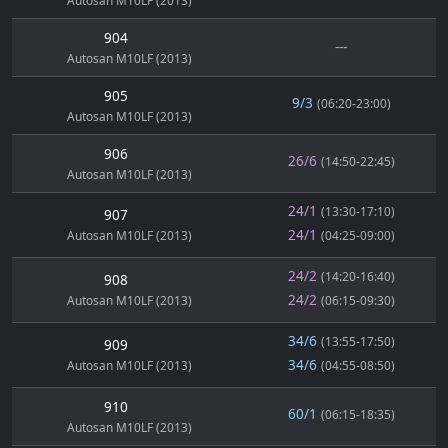
Autosan M10LF (2013)
904
---
Autosan M10LF (2013)
905
9/3
(06:20-23:00)
Autosan M10LF (2013)
906
26/6
(14:50-22:45)
Autosan M10LF (2013)
24/1
(13:30-17:10)
907
24/1
Autosan M10LF (2013)
(04:25-09:00)
24/2
(14:20-16:40)
908
24/2
Autosan M10LF (2013)
(06:15-09:30)
34/6
(13:55-17:50)
909
34/6
Autosan M10LF (2013)
(04:55-08:50)
910
60/1
(06:15-18:35)
Autosan M10LF (2013)