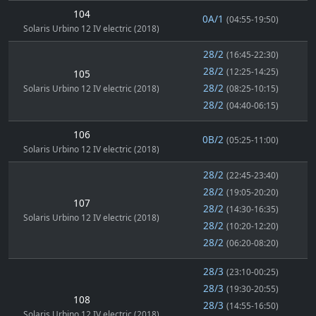
104
0A/1
(04:55-19:50)
Solaris Urbino 12 IV electric (2018)
28/2
(16:45-22:30)
28/2
(12:25-14:25)
105
28/2
Solaris Urbino 12 IV electric (2018)
(08:25-10:15)
28/2
(04:40-06:15)
106
0B/2
(05:25-11:00)
Solaris Urbino 12 IV electric (2018)
28/2
(22:45-23:40)
28/2
(19:05-20:20)
107
28/2
(14:30-16:35)
Solaris Urbino 12 IV electric (2018)
28/2
(10:20-12:20)
28/2
(06:20-08:20)
28/3
(23:10-00:25)
28/3
(19:30-20:55)
108
28/3
(14:55-16:50)
Solaris Urbino 12 IV electric (2018)