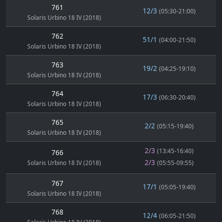
761
12/3
(05:30-21:00)
Solaris Urbino 18 IV (2018)
762
51/1
(04:00-21:50)
Solaris Urbino 18 IV (2018)
763
19/2
(04:25-19:10)
Solaris Urbino 18 IV (2018)
764
17/3
(06:30-20:40)
Solaris Urbino 18 IV (2018)
765
2/2
(05:15-19:40)
Solaris Urbino 18 IV (2018)
2/3
(13:45-16:40)
766
2/3
Solaris Urbino 18 IV (2018)
(05:55-09:55)
767
17/1
(05:05-19:40)
Solaris Urbino 18 IV (2018)
768
12/4
(06:05-21:50)