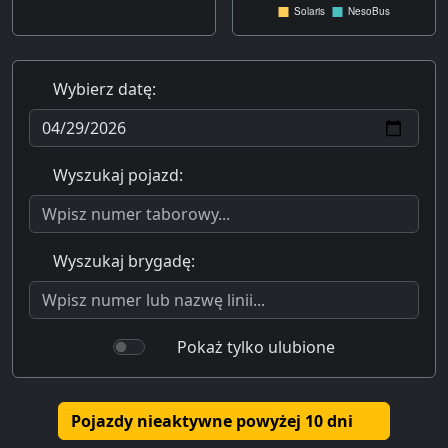
Wybierz datę:
Wyszukaj pojazd:
Wyszukaj brygadę:
Pokaż tylko ulubione
Pojazdy nieaktywne powyżej 10 dni