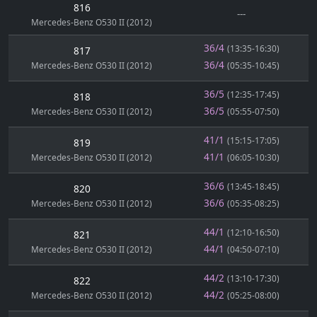
816
---
Mercedes-Benz O530 II (2012)
36/4
(13:35-16:30)
817
36/4
Mercedes-Benz O530 II (2012)
(05:35-10:45)
36/5
(12:35-17:45)
818
36/5
Mercedes-Benz O530 II (2012)
(05:55-07:50)
41/1
(15:15-17:05)
819
41/1
Mercedes-Benz O530 II (2012)
(06:05-10:30)
36/6
(13:45-18:45)
820
36/6
Mercedes-Benz O530 II (2012)
(05:35-08:25)
44/1
(12:10-16:50)
821
44/1
Mercedes-Benz O530 II (2012)
(04:50-07:10)
44/2
(13:10-17:30)
822
44/2
Mercedes-Benz O530 II (2012)
(05:25-08:00)