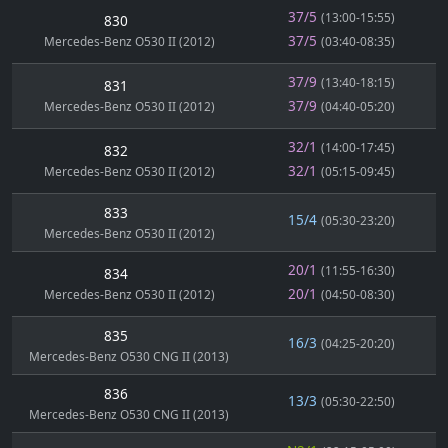
37/5
(13:00-15:55)
830
37/5
Mercedes-Benz O530 II (2012)
(03:40-08:35)
37/9
(13:40-18:15)
831
37/9
Mercedes-Benz O530 II (2012)
(04:40-05:20)
32/1
(14:00-17:45)
832
32/1
Mercedes-Benz O530 II (2012)
(05:15-09:45)
833
15/4
(05:30-23:20)
Mercedes-Benz O530 II (2012)
20/1
(11:55-16:30)
834
20/1
Mercedes-Benz O530 II (2012)
(04:50-08:30)
835
16/3
(04:25-20:20)
Mercedes-Benz O530 CNG II (2013)
836
13/3
(05:30-22:50)
Mercedes-Benz O530 CNG II (2013)