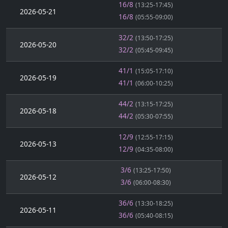
16/8
(13:25-17:45)
2026-05-21
16/8
(05:55-09:00)
32/2
(13:50-17:25)
2026-05-20
32/2
(05:45-09:45)
41/1
(15:05-17:10)
2026-05-19
41/1
(06:00-10:25)
44/2
(13:15-17:25)
2026-05-18
44/2
(05:30-07:55)
12/9
(12:55-17:15)
2026-05-13
12/9
(04:35-08:00)
3/6
(13:25-17:50)
2026-05-12
3/6
(06:00-08:30)
36/6
(13:30-18:25)
2026-05-11
36/6
(05:40-08:15)