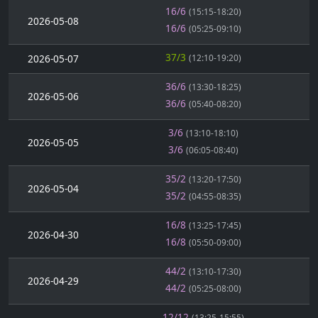
16/6
(15:15-18:20)
2026-05-08
16/6
(05:25-09:10)
37/3
2026-05-07
(12:10-19:20)
36/6
(13:30-18:25)
2026-05-06
36/6
(05:40-08:20)
3/6
(13:10-18:10)
2026-05-05
3/6
(06:05-08:40)
35/2
(13:20-17:50)
2026-05-04
35/2
(04:55-08:35)
16/8
(13:25-17:45)
2026-04-30
16/8
(05:50-09:00)
44/2
(13:10-17:30)
2026-04-29
44/2
(05:25-08:00)
12/12
(13:25-15:55)