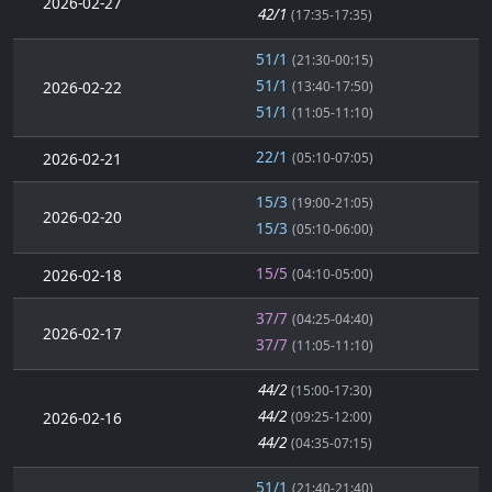
2026-02-27
42/1
(17:35-17:35)
51/1
(21:30-00:15)
51/1
2026-02-22
(13:40-17:50)
51/1
(11:05-11:10)
22/1
2026-02-21
(05:10-07:05)
15/3
(19:00-21:05)
2026-02-20
15/3
(05:10-06:00)
15/5
2026-02-18
(04:10-05:00)
37/7
(04:25-04:40)
2026-02-17
37/7
(11:05-11:10)
44/2
(15:00-17:30)
44/2
2026-02-16
(09:25-12:00)
44/2
(04:35-07:15)
51/1
(21:40-21:40)