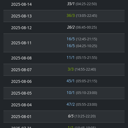
35/1
2025-08-14
(04:25-22:50)
36/3
2025-08-13
(13:05-22:45)
26/2
2025-08-12
(06:45-00:25)
16/5
(12:45-21:15)
2025-08-11
16/5
(04:25-10:25)
11/1
2025-08-08
(05:15-21:55)
3/3
2025-08-07
(14:55-22:40)
45/1
2025-08-06
(05:05-21:15)
10/1
2025-08-05
(05:10-23:00)
47/2
2025-08-04
(05:55-23:00)
6/5
2025-08-01
(13:25-22:20)
1/1
(10:45-19:05)