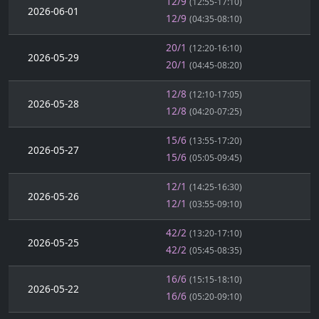
12/9
(12:55-17:10)
2026-06-01
12/9
(04:35-08:10)
20/1
(12:20-16:10)
2026-05-29
20/1
(04:45-08:20)
12/8
(12:10-17:05)
2026-05-28
12/8
(04:20-07:25)
15/6
(13:55-17:20)
2026-05-27
15/6
(05:05-09:45)
12/1
(14:25-16:30)
2026-05-26
12/1
(03:55-09:10)
42/2
(13:20-17:10)
2026-05-25
42/2
(05:45-08:35)
16/6
(15:15-18:10)
2026-05-22
16/6
(05:20-09:10)