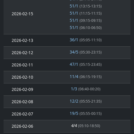
51/1
(13:15-13:15)
51/1
2026-02-15
(11:15-11:15)
51/1
(09:15-09:15)
51/1
(06:10-06:50)
36/1
2026-02-13
(05:05-11:10)
34/5
2026-02-12
(05:30-23:15)
47/1
2026-02-11
(05:15-23:45)
11/4
2026-02-10
(06:15-19:15)
1/3
2026-02-09
(06:40-00:20)
12/2
2026-02-08
(05:55-21:35)
19/5
2026-02-07
(05:55-00:15)
4/4
2026-02-06
(05:10-18:50)