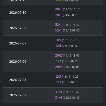
20/1
(12:00-16:10)
2026-07-10
20/1
(04:45-08:15)
52/1
(13:10-16:40)
2026-07-09
52/1
(05:15-08:40)
3/5
(13:55-17:15)
2026-07-07
3/5
(05:15-09:50)
20/2
(14:15-18:05)
1/3
2026-07-06
(08:35-09:25)
20/2
(05:20-07:05)
2/3
(13:45-16:25)
2026-07-03
2/3
(05:30-09:15)
31/4
(12:55-18:40)
2026-07-02
31/4
(05:55-09:45)