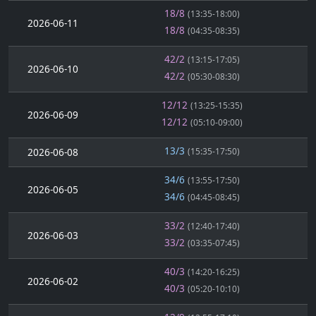
18/8
(13:35-18:00)
2026-06-11
18/8
(04:35-08:35)
42/2
(13:15-17:05)
2026-06-10
42/2
(05:30-08:30)
12/12
(13:25-15:35)
2026-06-09
12/12
(05:10-09:00)
13/3
2026-06-08
(15:35-17:50)
34/6
(13:55-17:50)
2026-06-05
34/6
(04:45-08:45)
33/2
(12:40-17:40)
2026-06-03
33/2
(03:35-07:45)
40/3
(14:20-16:25)
2026-06-02
40/3
(05:20-10:10)