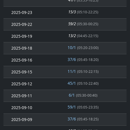
(05:55-10:25)
15/3
2025-09-23
(05:10-22:25)
59/2
2025-09-22
(05:30-00:25)
13/2
2025-09-19
(04:45-22:15)
10/1
2025-09-18
(05:20-23:00)
37/6
2025-09-16
(05:45-18:20)
11/1
2025-09-15
(05:10-22:15)
45/1
2025-09-12
(05:10-22:40)
6/1
2025-09-11
(05:30-00:40)
59/1
2025-09-10
(05:05-23:35)
37/6
2025-09-09
(05:45-18:25)