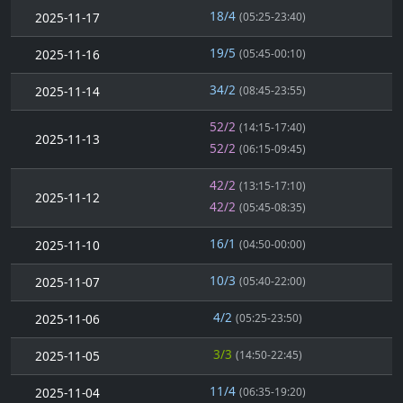
18/4
2025-11-17
(05:25-23:40)
19/5
2025-11-16
(05:45-00:10)
34/2
2025-11-14
(08:45-23:55)
52/2
(14:15-17:40)
2025-11-13
52/2
(06:15-09:45)
42/2
(13:15-17:10)
2025-11-12
42/2
(05:45-08:35)
16/1
2025-11-10
(04:50-00:00)
10/3
2025-11-07
(05:40-22:00)
4/2
2025-11-06
(05:25-23:50)
3/3
2025-11-05
(14:50-22:45)
11/4
2025-11-04
(06:35-19:20)