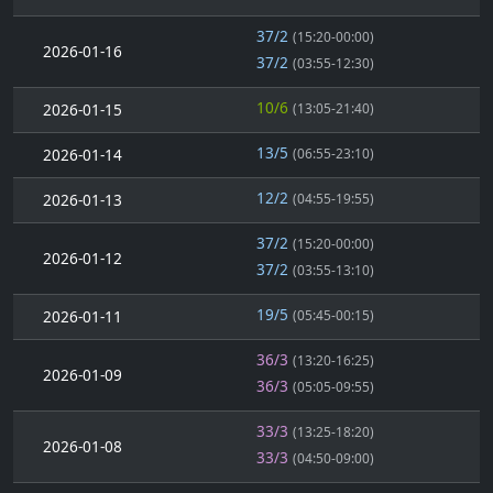
37/2
(15:20-00:00)
2026-01-16
37/2
(03:55-12:30)
10/6
2026-01-15
(13:05-21:40)
13/5
2026-01-14
(06:55-23:10)
12/2
2026-01-13
(04:55-19:55)
37/2
(15:20-00:00)
2026-01-12
37/2
(03:55-13:10)
19/5
2026-01-11
(05:45-00:15)
36/3
(13:20-16:25)
2026-01-09
36/3
(05:05-09:55)
33/3
(13:25-18:20)
2026-01-08
33/3
(04:50-09:00)