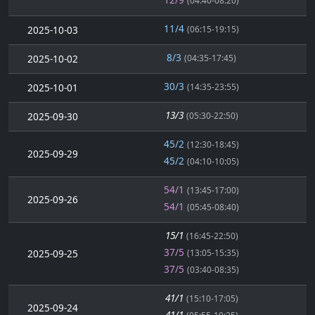
(04:40-08:20)
11/4
2025-10-03
(06:15-19:15)
8/3
2025-10-02
(04:35-17:45)
30/3
2025-10-01
(14:35-23:55)
13/3
2025-09-30
(05:30-22:50)
45/2
(12:30-18:45)
2025-09-29
45/2
(04:10-10:05)
54/1
(13:45-17:00)
2025-09-26
54/1
(05:45-08:40)
15/1
(16:45-22:50)
37/5
2025-09-25
(13:05-15:35)
37/5
(03:40-08:35)
41/1
(15:10-17:05)
2025-09-24
41/1