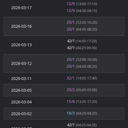
12/9
(13:00-17:10)
2026-03-17
12/9
(04:30-08:15)
20/1
(12:05-16:25)
2026-03-16
20/1
(04:45-08:25)
42/1
(14:35-17:20)
2026-03-13
42/1
(04:25-09:30)
20/1
(12:00-16:30)
2026-03-12
20/1
(04:45-08:20)
32/1
2026-03-11
(14:05-17:40)
20/2
2026-03-05
(05:45-05:50)
15/6
2026-03-04
(13:35-17:25)
18/3
2026-03-02
(04:25-04:25)
42/1
(04:25-04:30)