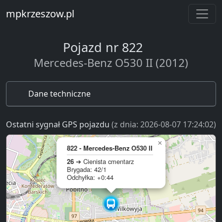
mpkrzeszow.pl
Pojazd nr 822
Mercedes-Benz O530 II (2012)
Dane techniczne
Ostatni sygnał GPS pojazdu
(z dnia: 2026-08-07 17:24:02)
×
822 - Mercedes-Benz O530 II
26
➔ Cienista cmentarz
Brygada: 42/1
Odchyłka: +0:44