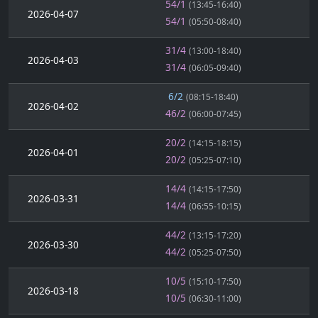
54/1
(13:45-16:40)
2026-04-07
54/1
(05:50-08:40)
31/4
(13:00-18:40)
2026-04-03
31/4
(06:05-09:40)
6/2
(08:15-18:40)
2026-04-02
46/2
(06:00-07:45)
20/2
(14:15-18:15)
2026-04-01
20/2
(05:25-07:10)
14/4
(14:15-17:50)
2026-03-31
14/4
(06:55-10:15)
44/2
(13:15-17:20)
2026-03-30
44/2
(05:25-07:50)
10/5
(15:10-17:50)
2026-03-18
10/5
(06:30-11:00)