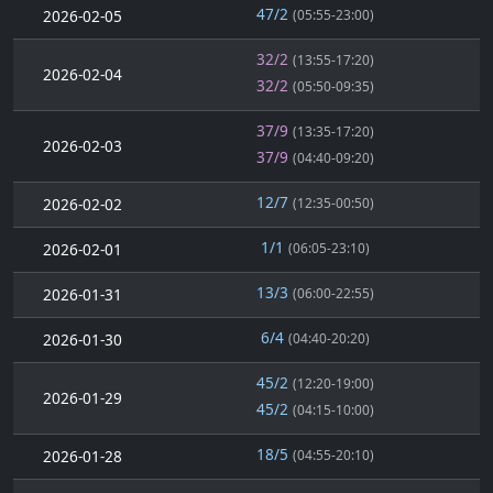
47/2
2026-02-05
(05:55-23:00)
32/2
(13:55-17:20)
2026-02-04
32/2
(05:50-09:35)
37/9
(13:35-17:20)
2026-02-03
37/9
(04:40-09:20)
12/7
2026-02-02
(12:35-00:50)
1/1
2026-02-01
(06:05-23:10)
13/3
2026-01-31
(06:00-22:55)
6/4
2026-01-30
(04:40-20:20)
45/2
(12:20-19:00)
2026-01-29
45/2
(04:15-10:00)
18/5
2026-01-28
(04:55-20:10)