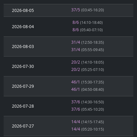
37/5
2026-08-05
(03:45-16:20)
8/6
(14:10-18:40)
2026-08-04
8/6
(05:40-07:10)
31/4
(12:50-18:35)
2026-08-03
31/4
(05:55-09:45)
20/2
(14:10-18:05)
2026-07-30
20/2
(05:25-07:10)
46/1
(15:30-17:35)
2026-07-29
46/1
(04:50-08:40)
37/6
(14:30-16:50)
2026-07-28
37/6
(05:45-10:20)
14/4
(14:15-17:45)
2026-07-27
14/4
(05:20-10:15)