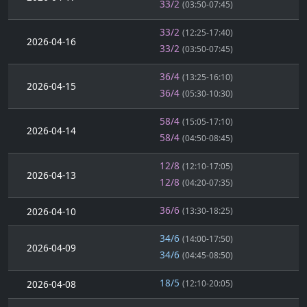
33/2
(03:50-07:45)
33/2
(12:25-17:40)
2026-04-16
33/2
(03:50-07:45)
36/4
(13:25-16:10)
2026-04-15
36/4
(05:30-10:30)
58/4
(15:05-17:10)
2026-04-14
58/4
(04:50-08:45)
12/8
(12:10-17:05)
2026-04-13
12/8
(04:20-07:35)
36/6
2026-04-10
(13:30-18:25)
34/6
(14:00-17:50)
2026-04-09
34/6
(04:45-08:50)
18/5
2026-04-08
(12:10-20:05)