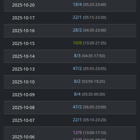
18/4
2025-10-20
(05:25-23:40)
22/1
2025-10-17
(05:15-23:30)
28/2
2025-10-16
(04:35-23:40)
10/6
2025-10-15
(13:20-21:35)
8/3
2025-10-14
(04:35-17:50)
47/2
2025-10-13
(05:55-23:05)
8/2
2025-10-10
(03:50-19:25)
8/4
2025-10-09
(05:35-00:30)
47/2
2025-10-08
(06:05-23:00)
22/1
2025-10-07
(05:10-23:20)
12/9
(13:00-17:10)
2025-10-06
12/9