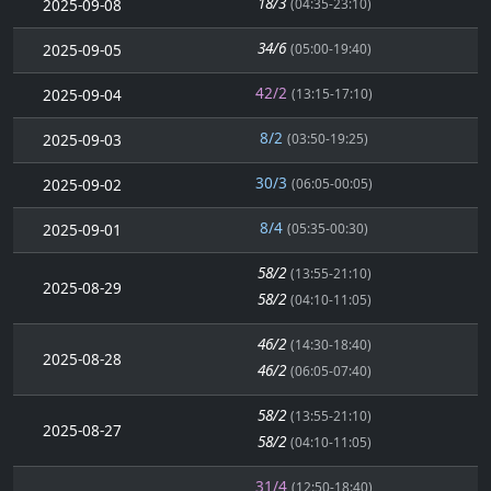
18/3
2025-09-08
(04:35-23:10)
34/6
2025-09-05
(05:00-19:40)
42/2
2025-09-04
(13:15-17:10)
8/2
2025-09-03
(03:50-19:25)
30/3
2025-09-02
(06:05-00:05)
8/4
2025-09-01
(05:35-00:30)
58/2
(13:55-21:10)
2025-08-29
58/2
(04:10-11:05)
46/2
(14:30-18:40)
2025-08-28
46/2
(06:05-07:40)
58/2
(13:55-21:10)
2025-08-27
58/2
(04:10-11:05)
31/4
(12:50-18:40)