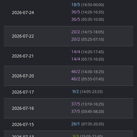
18/5
(16:50-00:00)
36/5
2026-07-24
(14:20-16:35)
36/5
(05:35-10:30)
20/2
(14:15-18:05)
2026-07-22
20/2
(05:25-07:10)
14/4
(14:20-17:45)
2026-07-21
14/4
(05:15-10:20)
46/2
(14:30-18:25)
2026-07-20
46/2
(05:55-07:45)
9/2
2026-07-17
(14:05-23:25)
37/5
(13:10-16:25)
2026-07-16
37/5
(03:45-08:20)
26/1
2026-07-15
(07:35-20:35)
3/3
2026-07-13
(15:05-22:40)