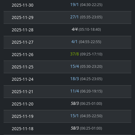
19/1
2025-11-30
(04:30-22:25)
27/1
2025-11-29
(05:35-23:05)
4/4
2025-11-28
(05:10-18:40)
4/1
2025-11-27
(04:55-22:55)
37/8
2025-11-26
(09:25-17:10)
15/4
2025-11-25
(05:30-23:20)
18/3
2025-11-24
(04:25-23:05)
11/4
2025-11-21
(06:20-19:15)
58/3
2025-11-20
(06:25-01:00)
15/1
2025-11-19
(04:35-22:50)
58/3
2025-11-18
(06:25-01:00)