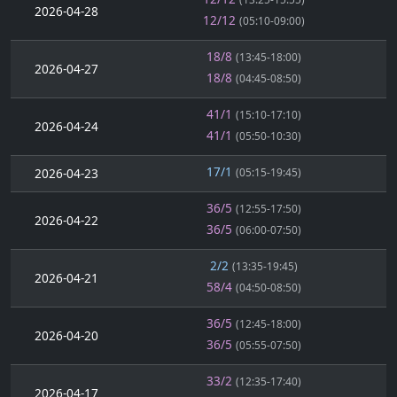
2026-04-28
12/12
(05:10-09:00)
18/8
(13:45-18:00)
2026-04-27
18/8
(04:45-08:50)
41/1
(15:10-17:10)
2026-04-24
41/1
(05:50-10:30)
17/1
2026-04-23
(05:15-19:45)
36/5
(12:55-17:50)
2026-04-22
36/5
(06:00-07:50)
2/2
(13:35-19:45)
2026-04-21
58/4
(04:50-08:50)
36/5
(12:45-18:00)
2026-04-20
36/5
(05:55-07:50)
33/2
(12:35-17:40)
2026-04-17