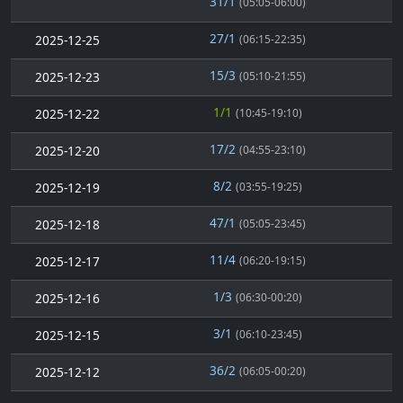
31/1
(05:05-06:00)
27/1
2025-12-25
(06:15-22:35)
15/3
2025-12-23
(05:10-21:55)
1/1
2025-12-22
(10:45-19:10)
17/2
2025-12-20
(04:55-23:10)
8/2
2025-12-19
(03:55-19:25)
47/1
2025-12-18
(05:05-23:45)
11/4
2025-12-17
(06:20-19:15)
1/3
2025-12-16
(06:30-00:20)
3/1
2025-12-15
(06:10-23:45)
36/2
2025-12-12
(06:05-00:20)