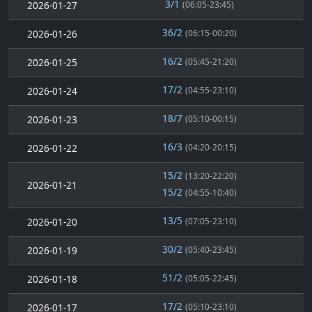
3/1
2026-01-27
(06:05-23:45)
36/2
2026-01-26
(06:15-00:20)
16/2
2026-01-25
(05:45-21:20)
17/2
2026-01-24
(04:55-23:10)
18/7
2026-01-23
(05:10-00:15)
16/3
2026-01-22
(04:20-20:15)
15/2
(13:20-22:20)
2026-01-21
15/2
(04:55-10:40)
13/5
2026-01-20
(07:05-23:10)
30/2
2026-01-19
(05:40-23:45)
51/2
2026-01-18
(05:05-22:45)
17/2
2026-01-17
(05:10-23:10)