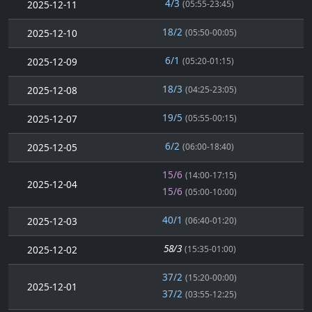
4/3
2025-12-11
(05:55-23:45)
18/2
2025-12-10
(05:50-00:05)
6/1
2025-12-09
(05:20-01:15)
18/3
2025-12-08
(04:25-23:05)
19/5
2025-12-07
(05:55-00:15)
6/2
2025-12-05
(06:00-18:40)
15/6
(14:00-17:15)
2025-12-04
15/6
(05:00-10:00)
40/1
2025-12-03
(06:40-01:20)
58/3
2025-12-02
(15:35-01:00)
37/2
(15:20-00:00)
2025-12-01
37/2
(03:55-12:25)