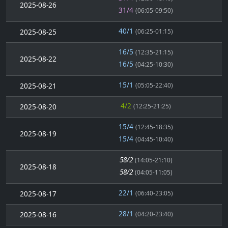
2025-08-26
31/4
(06:05-09:50)
40/1
2025-08-25
(06:25-01:15)
16/5
(12:35-21:15)
2025-08-22
16/5
(04:25-10:30)
15/1
2025-08-21
(05:05-22:40)
4/2
2025-08-20
(12:25-21:25)
15/4
(12:45-18:35)
2025-08-19
15/4
(04:45-10:40)
58/2
(14:05-21:10)
2025-08-18
58/2
(04:05-11:05)
22/1
2025-08-17
(06:40-23:05)
28/1
2025-08-16
(04:20-23:40)