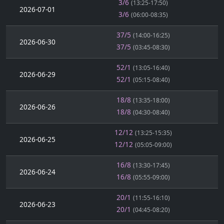
3/6
(13:25-17:50)
2026-07-01
3/6
(06:00-08:35)
37/5
(14:00-16:25)
2026-06-30
37/5
(03:45-08:30)
52/1
(13:05-16:40)
2026-06-29
52/1
(05:15-08:40)
18/8
(13:35-18:00)
2026-06-26
18/8
(04:30-08:40)
12/12
(13:25-15:35)
2026-06-25
12/12
(05:05-09:00)
16/8
(13:30-17:45)
2026-06-24
16/8
(05:55-09:00)
20/1
(11:55-16:10)
2026-06-23
20/1
(04:45-08:20)