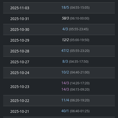
18/5
2025-11-03
(04:55-15:05)
58/3
2025-10-31
(06:10-00:00)
4/3
2025-10-30
(05:55-23:45)
12/2
2025-10-29
(05:00-19:50)
47/2
2025-10-28
(05:55-23:20)
8/3
2025-10-27
(04:35-17:50)
10/2
2025-10-24
(04:40-21:00)
14/3
(14:20-17:20)
2025-10-23
14/3
(04:15-09:20)
11/4
2025-10-22
(06:20-19:20)
40/1
2025-10-21
(06:40-01:25)