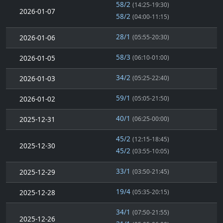
58/2
(14:25-19:30)
2026-01-07
58/2
(04:00-11:15)
28/1
2026-01-06
(05:55-20:30)
58/3
2026-01-05
(06:10-01:00)
34/2
2026-01-03
(05:25-22:40)
59/1
2026-01-02
(05:05-21:50)
40/1
2025-12-31
(06:25-00:00)
45/2
(12:15-18:45)
2025-12-30
45/2
(03:55-10:05)
33/1
2025-12-29
(03:50-21:45)
19/4
2025-12-28
(05:35-20:15)
34/1
(07:50-21:55)
2025-12-26