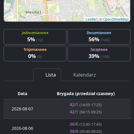
Leaflet
|
©
OpenStreetMap
Jednozmianowe
Dwuzmianowe
5%
56%
(12)
(145)
Trójzmianowe
Szczytowe
0%
39%
(0)
(100)
Lista
Kalendarz
Data
Brygada (przedział czasowy)
42/1
(14:55-17:25)
2026-08-07
42/1
(04:15-09:25)
36/6
(12:45-17:45)
2026-08-06
36/6
(05:40-08:20)