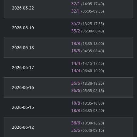
32/1
(14:05-17:40)
2026-06-22
32/1
(05:05-09:55)
35/2
(13:25-17:55)
2026-06-19
35/2
(05:00-08:40)
18/8
(13:35-18:00)
2026-06-18
18/8
(04:35-08:40)
14/4
(14:15-17:45)
2026-06-17
14/4
(06:40-10:20)
36/6
(13:30-18:25)
2026-06-16
36/6
(05:35-08:15)
18/8
(13:35-18:00)
2026-06-15
18/8
(04:35-08:40)
36/6
(13:30-18:20)
2026-06-12
36/6
(05:40-08:15)