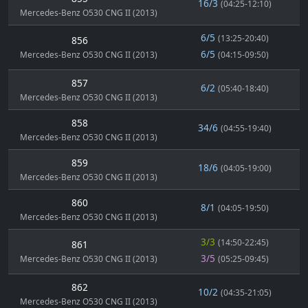
16/3
(04:25-12:10)
Mercedes-Benz O530 CNG II (2013)
6/5
(13:25-20:40)
856
6/5
Mercedes-Benz O530 CNG II (2013)
(04:15-09:50)
857
6/2
(05:40-18:40)
Mercedes-Benz O530 CNG II (2013)
858
34/6
(04:55-19:40)
Mercedes-Benz O530 CNG II (2013)
859
18/6
(04:05-19:00)
Mercedes-Benz O530 CNG II (2013)
860
8/1
(04:05-19:50)
Mercedes-Benz O530 CNG II (2013)
3/3
(14:50-22:45)
861
3/5
Mercedes-Benz O530 CNG II (2013)
(05:25-09:45)
862
10/2
(04:35-21:05)
Mercedes-Benz O530 CNG II (2013)