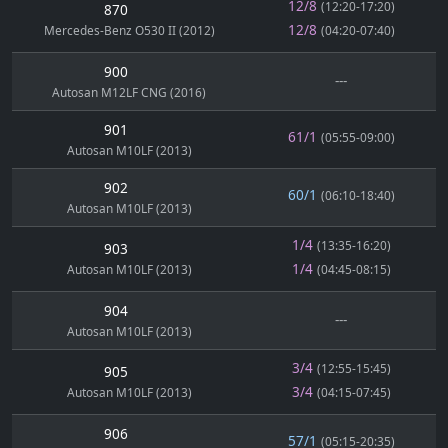
12/8
(12:20-17:20)
870
12/8
Mercedes-Benz O530 II (2012)
(04:20-07:40)
900
---
Autosan M12LF CNG (2016)
901
61/1
(05:55-09:00)
Autosan M10LF (2013)
902
60/1
(06:10-18:40)
Autosan M10LF (2013)
1/4
(13:35-16:20)
903
1/4
Autosan M10LF (2013)
(04:45-08:15)
904
---
Autosan M10LF (2013)
3/4
(12:55-15:45)
905
3/4
Autosan M10LF (2013)
(04:15-07:45)
906
57/1
(05:15-20:35)