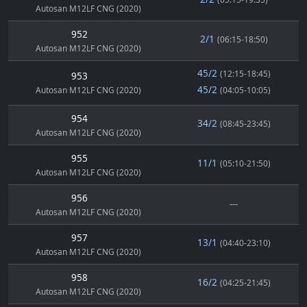
Autosan M12LF CNG (2020)
952
2/1
(06:15-18:50)
Autosan M12LF CNG (2020)
45/2
(12:15-18:45)
953
45/2
Autosan M12LF CNG (2020)
(04:05-10:05)
954
34/2
(08:45-23:45)
Autosan M12LF CNG (2020)
955
11/1
(05:10-21:50)
Autosan M12LF CNG (2020)
956
---
Autosan M12LF CNG (2020)
957
13/1
(04:40-23:10)
Autosan M12LF CNG (2020)
958
16/2
(04:25-21:45)
Autosan M12LF CNG (2020)