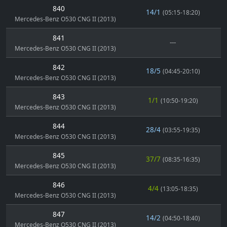
840
14/1
(05:15-18:20)
Mercedes-Benz O530 CNG II (2013)
841
---
Mercedes-Benz O530 CNG II (2013)
842
18/5
(04:45-20:10)
Mercedes-Benz O530 CNG II (2013)
843
1/1
(10:50-19:20)
Mercedes-Benz O530 CNG II (2013)
844
28/4
(03:55-19:35)
Mercedes-Benz O530 CNG II (2013)
845
37/7
(08:35-16:35)
Mercedes-Benz O530 CNG II (2013)
846
4/4
(13:05-18:35)
Mercedes-Benz O530 CNG II (2013)
847
14/2
(04:50-18:40)
Mercedes-Benz O530 CNG II (2013)