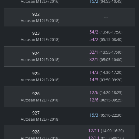
15/2
Autosan M12LF (2016)
(04:55-10:45)
922
---
Autosan M12LF (2018)
54/2
(13:40-17:50)
923
54/2
Autosan M12LF (2018)
(05:15-08:40)
32/1
(13:55-17:40)
924
32/1
Autosan M12LF (2018)
(05:05-10:00)
14/3
(14:30-17:20)
925
14/3
Autosan M12LF (2018)
(03:50-09:20)
12/6
(14:20-18:25)
926
12/6
Autosan M12LF (2018)
(06:15-09:25)
927
15/3
(05:10-22:30)
Autosan M12LF (2018)
12/11
(14:00-16:20)
928
12/11
Autosan M12LF (2018)
(05:50-09:50)