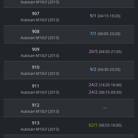
Autosan M10LF (2013)
907
9/1
(04:15-19:20)
Autosan M10LF (2013)
908
7/1
(06:05-23:20)
Autosan M10LF (2013)
909
26/5
(04:50-21:05)
Autosan M10LF (2013)
910
9/2
(04:30-23:35)
Autosan M10LF (2013)
24/2
(14:20-16:40)
911
24/2
Autosan M10LF (2013)
(06:15-09:30)
912
---
Autosan M10LF (2013)
913
62/1
(06:55-16:00)
Autosan M10LF (2013)