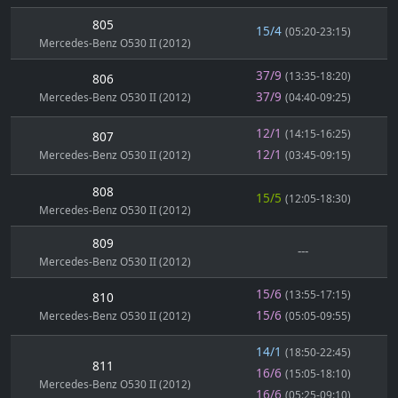
805
15/4
(05:20-23:15)
Mercedes-Benz O530 II (2012)
37/9
(13:35-18:20)
806
37/9
Mercedes-Benz O530 II (2012)
(04:40-09:25)
12/1
(14:15-16:25)
807
12/1
Mercedes-Benz O530 II (2012)
(03:45-09:15)
808
15/5
(12:05-18:30)
Mercedes-Benz O530 II (2012)
809
---
Mercedes-Benz O530 II (2012)
15/6
(13:55-17:15)
810
15/6
Mercedes-Benz O530 II (2012)
(05:05-09:55)
14/1
(18:50-22:45)
811
16/6
(15:05-18:10)
Mercedes-Benz O530 II (2012)
16/6
(05:25-09:10)