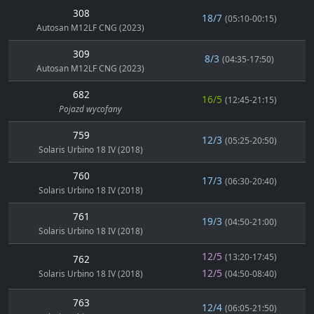
308
18/7
(05:10-00:15)
Autosan M12LF CNG (2023)
309
8/3
(04:35-17:50)
Autosan M12LF CNG (2023)
682
16/5
(12:45-21:15)
Pojazd wycofany
759
12/3
(05:25-20:50)
Solaris Urbino 18 IV (2018)
760
17/3
(06:30-20:40)
Solaris Urbino 18 IV (2018)
761
19/3
(04:50-21:00)
Solaris Urbino 18 IV (2018)
12/5
(13:20-17:45)
762
12/5
Solaris Urbino 18 IV (2018)
(04:50-08:40)
763
12/4
(06:05-21:50)