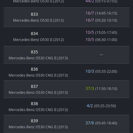
44/2
Mercedes-Benz O530 II (2012)
(05:15-07:55)
16/7
(14:45-16:15)
833
16/7
Mercedes-Benz O530 II (2012)
(05:20-10:10)
10/5
(15:05-17:45)
834
10/5
Mercedes-Benz O530 II (2012)
(06:30-11:00)
835
---
Mercedes-Benz O530 CNG II (2013)
836
10/3
(05:35-22:00)
Mercedes-Benz O530 CNG II (2013)
837
37/3
(11:50-18:10)
Mercedes-Benz O530 CNG II (2013)
838
4/2
(05:25-23:50)
Mercedes-Benz O530 CNG II (2013)
839
37/6
(05:45-18:40)
Mercedes-Benz O530 CNG II (2013)