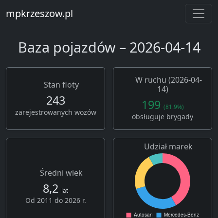
mpkrzeszow.pl
Baza pojazdów – 2026-04-14
W ruchu (2026-04-
Stan floty
14)
243
199
(81.9%)
zarejestrowanych wozów
obsługuje brygady
Udział marek
Średni wiek
8,2
lat
Od 2011 do 2026 r.