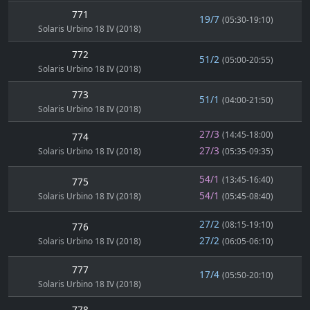
771
19/7
(05:30-19:10)
Solaris Urbino 18 IV (2018)
772
51/2
(05:00-20:55)
Solaris Urbino 18 IV (2018)
773
51/1
(04:00-21:50)
Solaris Urbino 18 IV (2018)
27/3
(14:45-18:00)
774
27/3
Solaris Urbino 18 IV (2018)
(05:35-09:35)
54/1
(13:45-16:40)
775
54/1
Solaris Urbino 18 IV (2018)
(05:45-08:40)
27/2
(08:15-19:10)
776
27/2
Solaris Urbino 18 IV (2018)
(06:05-06:10)
777
17/4
(05:50-20:10)
Solaris Urbino 18 IV (2018)
778