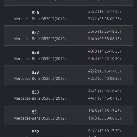
32/2
(13:45-17:25)
826
32/2
Mercedes-Benz O530 II (2012)
(05:35-09:35)
36/6
(13:25-18:25)
827
36/6
Mercedes-Benz O530 II (2012)
(05:35-08:15)
40/3
(14:25-16:35)
828
40/3
Mercedes-Benz O530 II (2012)
(05:25-10:30)
42/2
(13:15-17:05)
829
42/2
Mercedes-Benz O530 II (2012)
(05:40-08:30)
44/1
(12:05-16:45)
830
44/1
Mercedes-Benz O530 II (2012)
(04:45-07:15)
16/8
(13:25-17:45)
831
16/8
Mercedes-Benz O530 II (2012)
(05:50-06:05)
44/2
(13:10-17:30)
832