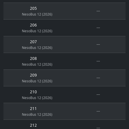
205
---
NesoBus 12 (2026)
206
---
NesoBus 12 (2026)
207
---
NesoBus 12 (2026)
208
---
NesoBus 12 (2026)
209
---
NesoBus 12 (2026)
210
---
NesoBus 12 (2026)
211
---
NesoBus 12 (2026)
212
---