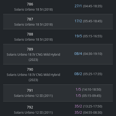
786
27/1
(04:45-18:35)
Solaris Urbino 18 IV (2018)
787
17/2
(05:45-18:45)
Solaris Urbino 18 IV (2018)
788
19/5
(05:15-16:55)
Solaris Urbino 18 IV (2018)
789
0B/4
(04:30-19:10)
Solaris Urbino 18 IV CNG Mild Hybrid
(2023)
790
0B/2
(05:25-17:35)
Solaris Urbino 18 IV CNG Mild Hybrid
(2023)
1/5
(14:10-18:50)
791
1/5
Solaris Urbino 12 III (2011)
(05:15-09:45)
35/2
(13:25-17:50)
792
35/2
Solaris Urbino 12 III (2011)
(04:55-08:30)