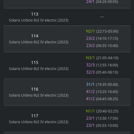
24/1
(04:20-09:05)
113
---
Solaris Urbino 9LE IV electric (2023)
N2/1
(22:15-05:00)
114
23/2
(14:10-17:15)
Solaris Urbino 9LE IV electric (2023)
23/2
(06:35-10:40)
N3/1
(21:05-04:10)
115
32/3
(12:55-18:00)
Solaris Urbino 9LE IV electric (2023)
32/3
(05:40-08:10)
31/1
(19:35-00:40)
116
41/2
(13:25-16:45)
Solaris Urbino 9LE IV electric (2023)
41/2
(04:45-08:25)
N1/1
(20:40-02:25)
117
23/1
(13:30-17:50)
Solaris Urbino 9LE IV electric (2023)
23/1
(05:55-10:00)