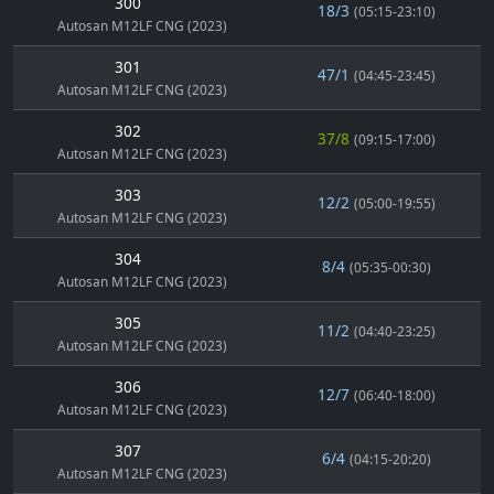
300
18/3
(05:15-23:10)
Autosan M12LF CNG (2023)
301
47/1
(04:45-23:45)
Autosan M12LF CNG (2023)
302
37/8
(09:15-17:00)
Autosan M12LF CNG (2023)
303
12/2
(05:00-19:55)
Autosan M12LF CNG (2023)
304
8/4
(05:35-00:30)
Autosan M12LF CNG (2023)
305
11/2
(04:40-23:25)
Autosan M12LF CNG (2023)
306
12/7
(06:40-18:00)
Autosan M12LF CNG (2023)
307
6/4
(04:15-20:20)
Autosan M12LF CNG (2023)