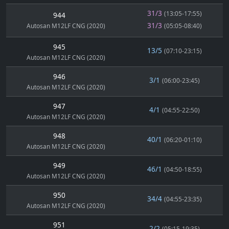
31/3
(13:05-17:55)
944
31/3
Autosan M12LF CNG (2020)
(05:05-08:40)
945
13/5
(07:10-23:15)
Autosan M12LF CNG (2020)
946
3/1
(06:00-23:45)
Autosan M12LF CNG (2020)
947
4/1
(04:55-22:50)
Autosan M12LF CNG (2020)
948
40/1
(06:20-01:10)
Autosan M12LF CNG (2020)
949
46/1
(04:50-18:55)
Autosan M12LF CNG (2020)
950
34/4
(04:55-23:35)
Autosan M12LF CNG (2020)
951
2/2
(05:15-19:35)