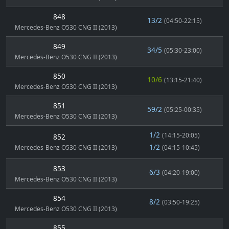
848
13/2
(04:50-22:15)
Mercedes-Benz O530 CNG II (2013)
849
34/5
(05:30-23:00)
Mercedes-Benz O530 CNG II (2013)
850
10/6
(13:15-21:40)
Mercedes-Benz O530 CNG II (2013)
851
59/2
(05:25-00:35)
Mercedes-Benz O530 CNG II (2013)
1/2
(14:15-20:05)
852
1/2
Mercedes-Benz O530 CNG II (2013)
(04:15-10:45)
853
6/3
(04:20-19:00)
Mercedes-Benz O530 CNG II (2013)
854
8/2
(03:50-19:25)
Mercedes-Benz O530 CNG II (2013)
855