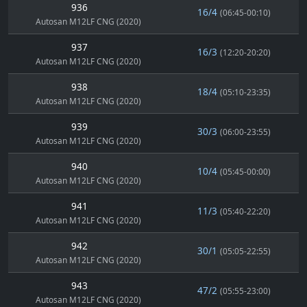
936
16/4
(06:45-00:10)
Autosan M12LF CNG (2020)
937
16/3
(12:20-20:20)
Autosan M12LF CNG (2020)
938
18/4
(05:10-23:35)
Autosan M12LF CNG (2020)
939
30/3
(06:00-23:55)
Autosan M12LF CNG (2020)
940
10/4
(05:45-00:00)
Autosan M12LF CNG (2020)
941
11/3
(05:40-22:20)
Autosan M12LF CNG (2020)
942
30/1
(05:05-22:55)
Autosan M12LF CNG (2020)
943
47/2
(05:55-23:00)
Autosan M12LF CNG (2020)