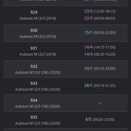
33/3
(13:35-18:15)
929
33/3
Autosan M12LF (2018)
(04:50-08:55)
930
15/1
(04:35-22:50)
Autosan M12LF (2018)
14/4
(14:15-17:50)
931
14/4
Autosan M12LF (2018)
(06:35-10:20)
932
10/1
(05:10-23:00)
Autosan M12LF CNG (2020)
933
28/1
(04:10-21:25)
Autosan M12LF CNG (2020)
934
---
Autosan M12LF CNG (2020)
935
8/5
(04:35-23:50)
Autosan M12LF CNG (2020)