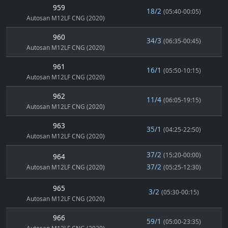
959
18/2
(05:40-00:05)
Autosan M12LF CNG (2020)
960
34/3
(06:35-00:45)
Autosan M12LF CNG (2020)
961
16/1
(05:50-10:15)
Autosan M12LF CNG (2020)
962
11/4
(06:05-19:15)
Autosan M12LF CNG (2020)
963
35/1
(04:25-22:50)
Autosan M12LF CNG (2020)
37/2
(15:20-00:00)
964
37/2
Autosan M12LF CNG (2020)
(05:25-12:30)
965
3/2
(05:30-00:15)
Autosan M12LF CNG (2020)
966
59/1
(05:00-23:35)