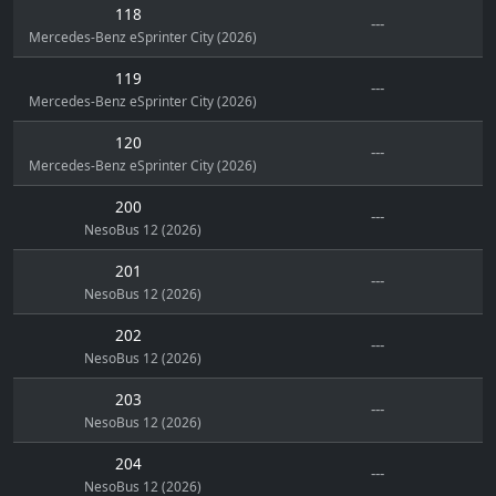
118
---
Mercedes-Benz eSprinter City (2026)
119
---
Mercedes-Benz eSprinter City (2026)
120
---
Mercedes-Benz eSprinter City (2026)
200
---
NesoBus 12 (2026)
201
---
NesoBus 12 (2026)
202
---
NesoBus 12 (2026)
203
---
NesoBus 12 (2026)
204
---
NesoBus 12 (2026)