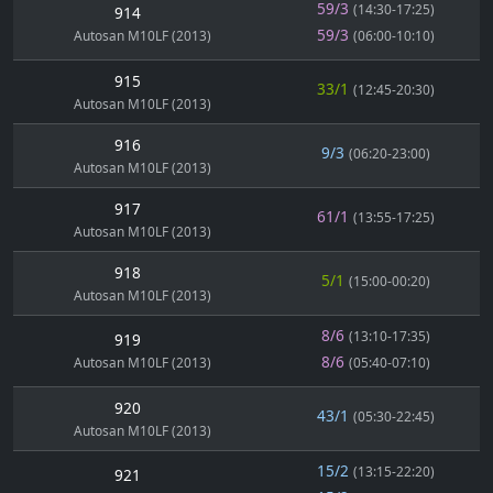
59/3
(14:30-17:25)
914
59/3
Autosan M10LF (2013)
(06:00-10:10)
915
33/1
(12:45-20:30)
Autosan M10LF (2013)
916
9/3
(06:20-23:00)
Autosan M10LF (2013)
917
61/1
(13:55-17:25)
Autosan M10LF (2013)
918
5/1
(15:00-00:20)
Autosan M10LF (2013)
8/6
(13:10-17:35)
919
8/6
Autosan M10LF (2013)
(05:40-07:10)
920
43/1
(05:30-22:45)
Autosan M10LF (2013)
15/2
(13:15-22:20)
921