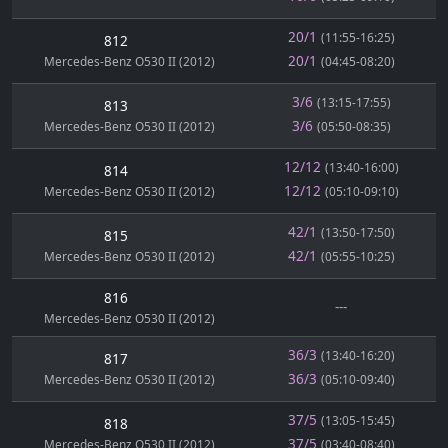
20/1
(11:55-16:25)
812
20/1
Mercedes-Benz O530 II (2012)
(04:45-08:20)
3/6
(13:15-17:55)
813
3/6
Mercedes-Benz O530 II (2012)
(05:50-08:35)
12/12
(13:40-16:00)
814
12/12
Mercedes-Benz O530 II (2012)
(05:10-09:10)
42/1
(13:50-17:50)
815
42/1
Mercedes-Benz O530 II (2012)
(05:55-10:25)
816
---
Mercedes-Benz O530 II (2012)
36/3
(13:40-16:20)
817
36/3
Mercedes-Benz O530 II (2012)
(05:10-09:40)
37/5
(13:05-15:45)
818
37/5
Mercedes-Benz O530 II (2012)
(03:40-08:40)