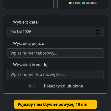
Wybierz datę:
Wyszukaj pojazd:
Wyszukaj brygadę:
Pokaż tylko ulubione
Pojazdy nieaktywne powyżej 10 dni