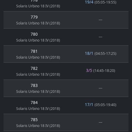
19/4
(05:05-19:55)
Solaris Urbino 18 IV (2018)
779
---
Solaris Urbino 18 IV (2018)
780
---
Solaris Urbino 18 IV (2018)
781
18/1
(04:55-17:25)
Solaris Urbino 18 IV (2018)
782
3/5
(14:45-18:20)
Solaris Urbino 18 IV (2018)
783
---
Solaris Urbino 18 IV (2018)
784
17/1
(05:05-19:40)
Solaris Urbino 18 IV (2018)
785
---
Solaris Urbino 18 IV (2018)