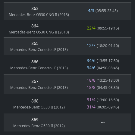
863
4/3
(05:55-23:45)
Mercedes-Benz O530 CNG II (2013)
864
22/4
(09:55-19:15)
Mercedes-Benz O530 CNG II (2013)
865
12/7
(18:20-01:10)
Mercedes-Benz Conecto LF (2013)
34/6
(13:55-17:50)
866
34/6
Mercedes-Benz Conecto LF (2013)
(04:50-08:45)
18/8
(13:25-18:00)
867
18/8
Mercedes-Benz Conecto LF (2013)
(04:45-08:35)
31/4
(13:00-16:50)
868
31/4
Mercedes-Benz O530 II (2012)
(06:05-09:45)
869
---
Mercedes-Benz O530 II (2012)