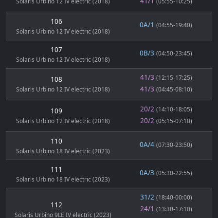
41/1
Solaris Urbino 12 IV electric (2018)
(05:55-10:25)
106
0A/1
(04:55-19:40)
Solaris Urbino 12 IV electric (2018)
107
0B/3
(04:50-23:45)
Solaris Urbino 12 IV electric (2018)
41/3
(12:15-17:25)
108
41/3
Solaris Urbino 12 IV electric (2018)
(04:45-08:10)
20/2
(14:10-18:05)
109
20/2
Solaris Urbino 12 IV electric (2018)
(05:15-07:10)
110
0A/4
(07:30-23:50)
Solaris Urbino 18 IV electric (2023)
111
0A/3
(05:30-22:55)
Solaris Urbino 18 IV electric (2023)
31/2
(18:40-00:00)
112
24/1
(13:30-17:10)
Solaris Urbino 9LE IV electric (2023)