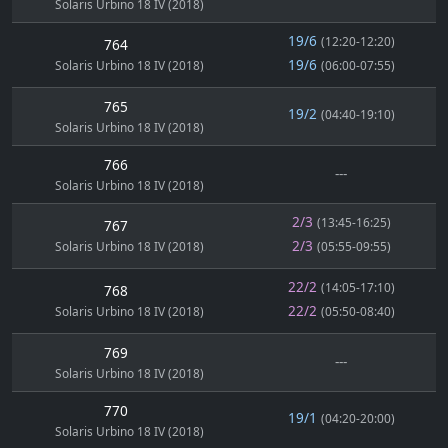
Solaris Urbino 18 IV (2018)
19/6
(12:20-12:20)
764
19/6
Solaris Urbino 18 IV (2018)
(06:00-07:55)
765
19/2
(04:40-19:10)
Solaris Urbino 18 IV (2018)
766
---
Solaris Urbino 18 IV (2018)
2/3
(13:45-16:25)
767
2/3
Solaris Urbino 18 IV (2018)
(05:55-09:55)
22/2
(14:05-17:10)
768
22/2
Solaris Urbino 18 IV (2018)
(05:50-08:40)
769
---
Solaris Urbino 18 IV (2018)
770
19/1
(04:20-20:00)
Solaris Urbino 18 IV (2018)