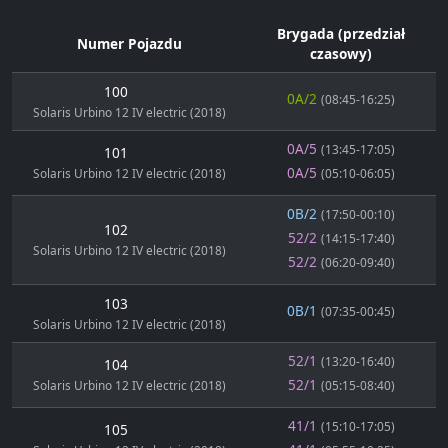
Brygada (przedział
Numer Pojazdu
czasowy)
100
0A/2
(08:45-16:25)
Solaris Urbino 12 IV electric (2018)
0A/5
(13:45-17:05)
101
0A/5
Solaris Urbino 12 IV electric (2018)
(05:10-06:05)
0B/2
(17:50-00:10)
102
52/2
(14:15-17:40)
Solaris Urbino 12 IV electric (2018)
52/2
(06:20-09:40)
103
0B/1
(07:35-00:45)
Solaris Urbino 12 IV electric (2018)
52/1
(13:20-16:40)
104
52/1
Solaris Urbino 12 IV electric (2018)
(05:15-08:40)
41/1
(15:10-17:05)
105