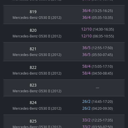
36/4
(13:25-16:25)
819
36/4
Mercedes-Benz O530 II (2012)
(05:35-10:35)
12/10
(14:30-16:35)
820
12/10
Mercedes-Benz O530 II (2012)
(06:35-10:55)
36/5
(12:55-17:50)
821
36/5
Mercedes-Benz O530 II (2012)
(05:50-07:45)
58/4
(15:05-17:10)
822
58/4
Mercedes-Benz O530 II (2012)
(04:50-08:45)
823
---
Mercedes-Benz O530 II (2012)
26/2
(14:45-17:20)
824
26/2
Mercedes-Benz O530 II (2012)
(04:20-09:30)
33/2
(12:25-17:35)
825
33/2
Mercedes-Benz O530 II (2012)
(03:50-07:50)