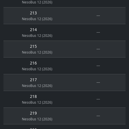
NesoBus 12 (2026)
213
---
NesoBus 12 (2026)
214
---
NesoBus 12 (2026)
215
---
NesoBus 12 (2026)
216
---
NesoBus 12 (2026)
217
---
NesoBus 12 (2026)
218
---
NesoBus 12 (2026)
219
---
NesoBus 12 (2026)