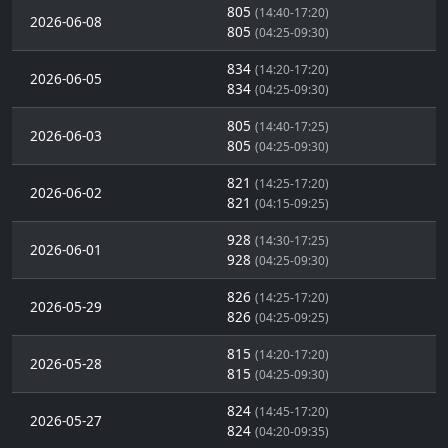
805
(14:40-17:20)
2026-06-08
805
(04:25-09:30)
834
(14:20-17:20)
2026-06-05
834
(04:25-09:30)
805
(14:40-17:25)
2026-06-03
805
(04:25-09:30)
821
(14:25-17:20)
2026-06-02
821
(04:15-09:25)
928
(14:30-17:25)
2026-06-01
928
(04:25-09:30)
826
(14:25-17:20)
2026-05-29
826
(04:25-09:25)
815
(14:20-17:20)
2026-05-28
815
(04:25-09:30)
824
(14:45-17:20)
2026-05-27
824
(04:20-09:35)