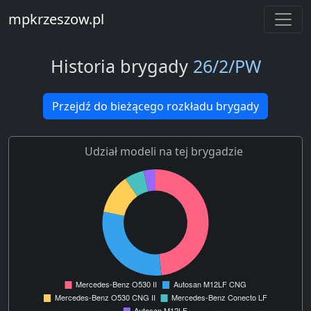
mpkrzeszow.pl
Historia brygady
26/2/PW
Przejdź do bieżącego rozkładu brygady
Udział modeli na tej brygadzie