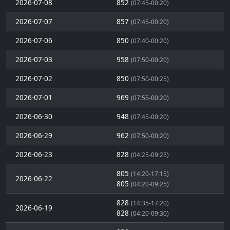
2026-07-08
852
(07:45-00:20)
2026-07-07
857
(07:45-00:20)
2026-07-06
850
(07:40-00:20)
2026-07-03
958
(07:50-00:20)
2026-07-02
850
(07:50-00:25)
2026-07-01
969
(07:55-00:20)
2026-06-30
948
(07:45-00:20)
2026-06-29
962
(07:50-00:20)
2026-06-23
828
(04:25-09:25)
805
(14:20-17:15)
2026-06-22
805
(04:20-09:25)
828
(14:35-17:20)
2026-06-19
828
(04:20-09:30)