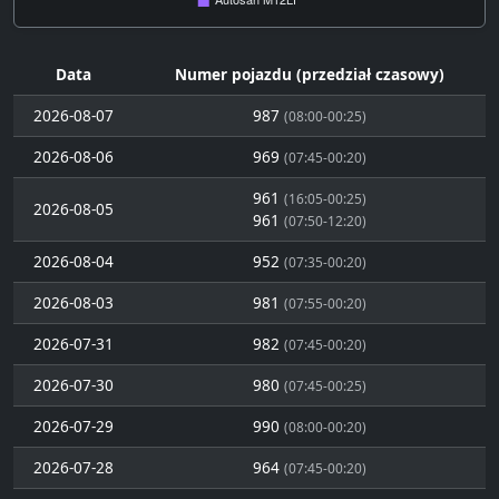
Data
Numer pojazdu (przedział czasowy)
2026-08-07
987
(08:00-00:25)
2026-08-06
969
(07:45-00:20)
961
(16:05-00:25)
2026-08-05
961
(07:50-12:20)
2026-08-04
952
(07:35-00:20)
2026-08-03
981
(07:55-00:20)
2026-07-31
982
(07:45-00:20)
2026-07-30
980
(07:45-00:25)
2026-07-29
990
(08:00-00:20)
2026-07-28
964
(07:45-00:20)