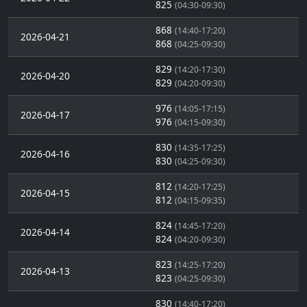
825
(04:30-09:30)
868
(14:40-17:20)
2026-04-21
868
(04:25-09:30)
829
(14:20-17:30)
2026-04-20
829
(04:20-09:30)
976
(14:05-17:15)
2026-04-17
976
(04:15-09:30)
830
(14:35-17:25)
2026-04-16
830
(04:25-09:30)
812
(14:20-17:25)
2026-04-15
812
(04:15-09:35)
824
(14:45-17:20)
2026-04-14
824
(04:20-09:30)
823
(14:25-17:20)
2026-04-13
823
(04:25-09:30)
830
(14:40-17:20)