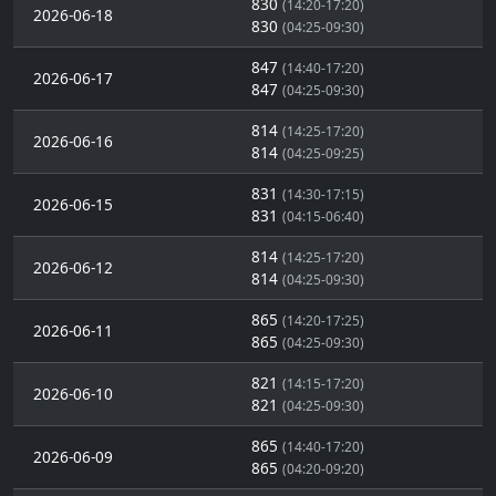
830
(14:20-17:20)
2026-06-18
830
(04:25-09:30)
847
(14:40-17:20)
2026-06-17
847
(04:25-09:30)
814
(14:25-17:20)
2026-06-16
814
(04:25-09:25)
831
(14:30-17:15)
2026-06-15
831
(04:15-06:40)
814
(14:25-17:20)
2026-06-12
814
(04:25-09:30)
865
(14:20-17:25)
2026-06-11
865
(04:25-09:30)
821
(14:15-17:20)
2026-06-10
821
(04:25-09:30)
865
(14:40-17:20)
2026-06-09
865
(04:20-09:20)