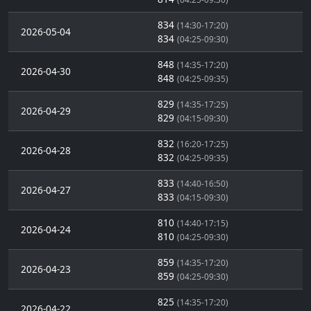
834
(14:30-17:20)
2026-05-04
834
(04:25-09:30)
848
(14:35-17:20)
2026-04-30
848
(04:25-09:35)
829
(14:35-17:25)
2026-04-29
829
(04:15-09:30)
832
(16:20-17:25)
2026-04-28
832
(04:25-09:35)
833
(14:40-16:50)
2026-04-27
833
(04:15-09:30)
810
(14:40-17:15)
2026-04-24
810
(04:25-09:30)
859
(14:35-17:20)
2026-04-23
859
(04:25-09:30)
825
(14:35-17:20)
2026-04-22