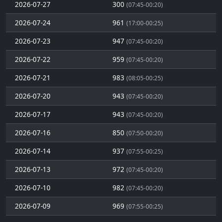
2026-07-27
300
(07:45-00:20)
2026-07-24
961
(17:00-00:25)
2026-07-23
947
(07:45-00:20)
2026-07-22
959
(07:45-00:20)
2026-07-21
983
(08:05-00:25)
2026-07-20
943
(07:45-00:20)
2026-07-17
943
(07:45-00:20)
2026-07-16
850
(07:50-00:20)
2026-07-14
937
(07:55-00:25)
2026-07-13
972
(07:45-00:20)
2026-07-10
982
(07:45-00:20)
2026-07-09
969
(07:55-00:25)