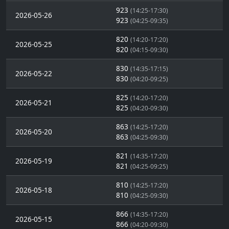
923
(14:25-17:30)
2026-05-26
923
(04:25-09:35)
820
(14:20-17:20)
2026-05-25
820
(04:15-09:30)
830
(14:35-17:15)
2026-05-22
830
(04:20-09:25)
825
(14:20-17:20)
2026-05-21
825
(04:20-09:30)
863
(14:25-17:20)
2026-05-20
863
(04:25-09:30)
821
(14:35-17:20)
2026-05-19
821
(04:25-09:25)
810
(14:25-17:20)
2026-05-18
810
(04:25-09:30)
866
(14:35-17:20)
2026-05-15
866
(04:20-09:30)