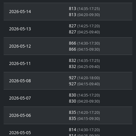
813
(14:35-17:25)
2026-05-14
813
(04:20-09:30)
827
(14:25-17:20)
2026-05-13
827
(04:25-09:40)
866
(14:30-17:30)
2026-05-12
866
(04:15-09:30)
832
(14:35-17:25)
2026-05-11
832
(04:25-09:40)
927
(14:20-18:00)
2026-05-08
927
(04:15-09:40)
830
(14:35-17:20)
2026-05-07
830
(04:20-09:30)
835
(14:20-17:20)
2026-05-06
835
(04:15-09:30)
814
(14:30-17:20)
2026-05-05
814
(04:25-09:30)