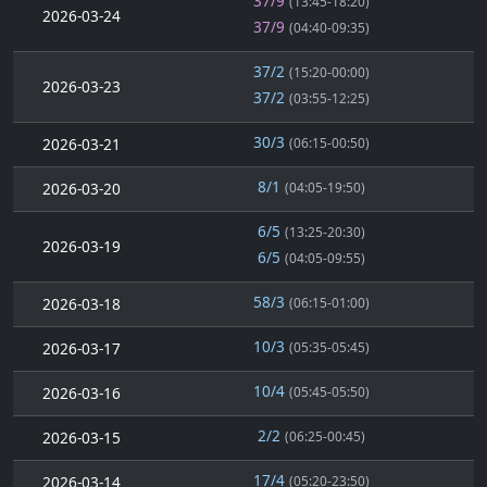
37/9
(13:45-18:20)
2026-03-24
37/9
(04:40-09:35)
37/2
(15:20-00:00)
2026-03-23
37/2
(03:55-12:25)
30/3
2026-03-21
(06:15-00:50)
8/1
2026-03-20
(04:05-19:50)
6/5
(13:25-20:30)
2026-03-19
6/5
(04:05-09:55)
58/3
2026-03-18
(06:15-01:00)
10/3
2026-03-17
(05:35-05:45)
10/4
2026-03-16
(05:45-05:50)
2/2
2026-03-15
(06:25-00:45)
17/4
2026-03-14
(05:20-23:50)