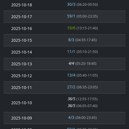
30/3
2025-10-18
(06:20-00:50)
59/1
2025-10-17
(05:00-23:35)
10/6
2025-10-16
(13:15-21:40)
8/3
2025-10-15
(04:35-17:45)
11/1
2025-10-14
(05:10-21:50)
4/4
2025-10-13
(05:20-18:40)
13/4
2025-10-12
(05:40-11:05)
27/2
2025-10-11
(06:35-23:05)
36/5
(12:55-17:55)
2025-10-10
36/5
(06:05-07:40)
4/3
2025-10-09
(06:00-23:45)