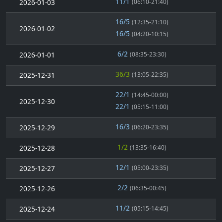
11/1
2026-01-03
(06:10-21:40)
16/5
(12:35-21:10)
2026-01-02
16/5
(04:20-10:15)
6/2
2026-01-01
(08:35-23:30)
36/3
2025-12-31
(13:05-22:35)
22/1
(14:45-00:00)
2025-12-30
22/1
(05:15-11:00)
16/3
2025-12-29
(06:20-23:35)
1/2
2025-12-28
(13:35-16:40)
12/1
2025-12-27
(05:00-23:35)
2/2
2025-12-26
(06:35-00:45)
11/2
2025-12-24
(05:15-14:45)