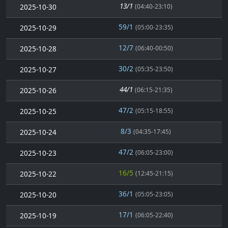
13/1
2025-10-30
(04:40-23:10)
59/1
2025-10-29
(05:00-23:35)
12/7
2025-10-28
(06:40-00:50)
30/2
2025-10-27
(05:35-23:50)
44/1
2025-10-26
(06:15-21:35)
47/2
2025-10-25
(05:15-18:55)
8/3
2025-10-24
(04:35-17:45)
47/2
2025-10-23
(06:05-23:00)
16/5
2025-10-22
(12:45-21:15)
36/1
2025-10-20
(05:05-23:05)
17/1
2025-10-19
(06:05-22:40)