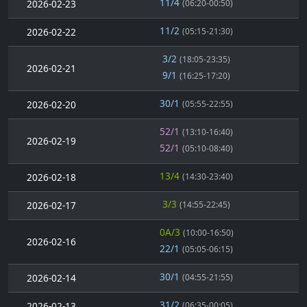
11/4
2026-02-23
(06:20-00:50)
11/2
2026-02-22
(05:15-21:30)
3/2
(18:05-23:35)
2026-02-21
9/1
(16:25-17:20)
30/1
2026-02-20
(05:55-22:55)
52/1
(13:10-16:40)
2026-02-19
52/1
(05:10-08:40)
13/4
2026-02-18
(14:30-23:40)
3/3
2026-02-17
(14:55-22:45)
0A/3
(10:00-16:50)
2026-02-16
22/1
(05:05-06:15)
30/1
2026-02-14
(04:55-21:55)
31/2
2026-02-13
(06:35-00:05)