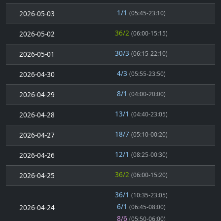
1/1
2026-05-03
(05:45-23:10)
36/2
2026-05-02
(06:00-15:15)
30/3
2026-05-01
(06:15-22:10)
4/3
2026-04-30
(05:55-23:50)
8/1
2026-04-29
(04:00-20:00)
13/1
2026-04-28
(04:40-23:05)
18/7
2026-04-27
(05:10-00:20)
12/1
2026-04-26
(08:25-00:30)
36/2
2026-04-25
(06:00-15:20)
36/1
(10:35-23:05)
6/1
2026-04-24
(06:45-08:00)
8/6
(05:50-06:00)