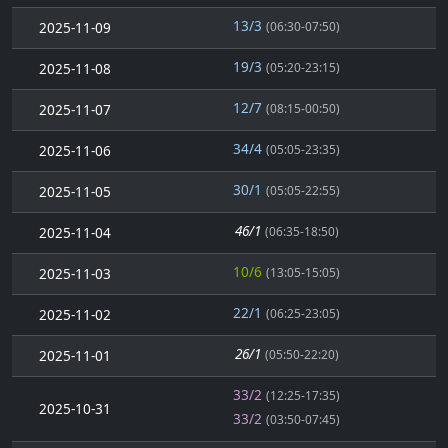
13/3
2025-11-09
(06:30-07:50)
19/3
2025-11-08
(05:20-23:15)
12/7
2025-11-07
(08:15-00:50)
34/4
2025-11-06
(05:05-23:35)
30/1
2025-11-05
(05:05-22:55)
46/1
2025-11-04
(06:35-18:50)
10/6
2025-11-03
(13:05-15:05)
22/1
2025-11-02
(06:25-23:05)
26/1
2025-11-01
(05:50-22:20)
33/2
(12:25-17:35)
2025-10-31
33/2
(03:50-07:45)