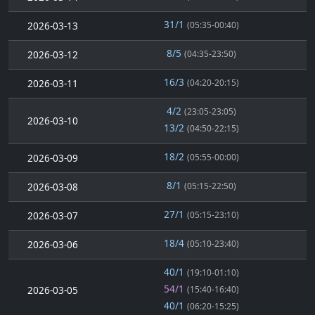
31/1
2026-03-13
(05:35-00:40)
8/5
2026-03-12
(04:35-23:50)
16/3
2026-03-11
(04:20-20:15)
4/2
(23:05-23:05)
2026-03-10
13/2
(04:50-22:15)
18/2
2026-03-09
(05:55-00:00)
8/1
2026-03-08
(05:15-22:50)
27/1
2026-03-07
(05:15-23:10)
18/4
2026-03-06
(05:10-23:40)
40/1
(19:10-01:10)
54/1
2026-03-05
(15:40-16:40)
40/1
(06:20-15:25)