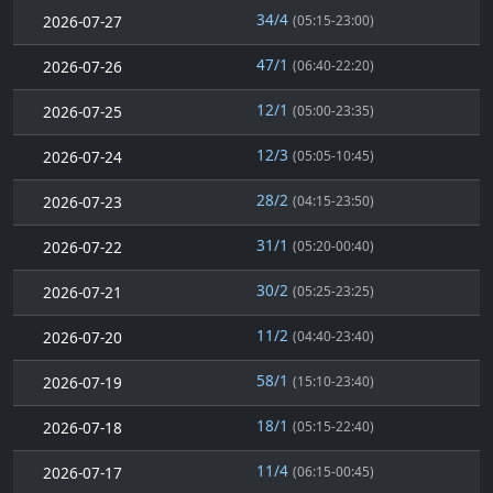
34/4
2026-07-27
(05:15-23:00)
47/1
2026-07-26
(06:40-22:20)
12/1
2026-07-25
(05:00-23:35)
12/3
2026-07-24
(05:05-10:45)
28/2
2026-07-23
(04:15-23:50)
31/1
2026-07-22
(05:20-00:40)
30/2
2026-07-21
(05:25-23:25)
11/2
2026-07-20
(04:40-23:40)
58/1
2026-07-19
(15:10-23:40)
18/1
2026-07-18
(05:15-22:40)
11/4
2026-07-17
(06:15-00:45)