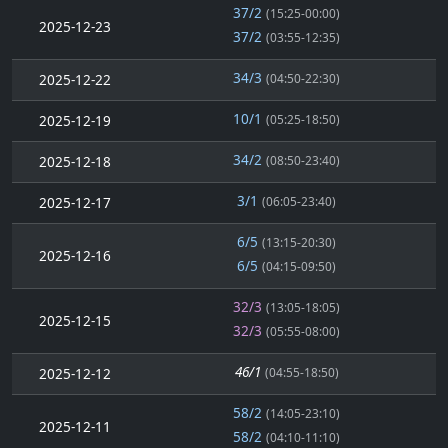
37/2
(15:25-00:00)
2025-12-23
37/2
(03:55-12:35)
34/3
2025-12-22
(04:50-22:30)
10/1
2025-12-19
(05:25-18:50)
34/2
2025-12-18
(08:50-23:40)
3/1
2025-12-17
(06:05-23:40)
6/5
(13:15-20:30)
2025-12-16
6/5
(04:15-09:50)
32/3
(13:05-18:05)
2025-12-15
32/3
(05:55-08:00)
46/1
2025-12-12
(04:55-18:50)
58/2
(14:05-23:10)
2025-12-11
58/2
(04:10-11:10)