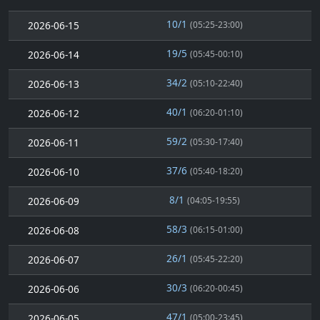
10/1
2026-06-15
(05:25-23:00)
19/5
2026-06-14
(05:45-00:10)
34/2
2026-06-13
(05:10-22:40)
40/1
2026-06-12
(06:20-01:10)
59/2
2026-06-11
(05:30-17:40)
37/6
2026-06-10
(05:40-18:20)
8/1
2026-06-09
(04:05-19:55)
58/3
2026-06-08
(06:15-01:00)
26/1
2026-06-07
(05:45-22:20)
30/3
2026-06-06
(06:20-00:45)
47/1
2026-06-05
(05:00-23:45)