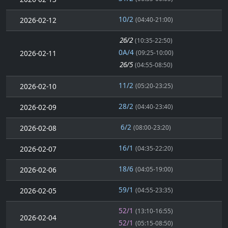
10/2
2026-02-12
(04:40-21:00)
26/2
(10:35-22:50)
0A/4
2026-02-11
(09:25-10:00)
26/5
(04:55-08:50)
11/2
2026-02-10
(05:20-23:25)
28/2
2026-02-09
(04:40-23:40)
6/2
2026-02-08
(08:00-23:20)
16/1
2026-02-07
(04:35-22:20)
18/6
2026-02-06
(04:05-19:00)
59/1
2026-02-05
(04:55-23:35)
52/1
(13:10-16:55)
2026-02-04
52/1
(05:15-08:50)