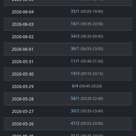
35/1
2026-06-04
(05:05-19:40)
16/1
2026-06-03
(05:35-23:50)
34/3
2026-06-02
(06:35-00:45)
36/1
2026-06-01
(04:55-23:05)
11/1
2026-05-31
(05:40-21:30)
19/3
2026-05-30
(05:10-23:15)
6/4
2026-05-29
(04:45-20:20)
58/1
2026-05-28
(03:20-22:40)
30/2
2026-05-27
(05:35-23:40)
47/2
2026-05-26
(05:55-23:00)
31/1
(05:25-19:10)