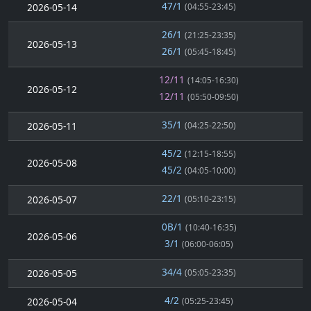
47/1
2026-05-14
(04:55-23:45)
26/1
(21:25-23:35)
2026-05-13
26/1
(05:45-18:45)
12/11
(14:05-16:30)
2026-05-12
12/11
(05:50-09:50)
35/1
2026-05-11
(04:25-22:50)
45/2
(12:15-18:55)
2026-05-08
45/2
(04:05-10:00)
22/1
2026-05-07
(05:10-23:15)
0B/1
(10:40-16:35)
2026-05-06
3/1
(06:00-06:05)
34/4
2026-05-05
(05:05-23:35)
4/2
2026-05-04
(05:25-23:45)