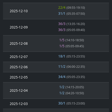
22/4
(09:55-19:10)
2025-12-10
31/1
(05:35-07:50)
36/3
(13:35-16:20)
2025-12-09
36/3
(05:05-09:40)
1/5
(14:10-18:50)
2025-12-08
1/5
(05:05-09:45)
18/1
2025-12-07
(05:15-23:55)
11/2
2025-12-06
(06:00-22:35)
34/4
2025-12-05
(05:05-23:35)
1/2
(14:15-20:05)
2025-12-04
1/2
(04:20-10:50)
30/1
2025-12-03
(05:15-23:00)