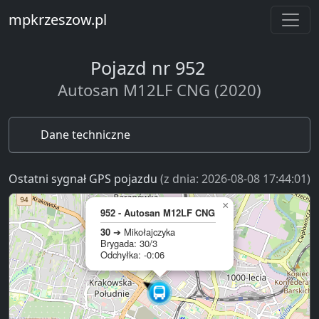
mpkrzeszow.pl
Pojazd nr 952
Autosan M12LF CNG (2020)
Dane techniczne
Ostatni sygnał GPS pojazdu
(z dnia: 2026-08-08 17:44:01)
×
952 - Autosan M12LF CNG
30
➔ Mikołajczyka
Brygada: 30/3
Odchyłka: -0:06