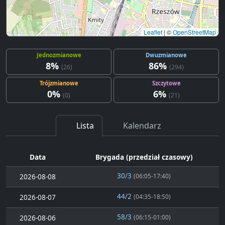
Leaflet
|
©
OpenStreetMap
Jednozmianowe
Dwuzmianowe
8%
86%
(26)
(294)
Trójzmianowe
Szczytowe
0%
6%
(0)
(21)
Lista
Kalendarz
Data
Brygada (przedział czasowy)
30/3
2026-08-08
(06:05-17:40)
44/2
2026-08-07
(04:35-18:50)
58/3
2026-08-06
(06:15-01:00)