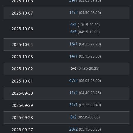
59/1
2025-10-08
(05:05-23:35)
11/2
2025-10-07
(04:50-23:20)
6/5
(13:15-20:30)
2025-10-06
6/5
(04:15-10:00)
16/1
2025-10-04
(04:35-22:20)
14/1
2025-10-03
(05:15-23:00)
6/4
2025-10-02
(04:35-20:25)
47/2
2025-10-01
(06:05-23:00)
11/2
2025-09-30
(04:40-23:25)
31/1
2025-09-29
(05:35-00:40)
8/2
2025-09-28
(05:35-00:00)
28/2
2025-09-27
(05:15-00:35)