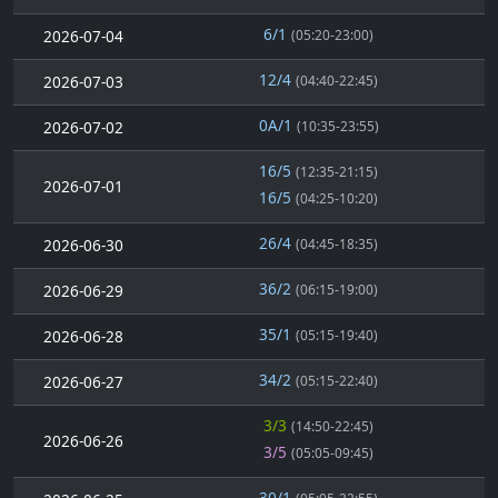
6/1
2026-07-04
(05:20-23:00)
12/4
2026-07-03
(04:40-22:45)
0A/1
2026-07-02
(10:35-23:55)
16/5
(12:35-21:15)
2026-07-01
16/5
(04:25-10:20)
26/4
2026-06-30
(04:45-18:35)
36/2
2026-06-29
(06:15-19:00)
35/1
2026-06-28
(05:15-19:40)
34/2
2026-06-27
(05:15-22:40)
3/3
(14:50-22:45)
2026-06-26
3/5
(05:05-09:45)
30/1