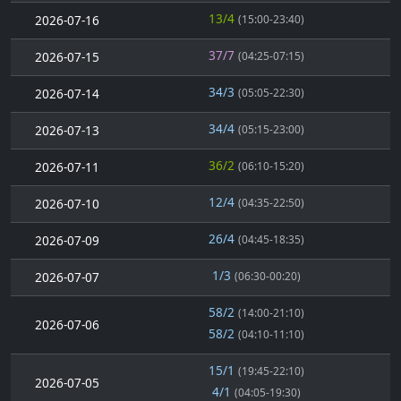
13/4
2026-07-16
(15:00-23:40)
37/7
2026-07-15
(04:25-07:15)
34/3
2026-07-14
(05:05-22:30)
34/4
2026-07-13
(05:15-23:00)
36/2
2026-07-11
(06:10-15:20)
12/4
2026-07-10
(04:35-22:50)
26/4
2026-07-09
(04:45-18:35)
1/3
2026-07-07
(06:30-00:20)
58/2
(14:00-21:10)
2026-07-06
58/2
(04:10-11:10)
15/1
(19:45-22:10)
2026-07-05
4/1
(04:05-19:30)