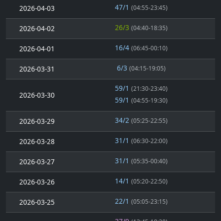
47/1
2026-04-03
(04:55-23:45)
26/3
2026-04-02
(04:40-18:35)
16/4
2026-04-01
(06:45-00:10)
6/3
2026-03-31
(04:15-19:05)
59/1
(21:30-23:40)
2026-03-30
59/1
(04:55-19:30)
34/2
2026-03-29
(05:25-22:55)
31/1
2026-03-28
(06:30-22:00)
31/1
2026-03-27
(05:35-00:40)
14/1
2026-03-26
(05:20-22:50)
22/1
2026-03-25
(05:05-23:15)