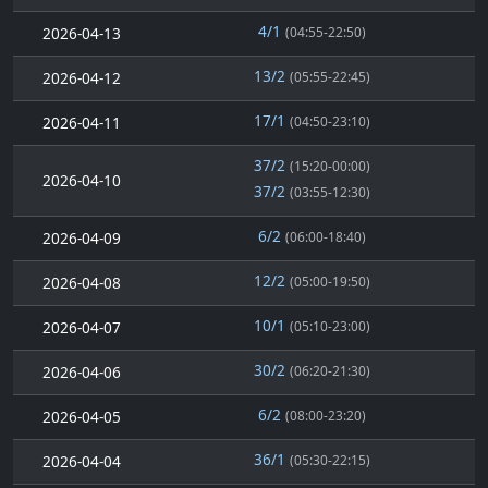
4/1
2026-04-13
(04:55-22:50)
13/2
2026-04-12
(05:55-22:45)
17/1
2026-04-11
(04:50-23:10)
37/2
(15:20-00:00)
2026-04-10
37/2
(03:55-12:30)
6/2
2026-04-09
(06:00-18:40)
12/2
2026-04-08
(05:00-19:50)
10/1
2026-04-07
(05:10-23:00)
30/2
2026-04-06
(06:20-21:30)
6/2
2026-04-05
(08:00-23:20)
36/1
2026-04-04
(05:30-22:15)