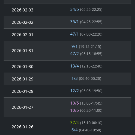
34/5
2026-02-03
(05:25-22:25)
35/1
2026-02-02
(04:25-22:55)
47/1
2026-02-01
(07:00-22:20)
9/1
(19:15-21:15)
2026-01-31
47/2
(05:15-18:55)
13/4
2026-01-30
(12:15-22:40)
1/3
2026-01-29
(06:40-00:20)
12/2
2026-01-28
(05:05-19:50)
10/5
(15:05-17:45)
2026-01-27
10/5
(06:20-11:00)
37/4
(15:10-00:10)
2026-01-26
6/4
(04:40-10:50)