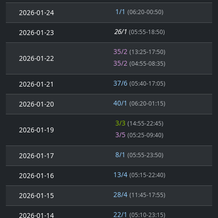
1/1
2026-01-24
(06:20-00:50)
26/1
2026-01-23
(05:55-18:50)
35/2
(13:25-17:50)
2026-01-22
35/2
(04:55-08:35)
37/6
2026-01-21
(05:40-17:05)
40/1
2026-01-20
(06:20-01:15)
3/3
(14:55-22:45)
2026-01-19
3/5
(05:25-09:40)
8/1
2026-01-17
(05:55-23:50)
13/4
2026-01-16
(05:15-22:40)
28/4
2026-01-15
(11:45-17:55)
22/1
2026-01-14
(05:10-23:15)