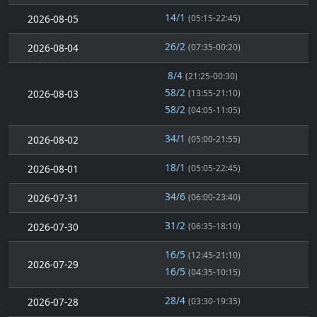
14/1
2026-08-05
(05:15-22:45)
26/2
2026-08-04
(07:35-00:20)
8/4
(21:25-00:30)
58/2
2026-08-03
(13:55-21:10)
58/2
(04:05-11:05)
34/1
2026-08-02
(05:00-21:55)
18/1
2026-08-01
(05:05-22:45)
34/6
2026-07-31
(06:00-23:40)
31/2
2026-07-30
(06:35-18:10)
16/5
(12:45-21:10)
2026-07-29
16/5
(04:35-10:15)
28/4
2026-07-28
(03:30-19:35)