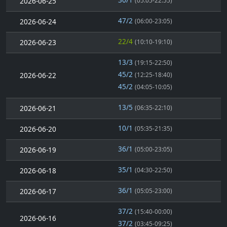
2026-06-25
(05:05-22:55)
47/2
2026-06-24
(06:00-23:05)
22/4
2026-06-23
(10:10-19:10)
13/3
(19:15-22:50)
45/2
2026-06-22
(12:25-18:40)
45/2
(04:05-10:05)
13/5
2026-06-21
(06:35-22:10)
10/1
2026-06-20
(05:35-21:35)
36/1
2026-06-19
(05:00-23:05)
35/1
2026-06-18
(04:30-22:50)
36/1
2026-06-17
(05:05-23:00)
37/2
(15:40-00:00)
2026-06-16
37/2
(03:45-09:25)