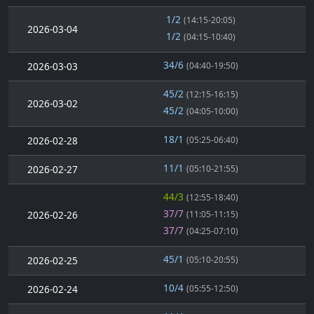
1/2
(14:15-20:05)
2026-03-04
1/2
(04:15-10:40)
34/6
2026-03-03
(04:40-19:50)
45/2
(12:15-16:15)
2026-03-02
45/2
(04:05-10:00)
18/1
2026-02-28
(05:25-06:40)
11/1
2026-02-27
(05:10-21:55)
44/3
(12:55-18:40)
37/7
2026-02-26
(11:05-11:15)
37/7
(04:25-07:10)
45/1
2026-02-25
(05:10-20:55)
10/4
2026-02-24
(05:55-12:50)