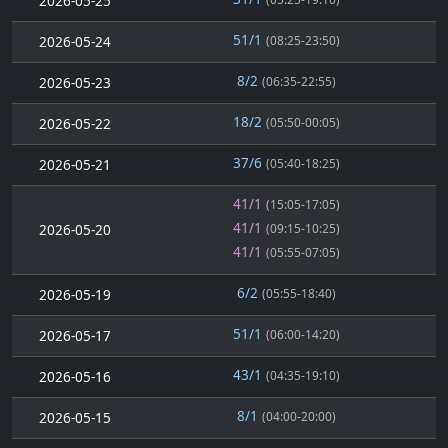
2026-05-25
51/1
2026-05-24
(08:25-23:50)
8/2
2026-05-23
(06:35-22:55)
18/2
2026-05-22
(05:50-00:05)
37/6
2026-05-21
(05:40-18:25)
41/1
(15:05-17:05)
41/1
2026-05-20
(09:15-10:25)
41/1
(05:55-07:05)
6/2
2026-05-19
(05:55-18:40)
51/1
2026-05-17
(06:00-14:20)
43/1
2026-05-16
(04:35-19:10)
8/1
2026-05-15
(04:00-20:00)