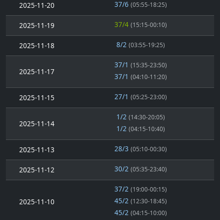
37/6
2025-11-20
(05:55-18:25)
37/4
2025-11-19
(15:15-00:10)
8/2
2025-11-18
(03:55-19:25)
37/1
(15:35-23:50)
2025-11-17
37/1
(04:10-11:20)
27/1
2025-11-15
(05:25-23:00)
1/2
(14:30-20:05)
2025-11-14
1/2
(04:15-10:40)
28/3
2025-11-13
(05:10-00:30)
30/2
2025-11-12
(05:35-23:40)
37/2
(19:00-00:15)
45/2
2025-11-10
(12:30-18:45)
45/2
(04:15-10:00)