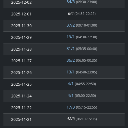
34/5
2025-12-02
(05:30-23:00)
6/4
2025-12-01
(04:35-20:25)
37/2
2025-11-30
(09:10-01:00)
19/1
2025-11-29
(04:30-22:30)
31/1
2025-11-28
(05:35-00:40)
36/2
2025-11-27
(06:05-00:35)
13/1
2025-11-26
(04:40-23:05)
4/1
2025-11-25
(04:55-22:50)
4/1
2025-11-24
(05:00-22:50)
17/3
2025-11-22
(05:15-22:55)
58/3
2025-11-21
(06:10-15:05)