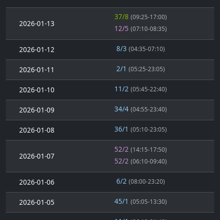
37/8
(09:25-17:00)
2026-01-13
12/5
(07:10-08:35)
8/3
2026-01-12
(04:35-07:10)
2/1
2026-01-11
(05:25-23:05)
11/2
2026-01-10
(05:45-22:40)
34/4
2026-01-09
(04:55-23:40)
36/1
2026-01-08
(05:10-23:05)
52/2
(14:15-17:50)
2026-01-07
52/2
(06:10-09:40)
6/2
2026-01-06
(08:00-23:20)
45/1
2026-01-05
(05:05-13:30)