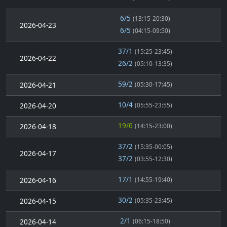
6/5
(13:15-20:30)
2026-04-23
6/5
(04:15-09:50)
37/1
(15:25-23:45)
2026-04-22
26/2
(05:10-13:35)
59/2
2026-04-21
(05:30-17:45)
10/4
2026-04-20
(05:55-23:55)
19/6
2026-04-18
(14:15-23:00)
37/2
(15:35-00:05)
2026-04-17
37/2
(03:55-12:30)
17/1
2026-04-16
(14:55-19:40)
30/2
2026-04-15
(05:35-23:45)
2/1
2026-04-14
(06:15-18:50)