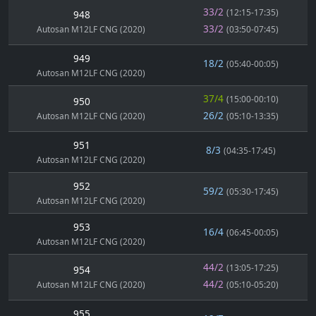
33/2
(12:15-17:35)
948
33/2
Autosan M12LF CNG (2020)
(03:50-07:45)
949
18/2
(05:40-00:05)
Autosan M12LF CNG (2020)
37/4
(15:00-00:10)
950
26/2
Autosan M12LF CNG (2020)
(05:10-13:35)
951
8/3
(04:35-17:45)
Autosan M12LF CNG (2020)
952
59/2
(05:30-17:45)
Autosan M12LF CNG (2020)
953
16/4
(06:45-00:05)
Autosan M12LF CNG (2020)
44/2
(13:05-17:25)
954
44/2
Autosan M12LF CNG (2020)
(05:10-05:20)
955