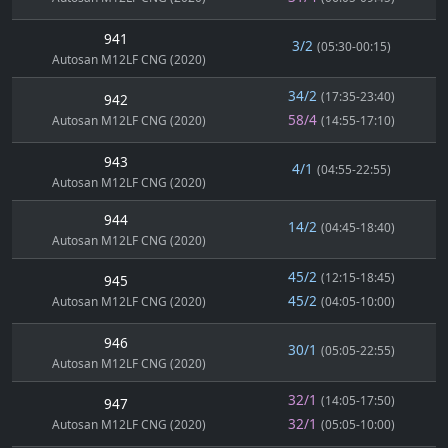
941
3/2
(05:30-00:15)
Autosan M12LF CNG (2020)
34/2
(17:35-23:40)
942
58/4
Autosan M12LF CNG (2020)
(14:55-17:10)
943
4/1
(04:55-22:55)
Autosan M12LF CNG (2020)
944
14/2
(04:45-18:40)
Autosan M12LF CNG (2020)
45/2
(12:15-18:45)
945
45/2
Autosan M12LF CNG (2020)
(04:05-10:00)
946
30/1
(05:05-22:55)
Autosan M12LF CNG (2020)
32/1
(14:05-17:50)
947
32/1
Autosan M12LF CNG (2020)
(05:05-10:00)