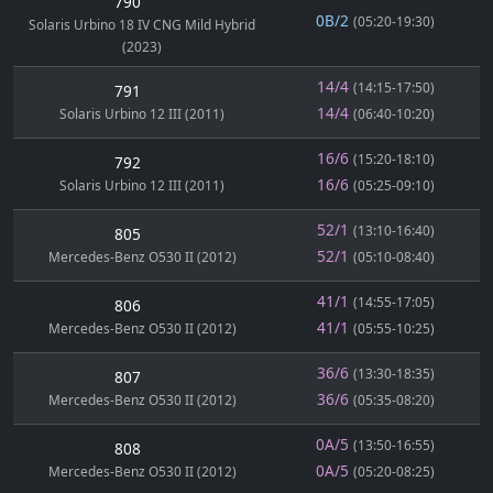
790
0B/2
(05:20-19:30)
Solaris Urbino 18 IV CNG Mild Hybrid
(2023)
14/4
(14:15-17:50)
791
14/4
Solaris Urbino 12 III (2011)
(06:40-10:20)
16/6
(15:20-18:10)
792
16/6
Solaris Urbino 12 III (2011)
(05:25-09:10)
52/1
(13:10-16:40)
805
52/1
Mercedes-Benz O530 II (2012)
(05:10-08:40)
41/1
(14:55-17:05)
806
41/1
Mercedes-Benz O530 II (2012)
(05:55-10:25)
36/6
(13:30-18:35)
807
36/6
Mercedes-Benz O530 II (2012)
(05:35-08:20)
0A/5
(13:50-16:55)
808
0A/5
Mercedes-Benz O530 II (2012)
(05:20-08:25)