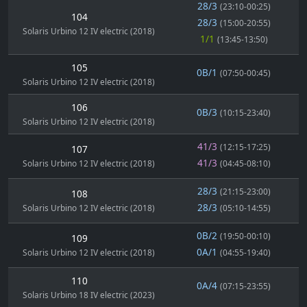
28/3
(23:10-00:25)
104
28/3
(15:00-20:55)
Solaris Urbino 12 IV electric (2018)
1/1
(13:45-13:50)
105
0B/1
(07:50-00:45)
Solaris Urbino 12 IV electric (2018)
106
0B/3
(10:15-23:40)
Solaris Urbino 12 IV electric (2018)
41/3
(12:15-17:25)
107
41/3
Solaris Urbino 12 IV electric (2018)
(04:45-08:10)
28/3
(21:15-23:00)
108
28/3
Solaris Urbino 12 IV electric (2018)
(05:10-14:55)
0B/2
(19:50-00:10)
109
0A/1
Solaris Urbino 12 IV electric (2018)
(04:55-19:40)
110
0A/4
(07:15-23:55)
Solaris Urbino 18 IV electric (2023)