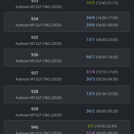
933
16/5
(12:45-21:15)
Autosan M12LF CNG (2020)
34/6
(14:00-17:55)
934
34/6
Autosan M12LF CNG (2020)
(04:55-08:50)
935
13/1
(04:40-23:05)
Autosan M12LF CNG (2020)
936
46/1
(04:50-18:50)
Autosan M12LF CNG (2020)
31/4
(13:10-17:05)
937
30/3
Autosan M12LF CNG (2020)
(05:50-09:30)
938
13/3
(05:30-22:50)
Autosan M12LF CNG (2020)
939
36/2
(06:05-00:20)
Autosan M12LF CNG (2020)
3/3
(14:30-22:45)
940
31/4
Autosan M12LF CNG (2020)
(06:05-09:45)