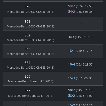
54/2
(13:45-17:55)
860
54/2
Mercedes-Benz O530 CNG II (2013)
(05:25-08:35)
861
---
Mercedes-Benz O530 CNG II (2013)
862
6/3
(04:25-19:10)
Mercedes-Benz O530 CNG II (2013)
863
18/1
(04:55-17:15)
Mercedes-Benz O530 CNG II (2013)
864
10/4
(05:45-23:55)
Mercedes-Benz O530 CNG II (2013)
865
15/3
(05:15-22:30)
Mercedes-Benz Conecto LF (2013)
58/2
(14:25-23:10)
866
58/2
Mercedes-Benz Conecto LF (2013)
(04:05-11:00)
15/2
(13:15-22:20)