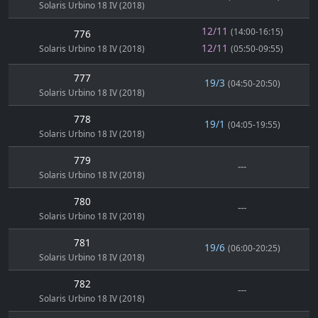
Solaris Urbino 18 IV (2018)
12/11
(14:00-16:15)
776
12/11
Solaris Urbino 18 IV (2018)
(05:50-09:55)
777
19/3
(04:50-20:50)
Solaris Urbino 18 IV (2018)
778
19/1
(04:05-19:55)
Solaris Urbino 18 IV (2018)
779
---
Solaris Urbino 18 IV (2018)
780
---
Solaris Urbino 18 IV (2018)
781
19/6
(06:00-20:25)
Solaris Urbino 18 IV (2018)
782
---
Solaris Urbino 18 IV (2018)