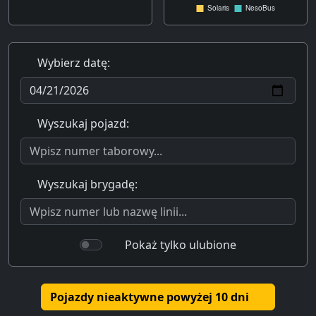
Wybierz datę:
Wyszukaj pojazd:
Wyszukaj brygadę:
Pokaż tylko ulubione
Pojazdy nieaktywne powyżej 10 dni