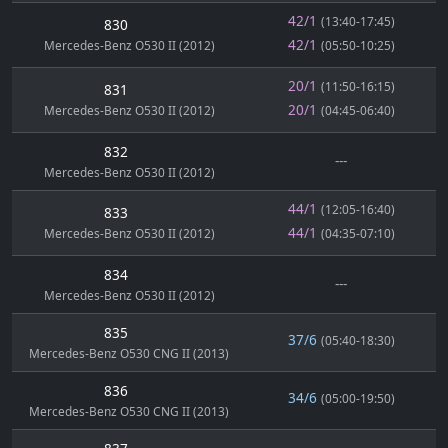
42/1
(13:40-17:45)
830
42/1
Mercedes-Benz O530 II (2012)
(05:50-10:25)
20/1
(11:50-16:15)
831
20/1
Mercedes-Benz O530 II (2012)
(04:45-06:40)
832
---
Mercedes-Benz O530 II (2012)
44/1
(12:05-16:40)
833
44/1
Mercedes-Benz O530 II (2012)
(04:35-07:10)
834
---
Mercedes-Benz O530 II (2012)
835
37/6
(05:40-18:30)
Mercedes-Benz O530 CNG II (2013)
836
34/6
(05:00-19:50)
Mercedes-Benz O530 CNG II (2013)