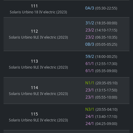
111
0A/3
(05:30-22:55)
Solaris Urbino 18 IV electric (2023)
31/2
(18:35-00:00)
23/2
(14:10-17:15)
112
23/2
Solaris Urbino 9LE IV electric (2023)
(06:35-10:35)
0B/3
(05:05-05:25)
59/2
(18:00-00:25)
113
61/1
(12:55-17:30)
Solaris Urbino 9LE IV electric (2023)
61/1
(05:35-09:00)
N1/1
(20:35-05:10)
114
23/1
(13:15-17:50)
Solaris Urbino 9LE IV electric (2023)
23/1
(05:55-10:00)
N3/1
(20:55-04:10)
115
24/1
(13:40-17:10)
Solaris Urbino 9LE IV electric (2023)
24/1
(04:25-09:00)