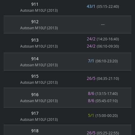
911
43/1
(05:15-22:40)
Autosan M10LF (2013)
912
---
Autosan M10LF (2013)
24/2
(14:20-16:40)
913
24/2
Autosan M10LF (2013)
(06:10-09:30)
914
7/1
(06:10-23:20)
Autosan M10LF (2013)
915
26/5
(04:35-21:10)
Autosan M10LF (2013)
8/6
(13:15-17:40)
916
8/6
Autosan M10LF (2013)
(05:45-07:10)
917
5/1
(15:00-00:20)
Autosan M10LF (2013)
918
26/5
(05:25-22:55)