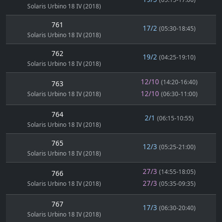
Solaris Urbino 18 IV (2018)
761
17/2
(05:30-18:45)
Solaris Urbino 18 IV (2018)
762
19/2
(04:25-19:10)
Solaris Urbino 18 IV (2018)
12/10
(14:20-16:40)
763
12/10
Solaris Urbino 18 IV (2018)
(06:30-11:00)
764
2/1
(06:15-10:55)
Solaris Urbino 18 IV (2018)
765
12/3
(05:25-21:00)
Solaris Urbino 18 IV (2018)
27/3
(14:55-18:05)
766
27/3
Solaris Urbino 18 IV (2018)
(05:35-09:35)
767
17/3
(06:30-20:40)
Solaris Urbino 18 IV (2018)