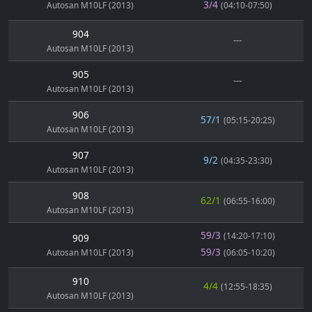
3/4
Autosan M10LF (2013)
(04:10-07:50)
904
---
Autosan M10LF (2013)
905
---
Autosan M10LF (2013)
906
57/1
(05:15-20:25)
Autosan M10LF (2013)
907
9/2
(04:35-23:30)
Autosan M10LF (2013)
908
62/1
(06:55-16:00)
Autosan M10LF (2013)
59/3
(14:20-17:10)
909
59/3
Autosan M10LF (2013)
(06:05-10:20)
910
4/4
(12:55-18:35)
Autosan M10LF (2013)