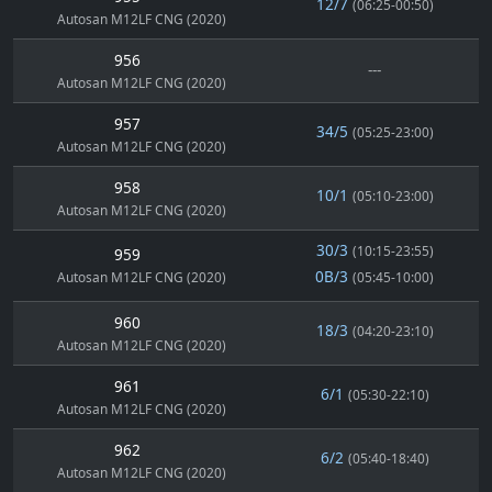
12/7
(06:25-00:50)
Autosan M12LF CNG (2020)
956
---
Autosan M12LF CNG (2020)
957
34/5
(05:25-23:00)
Autosan M12LF CNG (2020)
958
10/1
(05:10-23:00)
Autosan M12LF CNG (2020)
30/3
(10:15-23:55)
959
0B/3
Autosan M12LF CNG (2020)
(05:45-10:00)
960
18/3
(04:20-23:10)
Autosan M12LF CNG (2020)
961
6/1
(05:30-22:10)
Autosan M12LF CNG (2020)
962
6/2
(05:40-18:40)
Autosan M12LF CNG (2020)