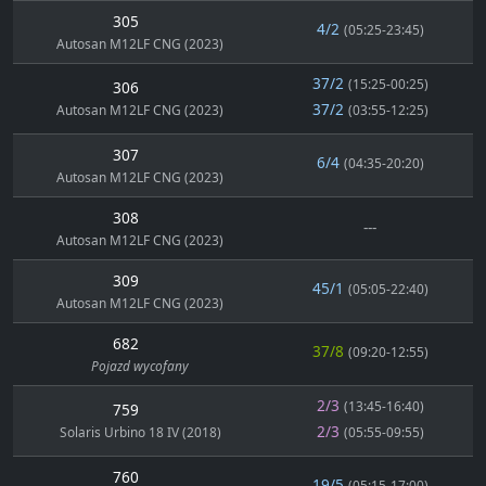
305
4/2
(05:25-23:45)
Autosan M12LF CNG (2023)
37/2
(15:25-00:25)
306
37/2
Autosan M12LF CNG (2023)
(03:55-12:25)
307
6/4
(04:35-20:20)
Autosan M12LF CNG (2023)
308
---
Autosan M12LF CNG (2023)
309
45/1
(05:05-22:40)
Autosan M12LF CNG (2023)
682
37/8
(09:20-12:55)
Pojazd wycofany
2/3
(13:45-16:40)
759
2/3
Solaris Urbino 18 IV (2018)
(05:55-09:55)
760
19/5
(05:15-17:00)