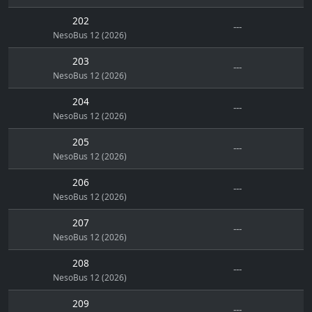
202
---
NesoBus 12 (2026)
203
---
NesoBus 12 (2026)
204
---
NesoBus 12 (2026)
205
---
NesoBus 12 (2026)
206
---
NesoBus 12 (2026)
207
---
NesoBus 12 (2026)
208
---
NesoBus 12 (2026)
209
---