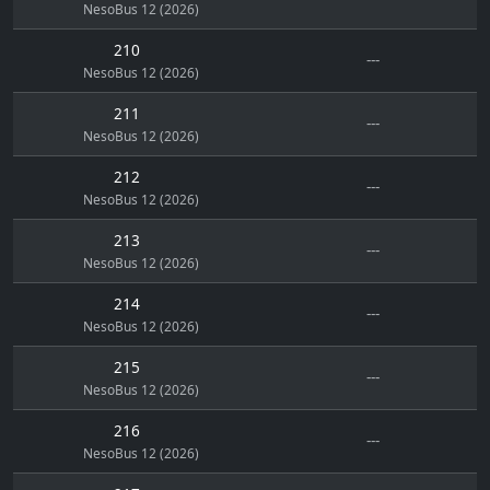
NesoBus 12 (2026)
210
---
NesoBus 12 (2026)
211
---
NesoBus 12 (2026)
212
---
NesoBus 12 (2026)
213
---
NesoBus 12 (2026)
214
---
NesoBus 12 (2026)
215
---
NesoBus 12 (2026)
216
---
NesoBus 12 (2026)