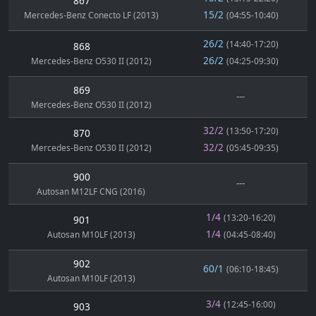
867
15/2
Mercedes-Benz Conecto LF (2013)
(04:55-10:40)
26/2
(14:40-17:20)
868
26/2
Mercedes-Benz O530 II (2012)
(04:25-09:30)
869
---
Mercedes-Benz O530 II (2012)
32/2
(13:50-17:20)
870
32/2
Mercedes-Benz O530 II (2012)
(05:45-09:35)
900
---
Autosan M12LF CNG (2016)
1/4
(13:20-16:20)
901
1/4
Autosan M10LF (2013)
(04:45-08:40)
902
60/1
(06:10-18:45)
Autosan M10LF (2013)
3/4
(12:45-16:00)
903