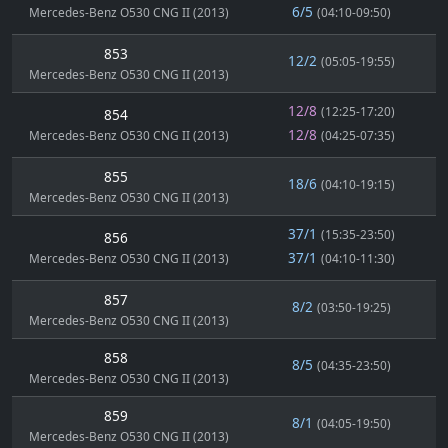
6/5
Mercedes-Benz O530 CNG II (2013)
(04:10-09:50)
853
12/2
(05:05-19:55)
Mercedes-Benz O530 CNG II (2013)
12/8
(12:25-17:20)
854
12/8
Mercedes-Benz O530 CNG II (2013)
(04:25-07:35)
855
18/6
(04:10-19:15)
Mercedes-Benz O530 CNG II (2013)
37/1
(15:35-23:50)
856
37/1
Mercedes-Benz O530 CNG II (2013)
(04:10-11:30)
857
8/2
(03:50-19:25)
Mercedes-Benz O530 CNG II (2013)
858
8/5
(04:35-23:50)
Mercedes-Benz O530 CNG II (2013)
859
8/1
(04:05-19:50)
Mercedes-Benz O530 CNG II (2013)