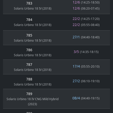
12/6
(14:25-18:50)
783
12/6
Solaris Urbino 18 IV (2018)
(06:20-07:45)
22/2
(14:25-17:20)
784
22/2
Solaris Urbino 18 IV (2018)
(05:55-08:40)
785
27/1
(04:40-18:40)
Solaris Urbino 18 IV (2018)
786
3/5
(14:35-18:15)
Solaris Urbino 18 IV (2018)
787
17/4
(05:55-20:10)
Solaris Urbino 18 IV (2018)
788
27/2
(06:10-19:10)
Solaris Urbino 18 IV (2018)
789
0B/4
(04:40-19:15)
Solaris Urbino 18 IV CNG Mild Hybrid
(2023)