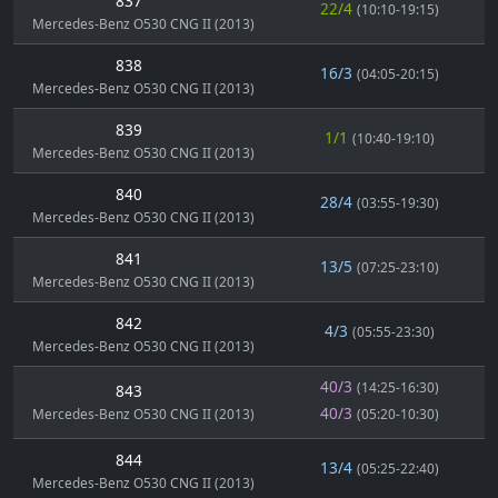
837
22/4
(10:10-19:15)
Mercedes-Benz O530 CNG II (2013)
838
16/3
(04:05-20:15)
Mercedes-Benz O530 CNG II (2013)
839
1/1
(10:40-19:10)
Mercedes-Benz O530 CNG II (2013)
840
28/4
(03:55-19:30)
Mercedes-Benz O530 CNG II (2013)
841
13/5
(07:25-23:10)
Mercedes-Benz O530 CNG II (2013)
842
4/3
(05:55-23:30)
Mercedes-Benz O530 CNG II (2013)
40/3
(14:25-16:30)
843
40/3
Mercedes-Benz O530 CNG II (2013)
(05:20-10:30)
844
13/4
(05:25-22:40)
Mercedes-Benz O530 CNG II (2013)