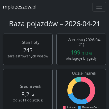
mpkrzeszow.pl
Baza pojazdów – 2026-04-21
W ruchu (2026-04-
Stan floty
21)
243
199
(81.9%)
zarejestrowanych wozów
obsługuje brygady
Udział marek
Średni wiek
8,2
lat
Od 2011 do 2026 r.