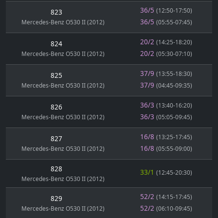
36/5
(12:50-17:50)
823
36/5
Mercedes-Benz O530 II (2012)
(05:55-07:45)
20/2
(14:25-18:20)
824
20/2
Mercedes-Benz O530 II (2012)
(05:30-07:10)
37/9
(13:55-18:30)
825
37/9
Mercedes-Benz O530 II (2012)
(04:45-09:35)
36/3
(13:40-16:20)
826
36/3
Mercedes-Benz O530 II (2012)
(05:05-09:45)
16/8
(13:25-17:45)
827
16/8
Mercedes-Benz O530 II (2012)
(05:55-09:00)
828
33/1
(12:45-20:30)
Mercedes-Benz O530 II (2012)
52/2
(14:15-17:45)
829
52/2
Mercedes-Benz O530 II (2012)
(06:10-09:45)