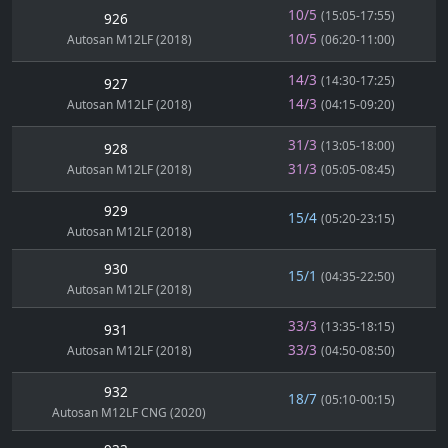
10/5
(15:05-17:55)
926
10/5
Autosan M12LF (2018)
(06:20-11:00)
14/3
(14:30-17:25)
927
14/3
Autosan M12LF (2018)
(04:15-09:20)
31/3
(13:05-18:00)
928
31/3
Autosan M12LF (2018)
(05:05-08:45)
929
15/4
(05:20-23:15)
Autosan M12LF (2018)
930
15/1
(04:35-22:50)
Autosan M12LF (2018)
33/3
(13:35-18:15)
931
33/3
Autosan M12LF (2018)
(04:50-08:50)
932
18/7
(05:10-00:15)
Autosan M12LF CNG (2020)