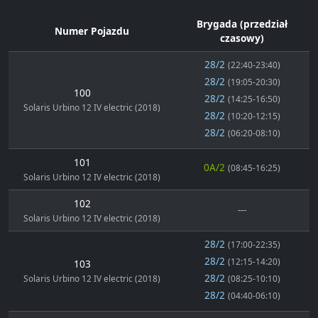
Brygada (przedział
Numer Pojazdu
czasowy)
28/2
(22:40-23:40)
28/2
(19:05-20:30)
100
28/2
(14:25-16:50)
Solaris Urbino 12 IV electric (2018)
28/2
(10:20-12:15)
28/2
(06:20-08:10)
101
0A/2
(08:45-16:25)
Solaris Urbino 12 IV electric (2018)
102
---
Solaris Urbino 12 IV electric (2018)
28/2
(17:00-22:35)
28/2
(12:15-14:20)
103
28/2
Solaris Urbino 12 IV electric (2018)
(08:25-10:10)
28/2
(04:40-06:10)