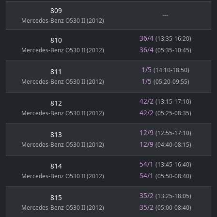
809
---
Mercedes-Benz O530 II (2012)
36/4
(13:35-16:20)
810
36/4
Mercedes-Benz O530 II (2012)
(05:35-10:45)
1/5
(14:10-18:50)
811
1/5
Mercedes-Benz O530 II (2012)
(05:20-09:55)
42/2
(13:15-17:10)
812
42/2
Mercedes-Benz O530 II (2012)
(05:25-08:35)
12/9
(12:55-17:10)
813
12/9
Mercedes-Benz O530 II (2012)
(04:40-08:15)
54/1
(13:45-16:40)
814
54/1
Mercedes-Benz O530 II (2012)
(05:50-08:40)
35/2
(13:25-18:05)
815
35/2
Mercedes-Benz O530 II (2012)
(05:00-08:40)