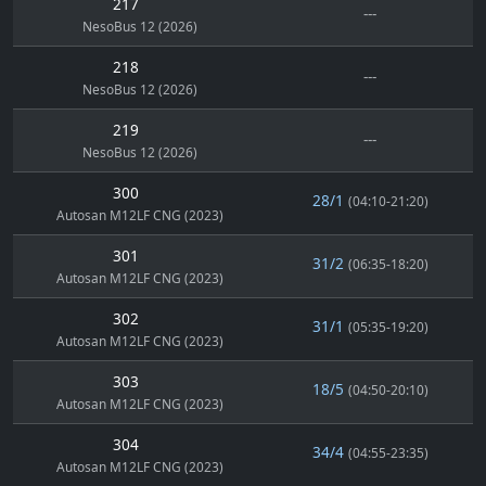
217
---
NesoBus 12 (2026)
218
---
NesoBus 12 (2026)
219
---
NesoBus 12 (2026)
300
28/1
(04:10-21:20)
Autosan M12LF CNG (2023)
301
31/2
(06:35-18:20)
Autosan M12LF CNG (2023)
302
31/1
(05:35-19:20)
Autosan M12LF CNG (2023)
303
18/5
(04:50-20:10)
Autosan M12LF CNG (2023)
304
34/4
(04:55-23:35)
Autosan M12LF CNG (2023)