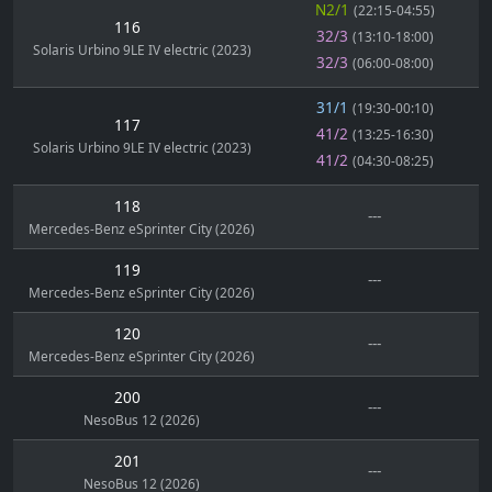
N2/1
(22:15-04:55)
116
32/3
(13:10-18:00)
Solaris Urbino 9LE IV electric (2023)
32/3
(06:00-08:00)
31/1
(19:30-00:10)
117
41/2
(13:25-16:30)
Solaris Urbino 9LE IV electric (2023)
41/2
(04:30-08:25)
118
---
Mercedes-Benz eSprinter City (2026)
119
---
Mercedes-Benz eSprinter City (2026)
120
---
Mercedes-Benz eSprinter City (2026)
200
---
NesoBus 12 (2026)
201
---
NesoBus 12 (2026)