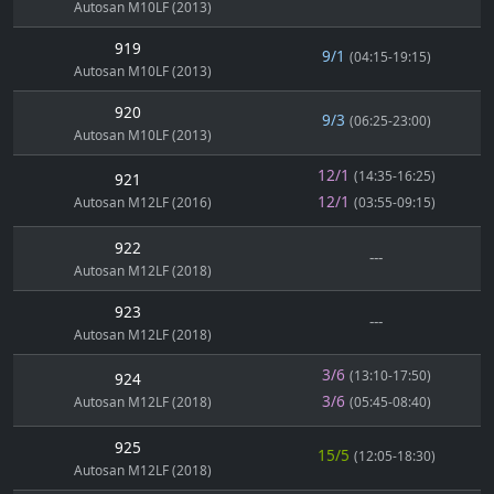
Autosan M10LF (2013)
919
9/1
(04:15-19:15)
Autosan M10LF (2013)
920
9/3
(06:25-23:00)
Autosan M10LF (2013)
12/1
(14:35-16:25)
921
12/1
Autosan M12LF (2016)
(03:55-09:15)
922
---
Autosan M12LF (2018)
923
---
Autosan M12LF (2018)
3/6
(13:10-17:50)
924
3/6
Autosan M12LF (2018)
(05:45-08:40)
925
15/5
(12:05-18:30)
Autosan M12LF (2018)