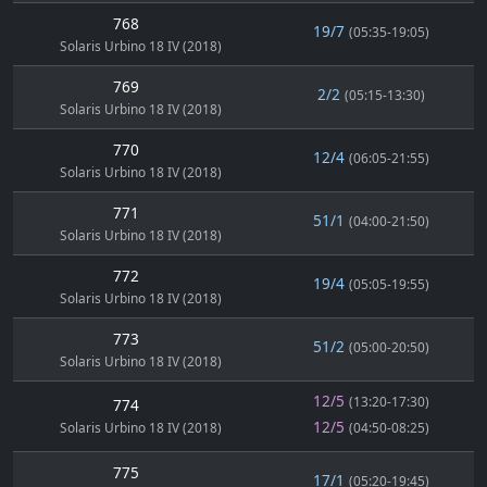
768
19/7
(05:35-19:05)
Solaris Urbino 18 IV (2018)
769
2/2
(05:15-13:30)
Solaris Urbino 18 IV (2018)
770
12/4
(06:05-21:55)
Solaris Urbino 18 IV (2018)
771
51/1
(04:00-21:50)
Solaris Urbino 18 IV (2018)
772
19/4
(05:05-19:55)
Solaris Urbino 18 IV (2018)
773
51/2
(05:00-20:50)
Solaris Urbino 18 IV (2018)
12/5
(13:20-17:30)
774
12/5
Solaris Urbino 18 IV (2018)
(04:50-08:25)
775
17/1
(05:20-19:45)