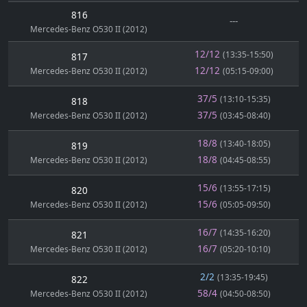
816
---
Mercedes-Benz O530 II (2012)
12/12
(13:35-15:50)
817
12/12
Mercedes-Benz O530 II (2012)
(05:15-09:00)
37/5
(13:10-15:35)
818
37/5
Mercedes-Benz O530 II (2012)
(03:45-08:40)
18/8
(13:40-18:05)
819
18/8
Mercedes-Benz O530 II (2012)
(04:45-08:55)
15/6
(13:55-17:15)
820
15/6
Mercedes-Benz O530 II (2012)
(05:05-09:50)
16/7
(14:35-16:20)
821
16/7
Mercedes-Benz O530 II (2012)
(05:20-10:10)
2/2
(13:35-19:45)
822
58/4
Mercedes-Benz O530 II (2012)
(04:50-08:50)