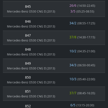
26/6
(14:50-22:45)
845
3/5
Mercedes-Benz O530 CNG II (2013)
(05:25-08:55)
846
34/2
(08:55-17:25)
Mercedes-Benz O530 CNG II (2013)
847
37/8
(14:30-17:15)
Mercedes-Benz O530 CNG II (2013)
848
10/2
(04:35-21:00)
Mercedes-Benz O530 CNG II (2013)
849
34/3
(06:50-00:45)
Mercedes-Benz O530 CNG II (2013)
850
10/3
(05:40-22:00)
Mercedes-Benz O530 CNG II (2013)
851
37/7
(08:45-16:35)
Mercedes-Benz O530 CNG II (2013)
6/5
(13:15-20:30)
852