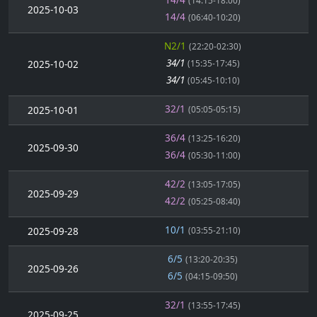
(14:15-18:00)
2025-10-03
14/4
(06:40-10:20)
N2/1
(22:20-02:30)
34/1
2025-10-02
(15:35-17:45)
34/1
(05:45-10:10)
32/1
2025-10-01
(05:05-05:15)
36/4
(13:25-16:20)
2025-09-30
36/4
(05:30-11:00)
42/2
(13:05-17:05)
2025-09-29
42/2
(05:25-08:40)
10/1
2025-09-28
(03:55-21:10)
6/5
(13:20-20:35)
2025-09-26
6/5
(04:15-09:50)
32/1
(13:55-17:45)
2025-09-25