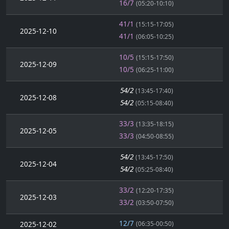
16/7
(05:20-10:10)
41/1
(15:15-17:05)
2025-12-10
41/1
(06:05-10:25)
10/5
(15:15-17:50)
2025-12-09
10/5
(06:25-11:00)
54/2
(13:45-17:40)
2025-12-08
54/2
(05:15-08:40)
33/3
(13:35-18:15)
2025-12-05
33/3
(04:50-08:55)
54/2
(13:45-17:50)
2025-12-04
54/2
(05:25-08:40)
33/2
(12:20-17:35)
2025-12-03
33/2
(03:50-07:50)
12/7
2025-12-02
(06:35-00:50)