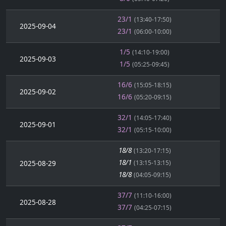
23/1
(13:40-17:50)
2025-09-04
23/1
(06:00-10:00)
1/5
(14:10-19:00)
2025-09-03
1/5
(05:25-09:45)
16/6
(15:05-18:15)
2025-09-02
16/6
(05:20-09:15)
32/1
(14:05-17:40)
2025-09-01
32/1
(05:15-10:00)
18/8
(13:20-17:15)
18/1
2025-08-29
(13:15-13:15)
18/8
(04:05-09:15)
37/7
(11:10-16:00)
2025-08-28
37/7
(04:25-07:15)