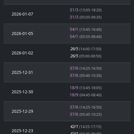
31/3
(13:05-18:20)
2026-01-07
31/3
(05:05-09:35)
54/1
(13:45-16:40)
2026-01-05
54/1
(05:55-08:40)
26/5
(14:00-17:50)
2026-01-02
26/5
(05:00-08:50)
37/6
(14:25-16:50)
2025-12-31
37/6
(05:40-10:30)
18/9
(13:45-18:05)
2025-12-30
18/9
(04:45-08:40)
37/6
(14:25-16:50)
2025-12-29
37/6
(05:45-10:25)
42/1
(14:25-17:15)
2025-12-23
42/1
(04:20-09:40)