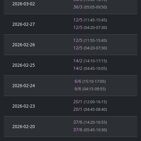
2026-03-02
36/3
(05:05-09:50)
12/5
(11:45-15:45)
2026-02-27
12/5
(04:20-07:30)
12/5
(11:55-15:45)
2026-02-26
12/5
(04:20-07:30)
14/2
(14:10-17:15)
2026-02-25
14/2
(04:45-10:05)
6/6
(15:10-17:05)
2026-02-24
6/6
(04:15-09:55)
20/1
(12:00-16:15)
2026-02-23
20/1
(04:45-08:40)
37/6
(14:20-16:55)
2026-02-20
37/6
(05:45-10:30)