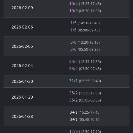
10/5
(15:25-17:45)
2026-02-09
10/5
(06:30-11:00)
1/5
(14:10-18:40)
2026-02-06
1/5
(05:00-09:45)
3/6
(13:20-18:10)
2026-02-05
3/6
(05:50-08:30)
33/2
(12:35-17:35)
2026-02-04
33/2
(03:50-07:45)
31/1
2026-01-30
(05:35-00:40)
35/2
(13:25-17:50)
2026-01-29
35/2
(05:05-08:35)
34/1
(15:25-17:45)
2026-01-28
34/1
(05:40-10:10)
12/9
(12:50-17:10)