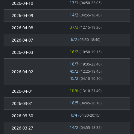
13/1
2026-04-10
(04:50-23:05)
14/2
2026-04-09
(04:55-18:40)
37/3
2026-04-08
(12:15-19:20)
6/2
2026-04-07
(05:50-18:40)
16/2
2026-04-03
(10:50-19:15)
18/7
(19:35-23:40)
45/2
2026-04-02
(12:25-18:45)
45/2
(04:10-10:10)
10/6
2026-04-01
(13:10-21:40)
18/5
2026-03-31
(04:45-20:10)
6/4
2026-03-30
(04:30-20:15)
14/2
2026-03-27
(04:55-18:35)