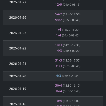
2026-01-27
12/9
(04:40-08:15)
54/2
(13:40-17:50)
2026-01-26
54/2
(05:25-08:40)
1/4
(13:20-16:20)
2026-01-23
1/4
(04:45-08:45)
14/3
(14:15-17:30)
2026-01-22
14/3
(03:55-09:20)
31/3
(13:05-17:55)
2026-01-21
31/3
(05:05-08:40)
4/3
2026-01-20
(05:55-23:45)
36/4
(13:30-16:10)
2026-01-19
36/4
(05:30-10:45)
10/5
(15:30-18:00)
2026-01-16