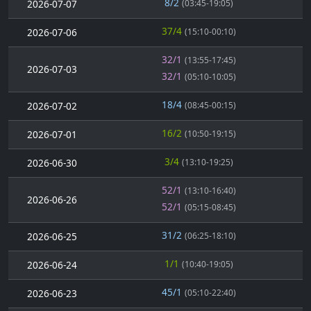
8/2
2026-07-07
(03:45-19:05)
37/4
2026-07-06
(15:10-00:10)
32/1
(13:55-17:45)
2026-07-03
32/1
(05:10-10:05)
18/4
2026-07-02
(08:45-00:15)
16/2
2026-07-01
(10:50-19:15)
3/4
2026-06-30
(13:10-19:25)
52/1
(13:10-16:40)
2026-06-26
52/1
(05:15-08:45)
31/2
2026-06-25
(06:25-18:10)
1/1
2026-06-24
(10:40-19:05)
45/1
2026-06-23
(05:10-22:40)