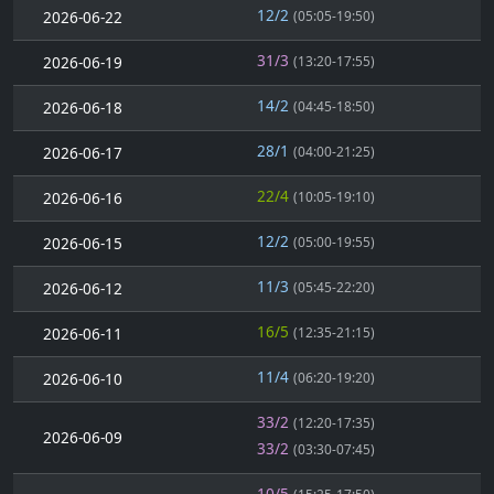
12/2
2026-06-22
(05:05-19:50)
31/3
2026-06-19
(13:20-17:55)
14/2
2026-06-18
(04:45-18:50)
28/1
2026-06-17
(04:00-21:25)
22/4
2026-06-16
(10:05-19:10)
12/2
2026-06-15
(05:00-19:55)
11/3
2026-06-12
(05:45-22:20)
16/5
2026-06-11
(12:35-21:15)
11/4
2026-06-10
(06:20-19:20)
33/2
(12:20-17:35)
2026-06-09
33/2
(03:30-07:45)
10/5