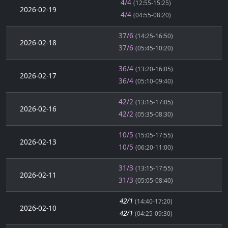
4/4
(12:55-15:25)
2026-02-19
4/4
(04:55-08:20)
37/6
(14:25-16:50)
2026-02-18
37/6
(05:45-10:20)
36/4
(13:20-16:05)
2026-02-17
36/4
(05:10-09:40)
42/2
(13:15-17:05)
2026-02-16
42/2
(05:35-08:30)
10/5
(15:05-17:55)
2026-02-13
10/5
(06:20-11:00)
31/3
(13:15-17:55)
2026-02-11
31/3
(05:05-08:40)
42/1
(14:40-17:20)
2026-02-10
42/1
(04:25-09:30)