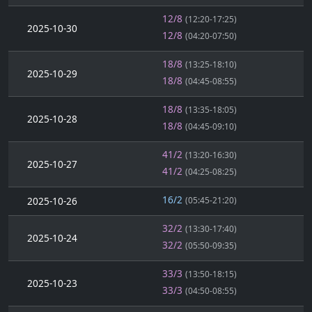
12/8
(12:20-17:25)
2025-10-30
12/8
(04:20-07:50)
18/8
(13:25-18:10)
2025-10-29
18/8
(04:45-08:55)
18/8
(13:35-18:05)
2025-10-28
18/8
(04:45-09:10)
41/2
(13:20-16:30)
2025-10-27
41/2
(04:25-08:25)
16/2
2025-10-26
(05:45-21:20)
32/2
(13:30-17:40)
2025-10-24
32/2
(05:50-09:35)
33/3
(13:50-18:15)
2025-10-23
33/3
(04:50-08:55)