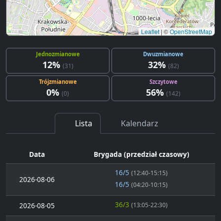
Leaflet
|
©
OpenStreetMap
Jednozmianowe
Dwuzmianowe
12%
32%
(31)
(82)
Trójzmianowe
Szczytowe
0%
56%
(0)
(142)
Lista
Kalendarz
Data
Brygada (przedział czasowy)
16/5
(12:40-15:15)
2026-08-06
16/5
(04:20-10:15)
36/3
2026-08-05
(13:05-22:30)