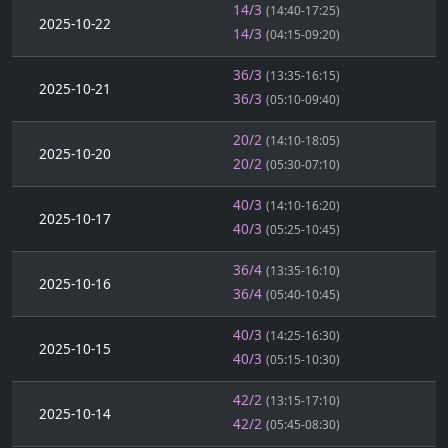
14/3
(14:40-17:25)
2025-10-22
14/3
(04:15-09:20)
36/3
(13:35-16:15)
2025-10-21
36/3
(05:10-09:40)
20/2
(14:10-18:05)
2025-10-20
20/2
(05:30-07:10)
40/3
(14:10-16:20)
2025-10-17
40/3
(05:25-10:45)
36/4
(13:35-16:10)
2025-10-16
36/4
(05:40-10:45)
40/3
(14:25-16:30)
2025-10-15
40/3
(05:15-10:30)
42/2
(13:15-17:10)
2025-10-14
42/2
(05:45-08:30)