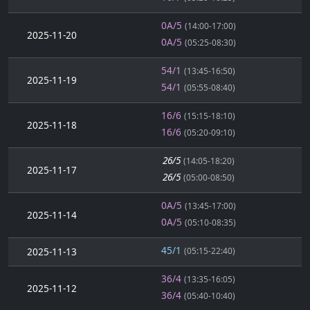
0A/5
(14:00-17:00)
2025-11-20
0A/5
(05:25-08:30)
54/1
(13:45-16:50)
2025-11-19
54/1
(05:55-08:40)
16/6
(15:15-18:10)
2025-11-18
16/6
(05:20-09:10)
26/5
(14:05-18:20)
2025-11-17
26/5
(05:00-08:50)
0A/5
(13:45-17:00)
2025-11-14
0A/5
(05:10-08:35)
45/1
2025-11-13
(05:15-22:40)
36/4
(13:35-16:05)
2025-11-12
36/4
(05:40-10:40)