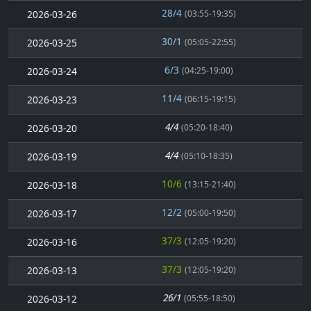
28/4
2026-03-26
(03:55-19:35)
30/1
2026-03-25
(05:05-22:55)
6/3
2026-03-24
(04:25-19:00)
11/4
2026-03-23
(06:15-19:15)
4/4
2026-03-20
(05:20-18:40)
4/4
2026-03-19
(05:10-18:35)
10/6
2026-03-18
(13:15-21:40)
12/2
2026-03-17
(05:00-19:50)
37/3
2026-03-16
(12:05-19:20)
37/3
2026-03-13
(12:05-19:20)
26/1
2026-03-12
(05:55-18:50)