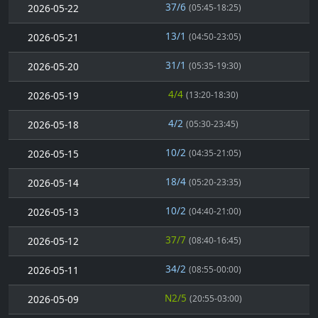
37/6
2026-05-22
(05:45-18:25)
13/1
2026-05-21
(04:50-23:05)
31/1
2026-05-20
(05:35-19:30)
4/4
2026-05-19
(13:20-18:30)
4/2
2026-05-18
(05:30-23:45)
10/2
2026-05-15
(04:35-21:05)
18/4
2026-05-14
(05:20-23:35)
10/2
2026-05-13
(04:40-21:00)
37/7
2026-05-12
(08:40-16:45)
34/2
2026-05-11
(08:55-00:00)
N2/5
2026-05-09
(20:55-03:00)