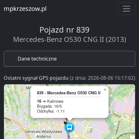
mpkrzeszow.pl
Pojazd nr 839
Mercedes-Benz O530 CNG II (2013)
Dane techniczne
Ostatni sygnał GPS pojazdu
(z dnia: 2026-08-06 15:17:02)
×
839 - Mercedes-Benz O530 CNG II
16
➔ Kalinowa
Brygada: 16/5
Odchyłka: -1:11