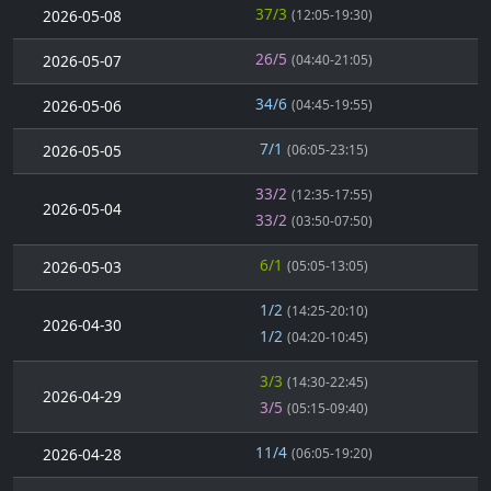
37/3
2026-05-08
(12:05-19:30)
26/5
2026-05-07
(04:40-21:05)
34/6
2026-05-06
(04:45-19:55)
7/1
2026-05-05
(06:05-23:15)
33/2
(12:35-17:55)
2026-05-04
33/2
(03:50-07:50)
6/1
2026-05-03
(05:05-13:05)
1/2
(14:25-20:10)
2026-04-30
1/2
(04:20-10:45)
3/3
(14:30-22:45)
2026-04-29
3/5
(05:15-09:40)
11/4
2026-04-28
(06:05-19:20)