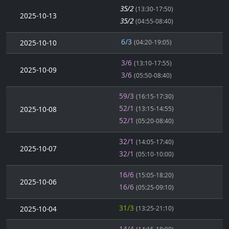
35/2
(13:30-17:50)
2025-10-13
35/2
(04:55-08:40)
6/3
2025-10-10
(04:20-19:05)
3/6
(13:10-17:55)
2025-10-09
3/6
(05:50-08:40)
59/3
(16:15-17:30)
52/1
2025-10-08
(13:15-14:55)
52/1
(05:20-08:40)
32/1
(14:05-17:40)
2025-10-07
32/1
(05:10-10:00)
16/6
(15:05-18:20)
2025-10-06
16/6
(05:25-09:10)
31/3
2025-10-04
(13:25-21:10)
14/4