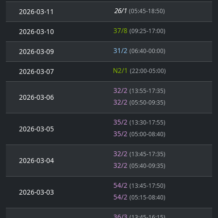
26/1
2026-03-11
(05:45-18:50)
37/8
2026-03-10
(09:25-17:00)
31/2
2026-03-09
(06:40-00:00)
N2/1
2026-03-07
(22:00-05:00)
32/2
(13:55-17:35)
2026-03-06
32/2
(05:50-09:35)
35/2
(13:30-17:55)
2026-03-05
35/2
(05:00-08:40)
32/2
(13:45-17:35)
2026-03-04
32/2
(05:40-09:35)
54/2
(13:45-17:50)
2026-03-03
54/2
(05:15-08:40)
36/3
(13:45-16:15)