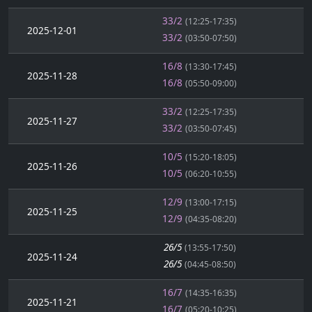
33/2
(12:25-17:35)
2025-12-01
33/2
(03:50-07:50)
16/8
(13:30-17:45)
2025-11-28
16/8
(05:50-09:00)
33/2
(12:25-17:35)
2025-11-27
33/2
(03:50-07:45)
10/5
(15:20-18:05)
2025-11-26
10/5
(06:20-10:55)
12/9
(13:00-17:15)
2025-11-25
12/9
(04:35-08:20)
26/5
(13:55-17:50)
2025-11-24
26/5
(04:45-08:50)
16/7
(14:35-16:35)
2025-11-21
16/7
(05:20-10:25)