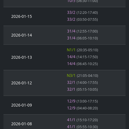
10/5
(06:30-11:00)
33/2
(12:20-17:40)
2026-01-15
33/2
(03:50-07:55)
31/4
(12:55-17:00)
2026-01-14
31/4
(06:05-10:10)
N1/1
(20:35-05:10)
14/4
2026-01-13
(14:15-17:50)
14/4
(06:45-10:25)
N3/1
(21:05-04:10)
32/1
2026-01-12
(14:00-17:55)
32/1
(05:15-10:05)
12/9
(13:00-17:15)
2026-01-09
12/9
(04:40-08:20)
41/1
(15:10-17:20)
2026-01-08
41/1
(05:55-10:30)