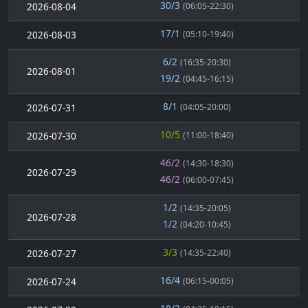
30/3
2026-08-04
(06:05-22:30)
17/1
2026-08-03
(05:10-19:40)
6/2
(16:35-20:30)
2026-08-01
19/2
(04:45-16:15)
8/1
2026-07-31
(04:05-20:00)
10/5
2026-07-30
(11:00-18:40)
46/2
(14:30-18:30)
2026-07-29
46/2
(06:00-07:45)
1/2
(14:35-20:05)
2026-07-28
1/2
(04:20-10:45)
3/3
2026-07-27
(14:35-22:40)
16/4
2026-07-24
(06:15-00:05)