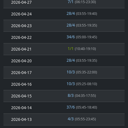
7/1
2026-04-27
(06:15-23:30)
28/4
2026-04-24
(03:55-19:40)
28/4
2026-04-23
(03:55-19:35)
34/6
2026-04-22
(05:00-19:45)
1/1
2026-04-21
(10:40-19:10)
28/4
2026-04-20
(03:55-19:35)
10/3
2026-04-17
(05:35-22:00)
10/3
2026-04-16
(05:25-08:10)
8/3
2026-04-15
(04:35-17:55)
37/6
2026-04-14
(05:45-18:40)
4/3
2026-04-13
(05:55-23:45)