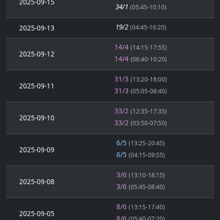
2025-09-15
34/1
(05:45-10:10)
19/2
2025-09-13
(04:45-16:20)
14/4
(14:15-17:55)
2025-09-12
14/4
(06:40-10:20)
31/3
(13:20-18:00)
2025-09-11
31/3
(05:05-08:40)
33/2
(12:35-17:35)
2025-09-10
33/2
(03:50-07:50)
6/5
(13:25-20:45)
2025-09-09
6/5
(04:15-09:55)
3/6
(13:10-18:15)
2025-09-08
3/6
(05:45-08:40)
8/6
(13:15-17:40)
2025-09-05
8/6
(05:40-07:20)