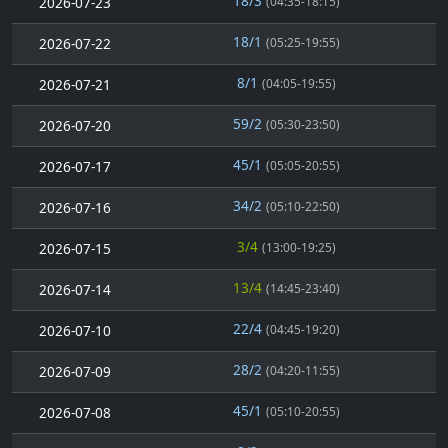
18/3
2026-07-23
(04:35-18:15)
18/1
2026-07-22
(05:25-19:55)
8/1
2026-07-21
(04:05-19:55)
59/2
2026-07-20
(05:30-23:50)
45/1
2026-07-17
(05:05-20:55)
34/2
2026-07-16
(05:10-22:50)
3/4
2026-07-15
(13:00-19:25)
13/4
2026-07-14
(14:45-23:40)
22/4
2026-07-10
(04:45-19:20)
28/2
2026-07-09
(04:20-11:55)
45/1
2026-07-08
(05:10-20:55)