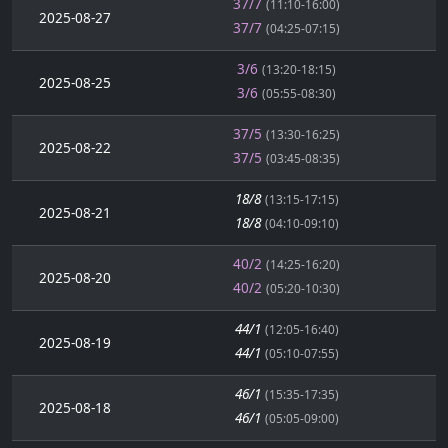
37/7
(11:10-16:00)
2025-08-27
37/7
(04:25-07:15)
3/6
(13:20-18:15)
2025-08-25
3/6
(05:55-08:30)
37/5
(13:30-16:25)
2025-08-22
37/5
(03:45-08:35)
18/8
(13:15-17:15)
2025-08-21
18/8
(04:10-09:10)
40/2
(14:25-16:20)
2025-08-20
40/2
(05:20-10:30)
44/1
(12:05-16:40)
2025-08-19
44/1
(05:10-07:55)
46/1
(15:35-17:35)
2025-08-18
46/1
(05:05-09:00)