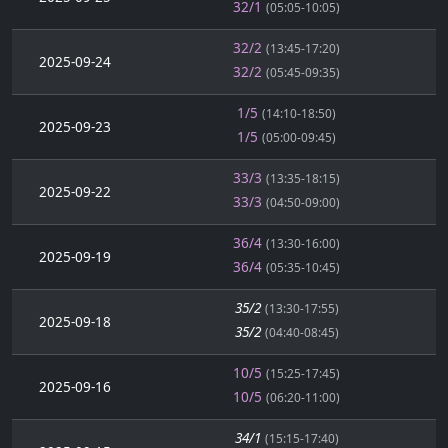
32/1
(05:05-10:05)
32/2
(13:45-17:20)
2025-09-24
32/2
(05:45-09:35)
1/5
(14:10-18:50)
2025-09-23
1/5
(05:00-09:45)
33/3
(13:35-18:15)
2025-09-22
33/3
(04:50-09:00)
36/4
(13:30-16:00)
2025-09-19
36/4
(05:35-10:45)
35/2
(13:30-17:55)
2025-09-18
35/2
(04:40-08:45)
10/5
(15:25-17:45)
2025-09-16
10/5
(06:20-11:00)
34/1
(15:15-17:40)