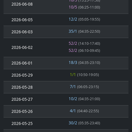
(15:25-17:50)
2026-06-08
10/5
(06:25-11:00)
12/2
2026-06-05
(05:05-19:55)
35/1
2026-06-03
(04:35-22:50)
52/2
(14:10-17:40)
2026-06-02
52/2
(06:10-09:45)
18/3
2026-06-01
(04:35-23:10)
1/1
2026-05-29
(10:50-19:05)
7/1
2026-05-28
(06:05-23:15)
10/2
2026-05-27
(04:35-21:00)
4/1
2026-05-26
(04:40-22:55)
30/2
2026-05-25
(05:35-23:40)