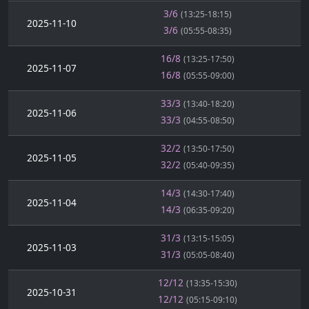
3/6
(13:25-18:15)
2025-11-10
3/6
(05:55-08:35)
16/8
(13:25-17:50)
2025-11-07
16/8
(05:55-09:00)
33/3
(13:40-18:20)
2025-11-06
33/3
(04:55-08:50)
32/2
(13:50-17:50)
2025-11-05
32/2
(05:40-09:35)
14/3
(14:30-17:40)
2025-11-04
14/3
(06:35-09:20)
31/3
(13:15-15:05)
2025-11-03
31/3
(05:05-08:40)
12/12
(13:35-15:30)
2025-10-31
12/12
(05:15-09:10)