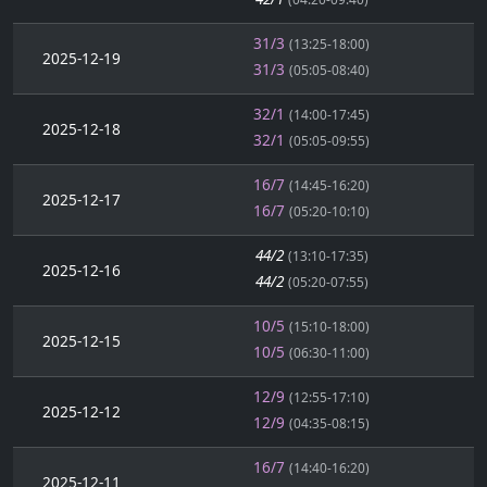
31/3
(13:25-18:00)
2025-12-19
31/3
(05:05-08:40)
32/1
(14:00-17:45)
2025-12-18
32/1
(05:05-09:55)
16/7
(14:45-16:20)
2025-12-17
16/7
(05:20-10:10)
44/2
(13:10-17:35)
2025-12-16
44/2
(05:20-07:55)
10/5
(15:10-18:00)
2025-12-15
10/5
(06:30-11:00)
12/9
(12:55-17:10)
2025-12-12
12/9
(04:35-08:15)
16/7
(14:40-16:20)
2025-12-11