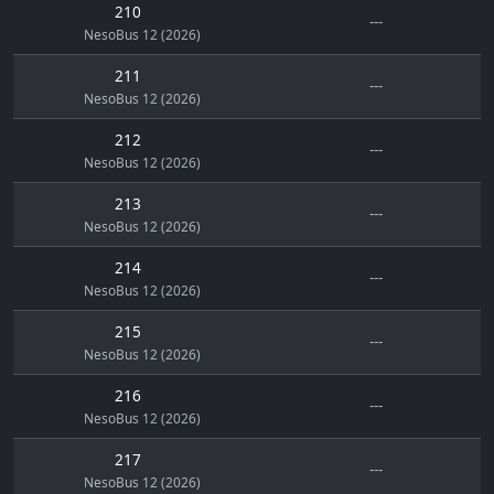
210
---
NesoBus 12 (2026)
211
---
NesoBus 12 (2026)
212
---
NesoBus 12 (2026)
213
---
NesoBus 12 (2026)
214
---
NesoBus 12 (2026)
215
---
NesoBus 12 (2026)
216
---
NesoBus 12 (2026)
217
---
NesoBus 12 (2026)