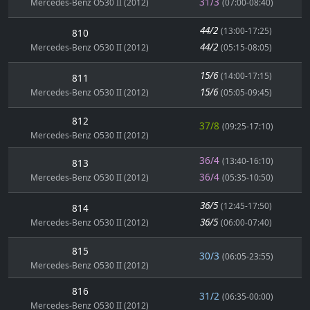
31/3
Mercedes-Benz O530 II (2012)
(07:00-08:40)
44/2
(13:00-17:25)
810
44/2
Mercedes-Benz O530 II (2012)
(05:15-08:05)
15/6
(14:00-17:15)
811
15/6
Mercedes-Benz O530 II (2012)
(05:05-09:45)
812
37/8
(09:25-17:10)
Mercedes-Benz O530 II (2012)
36/4
(13:40-16:10)
813
36/4
Mercedes-Benz O530 II (2012)
(05:35-10:50)
36/5
(12:45-17:50)
814
36/5
Mercedes-Benz O530 II (2012)
(06:00-07:40)
815
30/3
(06:05-23:55)
Mercedes-Benz O530 II (2012)
816
31/2
(06:35-00:00)
Mercedes-Benz O530 II (2012)