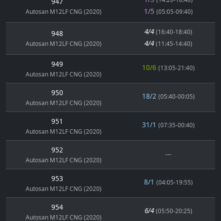
947
1/5
Autosan M12LF CNG (2020)
(05:05-09:40)
4/4
(16:40-18:40)
948
4/4
Autosan M12LF CNG (2020)
(11:45-14:40)
949
10/6
(13:05-21:40)
Autosan M12LF CNG (2020)
950
18/2
(05:40-00:05)
Autosan M12LF CNG (2020)
951
31/1
(07:35-00:40)
Autosan M12LF CNG (2020)
952
---
Autosan M12LF CNG (2020)
953
8/1
(04:05-19:55)
Autosan M12LF CNG (2020)
954
6/4
(05:50-20:25)
Autosan M12LF CNG (2020)