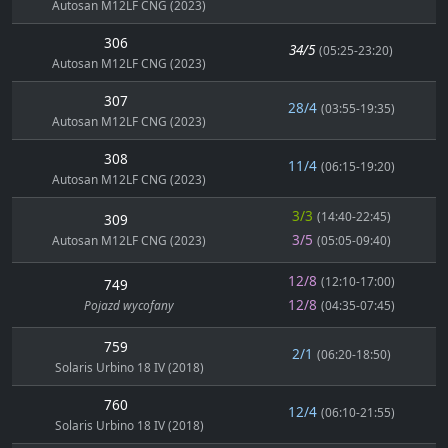
Autosan M12LF CNG (2023)
306
34/5
(05:25-23:20)
Autosan M12LF CNG (2023)
307
28/4
(03:55-19:35)
Autosan M12LF CNG (2023)
308
11/4
(06:15-19:20)
Autosan M12LF CNG (2023)
3/3
(14:40-22:45)
309
3/5
Autosan M12LF CNG (2023)
(05:05-09:40)
12/8
(12:10-17:00)
749
12/8
Pojazd wycofany
(04:35-07:45)
759
2/1
(06:20-18:50)
Solaris Urbino 18 IV (2018)
760
12/4
(06:10-21:55)
Solaris Urbino 18 IV (2018)