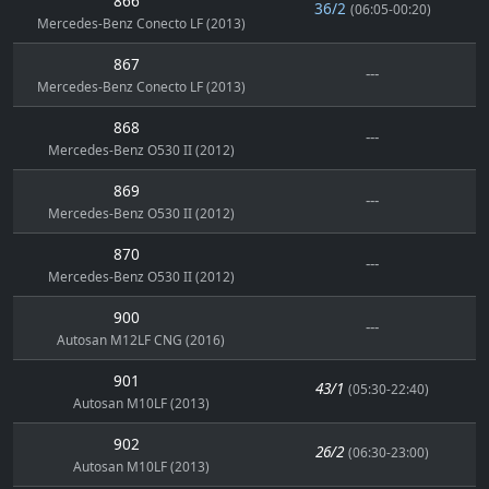
866
36/2
(06:05-00:20)
Mercedes-Benz Conecto LF (2013)
867
---
Mercedes-Benz Conecto LF (2013)
868
---
Mercedes-Benz O530 II (2012)
869
---
Mercedes-Benz O530 II (2012)
870
---
Mercedes-Benz O530 II (2012)
900
---
Autosan M12LF CNG (2016)
901
43/1
(05:30-22:40)
Autosan M10LF (2013)
902
26/2
(06:30-23:00)
Autosan M10LF (2013)