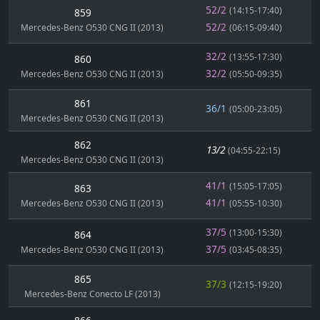
52/2
(14:15-17:40)
859
52/2
Mercedes-Benz O530 CNG II (2013)
(06:15-09:40)
32/2
(13:55-17:30)
860
32/2
Mercedes-Benz O530 CNG II (2013)
(05:50-09:35)
861
36/1
(05:00-23:05)
Mercedes-Benz O530 CNG II (2013)
862
13/2
(04:55-22:15)
Mercedes-Benz O530 CNG II (2013)
41/1
(15:05-17:05)
863
41/1
Mercedes-Benz O530 CNG II (2013)
(05:55-10:30)
37/5
(13:00-15:30)
864
37/5
Mercedes-Benz O530 CNG II (2013)
(03:45-08:35)
865
37/3
(12:15-19:20)
Mercedes-Benz Conecto LF (2013)