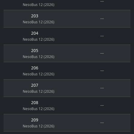
---
NesoBus 12 (2026)
203
---
NesoBus 12 (2026)
204
---
NesoBus 12 (2026)
205
---
NesoBus 12 (2026)
206
---
NesoBus 12 (2026)
207
---
NesoBus 12 (2026)
208
---
NesoBus 12 (2026)
209
---
NesoBus 12 (2026)