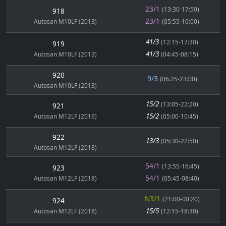
23/1
(13:30-17:50)
918
23/1
Autosan M10LF (2013)
(05:55-10:00)
41/3
(12:15-17:30)
919
41/3
Autosan M10LF (2013)
(04:45-08:15)
920
9/3
(06:25-23:00)
Autosan M10LF (2013)
15/2
(13:05-22:20)
921
15/2
Autosan M12LF (2016)
(05:00-10:45)
922
13/3
(05:30-22:50)
Autosan M12LF (2018)
54/1
(13:55-16:45)
923
54/1
Autosan M12LF (2018)
(05:45-08:40)
N3/1
(21:00-00:20)
924
15/5
Autosan M12LF (2018)
(12:15-18:30)