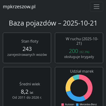
mpkrzeszow.pl
Baza pojazdów – 2025-10-21
W ruchu (2025-10-
Stan floty
21)
243
200
(82.3%)
zarejestrowanych wozów
obsługuje brygady
Udział marek
Średni wiek
8,2
lat
Od 2011 do 2026 r.