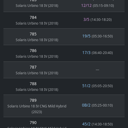
12/12
Solaris Urbino 18 IV (2018)
(05:15-09:10)
784
3/5
(14:30-18:20)
Solaris Urbino 18 IV (2018)
785
19/5
(05:30-16:50)
Solaris Urbino 18 IV (2018)
786
17/3
(06:40-20:40)
Solaris Urbino 18 IV (2018)
787
---
Solaris Urbino 18 IV (2018)
788
51/2
(05:05-20:50)
Solaris Urbino 18 IV (2018)
789
0B/2
(05:25-00:10)
Solaris Urbino 18 IV CNG Mild Hybrid
(2023)
790
45/2
(14:30-18:50)