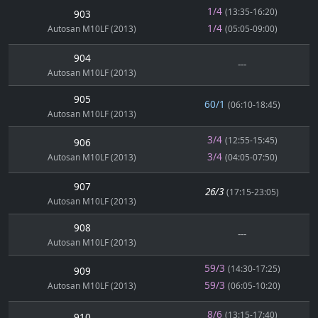
1/4
(13:35-16:20)
903
1/4
Autosan M10LF (2013)
(05:05-09:00)
904
---
Autosan M10LF (2013)
905
60/1
(06:10-18:45)
Autosan M10LF (2013)
3/4
(12:55-15:45)
906
3/4
Autosan M10LF (2013)
(04:05-07:50)
907
26/3
(17:15-23:05)
Autosan M10LF (2013)
908
---
Autosan M10LF (2013)
59/3
(14:30-17:25)
909
59/3
Autosan M10LF (2013)
(06:05-10:20)
8/6
(13:15-17:40)
910