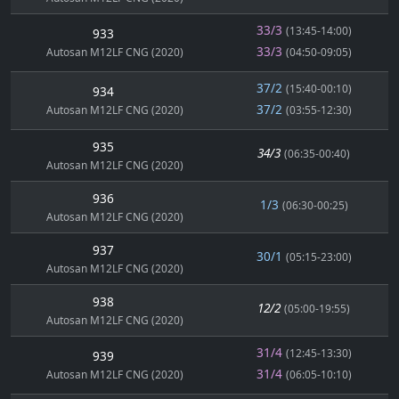
33/3
(13:45-14:00)
933
33/3
Autosan M12LF CNG (2020)
(04:50-09:05)
37/2
(15:40-00:10)
934
37/2
Autosan M12LF CNG (2020)
(03:55-12:30)
935
34/3
(06:35-00:40)
Autosan M12LF CNG (2020)
936
1/3
(06:30-00:25)
Autosan M12LF CNG (2020)
937
30/1
(05:15-23:00)
Autosan M12LF CNG (2020)
938
12/2
(05:00-19:55)
Autosan M12LF CNG (2020)
31/4
(12:45-13:30)
939
31/4
Autosan M12LF CNG (2020)
(06:05-10:10)