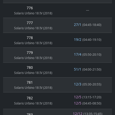
776
---
Solaris Urbino 18 IV (2018)
777
27/1
(04:45-18:40)
Solaris Urbino 18 IV (2018)
778
19/2
(04:40-19:10)
Solaris Urbino 18 IV (2018)
779
17/4
(05:50-20:10)
Solaris Urbino 18 IV (2018)
780
51/1
(04:00-21:50)
Solaris Urbino 18 IV (2018)
781
12/3
(05:30-20:55)
Solaris Urbino 18 IV (2018)
12/5
(13:15-17:20)
782
12/5
Solaris Urbino 18 IV (2018)
(04:45-08:50)
12/12
(13:35-15:45)
783