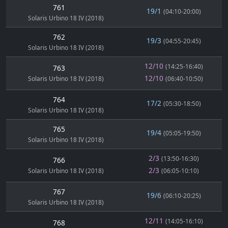
761
19/1
(04:10-20:00)
Solaris Urbino 18 IV (2018)
762
19/3
(04:55-20:45)
Solaris Urbino 18 IV (2018)
12/10
(14:25-16:40)
763
12/10
Solaris Urbino 18 IV (2018)
(06:40-10:50)
764
17/2
(05:30-18:50)
Solaris Urbino 18 IV (2018)
765
19/4
(05:05-19:50)
Solaris Urbino 18 IV (2018)
2/3
(13:50-16:30)
766
2/3
Solaris Urbino 18 IV (2018)
(06:05-10:10)
767
19/6
(06:10-20:25)
Solaris Urbino 18 IV (2018)
12/11
(14:05-16:10)
768