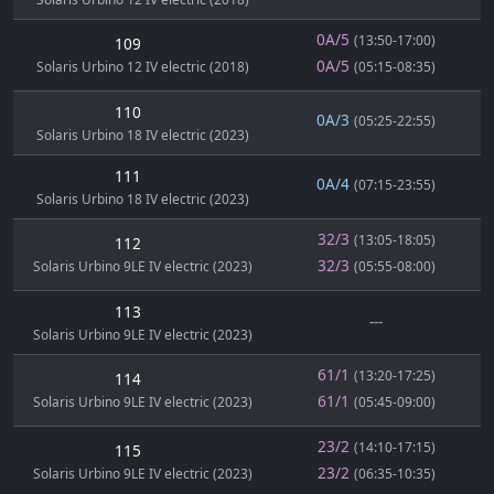
0A/5
(13:50-17:00)
109
0A/5
Solaris Urbino 12 IV electric (2018)
(05:15-08:35)
110
0A/3
(05:25-22:55)
Solaris Urbino 18 IV electric (2023)
111
0A/4
(07:15-23:55)
Solaris Urbino 18 IV electric (2023)
32/3
(13:05-18:05)
112
32/3
Solaris Urbino 9LE IV electric (2023)
(05:55-08:00)
113
---
Solaris Urbino 9LE IV electric (2023)
61/1
(13:20-17:25)
114
61/1
Solaris Urbino 9LE IV electric (2023)
(05:45-09:00)
23/2
(14:10-17:15)
115
23/2
Solaris Urbino 9LE IV electric (2023)
(06:35-10:35)