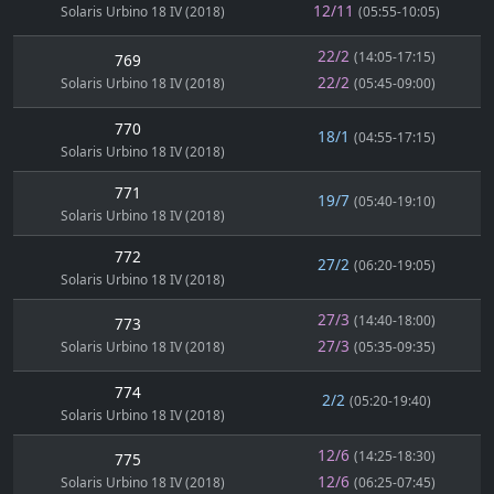
12/11
Solaris Urbino 18 IV (2018)
(05:55-10:05)
22/2
(14:05-17:15)
769
22/2
Solaris Urbino 18 IV (2018)
(05:45-09:00)
770
18/1
(04:55-17:15)
Solaris Urbino 18 IV (2018)
771
19/7
(05:40-19:10)
Solaris Urbino 18 IV (2018)
772
27/2
(06:20-19:05)
Solaris Urbino 18 IV (2018)
27/3
(14:40-18:00)
773
27/3
Solaris Urbino 18 IV (2018)
(05:35-09:35)
774
2/2
(05:20-19:40)
Solaris Urbino 18 IV (2018)
12/6
(14:25-18:30)
775
12/6
Solaris Urbino 18 IV (2018)
(06:25-07:45)