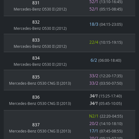
52/1
(13:10-16:45)
831
52/1
Mercedes-Benz O530 II (2012)
(05:15-08:45)
832
18/3
(04:15-23:05)
Mercedes-Benz O530 II (2012)
833
22/4
(10:15-19:15)
Mercedes-Benz O530 II (2012)
834
6/2
(06:00-18:40)
Mercedes-Benz O530 II (2012)
33/2
(12:20-17:35)
835
33/2
Mercedes-Benz O530 CNG II (2013)
(03:50-07:50)
34/1
(15:25-17:40)
836
34/1
Mercedes-Benz O530 CNG II (2013)
(05:45-10:05)
N2/1
(22:20-04:55)
20/2
(14:10-18:10)
837
17/1
Mercedes-Benz O530 CNG II (2013)
(07:45-08:55)
20/2
(05:15-07:10)