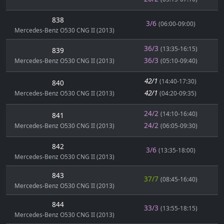
838
3/6
(06:00-09:00)
Mercedes-Benz O530 CNG II (2013)
36/3
(13:35-16:15)
839
36/3
Mercedes-Benz O530 CNG II (2013)
(05:10-09:40)
42/1
(14:40-17:30)
840
42/1
Mercedes-Benz O530 CNG II (2013)
(04:20-09:35)
24/2
(14:10-16:40)
841
24/2
Mercedes-Benz O530 CNG II (2013)
(06:05-09:30)
842
3/6
(13:35-18:00)
Mercedes-Benz O530 CNG II (2013)
843
37/7
(08:45-16:40)
Mercedes-Benz O530 CNG II (2013)
844
33/3
(13:55-18:15)
Mercedes-Benz O530 CNG II (2013)