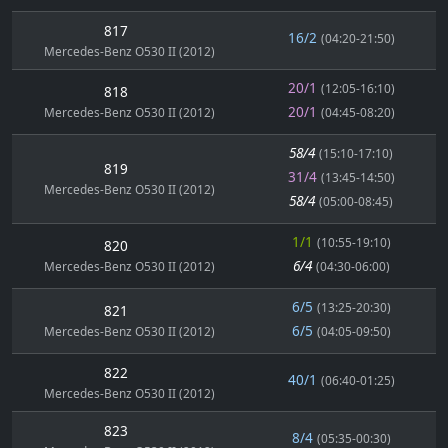
817
16/2
(04:20-21:50)
Mercedes-Benz O530 II (2012)
20/1
(12:05-16:10)
818
20/1
Mercedes-Benz O530 II (2012)
(04:45-08:20)
58/4
(15:10-17:10)
819
31/4
(13:45-14:50)
Mercedes-Benz O530 II (2012)
58/4
(05:00-08:45)
1/1
(10:55-19:10)
820
6/4
Mercedes-Benz O530 II (2012)
(04:30-06:00)
6/5
(13:25-20:30)
821
6/5
Mercedes-Benz O530 II (2012)
(04:05-09:50)
822
40/1
(06:40-01:25)
Mercedes-Benz O530 II (2012)
823
8/4
(05:35-00:30)