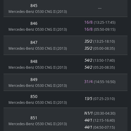
845
---
Mercedes-Benz O530 CNG II (2013)
16/8
(13:25-17:45)
846
16/8
Mercedes-Benz O530 CNG II (2013)
(05:50-09:15)
35/2
(13:25-18:10)
847
35/2
Mercedes-Benz O530 CNG II (2013)
(05:00-08:35)
54/2
(13:50-17:40)
848
54/2
Mercedes-Benz O530 CNG II (2013)
(05:20-08:35)
849
31/4
(14:55-16:50)
Mercedes-Benz O530 CNG II (2013)
850
13/5
(07:25-23:10)
Mercedes-Benz O530 CNG II (2013)
N1/1
(20:30-04:30)
851
44/1
(12:15-16:40)
Mercedes-Benz O530 CNG II (2013)
44/1
(04:50-07:15)