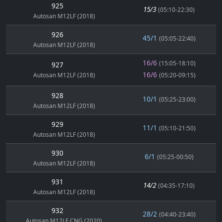
925
15/3
(05:10-22:30)
Autosan M12LF (2018)
926
45/1
(05:05-22:40)
Autosan M12LF (2018)
16/6
(15:05-18:10)
927
16/6
Autosan M12LF (2018)
(05:20-09:15)
928
10/1
(05:25-23:00)
Autosan M12LF (2018)
929
11/1
(05:10-21:50)
Autosan M12LF (2018)
930
6/1
(05:25-00:50)
Autosan M12LF (2018)
931
14/2
(04:35-17:10)
Autosan M12LF (2018)
932
28/2
(04:40-23:40)
Autosan M12LF CNG (2020)