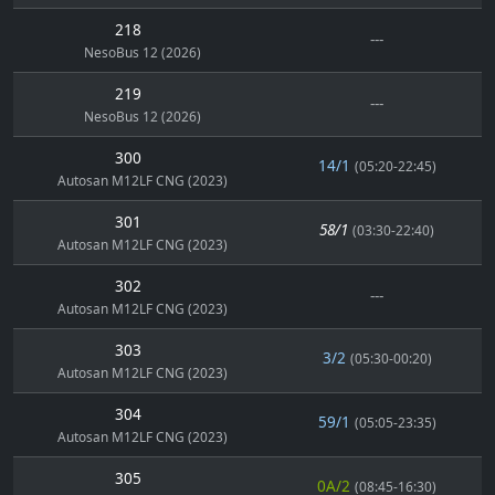
218
---
NesoBus 12 (2026)
219
---
NesoBus 12 (2026)
300
14/1
(05:20-22:45)
Autosan M12LF CNG (2023)
301
58/1
(03:30-22:40)
Autosan M12LF CNG (2023)
302
---
Autosan M12LF CNG (2023)
303
3/2
(05:30-00:20)
Autosan M12LF CNG (2023)
304
59/1
(05:05-23:35)
Autosan M12LF CNG (2023)
305
0A/2
(08:45-16:30)