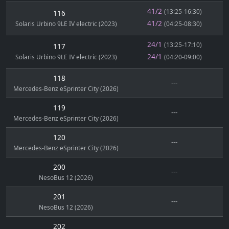
41/2
(13:25-16:30)
116
41/2
Solaris Urbino 9LE IV electric (2023)
(04:25-08:30)
24/1
(13:25-17:10)
117
24/1
Solaris Urbino 9LE IV electric (2023)
(04:20-09:00)
118
---
Mercedes-Benz eSprinter City (2026)
119
---
Mercedes-Benz eSprinter City (2026)
120
---
Mercedes-Benz eSprinter City (2026)
200
---
NesoBus 12 (2026)
201
---
NesoBus 12 (2026)
202