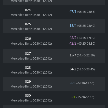
Mercedes-Benz O530 II (2012)
824
47/1
(05:15-23:55)
Mercedes-Benz O530 II (2012)
825
18/4
(05:25-23:40)
Mercedes-Benz O530 II (2012)
42/2
(13:15-17:10)
826
42/2
Mercedes-Benz O530 II (2012)
(05:25-08:30)
827
15/1
(04:45-22:50)
Mercedes-Benz O530 II (2012)
828
34/2
(08:55-23:45)
Mercedes-Benz O530 II (2012)
829
8/3
(04:30-18:00)
Mercedes-Benz O530 II (2012)
830
5/1
(15:00-00:20)
Mercedes-Benz O530 II (2012)