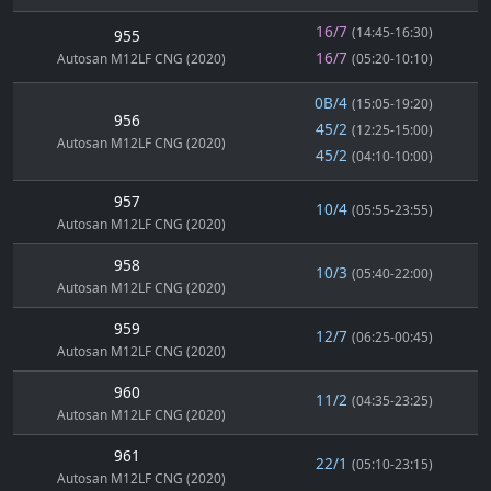
16/7
(14:45-16:30)
955
16/7
Autosan M12LF CNG (2020)
(05:20-10:10)
0B/4
(15:05-19:20)
956
45/2
(12:25-15:00)
Autosan M12LF CNG (2020)
45/2
(04:10-10:00)
957
10/4
(05:55-23:55)
Autosan M12LF CNG (2020)
958
10/3
(05:40-22:00)
Autosan M12LF CNG (2020)
959
12/7
(06:25-00:45)
Autosan M12LF CNG (2020)
960
11/2
(04:35-23:25)
Autosan M12LF CNG (2020)
961
22/1
(05:10-23:15)
Autosan M12LF CNG (2020)