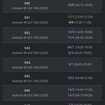
940
18/6
(04:15-19:05)
Autosan M12LF CNG (2020)
16/5
(12:45-21:20)
941
4/4
Autosan M12LF CNG (2020)
(10:30-11:35)
14/4
(14:25-18:00)
942
14/4
Autosan M12LF CNG (2020)
(06:35-10:20)
0A/1
(19:25-19:30)
943
6/3
Autosan M12LF CNG (2020)
(04:25-19:05)
944
3/1
(06:05-23:45)
Autosan M12LF CNG (2020)
945
10/2
(04:40-21:00)
Autosan M12LF CNG (2020)
14/3
(14:45-17:30)
946
14/3
Autosan M12LF CNG (2020)
(04:10-09:20)
1/5
(14:20-18:40)