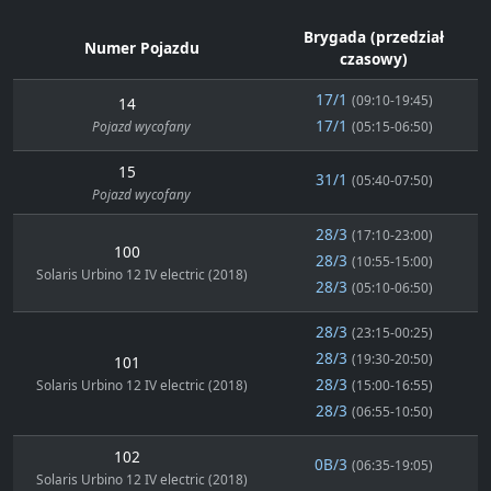
Brygada (przedział
Numer Pojazdu
czasowy)
17/1
(09:10-19:45)
14
17/1
Pojazd wycofany
(05:15-06:50)
15
31/1
(05:40-07:50)
Pojazd wycofany
28/3
(17:10-23:00)
100
28/3
(10:55-15:00)
Solaris Urbino 12 IV electric (2018)
28/3
(05:10-06:50)
28/3
(23:15-00:25)
28/3
(19:30-20:50)
101
28/3
Solaris Urbino 12 IV electric (2018)
(15:00-16:55)
28/3
(06:55-10:50)
102
0B/3
(06:35-19:05)
Solaris Urbino 12 IV electric (2018)