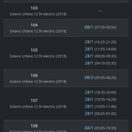
103
---
Solaris Urbino 12 IV electric (2018)
104
0B/1
(07:35-00:50)
Solaris Urbino 12 IV electric (2018)
28/1
(16:20-21:20)
28/1
(11:55-14:00)
105
28/1
Solaris Urbino 12 IV electric (2018)
(08:00-09:35)
28/1
(04:10-05:35)
106
0B/3
(05:05-06:20)
Solaris Urbino 12 IV electric (2018)
28/1
(18:30-20:00)
28/1
(13:55-16:20)
107
28/1
Solaris Urbino 12 IV electric (2018)
(10:05-11:40)
28/1
(06:05-07:45)
108
0A/1
(05:05-19:35)
Solaris Urbino 12 IV electric (2018)