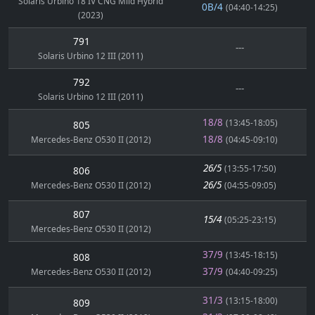
Solaris Urbino 18 IV CNG Mild Hybrid
0B/4
(04:40-14:25)
(2023)
791
---
Solaris Urbino 12 III (2011)
792
---
Solaris Urbino 12 III (2011)
18/8
(13:45-18:05)
805
18/8
Mercedes-Benz O530 II (2012)
(04:45-09:10)
26/5
(13:55-17:50)
806
26/5
Mercedes-Benz O530 II (2012)
(04:55-09:05)
807
15/4
(05:25-23:15)
Mercedes-Benz O530 II (2012)
37/9
(13:45-18:15)
808
37/9
Mercedes-Benz O530 II (2012)
(04:40-09:25)
31/3
(13:15-18:00)
809