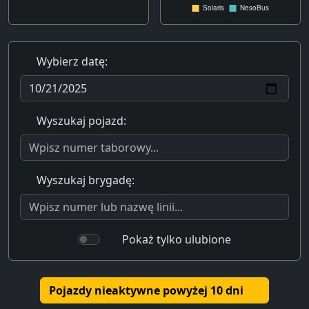
Wybierz datę:
Wyszukaj pojazd:
Wyszukaj brygadę:
Pokaż tylko ulubione
Pojazdy nieaktywne powyżej 10 dni