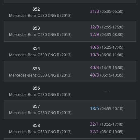
852
31/3
(05:05-06:50)
Mercedes-Benz O530 CNG II (2013)
12/9
(12:55-17:20)
853
12/9
Mercedes-Benz O530 CNG II (2013)
(04:35-08:30)
10/5
(15:25-17:45)
854
10/5
Mercedes-Benz O530 CNG II (2013)
(06:30-11:00)
40/3
(14:15-16:30)
855
40/3
Mercedes-Benz O530 CNG II (2013)
(05:15-10:35)
856
---
Mercedes-Benz O530 CNG II (2013)
857
18/5
(04:55-20:10)
Mercedes-Benz O530 CNG II (2013)
32/1
(13:55-17:40)
858
32/1
Mercedes-Benz O530 CNG II (2013)
(05:10-10:05)