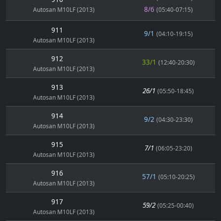
8/6
Autosan M10LF (2013)
(05:40-07:15)
911
9/1
(04:10-19:15)
Autosan M10LF (2013)
912
33/1
(12:40-20:30)
Autosan M10LF (2013)
913
26/1
(05:50-18:45)
Autosan M10LF (2013)
914
9/2
(04:30-23:30)
Autosan M10LF (2013)
915
7/1
(06:05-23:20)
Autosan M10LF (2013)
916
57/1
(05:10-20:25)
Autosan M10LF (2013)
917
59/2
(05:25-00:40)
Autosan M10LF (2013)