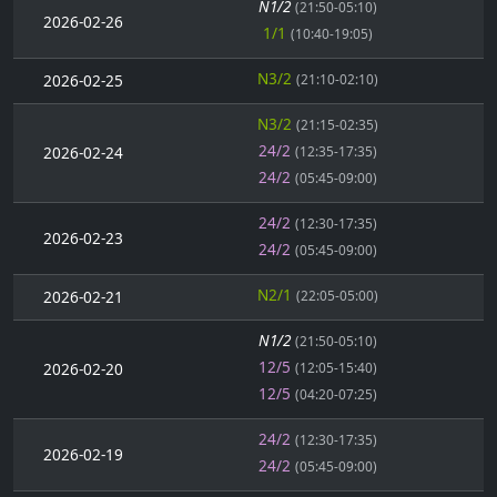
N1/2
(21:50-05:10)
2026-02-26
1/1
(10:40-19:05)
N3/2
2026-02-25
(21:10-02:10)
N3/2
(21:15-02:35)
24/2
2026-02-24
(12:35-17:35)
24/2
(05:45-09:00)
24/2
(12:30-17:35)
2026-02-23
24/2
(05:45-09:00)
N2/1
2026-02-21
(22:05-05:00)
N1/2
(21:50-05:10)
12/5
2026-02-20
(12:05-15:40)
12/5
(04:20-07:25)
24/2
(12:30-17:35)
2026-02-19
24/2
(05:45-09:00)