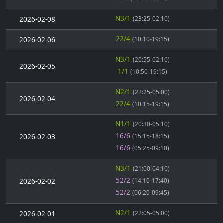
N3/1
2026-02-08
(23:25-02:10)
22/4
2026-02-06
(10:10-19:15)
N3/1
(20:55-02:10)
2026-02-05
1/1
(10:50-19:15)
N2/1
(22:25-05:00)
2026-02-04
22/4
(10:15-19:15)
N1/1
(20:30-05:10)
16/6
2026-02-03
(15:15-18:15)
16/6
(05:25-09:10)
N3/1
(21:00-04:10)
52/2
2026-02-02
(14:10-17:40)
52/2
(06:20-09:45)
N2/1
2026-02-01
(22:05-05:00)