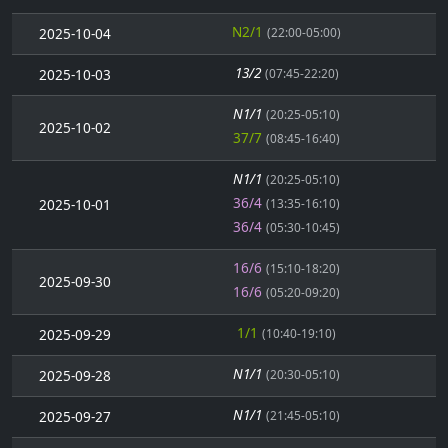
N2/1
2025-10-04
(22:00-05:00)
13/2
2025-10-03
(07:45-22:20)
N1/1
(20:25-05:10)
2025-10-02
37/7
(08:45-16:40)
N1/1
(20:25-05:10)
36/4
2025-10-01
(13:35-16:10)
36/4
(05:30-10:45)
16/6
(15:10-18:20)
2025-09-30
16/6
(05:20-09:20)
1/1
2025-09-29
(10:40-19:10)
N1/1
2025-09-28
(20:30-05:10)
N1/1
2025-09-27
(21:45-05:10)