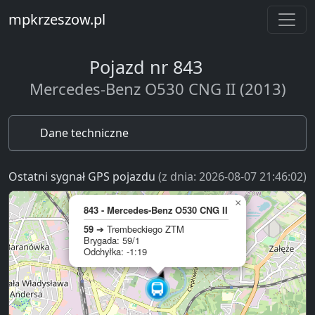
mpkrzeszow.pl
Pojazd nr 843
Mercedes-Benz O530 CNG II (2013)
Dane techniczne
Ostatni sygnał GPS pojazdu
(z dnia: 2026-08-07 21:46:02)
×
843 - Mercedes-Benz O530 CNG II
59
➔ Trembeckiego ZTM
Brygada: 59/1
Odchyłka: -1:19