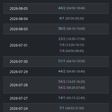
44/2
2026-08-05
(04:50-18:40)
4/1
2026-08-04
(05:50-00:20)
36/2
2026-08-03
(06:10-19:00)
23/2
(16:50-17:50)
1/4
2026-07-31
(13:20-16:15)
1/4
(04:50-08:45)
51/1
2026-07-30
(04:10-19:50)
44/2
2026-07-29
(04:45-18:40)
54/2
(14:25-16:20)
2026-07-28
54/2
(06:20-07:40)
14/1
2026-07-27
(05:15-22:45)
7/1
2026-07-24
(04:55-21:50)