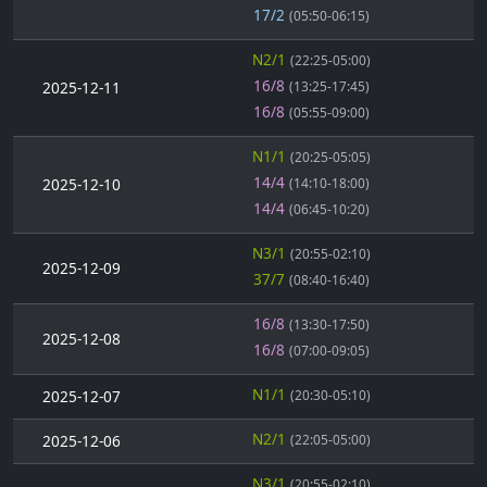
17/2
(05:50-06:15)
N2/1
(22:25-05:00)
16/8
2025-12-11
(13:25-17:45)
16/8
(05:55-09:00)
N1/1
(20:25-05:05)
14/4
2025-12-10
(14:10-18:00)
14/4
(06:45-10:20)
N3/1
(20:55-02:10)
2025-12-09
37/7
(08:40-16:40)
16/8
(13:30-17:50)
2025-12-08
16/8
(07:00-09:05)
N1/1
2025-12-07
(20:30-05:10)
N2/1
2025-12-06
(22:05-05:00)
N3/1
(20:55-02:10)