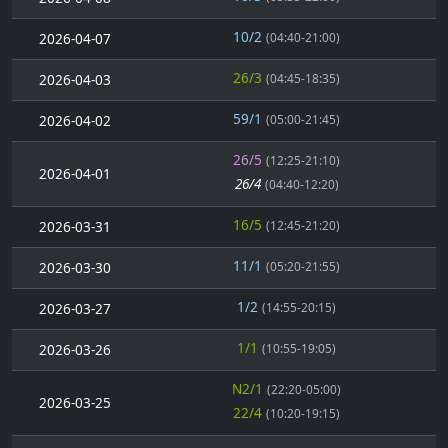
10/2
2026-04-07
(04:40-21:00)
26/3
2026-04-03
(04:45-18:35)
59/1
2026-04-02
(05:00-21:45)
26/5
(12:25-21:10)
2026-04-01
26/4
(04:40-12:20)
16/5
2026-03-31
(12:45-21:20)
11/1
2026-03-30
(05:20-21:55)
1/2
2026-03-27
(14:55-20:15)
1/1
2026-03-26
(10:55-19:05)
N2/1
(22:20-05:00)
2026-03-25
22/4
(10:20-19:15)