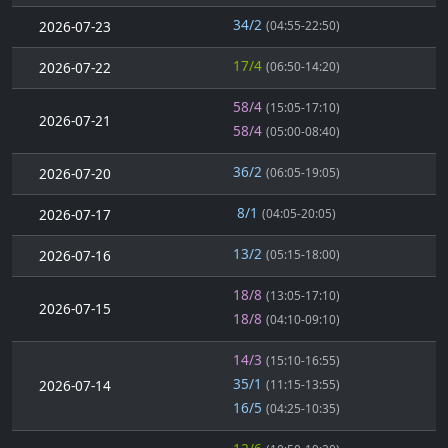
34/2
2026-07-23
(04:55-22:50)
17/4
2026-07-22
(06:50-14:20)
58/4
(15:05-17:10)
2026-07-21
58/4
(05:00-08:40)
36/2
2026-07-20
(06:05-19:05)
8/1
2026-07-17
(04:05-20:05)
13/2
2026-07-16
(05:15-18:00)
18/8
(13:05-17:10)
2026-07-15
18/8
(04:10-09:10)
14/3
(15:10-16:55)
35/1
2026-07-14
(11:15-13:55)
16/5
(04:25-10:35)