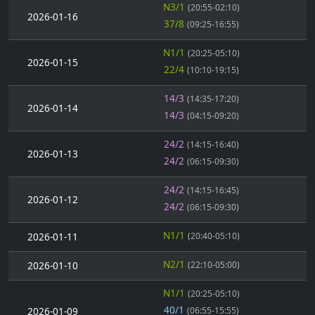
N3/1
(20:55-02:10)
2026-01-16
37/8
(09:25-16:55)
N1/1
(20:25-05:10)
2026-01-15
22/4
(10:10-19:15)
14/3
(14:35-17:20)
2026-01-14
14/3
(04:15-09:20)
24/2
(14:15-16:40)
2026-01-13
24/2
(06:15-09:30)
24/2
(14:15-16:45)
2026-01-12
24/2
(06:15-09:30)
N1/1
2026-01-11
(20:40-05:10)
N2/1
2026-01-10
(22:10-05:00)
N1/1
(20:25-05:10)
40/1
2026-01-09
(06:55-15:55)