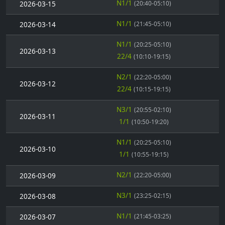
N1/1
2026-03-15
(20:40-05:10)
N1/1
2026-03-14
(21:45-05:10)
N1/1
(20:25-05:10)
2026-03-13
22/4
(10:10-19:15)
N2/1
(22:20-05:00)
2026-03-12
22/4
(10:15-19:15)
N3/1
(20:55-02:10)
2026-03-11
1/1
(10:50-19:20)
N1/1
(20:25-05:10)
2026-03-10
1/1
(10:55-19:15)
N2/1
2026-03-09
(22:20-05:00)
N3/1
2026-03-08
(23:25-02:15)
N1/1
2026-03-07
(21:45-03:25)