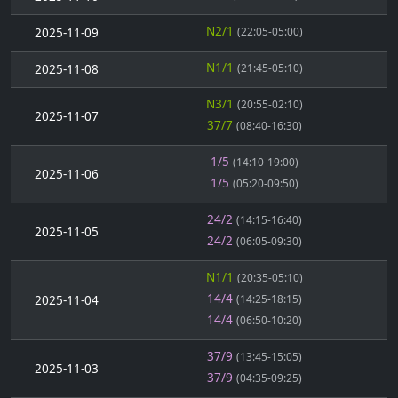
N2/1
2025-11-09
(22:05-05:00)
N1/1
2025-11-08
(21:45-05:10)
N3/1
(20:55-02:10)
2025-11-07
37/7
(08:40-16:30)
1/5
(14:10-19:00)
2025-11-06
1/5
(05:20-09:50)
24/2
(14:15-16:40)
2025-11-05
24/2
(06:05-09:30)
N1/1
(20:35-05:10)
14/4
2025-11-04
(14:25-18:15)
14/4
(06:50-10:20)
37/9
(13:45-15:05)
2025-11-03
37/9
(04:35-09:25)