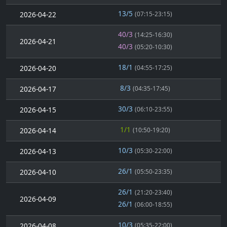
13/5
2026-04-22
(07:15-23:15)
40/3
(14:25-16:30)
2026-04-21
40/3
(05:20-10:30)
18/1
2026-04-20
(04:55-17:25)
8/3
2026-04-17
(04:35-17:45)
30/3
2026-04-15
(06:10-23:55)
1/1
2026-04-14
(10:50-19:20)
10/3
2026-04-13
(05:30-22:00)
26/1
2026-04-10
(05:50-23:35)
26/1
(21:20-23:40)
2026-04-09
26/1
(06:00-18:55)
10/3
2026-04-08
(05:35-22:00)