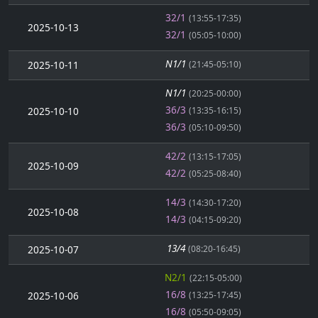
32/1
(13:55-17:35)
2025-10-13
32/1
(05:05-10:00)
N1/1
2025-10-11
(21:45-05:10)
N1/1
(20:25-00:00)
36/3
2025-10-10
(13:35-16:15)
36/3
(05:10-09:50)
42/2
(13:15-17:05)
2025-10-09
42/2
(05:25-08:40)
14/3
(14:30-17:20)
2025-10-08
14/3
(04:15-09:20)
13/4
2025-10-07
(08:20-16:45)
N2/1
(22:15-05:00)
16/8
2025-10-06
(13:25-17:45)
16/8
(05:50-09:05)