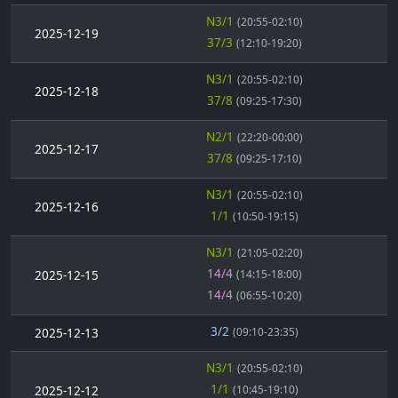
N3/1
(20:55-02:10)
2025-12-19
37/3
(12:10-19:20)
N3/1
(20:55-02:10)
2025-12-18
37/8
(09:25-17:30)
N2/1
(22:20-00:00)
2025-12-17
37/8
(09:25-17:10)
N3/1
(20:55-02:10)
2025-12-16
1/1
(10:50-19:15)
N3/1
(21:05-02:20)
14/4
2025-12-15
(14:15-18:00)
14/4
(06:55-10:20)
3/2
2025-12-13
(09:10-23:35)
N3/1
(20:55-02:10)
1/1
2025-12-12
(10:45-19:10)