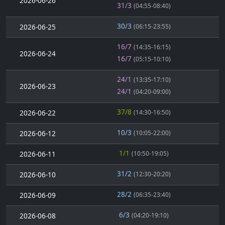
2026-06-26
31/3
(04:55-08:40)
30/3
2026-06-25
(06:15-23:55)
16/7
(14:35-16:15)
2026-06-24
16/7
(05:15-10:10)
24/1
(13:35-17:10)
2026-06-23
24/1
(04:20-09:00)
37/8
2026-06-22
(14:30-16:50)
10/3
2026-06-12
(10:05-22:00)
1/1
2026-06-11
(10:50-19:05)
31/2
2026-06-10
(12:30-20:20)
28/2
2026-06-09
(06:35-23:40)
6/3
2026-06-08
(04:20-19:10)