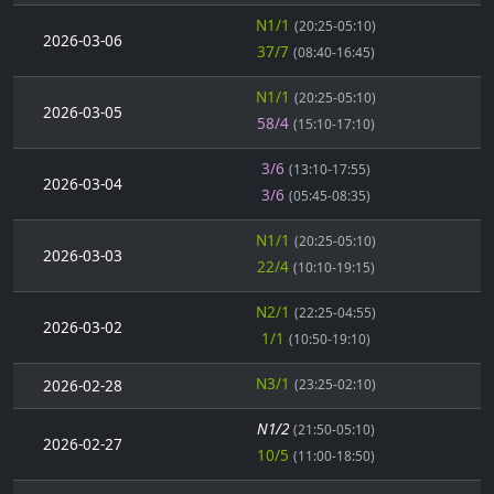
N1/1
(20:25-05:10)
2026-03-06
37/7
(08:40-16:45)
N1/1
(20:25-05:10)
2026-03-05
58/4
(15:10-17:10)
3/6
(13:10-17:55)
2026-03-04
3/6
(05:45-08:35)
N1/1
(20:25-05:10)
2026-03-03
22/4
(10:10-19:15)
N2/1
(22:25-04:55)
2026-03-02
1/1
(10:50-19:10)
N3/1
2026-02-28
(23:25-02:10)
N1/2
(21:50-05:10)
2026-02-27
10/5
(11:00-18:50)