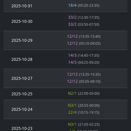
18/4
2025-10-31
(05:20-23:35)
33/2
(12:30-17:35)
2025-10-30
33/2
(03:50-07:50)
12/12
(13:35-15:40)
2025-10-29
12/12
(05:10-09:05)
14/3
(14:45-17:35)
2025-10-28
14/3
(04:25-09:20)
12/12
(13:35-15:35)
2025-10-27
12/12
(05:05-09:10)
N2/1
2025-10-25
(22:00-05:00)
N3/1
(20:55-00:00)
2025-10-24
22/4
(10:15-19:15)
N3/1
(21:05-02:25)
2025-10-23