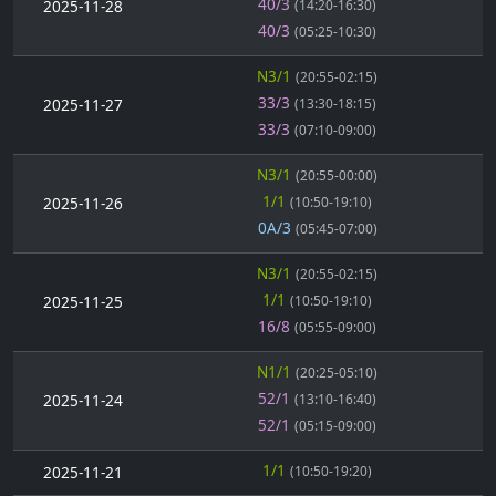
40/3
2025-11-28
(14:20-16:30)
40/3
(05:25-10:30)
N3/1
(20:55-02:15)
33/3
2025-11-27
(13:30-18:15)
33/3
(07:10-09:00)
N3/1
(20:55-00:00)
1/1
2025-11-26
(10:50-19:10)
0A/3
(05:45-07:00)
N3/1
(20:55-02:15)
1/1
2025-11-25
(10:50-19:10)
16/8
(05:55-09:00)
N1/1
(20:25-05:10)
52/1
2025-11-24
(13:10-16:40)
52/1
(05:15-09:00)
1/1
2025-11-21
(10:50-19:20)