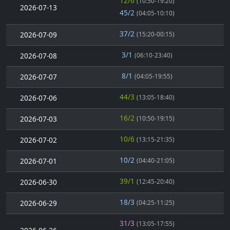
12/6
(10:50-19:20)
2026-07-13
45/2
(04:05-10:10)
37/2
2026-07-09
(15:20-00:15)
3/1
2026-07-08
(06:10-23:40)
8/1
2026-07-07
(04:05-19:55)
44/3
2026-07-06
(13:05-18:40)
16/2
2026-07-03
(10:50-19:15)
10/6
2026-07-02
(13:15-21:35)
10/2
2026-07-01
(04:40-21:05)
39/1
2026-06-30
(12:45-20:40)
18/3
2026-06-29
(04:25-11:25)
31/3
(13:05-17:55)