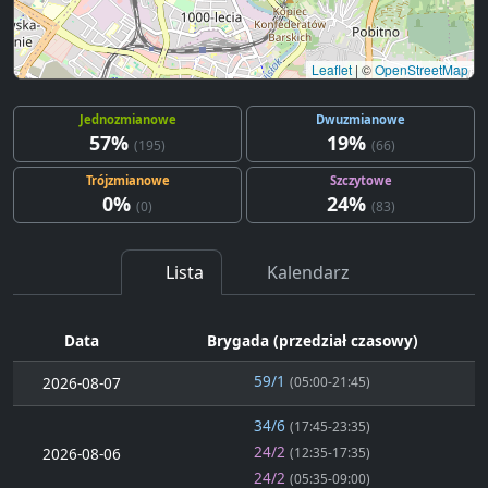
Leaflet
|
©
OpenStreetMap
Jednozmianowe
Dwuzmianowe
57%
19%
(195)
(66)
Trójzmianowe
Szczytowe
0%
24%
(0)
(83)
Lista
Kalendarz
Data
Brygada (przedział czasowy)
59/1
2026-08-07
(05:00-21:45)
34/6
(17:45-23:35)
24/2
2026-08-06
(12:35-17:35)
24/2
(05:35-09:00)