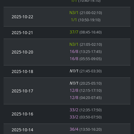
1/1
(10:40-19:10)
N3/1
(21:00-02:10)
2025-10-22
1/1
(10:50-19:10)
37/7
2025-10-21
(08:45-16:40)
N3/1
(21:05-02:10)
16/8
2025-10-20
(13:25-17:45)
16/8
(05:55-09:05)
N1/1
2025-10-18
(21:45-03:30)
N1/1
(20:25-05:10)
12/8
2025-10-17
(12:15-17:10)
12/8
(04:20-07:45)
33/2
(12:35-17:50)
2025-10-16
33/2
(03:50-07:50)
36/4
2025-10-14
(13:50-16:20)