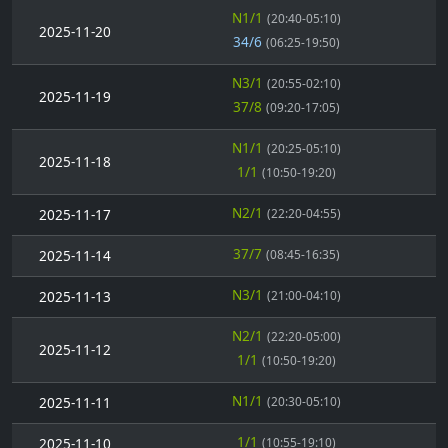
N1/1
(20:40-05:10)
2025-11-20
34/6
(06:25-19:50)
N3/1
(20:55-02:10)
2025-11-19
37/8
(09:20-17:05)
N1/1
(20:25-05:10)
2025-11-18
1/1
(10:50-19:20)
N2/1
2025-11-17
(22:20-04:55)
37/7
2025-11-14
(08:45-16:35)
N3/1
2025-11-13
(21:00-04:10)
N2/1
(22:20-05:00)
2025-11-12
1/1
(10:50-19:20)
N1/1
2025-11-11
(20:30-05:10)
1/1
2025-11-10
(10:55-19:10)