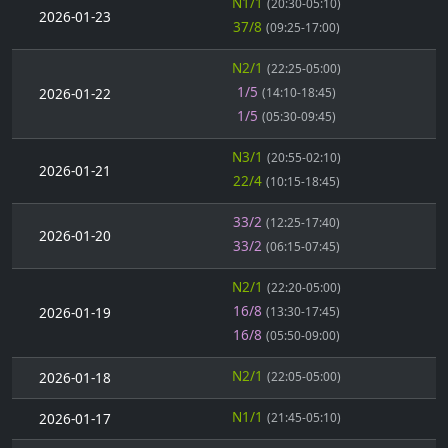
N1/1
(20:30-05:10)
2026-01-23
37/8
(09:25-17:00)
N2/1
(22:25-05:00)
1/5
2026-01-22
(14:10-18:45)
1/5
(05:30-09:45)
N3/1
(20:55-02:10)
2026-01-21
22/4
(10:15-18:45)
33/2
(12:25-17:40)
2026-01-20
33/2
(06:15-07:45)
N2/1
(22:20-05:00)
16/8
2026-01-19
(13:30-17:45)
16/8
(05:50-09:00)
N2/1
2026-01-18
(22:05-05:00)
N1/1
2026-01-17
(21:45-05:10)