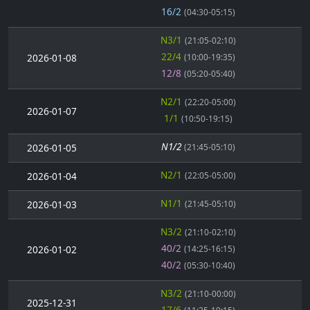
16/2
(04:30-05:15)
N3/1
(21:05-02:10)
22/4
2026-01-08
(10:00-19:35)
12/8
(05:20-05:40)
N2/1
(22:20-05:00)
2026-01-07
1/1
(10:50-19:15)
N1/2
2026-01-05
(21:45-05:10)
N2/1
2026-01-04
(22:05-05:00)
N1/1
2026-01-03
(21:45-05:10)
N3/2
(21:10-02:10)
40/2
2026-01-02
(14:25-16:15)
40/2
(05:30-10:40)
N3/2
(21:10-00:00)
2025-12-31
17/6