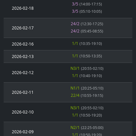
3/5
(14:00-17:15)
2026-02-18
3/5
(05:10-10:05)
24/2
(12:30-17:25)
2026-02-17
24/2
(05:45-08:55)
1/1
2026-02-16
(10:35-19:10)
1/1
2026-02-13
(10:50-13:35)
N3/1
(20:55-02:10)
2026-02-12
1/1
(10:40-19:10)
N1/1
(20:25-05:10)
2026-02-11
22/4
(10:55-19:15)
N3/1
(20:55-02:10)
2026-02-10
1/1
(10:50-19:20)
N2/1
(22:25-05:00)
2026-02-09
1/1
(10:50-19:20)