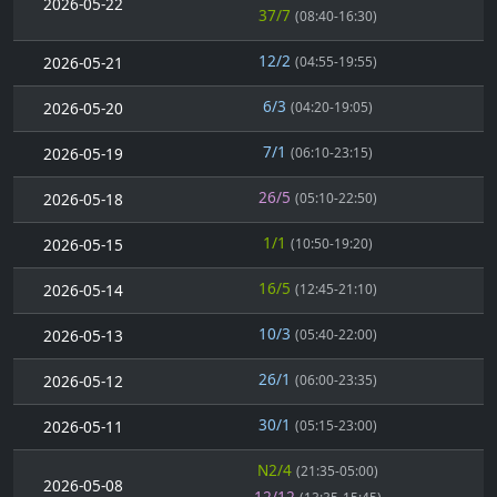
2026-05-22
37/7
(08:40-16:30)
12/2
2026-05-21
(04:55-19:55)
6/3
2026-05-20
(04:20-19:05)
7/1
2026-05-19
(06:10-23:15)
26/5
2026-05-18
(05:10-22:50)
1/1
2026-05-15
(10:50-19:20)
16/5
2026-05-14
(12:45-21:10)
10/3
2026-05-13
(05:40-22:00)
26/1
2026-05-12
(06:00-23:35)
30/1
2026-05-11
(05:15-23:00)
N2/4
(21:35-05:00)
2026-05-08
12/12