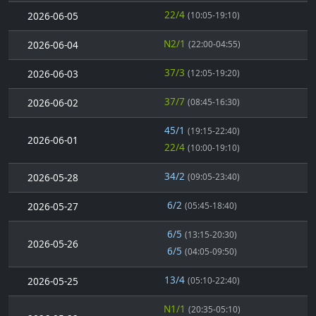
22/4
2026-06-05
(10:05-19:10)
N2/1
2026-06-04
(22:00-04:55)
37/3
2026-06-03
(12:05-19:20)
37/7
2026-06-02
(08:45-16:30)
45/1
(19:15-22:40)
2026-06-01
22/4
(10:00-19:10)
34/2
2026-05-28
(09:05-23:40)
6/2
2026-05-27
(05:45-18:40)
6/5
(13:15-20:30)
2026-05-26
6/5
(04:05-09:50)
13/4
2026-05-25
(05:10-22:40)
N1/1
(20:35-05:10)