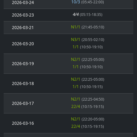
10/3
2026-03-24
(05:45-22:00)
4/4
2026-03-23
(05:15-18:35)
N1/1
2026-03-21
(21:45-05:10)
N3/1
(20:55-02:10)
2026-03-20
1/1
(10:50-19:10)
N2/1
(22:25-05:00)
2026-03-19
1/1
(10:50-19:10)
N2/1
(22:25-05:00)
2026-03-18
1/1
(10:50-19:15)
N2/1
(22:25-04:50)
2026-03-17
22/4
(10:15-19:15)
N2/1
(22:20-05:00)
2026-03-16
22/4
(10:15-19:15)