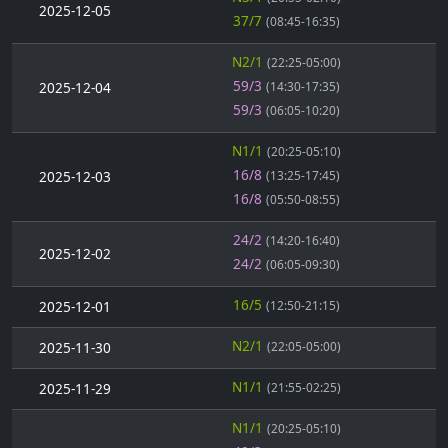
2025-12-05
37/7
(08:45-16:35)
N2/1
(22:25-05:00)
59/3
2025-12-04
(14:30-17:35)
59/3
(06:05-10:20)
N1/1
(20:25-05:10)
16/8
2025-12-03
(13:25-17:45)
16/8
(05:50-08:55)
24/2
(14:20-16:40)
2025-12-02
24/2
(06:05-09:30)
16/5
2025-12-01
(12:50-21:15)
N2/1
2025-11-30
(22:05-05:00)
N1/1
2025-11-29
(21:55-02:25)
N1/1
(20:25-05:10)