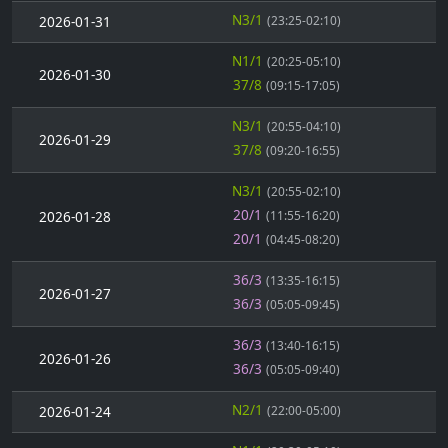
N3/1
2026-01-31
(23:25-02:10)
N1/1
(20:25-05:10)
2026-01-30
37/8
(09:15-17:05)
N3/1
(20:55-04:10)
2026-01-29
37/8
(09:20-16:55)
N3/1
(20:55-02:10)
20/1
2026-01-28
(11:55-16:20)
20/1
(04:45-08:20)
36/3
(13:35-16:15)
2026-01-27
36/3
(05:05-09:45)
36/3
(13:40-16:15)
2026-01-26
36/3
(05:05-09:40)
N2/1
2026-01-24
(22:00-05:00)