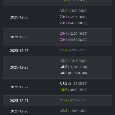
(11:25-19:15)
N2/2
(22:20-05:00)
20/1
2025-12-30
(12:05-16:10)
20/1
(04:50-08:30)
20/1
(12:00-16:20)
2025-12-29
20/1
(04:50-08:20)
N2/1
2025-12-27
(22:05-02:25)
N3/2
(21:15-00:00)
46/2
2025-12-23
(14:20-18:30)
46/2
(05:55-07:40)
N1/2
(21:55-05:10)
2025-12-22
16/2
(10:50-19:20)
N1/1
2025-12-21
(20:30-05:10)
N2/1
2025-12-20
(22:05-05:00)