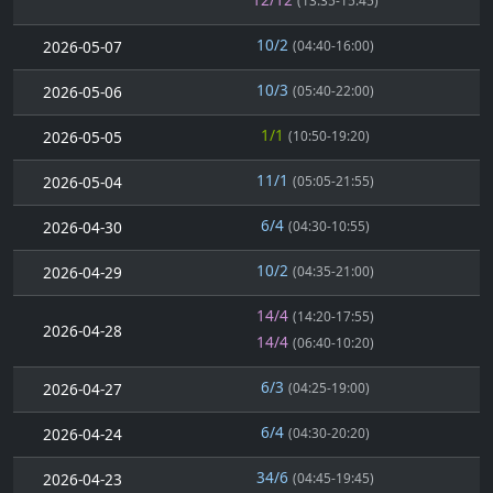
(13:35-15:45)
10/2
2026-05-07
(04:40-16:00)
10/3
2026-05-06
(05:40-22:00)
1/1
2026-05-05
(10:50-19:20)
11/1
2026-05-04
(05:05-21:55)
6/4
2026-04-30
(04:30-10:55)
10/2
2026-04-29
(04:35-21:00)
14/4
(14:20-17:55)
2026-04-28
14/4
(06:40-10:20)
6/3
2026-04-27
(04:25-19:00)
6/4
2026-04-24
(04:30-20:20)
34/6
2026-04-23
(04:45-19:45)