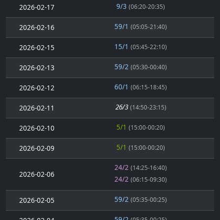
9/3
2026-02-17
(06:20-20:35)
59/1
2026-02-16
(05:05-21:40)
15/1
2026-02-15
(05:45-22:10)
59/2
2026-02-13
(05:30-00:40)
60/1
2026-02-12
(06:15-18:45)
26/3
2026-02-11
(14:50-23:15)
5/1
2026-02-10
(15:00-00:20)
5/1
2026-02-09
(15:00-00:20)
24/2
(14:25-16:40)
2026-02-06
24/2
(06:15-09:30)
59/2
2026-02-05
(05:35-00:25)
59/2
(05:35-00:25)