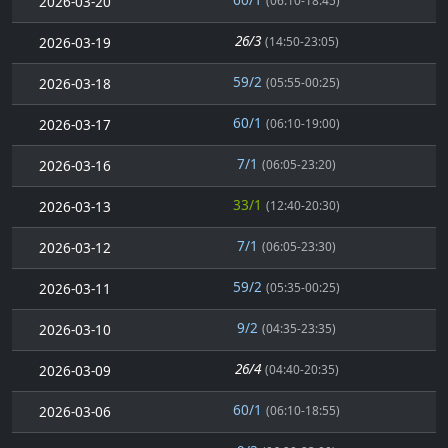
2026-03-20
(06:10-18:45)
26/3
2026-03-19
(14:50-23:05)
59/2
2026-03-18
(05:55-00:25)
60/1
2026-03-17
(06:10-19:00)
7/1
2026-03-16
(06:05-23:20)
33/1
2026-03-13
(12:40-20:30)
7/1
2026-03-12
(06:05-23:30)
59/2
2026-03-11
(05:35-00:25)
9/2
2026-03-10
(04:35-23:35)
26/4
2026-03-09
(04:40-20:35)
60/1
2026-03-06
(06:10-18:55)