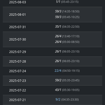
1/1
2025-08-03
(05:45-23:15)
59/3
(14:35-18:50)
2025-08-01
59/3
(05:45-10:25)
35/1
2025-07-31
(04:35-22:50)
26/4
(13:40-17:10)
2025-07-30
26/4
(05:00-08:50)
26/1
2025-07-29
(06:05-23:10)
26/1
2025-07-28
(06:05-23:10)
22/4
2025-07-24
(04:50-19:15)
59/2
2025-07-23
(05:35-23:45)
43/1
2025-07-22
(05:30-19:05)
9/2
2025-07-21
(04:35-23:30)