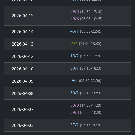
59/3
(14:35-17:10)
2026-04-15
59/3
(06:05-10:15)
43/1
2026-04-14
(05:30-22:45)
4/4
2026-04-13
(13:00-18:35)
15/2
2026-04-12
(05:50-12:30)
60/1
2026-04-10
(07:15-18:50)
9/3
2026-04-09
(06:25-22:50)
60/1
2026-04-08
(06:15-18:50)
59/3
(14:35-17:20)
2026-04-07
59/3
(05:55-10:20)
57/1
2026-04-03
(05:15-20:30)