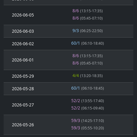
8/6
(13:15-17:35)
2026-06-05
8/6
(05:45-07:10)
9/3
2026-06-03
(06:25-22:50)
60/1
2026-06-02
(06:10-18:40)
8/6
(13:15-17:35)
2026-06-01
8/6
(05:45-07:10)
4/4
2026-05-29
(13:20-18:35)
60/1
2026-05-28
(06:10-18:45)
52/2
(13:55-17:40)
2026-05-27
52/2
(06:15-09:40)
59/3
(14:25-17:10)
2026-05-26
59/3
(05:55-10:20)