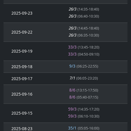
26/3
(14:35-18:40)
2025-09-23
26/3
(06:40-10:30)
26/3
(14:45-18:40)
2025-09-22
26/3
(06:35-10:30)
33/3
(13:45-18:20)
2025-09-19
33/3
(04:50-09:10)
9/3
2025-09-18
(06:25-22:55)
7/1
2025-09-17
(06:05-23:20)
8/6
(13:15-17:50)
2025-09-16
8/6
(05:40-07:15)
59/3
(14:35-17:20)
2025-09-15
59/3
(06:10-10:30)
35/1
2025-08-23
(05:05-16:00)