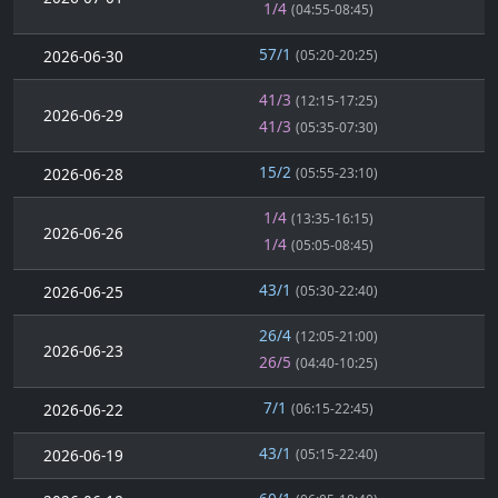
1/4
(04:55-08:45)
57/1
2026-06-30
(05:20-20:25)
41/3
(12:15-17:25)
2026-06-29
41/3
(05:35-07:30)
15/2
2026-06-28
(05:55-23:10)
1/4
(13:35-16:15)
2026-06-26
1/4
(05:05-08:45)
43/1
2026-06-25
(05:30-22:40)
26/4
(12:05-21:00)
2026-06-23
26/5
(04:40-10:25)
7/1
2026-06-22
(06:15-22:45)
43/1
2026-06-19
(05:15-22:40)