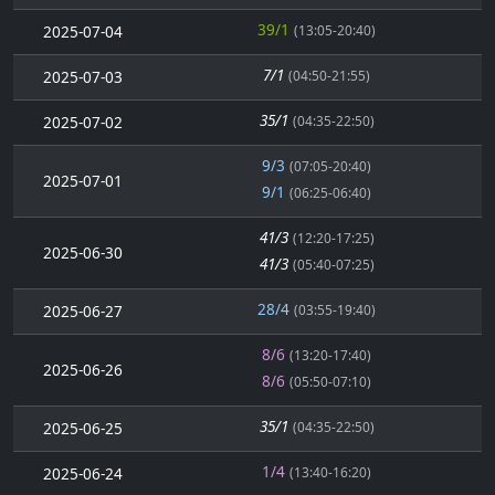
39/1
2025-07-04
(13:05-20:40)
7/1
2025-07-03
(04:50-21:55)
35/1
2025-07-02
(04:35-22:50)
9/3
(07:05-20:40)
2025-07-01
9/1
(06:25-06:40)
41/3
(12:20-17:25)
2025-06-30
41/3
(05:40-07:25)
28/4
2025-06-27
(03:55-19:40)
8/6
(13:20-17:40)
2025-06-26
8/6
(05:50-07:10)
35/1
2025-06-25
(04:35-22:50)
1/4
2025-06-24
(13:40-16:20)