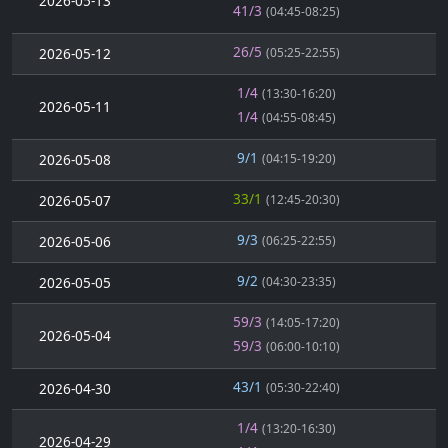
2026-05-13
41/3
(04:45-08:25)
26/5
2026-05-12
(05:25-22:55)
1/4
(13:30-16:20)
2026-05-11
1/4
(04:55-08:45)
9/1
2026-05-08
(04:15-19:20)
33/1
2026-05-07
(12:45-20:30)
9/3
2026-05-06
(06:25-22:55)
9/2
2026-05-05
(04:30-23:35)
59/3
(14:05-17:20)
2026-05-04
59/3
(06:00-10:10)
43/1
2026-04-30
(05:30-22:40)
1/4
(13:20-16:30)
2026-04-29