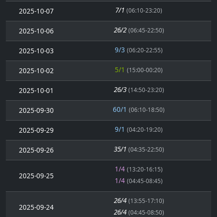
7/1
2025-10-07
(06:10-23:20)
26/2
2025-10-06
(06:45-22:50)
9/3
2025-10-03
(06:20-22:55)
5/1
2025-10-02
(15:00-00:20)
26/3
2025-10-01
(14:50-23:20)
60/1
2025-09-30
(06:10-18:50)
9/1
2025-09-29
(04:20-19:20)
35/1
2025-09-26
(04:35-22:50)
1/4
(13:20-16:15)
2025-09-25
1/4
(04:45-08:45)
26/4
(13:55-17:10)
2025-09-24
26/4
(04:45-08:50)