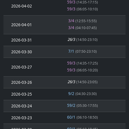
59/3
(14:35-17:15)
2026-04-02
59/3
(06:05-10:10)
3/4
(12:55-15:55)
2026-04-01
3/4
(04:10-07:45)
26/3
2026-03-31
(14:50-23:10)
7/1
2026-03-30
(07:50-23:10)
59/3
(14:35-17:25)
2026-03-27
59/3
(06:05-10:20)
26/3
2026-03-26
(14:50-23:05)
9/2
2026-03-25
(04:30-23:30)
59/2
2026-03-24
(05:30-17:55)
60/1
2026-03-23
(06:10-18:50)
60/1