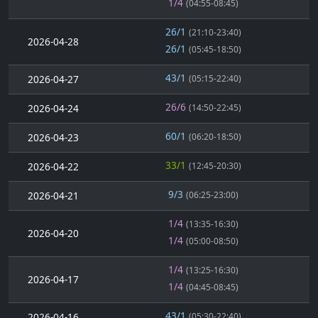
1/4
(04:55-08:45)
26/1
(21:10-23:40)
2026-04-28
26/1
(05:45-18:50)
43/1
2026-04-27
(05:15-22:40)
26/6
2026-04-24
(14:50-22:45)
60/1
2026-04-23
(06:20-18:50)
33/1
2026-04-22
(12:45-20:30)
9/3
2026-04-21
(06:25-23:00)
1/4
(13:35-16:30)
2026-04-20
1/4
(05:00-08:50)
1/4
(13:25-16:30)
2026-04-17
1/4
(04:45-08:45)
43/1
2026-04-16
(05:30-22:40)