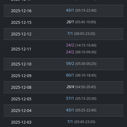
43/1
2025-12-16
(05:15-22:40)
26/1
2025-12-15
(05:45-10:00)
7/1
2025-12-12
(06:05-23:20)
24/2
(14:15-16:40)
2025-12-11
24/2
(06:10-09:30)
59/2
2025-12-10
(05:30-00:25)
60/1
2025-12-09
(06:10-18:45)
26/4
2025-12-08
(04:50-20:45)
57/1
2025-12-05
(05:15-20:30)
43/1
2025-12-04
(05:25-22:40)
7/1
2025-12-03
(05:45-23:20)