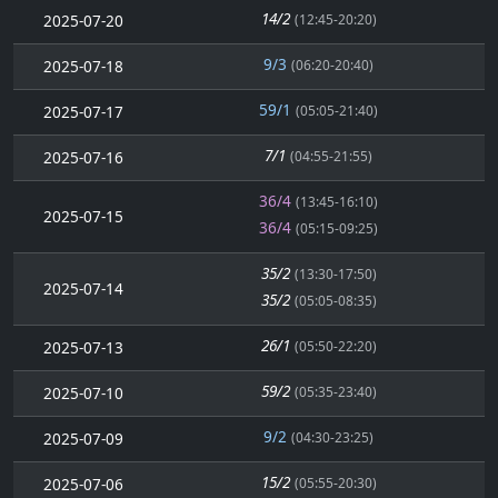
14/2
2025-07-20
(12:45-20:20)
9/3
2025-07-18
(06:20-20:40)
59/1
2025-07-17
(05:05-21:40)
7/1
2025-07-16
(04:55-21:55)
36/4
(13:45-16:10)
2025-07-15
36/4
(05:15-09:25)
35/2
(13:30-17:50)
2025-07-14
35/2
(05:05-08:35)
26/1
2025-07-13
(05:50-22:20)
59/2
2025-07-10
(05:35-23:40)
9/2
2025-07-09
(04:30-23:25)
15/2
2025-07-06
(05:55-20:30)