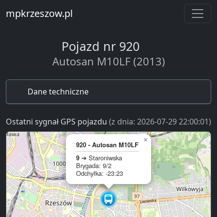
mpkrzeszow.pl
Pojazd nr 920
Autosan M10LF (2013)
Dane techniczne
Ostatni sygnał GPS pojazdu
(z dnia: 2026-07-29 22:00:01)
×
920 - Autosan M10LF
9
➔ Staroniwska
Brygada: 9/2
Odchyłka: -23:23