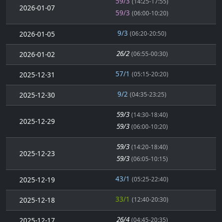
59/3
(14:25-17:55)
2026-01-07
59/3
(06:00-10:20)
9/3
2026-01-05
(06:20-20:50)
26/2
2026-01-02
(06:55-00:30)
57/1
2025-12-31
(05:15-20:20)
9/2
2025-12-30
(04:35-23:25)
59/3
(14:30-18:40)
2025-12-29
59/3
(06:00-10:20)
59/3
(14:20-18:40)
2025-12-23
59/3
(06:05-10:15)
43/1
2025-12-19
(05:25-22:40)
33/1
2025-12-18
(12:40-20:30)
26/4
2025-12-17
(04:45-20:35)