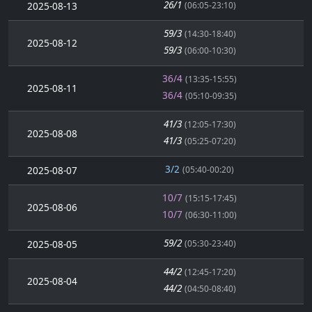
26/1
2025-08-13
(06:05-23:10)
59/3
(14:30-18:40)
2025-08-12
59/3
(06:00-10:30)
36/4
(13:35-15:55)
2025-08-11
36/4
(05:10-09:35)
41/3
(12:05-17:30)
2025-08-08
41/3
(05:25-07:20)
3/2
2025-08-07
(05:40-00:20)
10/7
(15:15-17:45)
2025-08-06
10/7
(06:30-11:00)
59/2
2025-08-05
(05:30-23:40)
44/2
(12:45-17:20)
2025-08-04
44/2
(04:50-08:40)