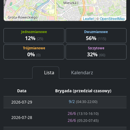
Leaflet
|
©
OpenStreetMap
Jednozmianowe
Dwuzmianowe
12%
56%
(25)
(115)
Trójzmianowe
Szczytowe
0%
32%
(0)
(66)
Lista
Kalendarz
Data
Brygada (przedział czasowy)
9/2
2026-07-29
(04:30-22:00)
26/6
(13:10-16:10)
2026-07-28
26/6
(05:20-07:45)