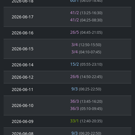
60/1
2026-06-18
(06:05-18:40)
41/2
(13:25-16:30)
2026-06-17
41/2
(04:25-08:30)
26/5
2026-06-16
(04:45-21:05)
3/4
(12:50-15:50)
2026-06-15
3/4
(04:10-07:45)
15/2
2026-06-14
(05:55-23:10)
26/6
2026-06-12
(14:50-22:45)
9/3
2026-06-11
(06:25-22:50)
36/3
(13:45-16:20)
2026-06-10
36/3
(05:10-09:45)
33/1
2026-06-09
(12:40-20:35)
9/3
2026-06-08
(06:20-22:50)