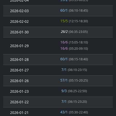
2026-02-04
60/1
2026-02-03
(06:10-18:45)
15/5
2026-02-02
(12:15-18:30)
26/2
2026-01-30
(06:35-23:05)
16/6
(15:05-18:10)
2026-01-29
16/6
(05:20-09:10)
60/1
2026-01-28
(06:15-18:40)
7/1
2026-01-27
(06:10-23:15)
57/1
2026-01-26
(05:15-20:25)
9/3
2026-01-23
(06:25-22:50)
7/1
2026-01-22
(06:15-23:20)
43/1
2026-01-21
(05:30-22:40)