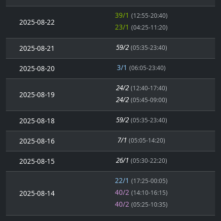
39/1
(12:55-20:40)
2025-08-22
23/1
(04:25-11:20)
59/2
2025-08-21
(05:35-23:40)
3/1
2025-08-20
(06:05-23:40)
24/2
(12:40-17:40)
2025-08-19
24/2
(05:45-09:00)
59/2
2025-08-18
(05:35-23:40)
7/1
2025-08-16
(05:05-14:20)
26/1
2025-08-15
(05:30-22:20)
22/1
(17:25-00:05)
40/2
2025-08-14
(14:10-16:15)
40/2
(05:25-10:35)