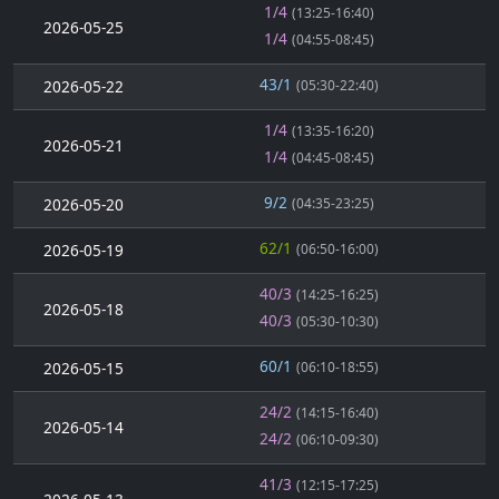
1/4
(13:25-16:40)
2026-05-25
1/4
(04:55-08:45)
43/1
2026-05-22
(05:30-22:40)
1/4
(13:35-16:20)
2026-05-21
1/4
(04:45-08:45)
9/2
2026-05-20
(04:35-23:25)
62/1
2026-05-19
(06:50-16:00)
40/3
(14:25-16:25)
2026-05-18
40/3
(05:30-10:30)
60/1
2026-05-15
(06:10-18:55)
24/2
(14:15-16:40)
2026-05-14
24/2
(06:10-09:30)
41/3
(12:15-17:25)