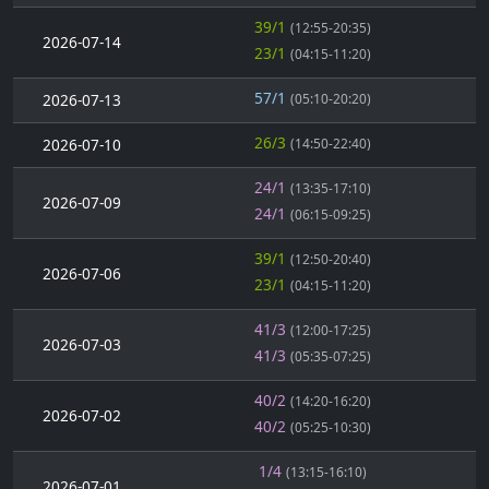
39/1
(12:55-20:35)
2026-07-14
23/1
(04:15-11:20)
57/1
2026-07-13
(05:10-20:20)
26/3
2026-07-10
(14:50-22:40)
24/1
(13:35-17:10)
2026-07-09
24/1
(06:15-09:25)
39/1
(12:50-20:40)
2026-07-06
23/1
(04:15-11:20)
41/3
(12:00-17:25)
2026-07-03
41/3
(05:35-07:25)
40/2
(14:20-16:20)
2026-07-02
40/2
(05:25-10:30)
1/4
(13:15-16:10)
2026-07-01