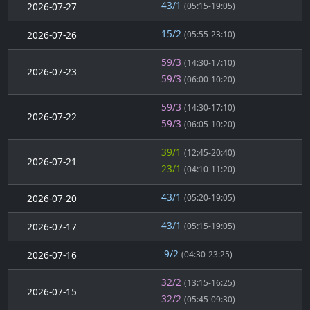
43/1
2026-07-27
(05:15-19:05)
15/2
2026-07-26
(05:55-23:10)
59/3
(14:30-17:10)
2026-07-23
59/3
(06:00-10:20)
59/3
(14:30-17:10)
2026-07-22
59/3
(06:05-10:20)
39/1
(12:45-20:40)
2026-07-21
23/1
(04:10-11:20)
43/1
2026-07-20
(05:20-19:05)
43/1
2026-07-17
(05:15-19:05)
9/2
2026-07-16
(04:30-23:25)
32/2
(13:15-16:25)
2026-07-15
32/2
(05:45-09:30)