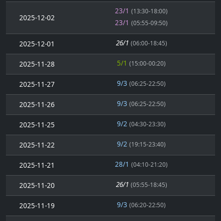
23/1
(13:30-18:00)
2025-12-02
23/1
(05:55-09:50)
26/1
2025-12-01
(06:00-18:45)
5/1
2025-11-28
(15:00-00:20)
9/3
2025-11-27
(06:25-22:50)
9/3
2025-11-26
(06:25-22:50)
9/2
2025-11-25
(04:30-23:30)
9/2
2025-11-22
(19:15-23:40)
28/1
2025-11-21
(04:10-21:20)
26/1
2025-11-20
(05:55-18:45)
9/3
2025-11-19
(06:20-22:50)