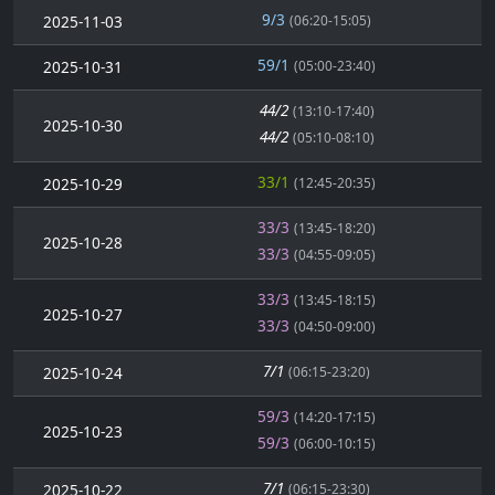
9/3
2025-11-03
(06:20-15:05)
59/1
2025-10-31
(05:00-23:40)
44/2
(13:10-17:40)
2025-10-30
44/2
(05:10-08:10)
33/1
2025-10-29
(12:45-20:35)
33/3
(13:45-18:20)
2025-10-28
33/3
(04:55-09:05)
33/3
(13:45-18:15)
2025-10-27
33/3
(04:50-09:00)
7/1
2025-10-24
(06:15-23:20)
59/3
(14:20-17:15)
2025-10-23
59/3
(06:00-10:15)
7/1
2025-10-22
(06:15-23:30)