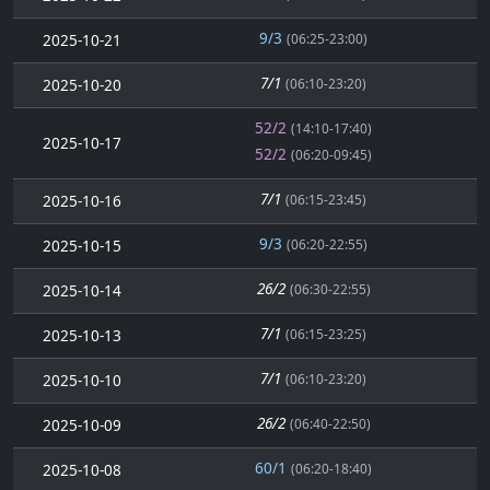
9/3
2025-10-21
(06:25-23:00)
7/1
2025-10-20
(06:10-23:20)
52/2
(14:10-17:40)
2025-10-17
52/2
(06:20-09:45)
7/1
2025-10-16
(06:15-23:45)
9/3
2025-10-15
(06:20-22:55)
26/2
2025-10-14
(06:30-22:55)
7/1
2025-10-13
(06:15-23:25)
7/1
2025-10-10
(06:10-23:20)
26/2
2025-10-09
(06:40-22:50)
60/1
2025-10-08
(06:20-18:40)