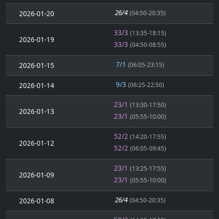
26/4
2026-01-20
(04:50-20:35)
33/3
(13:35-18:15)
2026-01-19
33/3
(04:50-08:55)
7/1
2026-01-15
(06:05-23:15)
9/3
2026-01-14
(06:25-22:50)
23/1
(13:30-17:50)
2026-01-13
23/1
(05:55-10:00)
52/2
(14:20-17:55)
2026-01-12
52/2
(06:05-09:45)
23/1
(13:25-17:55)
2026-01-09
23/1
(05:55-10:00)
26/4
2026-01-08
(04:50-20:35)