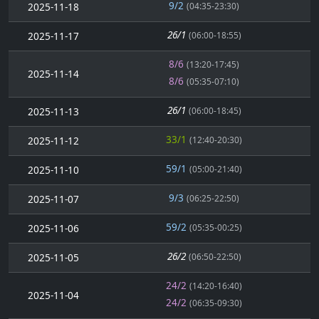
9/2
2025-11-18
(04:35-23:30)
26/1
2025-11-17
(06:00-18:55)
8/6
(13:20-17:45)
2025-11-14
8/6
(05:35-07:10)
26/1
2025-11-13
(06:00-18:45)
33/1
2025-11-12
(12:40-20:30)
59/1
2025-11-10
(05:00-21:40)
9/3
2025-11-07
(06:25-22:50)
59/2
2025-11-06
(05:35-00:25)
26/2
2025-11-05
(06:50-22:50)
24/2
(14:20-16:40)
2025-11-04
24/2
(06:35-09:30)