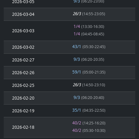
9/3
2026-03-05
(06:20-23:00)
26/3
2026-03-04
(14:55-23:05)
1/4
(13:30-16:30)
2026-03-03
1/4
(04:45-08:45)
43/1
2026-03-02
(05:30-22:45)
9/3
2026-02-27
(06:20-20:35)
59/1
2026-02-26
(05:00-21:35)
26/3
2026-02-25
(14:50-23:10)
9/3
2026-02-20
(06:20-20:40)
35/1
2026-02-19
(04:35-22:50)
40/2
(14:25-16:20)
2026-02-18
40/2
(05:30-10:30)