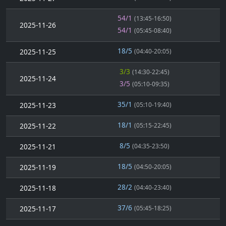
54/1
(13:45-16:50)
2025-11-26
54/1
(05:45-08:40)
18/5
2025-11-25
(04:40-20:05)
3/3
(14:30-22:45)
2025-11-24
3/5
(05:10-09:35)
35/1
2025-11-23
(05:10-19:40)
18/1
2025-11-22
(05:15-22:45)
8/5
2025-11-21
(04:35-23:50)
18/5
2025-11-19
(04:50-20:05)
28/2
2025-11-18
(04:40-23:40)
37/6
2025-11-17
(05:45-18:25)