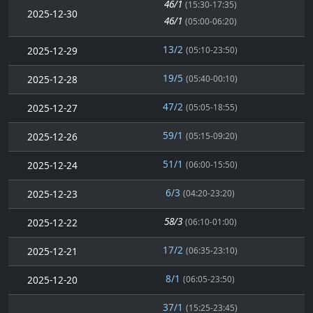
46/1
(15:30-17:35)
2025-12-30
46/1
(05:00-06:20)
13/2
2025-12-29
(05:10-23:50)
19/5
2025-12-28
(05:40-00:10)
47/2
2025-12-27
(05:05-18:55)
59/1
2025-12-26
(05:15-09:20)
51/1
2025-12-24
(06:00-15:50)
6/3
2025-12-23
(04:20-23:20)
58/3
2025-12-22
(06:10-01:00)
17/2
2025-12-21
(06:35-23:10)
8/1
2025-12-20
(06:05-23:50)
37/1
(15:25-23:45)