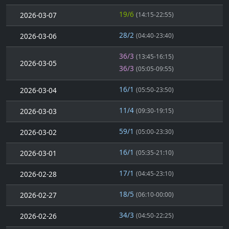
19/6
2026-03-07
(14:15-22:55)
28/2
2026-03-06
(04:40-23:40)
36/3
(13:45-16:15)
2026-03-05
36/3
(05:05-09:55)
16/1
2026-03-04
(05:50-23:50)
11/4
2026-03-03
(09:30-19:15)
59/1
2026-03-02
(05:00-23:30)
16/1
2026-03-01
(05:35-21:10)
17/1
2026-02-28
(04:45-23:10)
18/5
2026-02-27
(06:10-00:00)
34/3
2026-02-26
(04:50-22:25)