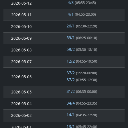
4/3
2026-05-12
(05:55-23:45)
4/1
2026-05-11
(04:55-23:00)
26/1
2026-05-10
(05:30-22:20)
59/1
2026-05-09
(06:25-00:10)
59/2
2026-05-08
(05:30-18:10)
12/2
2026-05-07
(04:55-19:50)
37/2
(15:20-00:00)
2026-05-06
37/2
(03:55-12:30)
31/2
2026-05-05
(06:35-00:00)
34/4
2026-05-04
(04:55-23:35)
14/1
2026-05-02
(04:35-22:20)
13/1
2026-05-01
(05:45-22:40)