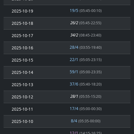
19/5
2025-10-19
(05:45-00:10)
26/2
2025-10-18
(05:45-22:55)
34/2
2025-10-17
(08:45-23:40)
28/4
2025-10-16
(03:55-19:40)
22/1
2025-10-15
(05:05-23:15)
59/1
2025-10-14
(05:00-23:35)
37/6
2025-10-13
(05:40-18:20)
28/1
2025-10-12
(05:55-15:20)
17/4
2025-10-11
(05:00-00:30)
8/4
2025-10-10
(05:35-00:00)
12/1
(14:15-16:25)