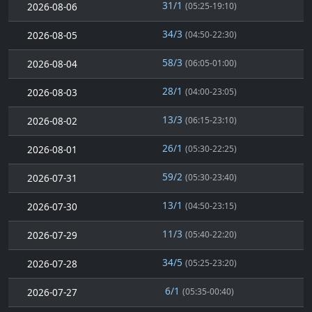
31/1
2026-08-06
(05:25-19:10)
34/3
2026-08-05
(04:50-22:30)
58/3
2026-08-04
(06:05-01:00)
28/1
2026-08-03
(04:00-23:05)
13/3
2026-08-02
(06:15-23:10)
26/1
2026-08-01
(05:30-22:25)
59/2
2026-07-31
(05:30-23:40)
13/1
2026-07-30
(04:50-23:15)
11/3
2026-07-29
(05:40-22:20)
34/5
2026-07-28
(05:25-23:20)
6/1
2026-07-27
(05:35-00:40)