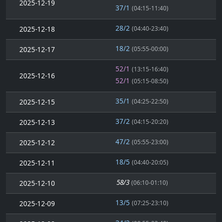
2025-12-19
37/1
(04:15-11:40)
28/2
2025-12-18
(04:40-23:40)
18/2
2025-12-17
(05:55-00:00)
52/1
(13:15-16:40)
2025-12-16
52/1
(05:15-08:50)
35/1
2025-12-15
(04:25-22:50)
37/2
2025-12-13
(04:15-20:20)
47/2
2025-12-12
(05:55-23:00)
18/5
2025-12-11
(04:40-20:05)
58/3
2025-12-10
(06:10-01:10)
13/5
2025-12-09
(07:25-23:10)