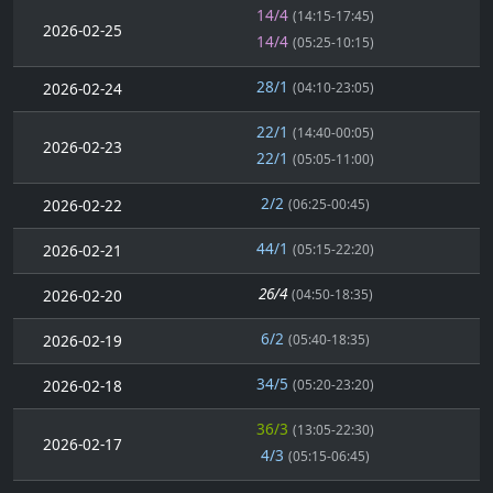
14/4
(14:15-17:45)
2026-02-25
14/4
(05:25-10:15)
28/1
2026-02-24
(04:10-23:05)
22/1
(14:40-00:05)
2026-02-23
22/1
(05:05-11:00)
2/2
2026-02-22
(06:25-00:45)
44/1
2026-02-21
(05:15-22:20)
26/4
2026-02-20
(04:50-18:35)
6/2
2026-02-19
(05:40-18:35)
34/5
2026-02-18
(05:20-23:20)
36/3
(13:05-22:30)
2026-02-17
4/3
(05:15-06:45)