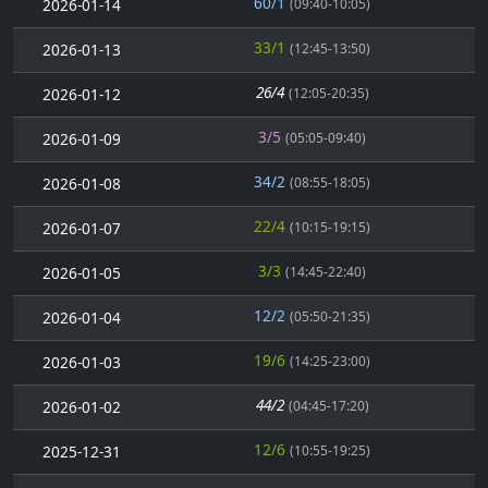
60/1
2026-01-14
(09:40-10:05)
33/1
2026-01-13
(12:45-13:50)
26/4
2026-01-12
(12:05-20:35)
3/5
2026-01-09
(05:05-09:40)
34/2
2026-01-08
(08:55-18:05)
22/4
2026-01-07
(10:15-19:15)
3/3
2026-01-05
(14:45-22:40)
12/2
2026-01-04
(05:50-21:35)
19/6
2026-01-03
(14:25-23:00)
44/2
2026-01-02
(04:45-17:20)
12/6
2025-12-31
(10:55-19:25)