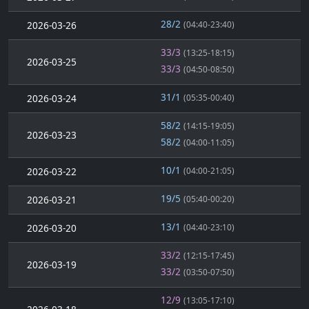
28/2
2026-03-26
(04:40-23:40)
33/3
(13:25-18:15)
2026-03-25
33/3
(04:50-08:50)
31/1
2026-03-24
(05:35-00:40)
58/2
(14:15-19:05)
2026-03-23
58/2
(04:00-11:05)
10/1
2026-03-22
(04:00-21:05)
19/5
2026-03-21
(05:40-00:20)
13/1
2026-03-20
(04:40-23:10)
33/2
(12:15-17:45)
2026-03-19
33/2
(03:50-07:50)
12/9
(13:05-17:10)