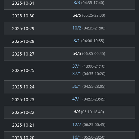
8/3
2025-10-31
(04:35-17:40)
34/5
2025-10-30
(05:25-23:00)
10/2
2025-10-29
(04:35-21:00)
8/1
2025-10-28
(04:00-19:55)
34/3
2025-10-27
(06:35-00:45)
37/1
(13:00-21:10)
2025-10-25
37/1
(04:35-10:20)
36/1
2025-10-24
(04:55-23:05)
47/1
2025-10-23
(04:55-23:45)
4/4
2025-10-22
(05:10-18:40)
12/7
2025-10-21
(06:25-00:45)
16/1
2025-10-20
(05:50-23:50)