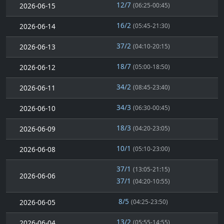
12/7
2026-06-15
(06:25-00:45)
16/2
2026-06-14
(05:45-21:30)
37/2
2026-06-13
(04:10-20:15)
18/7
2026-06-12
(05:00-18:50)
34/2
2026-06-11
(08:45-23:40)
34/3
2026-06-10
(06:30-00:45)
18/3
2026-06-09
(04:20-23:05)
10/1
2026-06-08
(05:10-23:00)
37/1
(13:05-21:15)
2026-06-06
37/1
(04:20-10:55)
8/5
2026-06-05
(04:25-23:50)
13/2
2026-06-04
(05:55-14:55)