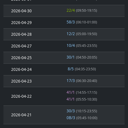
22/4
2026-04-30
(09:50-19:15)
58/3
2026-04-29
(06:10-01:00)
12/2
2026-04-28
(05:00-19:50)
10/4
2026-04-27
(05:45-23:55)
30/1
2026-04-25
(04:50-20:05)
8/5
2026-04-24
(04:35-23:50)
17/3
2026-04-23
(06:30-20:40)
41/1
(14:55-17:15)
2026-04-22
41/1
(05:55-10:30)
30/3
(10:15-23:55)
2026-04-21
0B/3
(05:45-10:00)