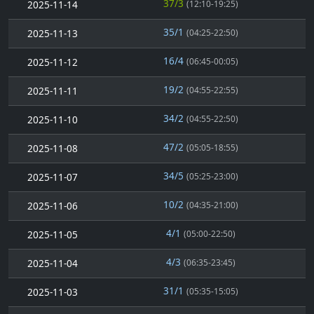
37/3
2025-11-14
(12:10-19:25)
35/1
2025-11-13
(04:25-22:50)
16/4
2025-11-12
(06:45-00:05)
19/2
2025-11-11
(04:55-22:55)
34/2
2025-11-10
(04:55-22:50)
47/2
2025-11-08
(05:05-18:55)
34/5
2025-11-07
(05:25-23:00)
10/2
2025-11-06
(04:35-21:00)
4/1
2025-11-05
(05:00-22:50)
4/3
2025-11-04
(06:35-23:45)
31/1
2025-11-03
(05:35-15:05)