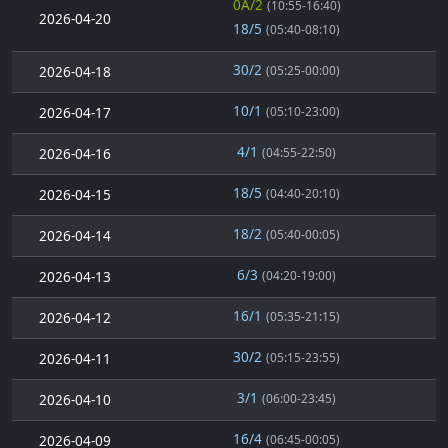
0A/2
(10:55-16:40)
2026-04-20
18/5
(05:40-08:10)
30/2
2026-04-18
(05:25-00:00)
10/1
2026-04-17
(05:10-23:00)
4/1
2026-04-16
(04:55-22:50)
18/5
2026-04-15
(04:40-20:10)
18/2
2026-04-14
(05:40-00:05)
6/3
2026-04-13
(04:20-19:00)
16/1
2026-04-12
(05:35-21:15)
30/2
2026-04-11
(05:15-23:55)
3/1
2026-04-10
(06:00-23:45)
16/4
2026-04-09
(06:45-00:05)