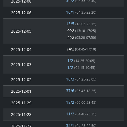
34/2
2025-12-08
(08:55-23:40)
16/1
2025-12-06
(04:35-22:20)
13/5
(18:05-23:15)
44/2
2025-12-05
(13:10-17:25)
44/2
(05:20-07:50)
14/2
2025-12-04
(04:45-17:10)
1/2
(14:25-20:05)
2025-12-03
1/2
(04:15-10:45)
18/3
2025-12-02
(04:25-23:05)
37/6
2025-12-01
(05:45-18:25)
18/2
2025-11-29
(06:00-23:45)
11/2
2025-11-28
(04:40-23:25)
35/1
2025-11-27
(04:25-22:50)