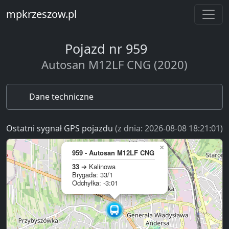
mpkrzeszow.pl
Pojazd nr 959
Autosan M12LF CNG (2020)
Dane techniczne
Ostatni sygnał GPS pojazdu
(z dnia: 2026-08-08 18:21:01)
×
959 - Autosan M12LF CNG
33
➔ Kalinowa
Brygada: 33/1
Odchyłka: -3:01