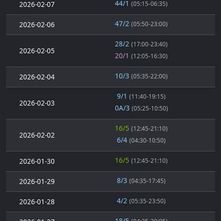
44/1
2026-02-07
(05:15-06:35)
47/2
2026-02-06
(05:50-23:00)
28/2
(17:00-23:40)
2026-02-05
20/1
(12:05-16:30)
10/3
2026-02-04
(05:35-22:00)
9/1
(11:40-19:15)
2026-02-03
0A/3
(05:25-10:50)
16/5
(12:45-21:10)
2026-02-02
6/4
(04:30-10:50)
16/5
2026-01-30
(12:45-21:10)
8/3
2026-01-29
(04:35-17:45)
4/2
2026-01-28
(05:35-23:50)
18/5