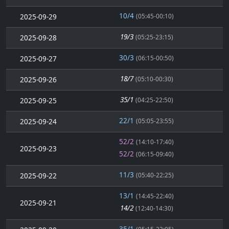
10/4
2025-09-29
(05:45-00:10)
19/3
2025-09-28
(05:25-23:15)
30/3
2025-09-27
(06:15-00:50)
18/7
2025-09-26
(05:10-00:30)
35/1
2025-09-25
(04:25-22:50)
22/1
2025-09-24
(05:05-23:55)
52/2
(14:10-17:40)
2025-09-23
52/2
(06:15-09:40)
11/3
2025-09-22
(05:40-22:25)
13/1
(14:45-22:40)
2025-09-21
14/2
(12:40-14:30)
35/1