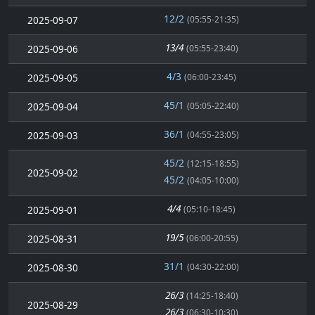
12/2
2025-09-07
(05:55-21:35)
13/4
2025-09-06
(05:55-23:40)
4/3
2025-09-05
(06:00-23:45)
45/1
2025-09-04
(05:05-22:40)
36/1
2025-09-03
(04:55-23:05)
45/2
(12:15-18:55)
2025-09-02
45/2
(04:05-10:00)
4/4
2025-09-01
(05:10-18:45)
19/5
2025-08-31
(06:00-20:55)
31/1
2025-08-30
(04:30-22:00)
26/3
(14:25-18:40)
2025-08-29
26/3
(06:30-10:30)