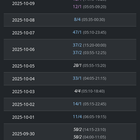
2025-10-09
12/1
(05:05-09:20)
8/4
2025-10-08
(05:35-00:30)
47/1
2025-10-07
(05:10-23:45)
37/2
(15:20-00:00)
2025-10-06
37/2
(03:55-12:25)
28/1
2025-10-05
(05:55-15:20)
33/1
2025-10-04
(04:05-21:15)
4/4
2025-10-03
(05:10-18:40)
14/1
2025-10-02
(05:15-22:45)
11/4
2025-10-01
(06:05-19:15)
58/2
(14:15-23:10)
2025-09-30
58/2
(04:00-11:05)