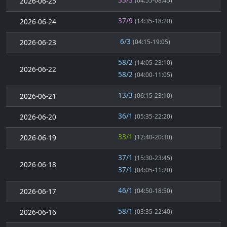
2026-06-25
(04:55-08:45)
37/9
2026-06-24
(14:35-18:20)
6/3
2026-06-23
(04:15-19:05)
58/2
(14:05-23:10)
2026-06-22
58/2
(04:00-11:05)
13/3
2026-06-21
(06:15-23:10)
36/1
2026-06-20
(05:35-22:20)
33/1
2026-06-19
(12:40-20:30)
37/1
(15:30-23:45)
2026-06-18
37/1
(04:05-11:20)
46/1
2026-06-17
(04:50-18:50)
58/1
2026-06-16
(03:35-22:40)