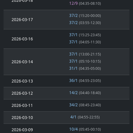
2026-03-18
12/9
(04:35-08:10)
37/2
(15:20-00:00)
2026-03-17
37/2
(03:55-12:30)
37/1
(15:25-23:45)
2026-03-16
37/1
(04:05-11:30)
37/1
(13:00-21:15)
37/1
2026-03-14
(05:10-10:15)
31/1
(04:35-05:00)
36/1
2026-03-13
(04:55-23:05)
14/2
2026-03-12
(04:40-18:40)
34/2
2026-03-11
(08:45-23:40)
4/1
2026-03-10
(04:55-22:55)
10/4
2026-03-09
(05:45-00:10)