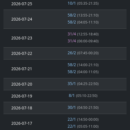
10/1
2026-07-25
(05:35-21:35)
58/2
(13:55-21:10)
2026-07-24
58/2
(04:05-11:10)
31/4
(12:55-18:40)
2026-07-23
31/4
(06:00-09:40)
26/2
2026-07-22
(07:45-00:20)
58/2
(14:00-21:10)
2026-07-21
58/2
(04:00-11:05)
35/1
2026-07-20
(04:25-22:50)
8/1
2026-07-19
(05:10-22:50)
30/1
2026-07-18
(04:50-21:50)
22/1
(14:50-00:00)
2026-07-17
22/1
(05:05-11:00)