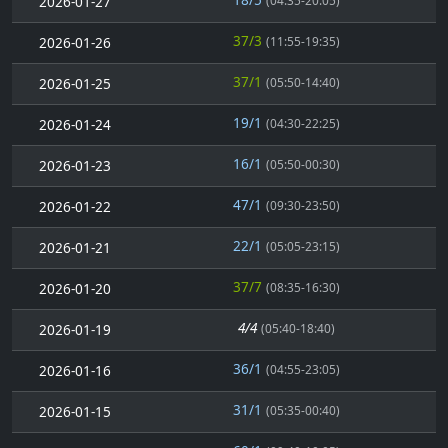
2026-01-27
(04:35-20:05)
37/3
2026-01-26
(11:55-19:35)
37/1
2026-01-25
(05:50-14:40)
19/1
2026-01-24
(04:30-22:25)
16/1
2026-01-23
(05:50-00:30)
47/1
2026-01-22
(09:30-23:50)
22/1
2026-01-21
(05:05-23:15)
37/7
2026-01-20
(08:35-16:30)
4/4
2026-01-19
(05:40-18:40)
36/1
2026-01-16
(04:55-23:05)
31/1
2026-01-15
(05:35-00:40)