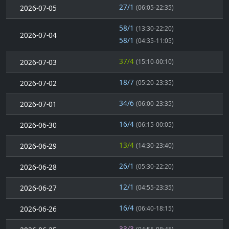
27/1
2026-07-05
(06:05-22:35)
58/1
(13:30-22:20)
2026-07-04
58/1
(04:35-11:05)
37/4
2026-07-03
(15:10-00:10)
18/7
2026-07-02
(05:20-23:35)
34/6
2026-07-01
(06:00-23:35)
16/4
2026-06-30
(06:15-00:05)
13/4
2026-06-29
(14:30-23:40)
26/1
2026-06-28
(05:30-22:20)
12/1
2026-06-27
(04:55-23:35)
16/4
2026-06-26
(06:40-18:15)
33/3