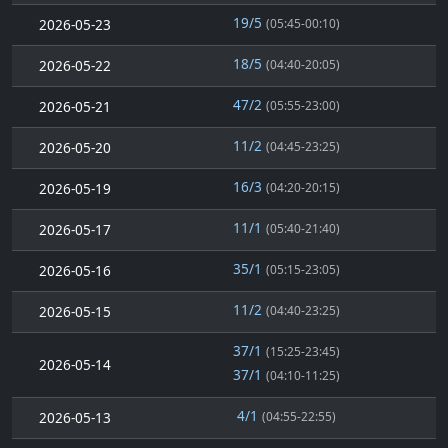
19/5
2026-05-23
(05:45-00:10)
18/5
2026-05-22
(04:40-20:05)
47/2
2026-05-21
(05:55-23:00)
11/2
2026-05-20
(04:45-23:25)
16/3
2026-05-19
(04:20-20:15)
11/1
2026-05-17
(05:40-21:40)
35/1
2026-05-16
(05:15-23:05)
11/2
2026-05-15
(04:40-23:25)
37/1
(15:25-23:45)
2026-05-14
37/1
(04:10-11:25)
4/1
2026-05-13
(04:55-22:55)