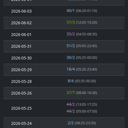
40/1
2026-06-03
(06:20-01:10)
37/3
2026-06-02
(12:05-19:20)
35/2
2026-06-01
(04:55-08:35)
51/2
2026-05-31
(05:05-22:45)
30/2
2026-05-30
(05:25-00:00)
18/4
2026-05-29
(05:20-23:40)
8/4
2026-05-28
(05:35-00:30)
37/7
2026-05-26
(08:40-16:30)
44/2
(13:05-17:25)
2026-05-25
44/2
(05:00-07:50)
2/2
2026-05-24
(08:25-23:35)