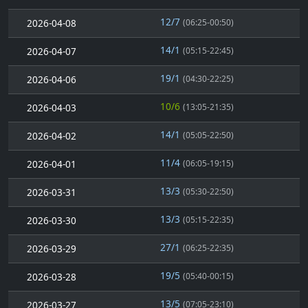
12/7
2026-04-08
(06:25-00:50)
14/1
2026-04-07
(05:15-22:45)
19/1
2026-04-06
(04:30-22:25)
10/6
2026-04-03
(13:05-21:35)
14/1
2026-04-02
(05:05-22:50)
11/4
2026-04-01
(06:05-19:15)
13/3
2026-03-31
(05:30-22:50)
13/3
2026-03-30
(05:15-22:35)
27/1
2026-03-29
(06:25-22:35)
19/5
2026-03-28
(05:40-00:15)
13/5
2026-03-27
(07:05-23:10)