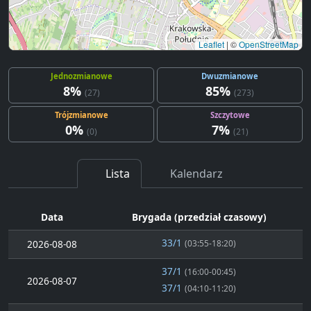
Leaflet
|
©
OpenStreetMap
Jednozmianowe
Dwuzmianowe
8%
85%
(27)
(273)
Trójzmianowe
Szczytowe
0%
7%
(0)
(21)
Lista
Kalendarz
Data
Brygada (przedział czasowy)
33/1
2026-08-08
(03:55-18:20)
37/1
(16:00-00:45)
2026-08-07
37/1
(04:10-11:20)