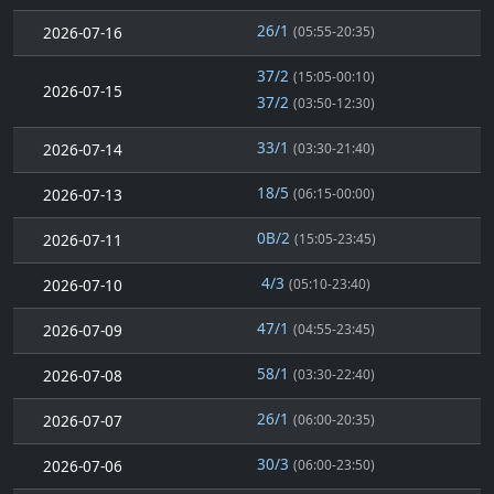
26/1
2026-07-16
(05:55-20:35)
37/2
(15:05-00:10)
2026-07-15
37/2
(03:50-12:30)
33/1
2026-07-14
(03:30-21:40)
18/5
2026-07-13
(06:15-00:00)
0B/2
2026-07-11
(15:05-23:45)
4/3
2026-07-10
(05:10-23:40)
47/1
2026-07-09
(04:55-23:45)
58/1
2026-07-08
(03:30-22:40)
26/1
2026-07-07
(06:00-20:35)
30/3
2026-07-06
(06:00-23:50)