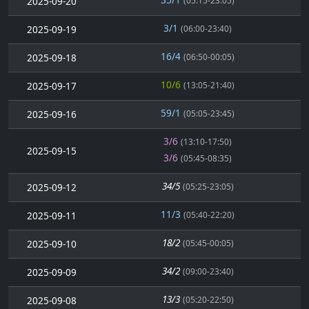
2025-09-20
(05:15-23:05)
3/1
2025-09-19
(06:00-23:40)
16/4
2025-09-18
(06:50-00:05)
10/6
2025-09-17
(13:05-21:40)
59/1
2025-09-16
(05:05-23:45)
3/6
(13:10-17:50)
2025-09-15
3/6
(05:45-08:35)
34/5
2025-09-12
(05:25-23:05)
11/3
2025-09-11
(05:40-22:20)
18/2
2025-09-10
(05:45-00:05)
34/2
2025-09-09
(09:00-23:40)
13/3
2025-09-08
(05:20-22:50)