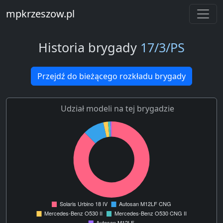
mpkrzeszow.pl
Historia brygady
17/3/PS
Przejdź do bieżącego rozkładu brygady
Udział modeli na tej brygadzie