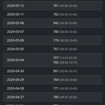
2026-05-12
761
(06:30-20:40)
2026-05-11
782
(06:30-20:40)
2026-05-08
942
(06:30-20:40)
2026-05-07
780
(06:30-20:40)
2026-05-06
776
(06:30-20:40)
2026-05-05
767
(06:35-20:40)
767
(12:25-20:35)
2026-05-04
782
(08:30-10:15)
2026-04-30
961
(06:40-20:10)
2026-04-29
764
(06:30-20:40)
2026-04-28
771
(06:30-20:40)
2026-04-27
780
(08:35-20:35)