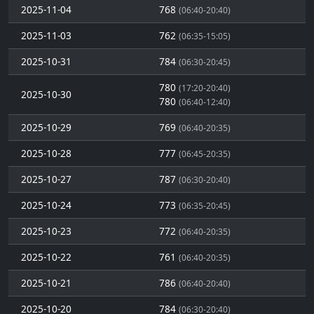
2025-11-04
768
(06:40-20:40)
2025-11-03
762
(06:35-15:05)
2025-10-31
784
(06:30-20:45)
780
(17:20-20:40)
2025-10-30
780
(06:40-12:40)
2025-10-29
769
(06:40-20:35)
2025-10-28
777
(06:45-20:35)
2025-10-27
787
(06:30-20:40)
2025-10-24
773
(06:35-20:45)
2025-10-23
772
(06:40-20:35)
2025-10-22
761
(06:40-20:35)
2025-10-21
786
(06:40-20:40)
2025-10-20
784
(06:30-20:40)