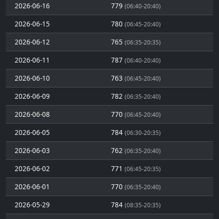
2026-06-16
779
(06:40-20:40)
2026-06-15
780
(06:45-20:40)
2026-06-12
765
(06:35-20:35)
2026-06-11
787
(06:40-20:40)
2026-06-10
763
(06:45-20:40)
2026-06-09
782
(06:35-20:40)
2026-06-08
770
(06:45-20:40)
2026-06-05
784
(06:30-20:35)
2026-06-03
762
(06:35-20:40)
2026-06-02
771
(06:45-20:35)
2026-06-01
770
(06:35-20:40)
2026-05-29
784
(08:35-20:35)