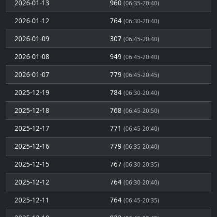
2026-01-13
960
(06:35-20:40)
2026-01-12
764
(06:30-20:40)
2026-01-09
307
(06:45-20:40)
2026-01-08
949
(06:45-20:40)
2026-01-07
779
(06:45-20:45)
2025-12-19
784
(06:30-20:40)
2025-12-18
768
(06:45-20:50)
2025-12-17
771
(06:45-20:40)
2025-12-16
779
(06:35-20:40)
2025-12-15
767
(06:30-20:35)
2025-12-12
764
(06:30-20:40)
2025-12-11
764
(06:45-20:35)