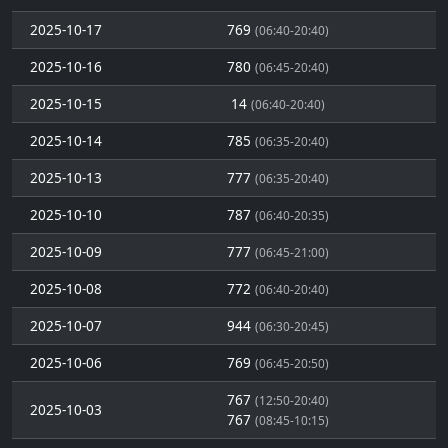
2025-10-17
769
(06:40-20:40)
2025-10-16
780
(06:45-20:40)
2025-10-15
14
(06:40-20:40)
2025-10-14
785
(06:35-20:40)
2025-10-13
777
(06:35-20:40)
2025-10-10
787
(06:40-20:35)
2025-10-09
777
(06:45-21:00)
2025-10-08
772
(06:40-20:40)
2025-10-07
944
(06:30-20:45)
2025-10-06
769
(06:45-20:50)
767
(12:50-20:40)
2025-10-03
767
(08:45-10:15)