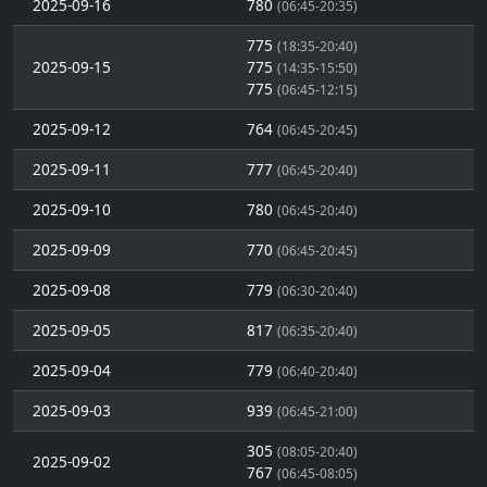
2025-09-16
780
(06:45-20:35)
775
(18:35-20:40)
2025-09-15
775
(14:35-15:50)
775
(06:45-12:15)
2025-09-12
764
(06:45-20:45)
2025-09-11
777
(06:45-20:40)
2025-09-10
780
(06:45-20:40)
2025-09-09
770
(06:45-20:45)
2025-09-08
779
(06:30-20:40)
2025-09-05
817
(06:35-20:40)
2025-09-04
779
(06:40-20:40)
2025-09-03
939
(06:45-21:00)
305
(08:05-20:40)
2025-09-02
767
(06:45-08:05)