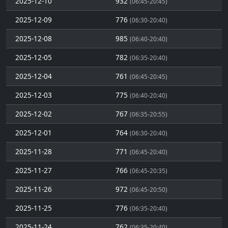
2025-12-10
932
(06:45-20:45)
2025-12-09
776
(06:30-20:40)
2025-12-08
985
(06:40-20:40)
2025-12-05
782
(06:35-20:40)
2025-12-04
761
(06:45-20:45)
2025-12-03
775
(06:40-20:40)
2025-12-02
767
(06:35-20:55)
2025-12-01
764
(06:30-20:40)
2025-11-28
771
(06:45-20:40)
2025-11-27
766
(06:45-20:35)
2025-11-26
972
(06:45-20:50)
2025-11-25
776
(06:35-20:40)
2025-11-24
762
(06:35-20:40)