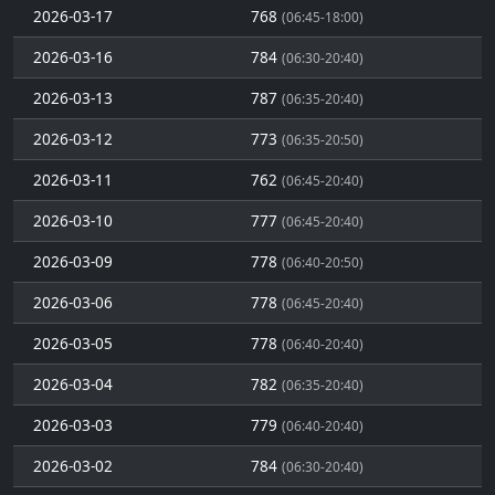
2026-03-17
768
(06:45-18:00)
2026-03-16
784
(06:30-20:40)
2026-03-13
787
(06:35-20:40)
2026-03-12
773
(06:35-20:50)
2026-03-11
762
(06:45-20:40)
2026-03-10
777
(06:45-20:40)
2026-03-09
778
(06:40-20:50)
2026-03-06
778
(06:45-20:40)
2026-03-05
778
(06:40-20:40)
2026-03-04
782
(06:35-20:40)
2026-03-03
779
(06:40-20:40)
2026-03-02
784
(06:30-20:40)