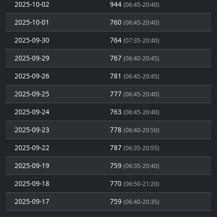
2025-10-02
944
(06:45-20:40)
2025-10-01
760
(06:45-20:40)
2025-09-30
764
(07:35-20:40)
2025-09-29
767
(06:40-20:45)
2025-09-26
781
(06:45-20:45)
2025-09-25
777
(06:45-20:40)
2025-09-24
763
(06:45-20:40)
2025-09-23
778
(06:40-20:50)
2025-09-22
787
(06:35-20:55)
2025-09-19
759
(06:35-20:40)
2025-09-18
770
(06:50-21:20)
2025-09-17
759
(06:40-20:35)