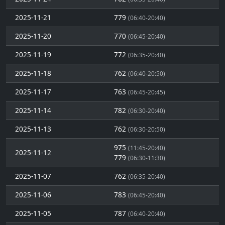
2025-11-21
779
(06:40-20:40)
2025-11-20
770
(06:45-20:40)
2025-11-19
772
(06:35-20:40)
2025-11-18
762
(06:40-20:50)
2025-11-17
763
(06:45-20:45)
2025-11-14
782
(06:30-20:40)
2025-11-13
762
(06:30-20:50)
975
(11:45-20:40)
2025-11-12
779
(06:30-11:30)
2025-11-07
762
(06:35-20:40)
2025-11-06
783
(06:45-20:40)
2025-11-05
787
(06:40-20:40)