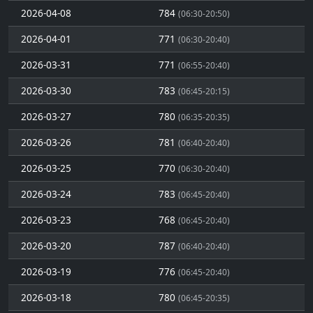
2026-04-08
784
(06:30-20:50)
2026-04-01
771
(06:30-20:40)
2026-03-31
771
(06:55-20:40)
2026-03-30
783
(06:45-20:15)
2026-03-27
780
(06:35-20:35)
2026-03-26
781
(06:40-20:40)
2026-03-25
770
(06:30-20:40)
2026-03-24
783
(06:45-20:40)
2026-03-23
768
(06:45-20:40)
2026-03-20
787
(06:40-20:40)
2026-03-19
776
(06:45-20:40)
2026-03-18
780
(06:45-20:35)