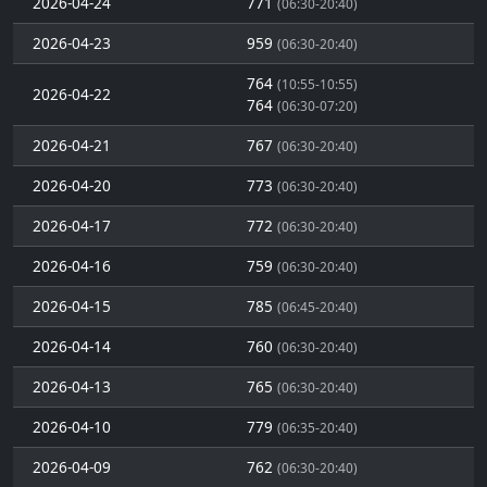
2026-04-24
771
(06:30-20:40)
2026-04-23
959
(06:30-20:40)
764
(10:55-10:55)
2026-04-22
764
(06:30-07:20)
2026-04-21
767
(06:30-20:40)
2026-04-20
773
(06:30-20:40)
2026-04-17
772
(06:30-20:40)
2026-04-16
759
(06:30-20:40)
2026-04-15
785
(06:45-20:40)
2026-04-14
760
(06:30-20:40)
2026-04-13
765
(06:30-20:40)
2026-04-10
779
(06:35-20:40)
2026-04-09
762
(06:30-20:40)