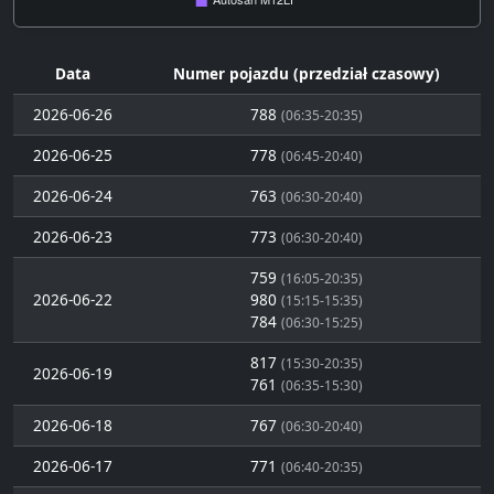
Data
Numer pojazdu (przedział czasowy)
2026-06-26
788
(06:35-20:35)
2026-06-25
778
(06:45-20:40)
2026-06-24
763
(06:30-20:40)
2026-06-23
773
(06:30-20:40)
759
(16:05-20:35)
2026-06-22
980
(15:15-15:35)
784
(06:30-15:25)
817
(15:30-20:35)
2026-06-19
761
(06:35-15:30)
2026-06-18
767
(06:30-20:40)
2026-06-17
771
(06:40-20:35)