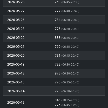
2026-05-28
759
(06:45-20:35)
2026-05-27
777
(06:40-20:40)
2026-05-26
784
(06:30-20:40)
2026-05-25
773
(06:30-20:40)
2026-05-22
838
(06:35-20:40)
2026-05-21
760
(06:35-20:40)
2026-05-20
781
(06:45-20:40)
2026-05-19
782
(06:30-20:40)
2026-05-18
973
(06:30-20:40)
2026-05-15
770
(06:35-20:40)
2026-05-14
773
(06:30-20:45)
845
(18:35-20:35)
2026-05-13
775
(06:45-17:55)