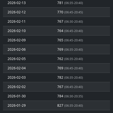
2026-02-13
781
(06:35-20:40)
2026-02-12
770
(06:45-20:45)
2026-02-11
767
(06:30-20:40)
2026-02-10
764
(06:45-20:40)
2026-02-09
765
(06:45-20:40)
2026-02-06
769
(06:35-20:40)
2026-02-05
762
(06:35-20:40)
2026-02-04
769
(06:45-20:40)
2026-02-03
782
(06:35-20:40)
2026-02-02
767
(06:45-20:40)
2026-01-30
784
(06:30-20:35)
2026-01-29
827
(06:35-20:40)