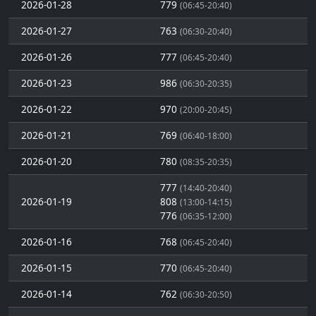
2026-01-28
779
(06:45-20:40)
2026-01-27
763
(06:30-20:40)
2026-01-26
777
(06:45-20:40)
2026-01-23
986
(06:30-20:35)
2026-01-22
970
(20:00-20:45)
2026-01-21
769
(06:40-18:00)
2026-01-20
780
(08:35-20:35)
777
(14:40-20:40)
2026-01-19
808
(13:00-14:15)
776
(06:35-12:00)
2026-01-16
768
(06:45-20:40)
2026-01-15
770
(06:45-20:40)
2026-01-14
762
(06:30-20:50)