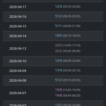
12/3
2026-04-17
(05:35-20:50)
51/2
2026-04-16
(08:35-20:55)
51/1
2026-04-15
(04:00-21:50)
19/5
2026-04-14
(05:15-16:55)
22/2
(14:05-17:10)
2026-04-13
22/2
(05:45-08:30)
12/4
2026-04-10
(06:00-22:00)
17/4
2026-04-09
(05:40-20:15)
51/2
2026-04-08
(05:10-20:55)
19/8
(13:45-16:50)
2026-04-07
19/8
(04:45-08:20)
17/2
2026-04-03
(05:35-20:40)