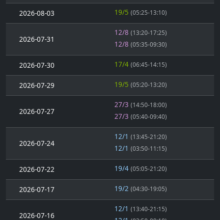
19/5
2026-08-03
(05:25-13:10)
12/8
(13:20-17:25)
2026-07-31
12/8
(05:35-09:30)
17/4
2026-07-30
(06:45-14:15)
19/5
2026-07-29
(05:20-13:20)
27/3
(14:50-18:00)
2026-07-27
27/3
(05:40-09:40)
12/1
(13:45-21:20)
2026-07-24
12/1
(03:50-11:15)
19/4
2026-07-22
(05:05-21:20)
19/2
2026-07-17
(04:30-19:05)
12/1
(13:40-21:15)
2026-07-16