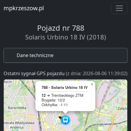
mpkrzeszow.pl
Pojazd nr 788
Solaris Urbino 18 IV (2018)
Dane techniczne
Ostatni sygnał GPS pojazdu
(z dnia: 2026-08-06 11:39:02)
×
788 - Solaris Urbino 18 IV
12
➔ Trembeckiego ZTM
Brygada: 12/2
Odchyłka: -1:11