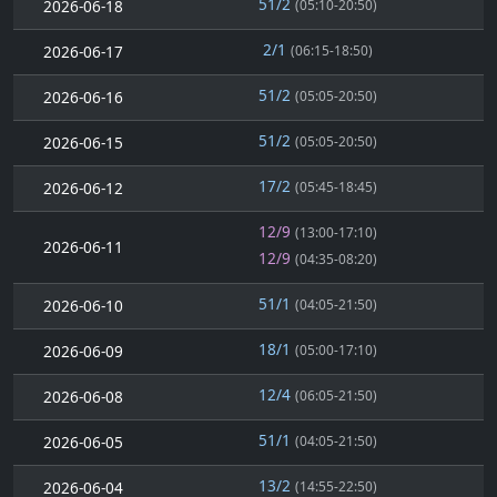
51/2
2026-06-18
(05:10-20:50)
2/1
2026-06-17
(06:15-18:50)
51/2
2026-06-16
(05:05-20:50)
51/2
2026-06-15
(05:05-20:50)
17/2
2026-06-12
(05:45-18:45)
12/9
(13:00-17:10)
2026-06-11
12/9
(04:35-08:20)
51/1
2026-06-10
(04:05-21:50)
18/1
2026-06-09
(05:00-17:10)
12/4
2026-06-08
(06:05-21:50)
51/1
2026-06-05
(04:05-21:50)
13/2
2026-06-04
(14:55-22:50)