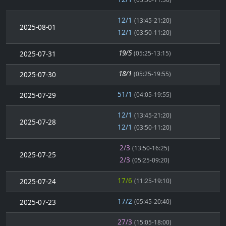
12/1
(13:45-21:20)
2025-08-01
12/1
(03:50-11:20)
19/5
2025-07-31
(05:25-13:15)
18/1
2025-07-30
(05:25-19:55)
51/1
2025-07-29
(04:05-19:55)
12/1
(13:45-21:20)
2025-07-28
12/1
(03:50-11:20)
2/3
(13:50-16:25)
2025-07-25
2/3
(05:25-09:20)
17/6
2025-07-24
(11:25-19:10)
17/2
2025-07-23
(05:45-20:40)
27/3
(15:05-18:00)