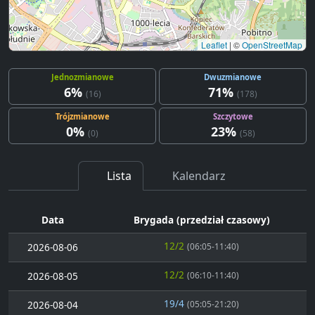
Leaflet
|
©
OpenStreetMap
Jednozmianowe
Dwuzmianowe
6%
71%
(16)
(178)
Trójzmianowe
Szczytowe
0%
23%
(0)
(58)
Lista
Kalendarz
Data
Brygada (przedział czasowy)
12/2
2026-08-06
(06:05-11:40)
12/2
2026-08-05
(06:10-11:40)
19/4
2026-08-04
(05:05-21:20)