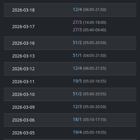
12/4
2026-03-18
(06:05-21:50)
27/3
(14:45-18:00)
2026-03-17
27/3
(05:40-09:40)
51/2
2026-03-16
(05:05-20:50)
51/1
2026-03-13
(04:05-21:50)
12/4
2026-03-12
(06:05-21:55)
19/5
2026-03-11
(05:20-16:55)
51/2
2026-03-10
(05:00-20:55)
12/3
2026-03-09
(05:30-20:50)
18/1
2026-03-06
(05:10-17:10)
19/4
2026-03-05
(05:05-19:55)