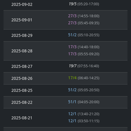
19/5
2025-09-02
(05:20-17:00)
27/3
(14:55-18:00)
2025-09-01
27/3
(05:45-09:35)
51/2
2025-08-29
(05:10-20:55)
17/3
(14:40-18:00)
2025-08-28
17/3
(05:55-09:20)
19/7
2025-08-27
(07:55-16:40)
17/4
2025-08-26
(06:40-14:25)
51/2
2025-08-25
(05:05-20:50)
51/1
2025-08-22
(04:05-20:00)
12/1
(13:40-21:20)
2025-08-21
12/1
(03:50-11:15)