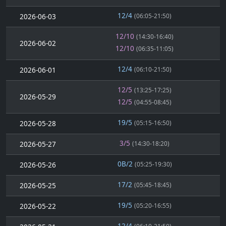
12/4
2026-06-03
(06:05-21:50)
12/10
(14:30-16:40)
2026-06-02
12/10
(06:35-11:05)
12/4
2026-06-01
(06:10-21:50)
12/5
(13:25-17:25)
2026-05-29
12/5
(04:55-08:45)
19/5
2026-05-28
(05:15-16:50)
3/5
2026-05-27
(14:30-18:20)
0B/2
2026-05-26
(05:25-19:30)
17/2
2026-05-25
(05:45-18:45)
19/5
2026-05-22
(05:20-16:55)
12/4