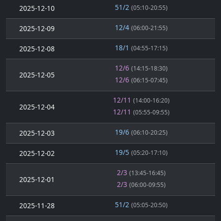
51/2
2025-12-10
(05:10-20:55)
12/4
2025-12-09
(06:00-21:55)
18/1
2025-12-08
(04:55-17:15)
12/6
(14:15-18:30)
2025-12-05
12/6
(06:15-07:45)
12/11
(14:00-16:20)
2025-12-04
12/11
(05:55-09:55)
19/6
2025-12-03
(06:10-20:25)
19/5
2025-12-02
(05:20-17:10)
2/3
(13:45-16:45)
2025-12-01
2/3
(06:00-09:55)
51/2
2025-11-28
(05:05-20:50)