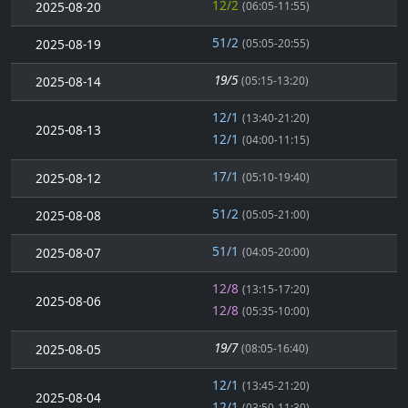
12/2
2025-08-20
(06:05-11:55)
51/2
2025-08-19
(05:05-20:55)
19/5
2025-08-14
(05:15-13:20)
12/1
(13:40-21:20)
2025-08-13
12/1
(04:00-11:15)
17/1
2025-08-12
(05:10-19:40)
51/2
2025-08-08
(05:05-21:00)
51/1
2025-08-07
(04:05-20:00)
12/8
(13:15-17:20)
2025-08-06
12/8
(05:35-10:00)
19/7
2025-08-05
(08:05-16:40)
12/1
(13:45-21:20)
2025-08-04
12/1
(03:50-11:30)