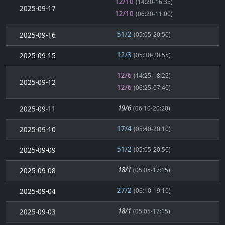
12/10
(14:20-16:35)
2025-09-17
12/10
(06:20-11:00)
51/2
2025-09-16
(05:05-20:50)
12/3
2025-09-15
(05:30-20:55)
12/6
(14:25-18:25)
2025-09-12
12/6
(06:25-07:40)
19/6
2025-09-11
(06:10-20:20)
17/4
2025-09-10
(05:40-20:10)
51/2
2025-09-09
(05:05-20:50)
18/1
2025-09-08
(05:05-17:15)
27/2
2025-09-04
(06:10-19:10)
18/1
2025-09-03
(05:05-17:15)