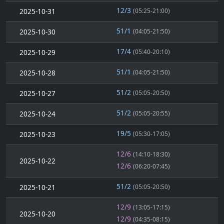
12/3
2025-10-31
(05:25-21:00)
51/1
2025-10-30
(04:05-21:50)
17/4
2025-10-29
(05:40-20:10)
51/1
2025-10-28
(04:05-21:50)
51/2
2025-10-27
(05:05-20:50)
51/2
2025-10-24
(05:05-20:55)
19/5
2025-10-23
(05:30-17:05)
12/6
(14:10-18:30)
2025-10-22
12/6
(06:20-07:45)
51/2
2025-10-21
(05:05-20:50)
12/9
(13:05-17:15)
2025-10-20
12/9
(04:35-08:15)