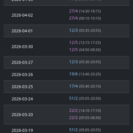
27/4
(14:30-18:15)
2026-04-02
27/4
(06:10-10:10)
12/3
2026-04-01
(05:35-20:55)
12/5
(13:15-17:25)
2026-03-30
12/5
(04:50-08:30)
12/3
2026-03-27
(05:30-20:55)
19/6
2026-03-26
(13:40-20:20)
17/4
2026-03-25
(05:40-20:10)
51/2
2026-03-24
(05:05-20:50)
22/2
(14:10-17:10)
2026-03-20
22/2
(05:55-08:30)
51/2
2026-03-19
(05:05-20:55)