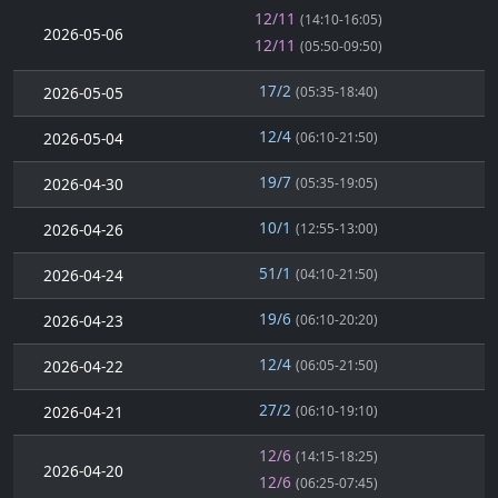
12/11
(14:10-16:05)
2026-05-06
12/11
(05:50-09:50)
17/2
2026-05-05
(05:35-18:40)
12/4
2026-05-04
(06:10-21:50)
19/7
2026-04-30
(05:35-19:05)
10/1
2026-04-26
(12:55-13:00)
51/1
2026-04-24
(04:10-21:50)
19/6
2026-04-23
(06:10-20:20)
12/4
2026-04-22
(06:05-21:50)
27/2
2026-04-21
(06:10-19:10)
12/6
(14:15-18:25)
2026-04-20
12/6
(06:25-07:45)