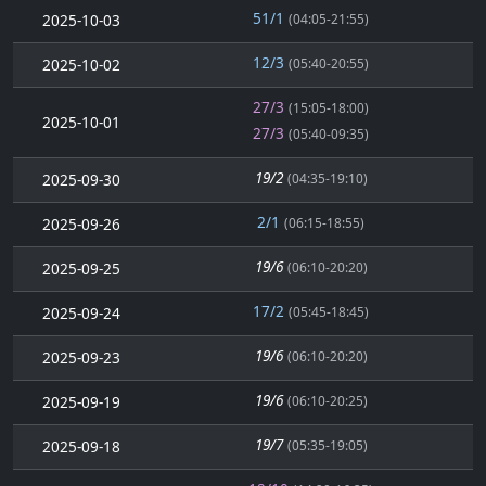
51/1
2025-10-03
(04:05-21:55)
12/3
2025-10-02
(05:40-20:55)
27/3
(15:05-18:00)
2025-10-01
27/3
(05:40-09:35)
19/2
2025-09-30
(04:35-19:10)
2/1
2025-09-26
(06:15-18:55)
19/6
2025-09-25
(06:10-20:20)
17/2
2025-09-24
(05:45-18:45)
19/6
2025-09-23
(06:10-20:20)
19/6
2025-09-19
(06:10-20:25)
19/7
2025-09-18
(05:35-19:05)