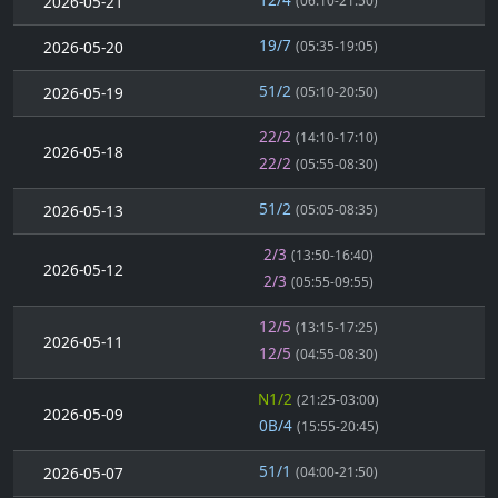
2026-05-21
(06:10-21:50)
19/7
2026-05-20
(05:35-19:05)
51/2
2026-05-19
(05:10-20:50)
22/2
(14:10-17:10)
2026-05-18
22/2
(05:55-08:30)
51/2
2026-05-13
(05:05-08:35)
2/3
(13:50-16:40)
2026-05-12
2/3
(05:55-09:55)
12/5
(13:15-17:25)
2026-05-11
12/5
(04:55-08:30)
N1/2
(21:25-03:00)
2026-05-09
0B/4
(15:55-20:45)
51/1
2026-05-07
(04:00-21:50)