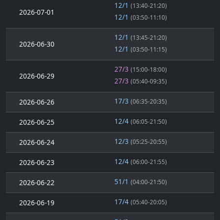
12/1
(13:40-21:20)
2026-07-01
12/1
(03:50-11:10)
12/1
(13:45-21:20)
2026-06-30
12/1
(03:50-11:15)
27/3
(15:00-18:00)
2026-06-29
27/3
(05:40-09:35)
17/3
2026-06-26
(06:35-20:35)
12/4
2026-06-25
(06:05-21:50)
12/3
2026-06-24
(05:25-20:55)
12/4
2026-06-23
(06:00-21:55)
51/1
2026-06-22
(04:00-21:50)
17/4
2026-06-19
(05:40-20:05)