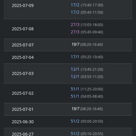
17/2
2025-07-09
(15:40-17:30)
17/2
(05:45-11:50)
27/3
(15:05-18:00)
2025-07-08
27/3
(05:45-09:40)
19/7
2025-07-07
(08:20-16:40)
17/1
2025-07-04
(05:25-19:40)
12/1
(13:45-21:20)
2025-07-03
12/1
(03:55-11:20)
51/1
(11:25-20:00)
2025-07-02
51/1
(04:05-08:40)
19/7
2025-07-01
(08:20-16:40)
51/2
2025-06-30
(05:00-20:50)
51/2
2025-06-27
(05:10-20:55)