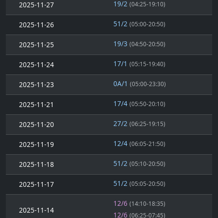
19/2
2025-11-27
(04:25-19:10)
51/2
2025-11-26
(05:00-20:50)
19/3
2025-11-25
(04:50-20:50)
17/1
2025-11-24
(05:15-19:40)
0A/1
2025-11-23
(05:00-23:30)
17/4
2025-11-21
(05:50-20:10)
27/2
2025-11-20
(06:25-19:15)
12/4
2025-11-19
(06:05-21:50)
51/2
2025-11-18
(05:10-20:50)
51/2
2025-11-17
(05:05-20:50)
12/6
(14:10-18:35)
2025-11-14
12/6
(06:25-07:45)