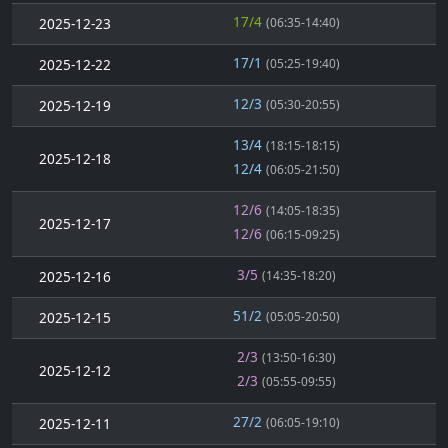
17/4
2025-12-23
(06:35-14:40)
17/1
2025-12-22
(05:25-19:40)
12/3
2025-12-19
(05:30-20:55)
13/4
(18:15-18:15)
2025-12-18
12/4
(06:05-21:50)
12/6
(14:05-18:35)
2025-12-17
12/6
(06:15-09:25)
3/5
2025-12-16
(14:35-18:20)
51/2
2025-12-15
(05:05-20:50)
2/3
(13:50-16:30)
2025-12-12
2/3
(05:55-09:55)
27/2
2025-12-11
(06:05-19:10)