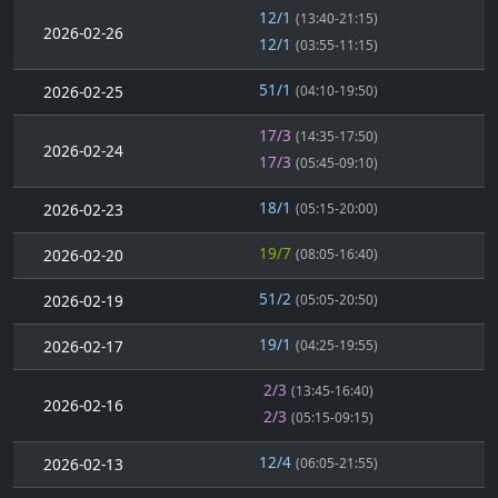
12/1
(13:40-21:15)
2026-02-26
12/1
(03:55-11:15)
51/1
2026-02-25
(04:10-19:50)
17/3
(14:35-17:50)
2026-02-24
17/3
(05:45-09:10)
18/1
2026-02-23
(05:15-20:00)
19/7
2026-02-20
(08:05-16:40)
51/2
2026-02-19
(05:05-20:50)
19/1
2026-02-17
(04:25-19:55)
2/3
(13:45-16:40)
2026-02-16
2/3
(05:15-09:15)
12/4
2026-02-13
(06:05-21:55)