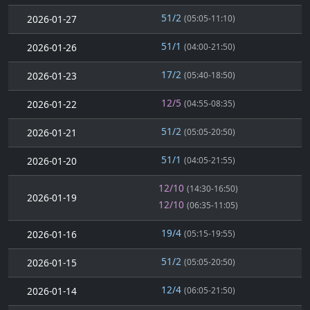
51/2
2026-01-27
(05:05-11:10)
51/1
2026-01-26
(04:00-21:50)
17/2
2026-01-23
(05:40-18:50)
12/5
2026-01-22
(04:55-08:35)
51/2
2026-01-21
(05:05-20:50)
51/1
2026-01-20
(04:05-21:55)
12/10
(14:30-16:50)
2026-01-19
12/10
(06:35-11:05)
19/4
2026-01-16
(05:15-19:55)
51/2
2026-01-15
(05:05-20:50)
12/4
2026-01-14
(06:05-21:50)