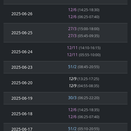
12/6
(14:25-18:30)
2025-06-26
12/6
(06:25-07:40)
27/3
(15:00-18:00)
2025-06-25
27/3
(05:45-09:35)
12/11
(14:10-16:15)
2025-06-24
12/11
(05:55-10:00)
51/2
2025-06-23
(08:45-20:55)
12/9
(13:25-17:25)
2025-06-20
12/9
(04:55-08:35)
30/3
2025-06-19
(06:25-22:20)
12/6
(14:25-18:35)
2025-06-18
12/6
(06:25-07:40)
51/2
2025-06-17
(05:10-20:55)