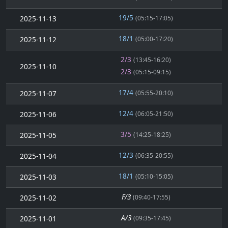
19/5
2025-11-13
(05:15-17:05)
18/1
2025-11-12
(05:00-17:20)
2/3
(13:45-16:20)
2025-11-10
2/3
(05:15-09:15)
17/4
2025-11-07
(05:55-20:10)
12/4
2025-11-06
(06:05-21:50)
3/5
2025-11-05
(14:25-18:25)
12/3
2025-11-04
(06:35-20:55)
18/1
2025-11-03
(05:10-15:05)
F/3
2025-11-02
(09:40-17:55)
A/3
2025-11-01
(09:35-17:45)