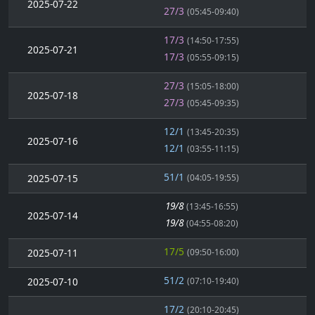
2025-07-22
27/3
(05:45-09:40)
17/3
(14:50-17:55)
2025-07-21
17/3
(05:55-09:15)
27/3
(15:05-18:00)
2025-07-18
27/3
(05:45-09:35)
12/1
(13:45-20:35)
2025-07-16
12/1
(03:55-11:15)
51/1
2025-07-15
(04:05-19:55)
19/8
(13:45-16:55)
2025-07-14
19/8
(04:55-08:20)
17/5
2025-07-11
(09:50-16:00)
51/2
2025-07-10
(07:10-19:40)
17/2
(20:10-20:45)