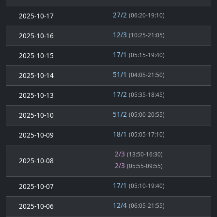
27/2
2025-10-17
(06:20-19:10)
12/3
2025-10-16
(10:25-21:05)
17/1
2025-10-15
(05:15-19:40)
51/1
2025-10-14
(04:05-21:50)
17/2
2025-10-13
(05:35-18:45)
51/2
2025-10-10
(05:00-20:55)
18/1
2025-10-09
(05:05-17:10)
2/3
(13:50-16:30)
2025-10-08
2/3
(05:55-09:55)
17/1
2025-10-07
(05:10-19:40)
12/4
2025-10-06
(06:05-21:55)