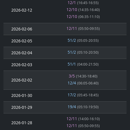
12/1
(16:45-16:55)
12/10
2026-02-12
(14:35-16:40)
12/10
(06:35-11:10)
12/11
2026-02-06
(05:50-09:55)
51/2
2026-02-05
(05:05-20:55)
51/2
2026-02-04
(05:10-20:50)
51/1
2026-02-03
(04:00-21:50)
3/5
(14:30-18:40)
2026-02-02
12/4
(06:05-06:40)
17/2
2026-01-30
(05:45-18:45)
19/4
2026-01-29
(05:10-19:50)
12/11
(14:00-16:10)
2026-01-28
12/11
(05:50-09:55)