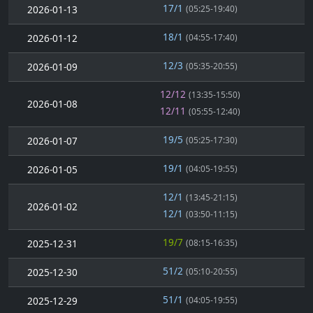
17/1
2026-01-13
(05:25-19:40)
18/1
2026-01-12
(04:55-17:40)
12/3
2026-01-09
(05:35-20:55)
12/12
(13:35-15:50)
2026-01-08
12/11
(05:55-12:40)
19/5
2026-01-07
(05:25-17:30)
19/1
2026-01-05
(04:05-19:55)
12/1
(13:45-21:15)
2026-01-02
12/1
(03:50-11:15)
19/7
2025-12-31
(08:15-16:35)
51/2
2025-12-30
(05:10-20:55)
51/1
2025-12-29
(04:05-19:55)