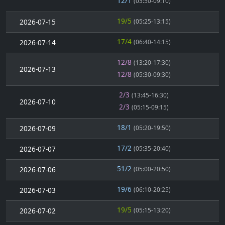
12/1
(03:50-09:10)
19/5
2026-07-15
(05:25-13:15)
17/4
2026-07-14
(06:40-14:15)
12/8
(13:20-17:30)
2026-07-13
12/8
(05:30-09:30)
2/3
(13:45-16:30)
2026-07-10
2/3
(05:15-09:15)
18/1
2026-07-09
(05:20-19:50)
17/2
2026-07-07
(05:35-20:40)
51/2
2026-07-06
(05:00-20:50)
19/6
2026-07-03
(06:10-20:25)
19/5
2026-07-02
(05:15-13:20)