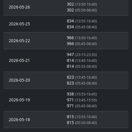
302
(13:50-16:40)
2026-05-26
302
(05:50-08:40)
834
(13:55-16:40)
2026-05-25
834
(05:45-08:40)
966
(13:50-16:40)
2026-05-22
966
(05:45-08:40)
947
(23:15-23:35)
2026-05-21
814
(13:45-16:40)
814
(05:55-08:40)
823
(13:45-16:40)
2026-05-20
823
(05:45-08:40)
938
(15:55-16:45)
2026-05-19
971
(13:45-15:50)
971
(05:45-08:40)
815
(13:55-16:40)
2026-05-18
815
(05:50-08:40)