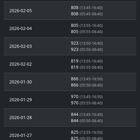
808
(13:45-16:40)
2026-02-05
808
(05:45-08:40)
805
(13:55-16:40)
2026-02-04
805
(05:55-08:40)
923
(13:50-16:40)
2026-02-03
923
(05:50-08:40)
819
(13:55-16:40)
2026-02-02
819
(05:55-08:40)
866
(13:45-16:50)
2026-01-30
866
(05:50-08:40)
970
(13:45-16:50)
2026-01-29
970
(05:55-08:40)
844
(13:45-16:40)
2026-01-28
844
(05:50-08:40)
825
(13:55-16:50)
2026-01-27
825
(05:35-08:40)