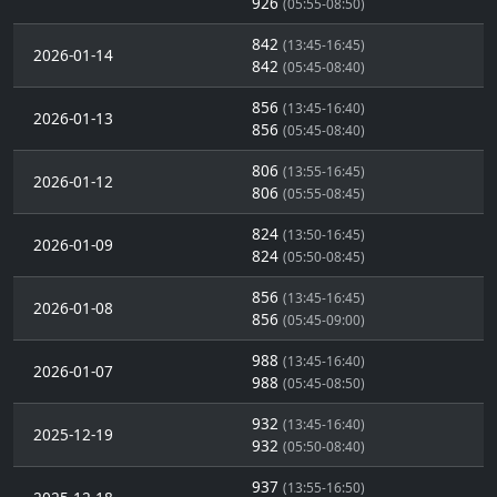
926
(05:55-08:50)
842
(13:45-16:45)
2026-01-14
842
(05:45-08:40)
856
(13:45-16:40)
2026-01-13
856
(05:45-08:40)
806
(13:55-16:45)
2026-01-12
806
(05:55-08:45)
824
(13:50-16:45)
2026-01-09
824
(05:50-08:45)
856
(13:45-16:45)
2026-01-08
856
(05:45-09:00)
988
(13:45-16:40)
2026-01-07
988
(05:45-08:50)
932
(13:45-16:40)
2025-12-19
932
(05:50-08:40)
937
(13:55-16:50)