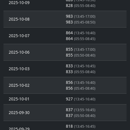
2025-10-09
828
(05:55-08:40)
983
(13:45-17:00)
2025-10-08
983
(05:45-08:50)
864
(13:45-16:40)
2025-10-07
864
(05:55-08:45)
855
(13:45-17:00)
2025-10-06
855
(05:50-08:40)
833
(13:45-16:45)
2025-10-03
833
(05:55-08:40)
856
(13:45-16:40)
2025-10-02
856
(05:45-08:40)
2025-10-01
927
(13:45-16:40)
837
(13:55-16:45)
2025-09-30
837
(05:50-08:40)
818
(13:45-16:45)
2025-09-29