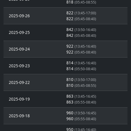
818
(05:45-08:55)
822
(13:45-17:00)
2025-09-26
822
(05:45-08:40)
842
(13:50-16:40)
2025-09-25
842
(05:45-08:40)
922
(13:45-16:40)
2025-09-24
922
(05:45-08:40)
814
(13:45-16:40)
2025-09-23
814
(05:50-08:40)
810
(13:50-17:00)
2025-09-22
810
(05:45-08:55)
863
(13:45-16:45)
2025-09-19
863
(05:55-08:40)
960
(13:50-16:45)
2025-09-18
960
(05:55-08:40)
950
(13:45-16:40)