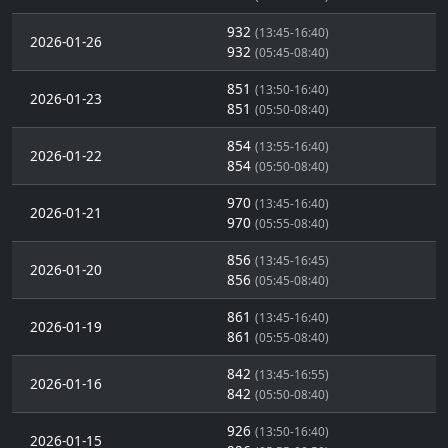
932
(13:45-16:40)
2026-01-26
932
(05:45-08:40)
851
(13:50-16:40)
2026-01-23
851
(05:50-08:40)
854
(13:55-16:40)
2026-01-22
854
(05:50-08:40)
970
(13:45-16:40)
2026-01-21
970
(05:55-08:40)
856
(13:45-16:45)
2026-01-20
856
(05:45-08:40)
861
(13:45-16:40)
2026-01-19
861
(05:55-08:40)
842
(13:45-16:55)
2026-01-16
842
(05:50-08:40)
926
(13:50-16:40)
2026-01-15