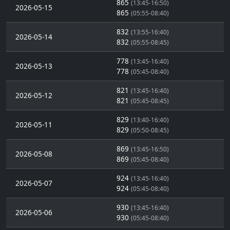
865
(13:45-16:50)
2026-05-15
865
(05:55-08:40)
832
(13:55-16:40)
2026-05-14
832
(05:55-08:45)
778
(13:45-16:40)
2026-05-13
778
(05:45-08:40)
821
(13:45-16:40)
2026-05-12
821
(05:45-08:45)
829
(13:40-16:40)
2026-05-11
829
(05:50-08:45)
869
(13:45-16:50)
2026-05-08
869
(05:45-08:40)
924
(13:45-16:40)
2026-05-07
924
(05:45-08:40)
930
(13:45-16:40)
2026-05-06
930
(05:45-08:40)