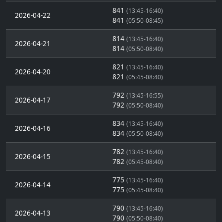
841
(13:45-16:40)
2026-04-22
841
(05:50-08:45)
814
(13:45-16:40)
2026-04-21
814
(05:50-08:40)
821
(13:45-16:40)
2026-04-20
821
(05:45-08:40)
792
(13:45-16:55)
2026-04-17
792
(05:50-08:40)
834
(13:45-16:40)
2026-04-16
834
(05:50-08:40)
782
(13:45-16:40)
2026-04-15
782
(05:45-08:40)
775
(13:45-16:40)
2026-04-14
775
(05:45-08:40)
790
(13:45-16:40)
2026-04-13
790
(05:50-08:40)