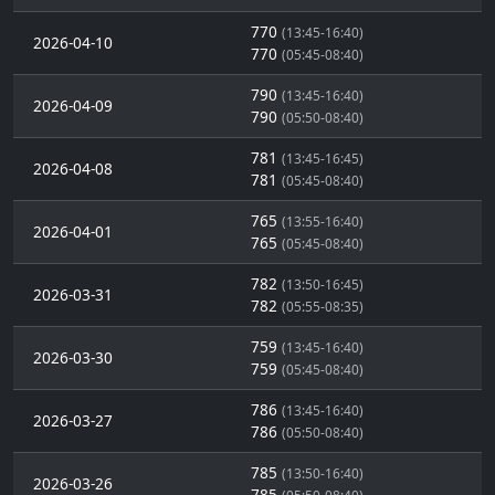
770
(13:45-16:40)
2026-04-10
770
(05:45-08:40)
790
(13:45-16:40)
2026-04-09
790
(05:50-08:40)
781
(13:45-16:45)
2026-04-08
781
(05:45-08:40)
765
(13:55-16:40)
2026-04-01
765
(05:45-08:40)
782
(13:50-16:45)
2026-03-31
782
(05:55-08:35)
759
(13:45-16:40)
2026-03-30
759
(05:45-08:40)
786
(13:45-16:40)
2026-03-27
786
(05:50-08:40)
785
(13:50-16:40)
2026-03-26
785