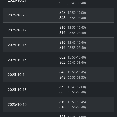
2025-10-21
923
(05:45-08:40)
848
(13:50-17:00)
2025-10-20
848
(05:55-08:40)
816
(13:55-16:45)
2025-10-17
816
(05:55-08:40)
816
(13:45-16:40)
2025-10-16
816
(05:55-08:40)
862
(13:50-16:40)
2025-10-15
862
(05:45-08:40)
848
(13:55-16:45)
2025-10-14
848
(05:55-08:55)
863
(13:45-17:00)
2025-10-13
863
(05:55-08:40)
810
(13:50-16:45)
2025-10-10
810
(05:50-08:40)
828
(13:45-16:50)