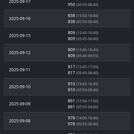
2025-09-17
950
(05:50-08:40)
838
(13:50-16:40)
2025-09-16
838
(05:50-08:40)
809
(13:45-16:40)
2025-09-15
809
(05:45-08:40)
809
(13:45-16:45)
2025-09-12
809
(05:45-08:55)
817
(13:45-17:00)
2025-09-11
817
(05:45-08:40)
810
(13:45-16:45)
2025-09-10
810
(05:50-08:40)
861
(13:50-17:00)
2025-09-09
861
(05:55-09:00)
978
(14:00-16:40)
2025-09-08
978
(05:55-08:40)