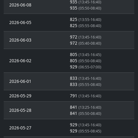
935
(13:45-16:40)
2026-06-08
935
(05:50-08:40)
825
(13:55-16:40)
2026-06-05
825
(05:55-08:40)
972
(13:45-16:40)
2026-06-03
972
(05:40-08:40)
805
(13:45-16:45)
2026-06-02
805
(05:50-08:40)
929
(06:55-07:00)
833
(13:45-16:40)
2026-06-01
833
(05:55-08:40)
2026-05-29
791
(13:45-16:40)
841
(13:25-16:40)
2026-05-28
841
(05:50-08:40)
929
(13:45-16:40)
2026-05-27
929
(05:55-08:45)