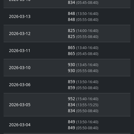
834
(05:45-08:40)
848
(13:50-16:40)
2026-03-13
848
(05:55-08:40)
825
(14:00-16:40)
2026-03-12
825
(05:55-08:40)
865
(13:40-16:40)
2026-03-11
865
(05:45-08:40)
930
(13:45-16:40)
2026-03-10
930
(05:55-08:40)
859
(13:50-16:40)
2026-03-06
859
(05:50-08:40)
952
(15:40-16:40)
2026-03-05
834
(13:55-15:25)
834
(05:50-08:40)
849
(13:50-16:40)
2026-03-04
849
(05:50-08:40)