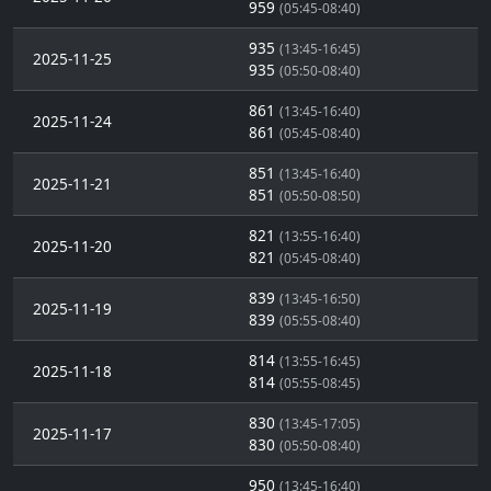
959
(05:45-08:40)
935
(13:45-16:45)
2025-11-25
935
(05:50-08:40)
861
(13:45-16:40)
2025-11-24
861
(05:45-08:40)
851
(13:45-16:40)
2025-11-21
851
(05:50-08:50)
821
(13:55-16:40)
2025-11-20
821
(05:45-08:40)
839
(13:45-16:50)
2025-11-19
839
(05:55-08:40)
814
(13:55-16:45)
2025-11-18
814
(05:55-08:45)
830
(13:45-17:05)
2025-11-17
830
(05:50-08:40)
950
(13:45-16:40)