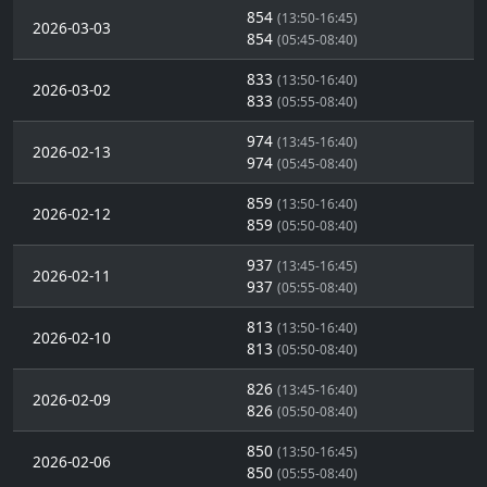
854
(13:50-16:45)
2026-03-03
854
(05:45-08:40)
833
(13:50-16:40)
2026-03-02
833
(05:55-08:40)
974
(13:45-16:40)
2026-02-13
974
(05:45-08:40)
859
(13:50-16:40)
2026-02-12
859
(05:50-08:40)
937
(13:45-16:45)
2026-02-11
937
(05:55-08:40)
813
(13:50-16:40)
2026-02-10
813
(05:50-08:40)
826
(13:45-16:40)
2026-02-09
826
(05:50-08:40)
850
(13:50-16:45)
2026-02-06
850
(05:55-08:40)