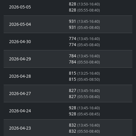
828
(13:50-16:40)
2026-05-05
828
(05:55-08:40)
931
(13:45-16:40)
2026-05-04
931
(05:45-08:40)
774
(13:45-16:40)
2026-04-30
774
(05:45-08:40)
784
(13:45-16:40)
2026-04-29
784
(05:50-08:40)
815
(13:25-16:40)
2026-04-28
815
(05:45-08:50)
827
(13:45-16:40)
2026-04-27
827
(05:55-08:40)
928
(13:45-16:40)
2026-04-24
928
(05:45-08:45)
832
(13:45-16:40)
2026-04-23
832
(05:50-08:40)