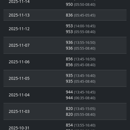
2025-11-14
950
(05:50-08:40)
2025-11-13
836
(05:45-05:45)
953
(14:00-16:45)
2025-11-12
953
(05:55-08:40)
936
(13:55-16:50)
2025-11-07
936
(05:55-08:40)
856
(13:45-16:50)
2025-11-06
856
(05:45-08:40)
935
(13:45-16:40)
2025-11-05
935
(05:45-08:40)
944
(13:45-16:45)
2025-11-04
944
(06:35-08:40)
820
(13:45-15:05)
2025-11-03
820
(05:55-08:40)
854
(13:55-16:40)
2025-10-31