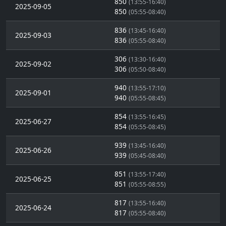
850
(13:55-16:40)
2025-09-05
850
(05:55-08:40)
836
(13:45-16:40)
2025-09-03
836
(05:55-08:40)
306
(13:30-16:40)
2025-09-02
306
(05:50-08:40)
940
(13:55-17:10)
2025-09-01
940
(05:55-08:45)
854
(13:55-16:45)
2025-06-27
854
(05:55-08:45)
939
(13:45-16:40)
2025-06-26
939
(05:45-08:40)
851
(13:55-17:40)
2025-06-25
851
(05:55-08:55)
817
(13:55-16:40)
2025-06-24
817
(05:55-08:40)