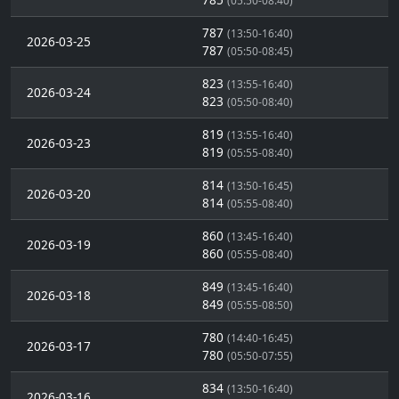
(05:50-08:40)
787
(13:50-16:40)
2026-03-25
787
(05:50-08:45)
823
(13:55-16:40)
2026-03-24
823
(05:50-08:40)
819
(13:55-16:40)
2026-03-23
819
(05:55-08:40)
814
(13:50-16:45)
2026-03-20
814
(05:55-08:40)
860
(13:45-16:40)
2026-03-19
860
(05:55-08:40)
849
(13:45-16:40)
2026-03-18
849
(05:55-08:50)
780
(14:40-16:45)
2026-03-17
780
(05:50-07:55)
834
(13:50-16:40)
2026-03-16