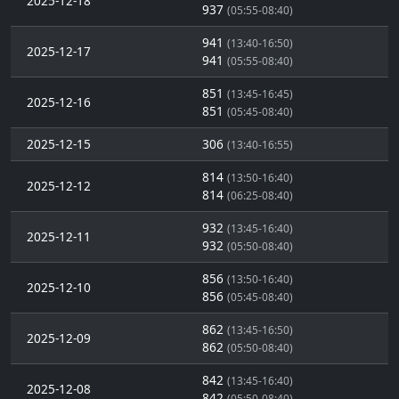
2025-12-18
937
(05:55-08:40)
941
(13:40-16:50)
2025-12-17
941
(05:55-08:40)
851
(13:45-16:45)
2025-12-16
851
(05:45-08:40)
2025-12-15
306
(13:40-16:55)
814
(13:50-16:40)
2025-12-12
814
(06:25-08:40)
932
(13:45-16:40)
2025-12-11
932
(05:50-08:40)
856
(13:50-16:40)
2025-12-10
856
(05:45-08:40)
862
(13:45-16:50)
2025-12-09
862
(05:50-08:40)
842
(13:45-16:40)
2025-12-08
842
(05:50-08:40)