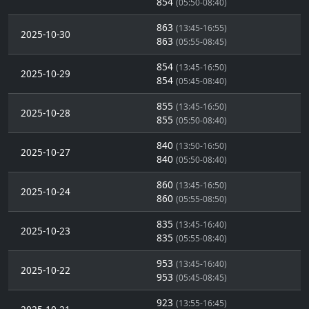
854
(05:50-08:40)
863
(13:45-16:55)
2025-10-30
863
(05:55-08:45)
854
(13:45-16:50)
2025-10-29
854
(05:45-08:40)
855
(13:45-16:50)
2025-10-28
855
(05:50-08:40)
840
(13:50-16:50)
2025-10-27
840
(05:50-08:40)
860
(13:45-16:50)
2025-10-24
860
(05:55-08:50)
835
(13:45-16:40)
2025-10-23
835
(05:55-08:40)
953
(13:45-16:40)
2025-10-22
953
(05:45-08:45)
923
(13:55-16:45)