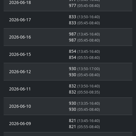
2026-06-18
977
(05:45-08:40)
833
(13:50-16:40)
2026-06-17
833
(05:45-08:40)
987
(13:45-16:40)
2026-06-16
987
(05:45-08:40)
854
(13:45-16:40)
2026-06-15
854
(05:55-08:40)
930
(13:50-17:00)
2026-06-12
930
(05:45-08:40)
832
(13:50-16:40)
2026-06-11
832
(05:50-08:35)
930
(13:35-16:40)
2026-06-10
930
(05:45-08:40)
821
(13:45-16:40)
2026-06-09
821
(05:55-08:40)