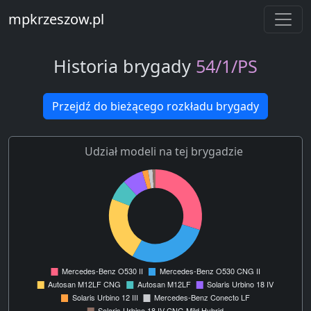
mpkrzeszow.pl
Historia brygady
54/1/PS
Przejdź do bieżącego rozkładu brygady
Udział modeli na tej brygadzie