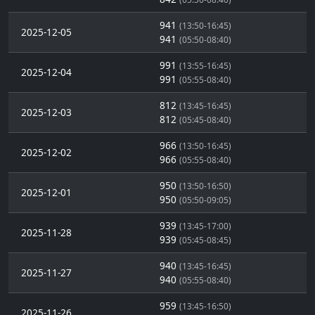
941
(13:50-16:45)
2025-12-05
941
(05:50-08:40)
991
(13:55-16:45)
2025-12-04
991
(05:55-08:40)
812
(13:45-16:45)
2025-12-03
812
(05:45-08:40)
966
(13:50-16:45)
2025-12-02
966
(05:55-08:40)
950
(13:50-16:50)
2025-12-01
950
(05:50-09:05)
939
(13:45-17:00)
2025-11-28
939
(05:45-08:45)
940
(13:45-16:45)
2025-11-27
940
(05:55-08:40)
959
(13:45-16:50)
2025-11-26