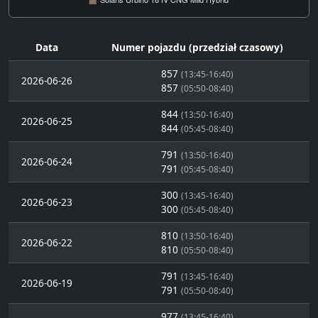
Data
Numer pojazdu (przedział czasowy)
857
(13:45-16:40)
2026-06-26
857
(05:50-08:40)
844
(13:50-16:40)
2026-06-25
844
(05:45-08:40)
791
(13:50-16:40)
2026-06-24
791
(05:45-08:40)
300
(13:45-16:40)
2026-06-23
300
(05:45-08:40)
810
(13:50-16:40)
2026-06-22
810
(05:50-08:40)
791
(13:45-16:40)
2026-06-19
791
(05:50-08:40)
977
(13:45-16:40)