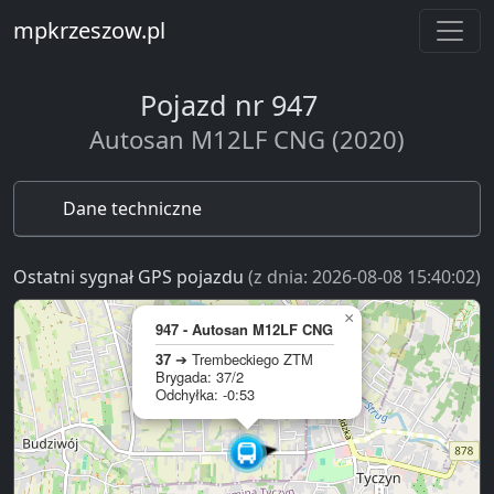
mpkrzeszow.pl
Pojazd nr 947
Autosan M12LF CNG (2020)
Dane techniczne
Ostatni sygnał GPS pojazdu
(z dnia: 2026-08-08 15:40:02)
×
947 - Autosan M12LF CNG
37
➔ Trembeckiego ZTM
Brygada: 37/2
Odchyłka: -0:53