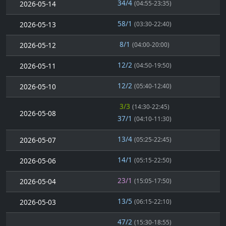
34/4
2026-05-14
(04:55-23:35)
58/1
2026-05-13
(03:30-22:40)
8/1
2026-05-12
(04:00-20:00)
12/2
2026-05-11
(04:50-19:50)
12/2
2026-05-10
(05:40-12:40)
3/3
(14:30-22:45)
2026-05-08
37/1
(04:10-11:30)
13/4
2026-05-07
(05:25-22:45)
14/1
2026-05-06
(05:15-22:50)
23/1
2026-05-04
(15:05-17:50)
13/5
2026-05-03
(06:15-22:10)
47/2
(15:30-18:55)