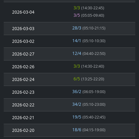
3/3
(14:30-22:45)
2026-03-04
3/5
(05:05-09:40)
28/3
2026-03-03
(05:10-21:15)
14/1
2026-03-02
(05:10-10:30)
12/4
2026-02-27
(04:40-22:50)
3/3
2026-02-26
(14:30-22:40)
6/5
2026-02-24
(13:25-22:20)
36/2
2026-02-23
(06:05-19:00)
34/2
2026-02-22
(05:10-23:00)
19/5
2026-02-21
(05:40-22:45)
18/6
2026-02-20
(04:15-19:00)