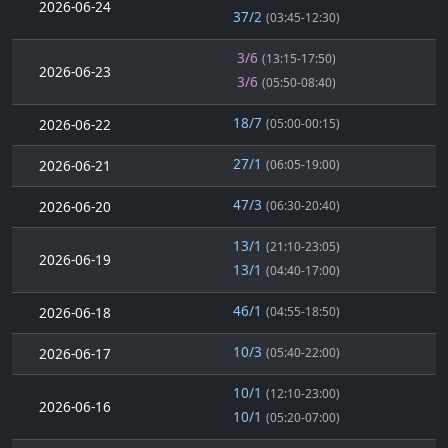
2026-06-24
37/2
(03:45-12:30)
3/6
(13:15-17:50)
2026-06-23
3/6
(05:50-08:40)
18/7
2026-06-22
(05:00-00:15)
27/1
2026-06-21
(06:05-19:00)
47/3
2026-06-20
(06:30-20:40)
13/1
(21:10-23:05)
2026-06-19
13/1
(04:40-17:00)
46/1
2026-06-18
(04:55-18:50)
10/3
2026-06-17
(05:40-22:00)
10/1
(12:10-23:00)
2026-06-16
10/1
(05:20-07:00)