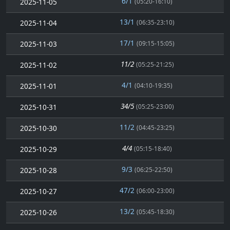
6/1
2025-11-05
(05:20-16:10)
13/1
2025-11-04
(06:35-23:10)
17/1
2025-11-03
(09:15-15:05)
11/2
2025-11-02
(05:25-21:25)
4/1
2025-11-01
(04:10-19:35)
34/5
2025-10-31
(05:25-23:00)
11/2
2025-10-30
(04:45-23:25)
4/4
2025-10-29
(05:15-18:40)
9/3
2025-10-28
(06:25-22:50)
47/2
2025-10-27
(06:00-23:00)
13/2
2025-10-26
(05:45-18:30)