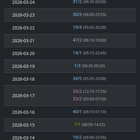
31/2
2026-03-24
(06:35-00:00)
30/3
2026-03-23
(06:00-23:55)
19/4
2026-03-22
(05:45-20:20)
47/2
2026-03-21
(06:10-19:00)
14/1
2026-03-20
(05:15-22:45)
1/3
2026-03-19
(06:35-00:20)
34/5
2026-03-18
(05:55-23:00)
33/2
(12:15-17:35)
2026-03-17
33/2
(03:50-07:50)
40/1
2026-03-16
(06:15-01:10)
7/1
2026-03-15
(06:50-14:25)
18/2
2026-03-14
(06:00-23:45)