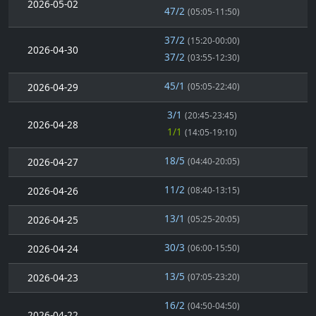
2026-05-02
47/2
(05:05-11:50)
37/2
(15:20-00:00)
2026-04-30
37/2
(03:55-12:30)
45/1
2026-04-29
(05:05-22:40)
3/1
(20:45-23:45)
2026-04-28
1/1
(14:05-19:10)
18/5
2026-04-27
(04:40-20:05)
11/2
2026-04-26
(08:40-13:15)
13/1
2026-04-25
(05:25-20:05)
30/3
2026-04-24
(06:00-15:50)
13/5
2026-04-23
(07:05-23:20)
16/2
(04:50-04:50)
2026-04-22