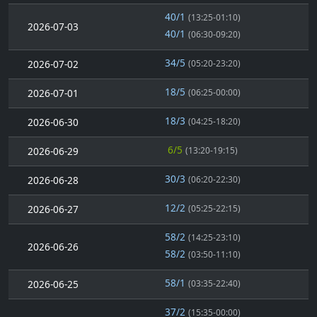
40/1
(13:25-01:10)
2026-07-03
40/1
(06:30-09:20)
34/5
2026-07-02
(05:20-23:20)
18/5
2026-07-01
(06:25-00:00)
18/3
2026-06-30
(04:25-18:20)
6/5
2026-06-29
(13:20-19:15)
30/3
2026-06-28
(06:20-22:30)
12/2
2026-06-27
(05:25-22:15)
58/2
(14:25-23:10)
2026-06-26
58/2
(03:50-11:10)
58/1
2026-06-25
(03:35-22:40)
37/2
(15:35-00:00)