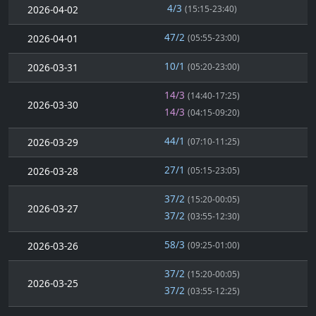
4/3
2026-04-02
(15:15-23:40)
47/2
2026-04-01
(05:55-23:00)
10/1
2026-03-31
(05:20-23:00)
14/3
(14:40-17:25)
2026-03-30
14/3
(04:15-09:20)
44/1
2026-03-29
(07:10-11:25)
27/1
2026-03-28
(05:15-23:05)
37/2
(15:20-00:05)
2026-03-27
37/2
(03:55-12:30)
58/3
2026-03-26
(09:25-01:00)
37/2
(15:20-00:05)
2026-03-25
37/2
(03:55-12:25)