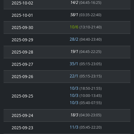
14/2
2025-10-02
(04:45-16:25)
58/1
2025-10-01
(03:35-22:40)
10/6
2025-09-30
(13:10-21:40)
28/2
2025-09-29
(04:40-23:40)
19/1
2025-09-28
(04:45-22:25)
35/1
2025-09-27
(05:15-23:05)
22/1
2025-09-26
(05:15-23:15)
10/3
(18:50-21:55)
10/3
2025-09-25
(10:00-13:45)
10/3
(05:40-07:55)
18/3
2025-09-24
(04:30-23:05)
11/3
2025-09-23
(05:45-22:20)