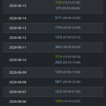
10/6
(13:15-21:35)
2026-06-15
3/5
(05:05-09:40)
51/1
2026-06-14
(06:00-23:45)
17/3
2026-06-13
(05:05-22:40)
13/5
2026-06-12
(07:00-23:15)
36/2
2026-06-11
(06:05-00:20)
37/4
(15:10-00:10)
2026-06-10
26/2
(05:10-13:40)
13/5
2026-06-09
(07:05-17:45)
58/1
2026-06-08
(03:40-22:40)
12/2
2026-06-07
(05:40-21:40)
19/6
2026-06-06
(14:10-22:55)