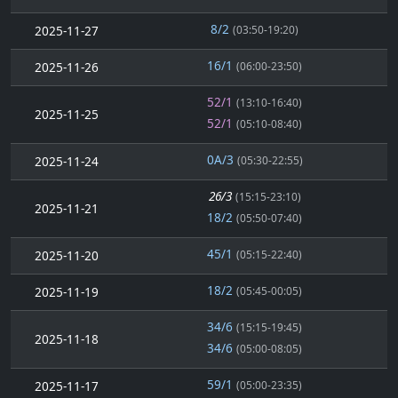
8/2
2025-11-27
(03:50-19:20)
16/1
2025-11-26
(06:00-23:50)
52/1
(13:10-16:40)
2025-11-25
52/1
(05:10-08:40)
0A/3
2025-11-24
(05:30-22:55)
26/3
(15:15-23:10)
2025-11-21
18/2
(05:50-07:40)
45/1
2025-11-20
(05:15-22:40)
18/2
2025-11-19
(05:45-00:05)
34/6
(15:15-19:45)
2025-11-18
34/6
(05:00-08:05)
59/1
2025-11-17
(05:00-23:35)