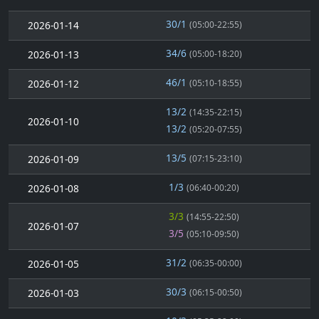
30/1
2026-01-14
(05:00-22:55)
34/6
2026-01-13
(05:00-18:20)
46/1
2026-01-12
(05:10-18:55)
13/2
(14:35-22:15)
2026-01-10
13/2
(05:20-07:55)
13/5
2026-01-09
(07:15-23:10)
1/3
2026-01-08
(06:40-00:20)
3/3
(14:55-22:50)
2026-01-07
3/5
(05:10-09:50)
31/2
2026-01-05
(06:35-00:00)
30/3
2026-01-03
(06:15-00:50)