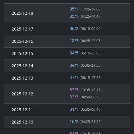
35/1
(17:45-19:00)
2025-12-18
35/1
(04:25-14:40)
36/2
2025-12-17
(06:10-00:00)
18/3
2025-12-16
(04:25-23:05)
34/5
2025-12-15
(05:15-23:05)
34/1
2025-12-14
(05:05-21:55)
47/1
2025-12-13
(06:15-17:55)
33/3
(13:35-18:15)
2025-12-12
33/3
(04:55-08:50)
31/1
2025-12-11
(05:35-00:40)
16/2
2025-12-10
(04:25-21:45)
31/3
(13:15-18:05)