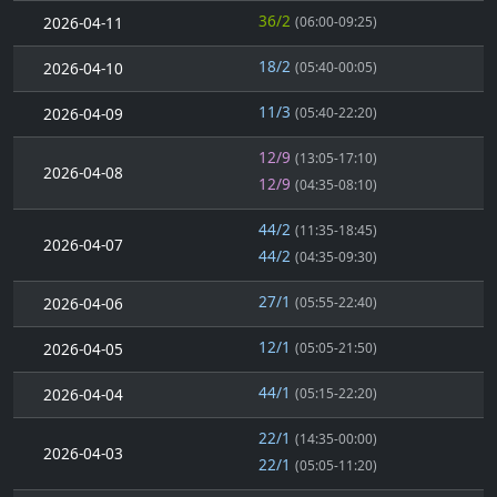
36/2
2026-04-11
(06:00-09:25)
18/2
2026-04-10
(05:40-00:05)
11/3
2026-04-09
(05:40-22:20)
12/9
(13:05-17:10)
2026-04-08
12/9
(04:35-08:10)
44/2
(11:35-18:45)
2026-04-07
44/2
(04:35-09:30)
27/1
2026-04-06
(05:55-22:40)
12/1
2026-04-05
(05:05-21:50)
44/1
2026-04-04
(05:15-22:20)
22/1
(14:35-00:00)
2026-04-03
22/1
(05:05-11:20)