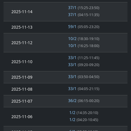
37/1
(15:25-23:50)
2025-11-14
37/1
(04:15-11:35)
59/1
2025-11-13
(05:05-23:20)
10/2
(18:30-19:10)
2025-11-12
10/1
(16:25-18:00)
33/1
(11:25-11:45)
2025-11-10
33/1
(09:20-09:20)
33/1
2025-11-09
(03:50-04:50)
33/1
2025-11-08
(04:05-21:15)
36/2
2025-11-07
(06:15-00:20)
1/2
(14:35-20:10)
2025-11-06
1/2
(04:20-10:45)