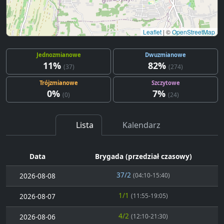
Leaflet
|
©
OpenStreetMap
Jednozmianowe
Dwuzmianowe
11%
82%
(37)
(274)
Trójzmianowe
Szczytowe
0%
7%
(0)
(24)
Lista
Kalendarz
Data
Brygada (przedział czasowy)
37/2
2026-08-08
(04:10-15:40)
1/1
2026-08-07
(11:55-19:05)
4/2
2026-08-06
(12:10-21:30)