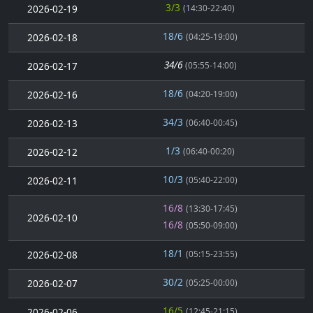
3/3
2026-02-19
(14:30-22:40)
18/6
2026-02-18
(04:25-19:00)
34/6
2026-02-17
(05:55-14:00)
18/6
2026-02-16
(04:20-19:00)
34/3
2026-02-13
(06:40-00:45)
1/3
2026-02-12
(06:40-00:20)
10/3
2026-02-11
(05:40-22:00)
16/8
(13:30-17:45)
2026-02-10
16/8
(05:50-09:00)
18/1
2026-02-08
(05:15-23:55)
30/2
2026-02-07
(05:25-00:00)
16/5
2026-02-06
(12:45-21:15)