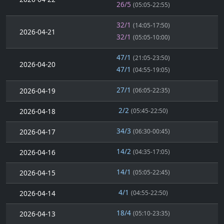
26/5
(05:05-22:55)
32/1
(14:05-17:50)
2026-04-21
32/1
(05:05-10:00)
47/1
(21:05-23:50)
2026-04-20
47/1
(04:55-19:05)
27/1
2026-04-19
(06:05-22:35)
2/2
2026-04-18
(05:45-22:50)
34/3
2026-04-17
(06:30-00:45)
14/2
2026-04-16
(04:35-17:05)
14/1
2026-04-15
(05:05-22:45)
4/1
2026-04-14
(04:55-22:50)
18/4
2026-04-13
(05:10-23:35)