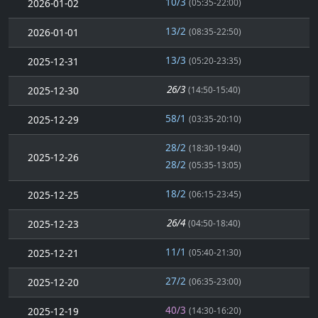
10/3
2026-01-02
(05:35-22:00)
13/2
2026-01-01
(08:35-22:50)
13/3
2025-12-31
(05:20-23:35)
26/3
2025-12-30
(14:50-15:40)
58/1
2025-12-29
(03:35-20:10)
28/2
(18:30-19:40)
2025-12-26
28/2
(05:35-13:05)
18/2
2025-12-25
(06:15-23:45)
26/4
2025-12-23
(04:50-18:40)
11/1
2025-12-21
(05:40-21:30)
27/2
2025-12-20
(06:35-23:00)
40/3
2025-12-19
(14:30-16:20)