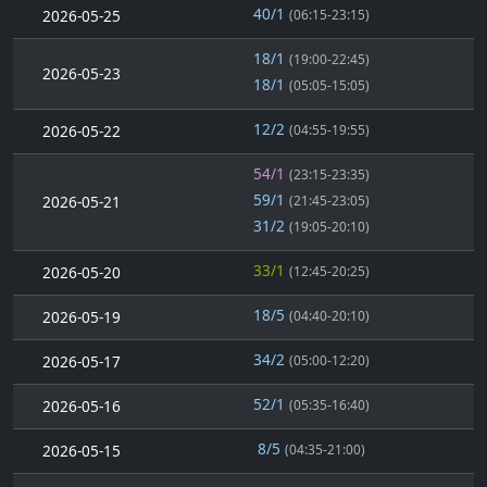
40/1
2026-05-25
(06:15-23:15)
18/1
(19:00-22:45)
2026-05-23
18/1
(05:05-15:05)
12/2
2026-05-22
(04:55-19:55)
54/1
(23:15-23:35)
59/1
2026-05-21
(21:45-23:05)
31/2
(19:05-20:10)
33/1
2026-05-20
(12:45-20:25)
18/5
2026-05-19
(04:40-20:10)
34/2
2026-05-17
(05:00-12:20)
52/1
2026-05-16
(05:35-16:40)
8/5
2026-05-15
(04:35-21:00)