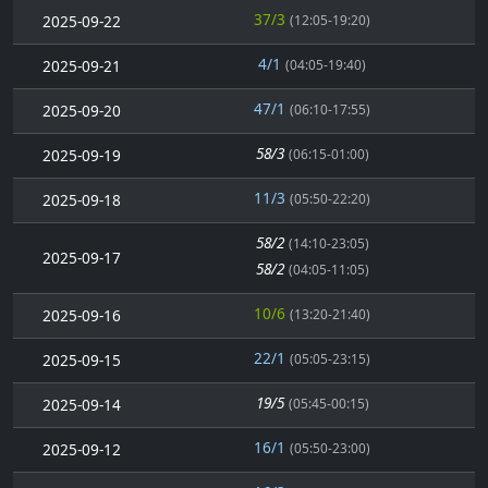
37/3
2025-09-22
(12:05-19:20)
4/1
2025-09-21
(04:05-19:40)
47/1
2025-09-20
(06:10-17:55)
58/3
2025-09-19
(06:15-01:00)
11/3
2025-09-18
(05:50-22:20)
58/2
(14:10-23:05)
2025-09-17
58/2
(04:05-11:05)
10/6
2025-09-16
(13:20-21:40)
22/1
2025-09-15
(05:05-23:15)
19/5
2025-09-14
(05:45-00:15)
16/1
2025-09-12
(05:50-23:00)