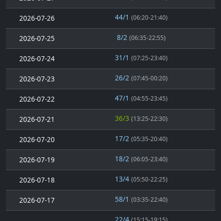
44/1
2026-07-26
(06:20-21:40)
8/2
2026-07-25
(06:35-22:55)
31/1
2026-07-24
(07:25-23:40)
26/2
2026-07-23
(07:45-00:20)
47/1
2026-07-22
(04:55-23:45)
36/3
2026-07-21
(13:25-22:30)
17/2
2026-07-20
(05:35-20:40)
18/2
2026-07-19
(06:05-23:40)
13/4
2026-07-18
(05:50-22:25)
58/1
2026-07-17
(03:35-22:40)
22/4
(15:15-19:15)