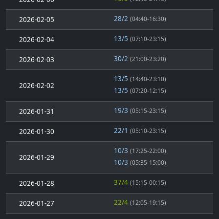
28/2
2026-02-05
(04:40-16:30)
13/5
2026-02-04
(07:10-23:15)
30/2
2026-02-03
(21:00-23:20)
13/5
(14:40-23:10)
2026-02-02
13/5
(07:20-12:15)
19/3
2026-01-31
(05:15-23:15)
22/1
2026-01-30
(05:10-23:15)
10/3
(17:25-22:00)
2026-01-29
10/3
(05:35-15:00)
37/4
2026-01-28
(15:15-00:15)
22/4
2026-01-27
(12:05-19:15)