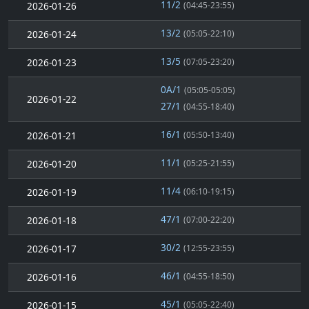
11/2
2026-01-26
(04:45-23:55)
13/2
2026-01-24
(05:05-22:10)
13/5
2026-01-23
(07:05-23:20)
0A/1
(05:05-05:05)
2026-01-22
27/1
(04:55-18:40)
16/1
2026-01-21
(05:50-13:40)
11/1
2026-01-20
(05:25-21:55)
11/4
2026-01-19
(06:10-19:15)
47/1
2026-01-18
(07:00-22:20)
30/2
2026-01-17
(12:55-23:55)
46/1
2026-01-16
(04:55-18:50)
45/1
2026-01-15
(05:05-22:40)