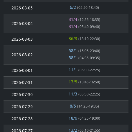
6/2
2026-08-05
(05:50-18:40)
31/4
(12:55-18:35)
2026-08-04
31/4
(05:40-09:40)
36/3
2026-08-03
(13:10-22:30)
58/1
(15:05-23:40)
2026-08-02
58/1
(04:35-09:35)
11/1
2026-08-01
(06:00-22:25)
17/5
2026-07-31
(13:45-16:50)
11/3
2026-07-30
(05:50-22:25)
8/5
2026-07-29
(14:25-19:35)
18/6
2026-07-28
(04:25-19:00)
13/2
2026-07-27
(05:10-21:55)