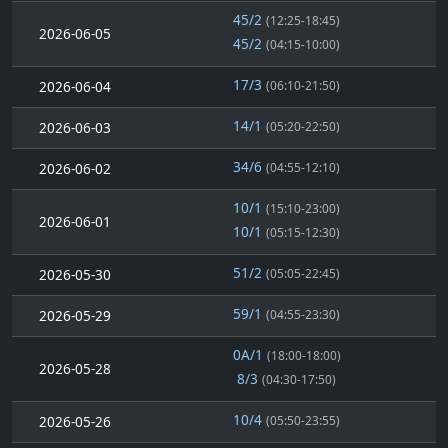
45/2
(12:25-18:45)
2026-06-05
45/2
(04:15-10:00)
17/3
2026-06-04
(06:10-21:50)
14/1
2026-06-03
(05:20-22:50)
34/6
2026-06-02
(04:55-12:10)
10/1
(15:10-23:00)
2026-06-01
10/1
(05:15-12:30)
51/2
2026-05-30
(05:05-22:45)
59/1
2026-05-29
(04:55-23:30)
0A/1
(18:00-18:00)
2026-05-28
8/3
(04:30-17:50)
10/4
2026-05-26
(05:50-23:55)