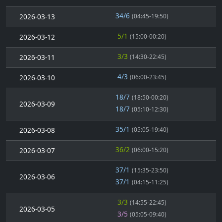
34/6
2026-03-13
(04:45-19:50)
5/1
2026-03-12
(15:00-00:20)
3/3
2026-03-11
(14:30-22:45)
4/3
2026-03-10
(06:00-23:45)
18/7
(18:50-00:20)
2026-03-09
18/7
(05:10-12:30)
35/1
2026-03-08
(05:05-19:40)
36/2
2026-03-07
(06:00-15:20)
37/1
(15:35-23:50)
2026-03-06
37/1
(04:15-11:25)
3/3
(14:55-22:45)
2026-03-05
3/5
(05:05-09:40)