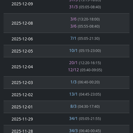
2025-12-09
31/3
(05:05-08:40)
3/6
(13:20-18:00)
2025-12-08
3/6
(05:55-08:40)
7/1
2025-12-06
(05:05-21:30)
10/1
2025-12-05
(05:15-23:00)
20/1
(12:20-16:15)
2025-12-04
12/12
(05:40-09:05)
1/3
2025-12-03
(06:40-00:20)
13/1
2025-12-02
(04:45-23:05)
8/3
2025-12-01
(04:30-17:40)
34/1
2025-11-29
(05:05-21:55)
34/3
2025-11-28
(06:40-00:45)