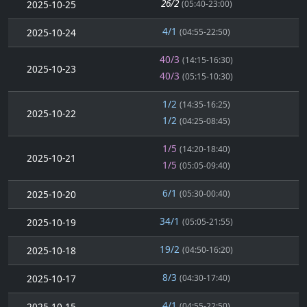
26/2
2025-10-25
(05:40-23:00)
4/1
2025-10-24
(04:55-22:50)
40/3
(14:15-16:30)
2025-10-23
40/3
(05:15-10:30)
1/2
(14:35-16:25)
2025-10-22
1/2
(04:25-08:45)
1/5
(14:20-18:40)
2025-10-21
1/5
(05:05-09:40)
6/1
2025-10-20
(05:30-00:40)
34/1
2025-10-19
(05:05-21:55)
19/2
2025-10-18
(04:50-16:20)
8/3
2025-10-17
(04:30-17:40)
4/1
2025-10-15
(04:55-22:50)