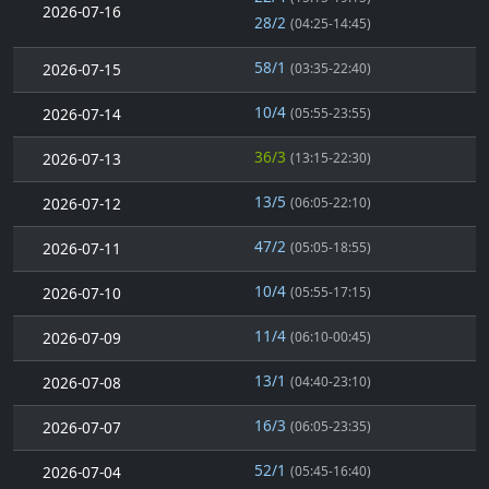
2026-07-16
28/2
(04:25-14:45)
58/1
2026-07-15
(03:35-22:40)
10/4
2026-07-14
(05:55-23:55)
36/3
2026-07-13
(13:15-22:30)
13/5
2026-07-12
(06:05-22:10)
47/2
2026-07-11
(05:05-18:55)
10/4
2026-07-10
(05:55-17:15)
11/4
2026-07-09
(06:10-00:45)
13/1
2026-07-08
(04:40-23:10)
16/3
2026-07-07
(06:05-23:35)
52/1
2026-07-04
(05:45-16:40)