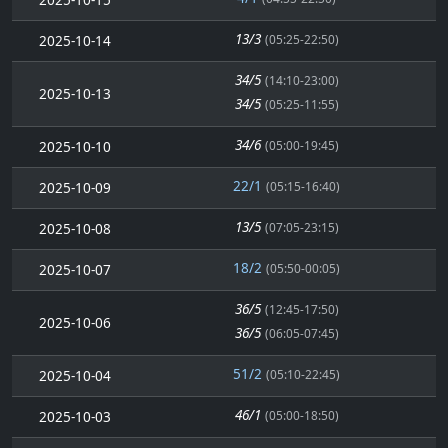
13/3
2025-10-14
(05:25-22:50)
34/5
(14:10-23:00)
2025-10-13
34/5
(05:25-11:55)
34/6
2025-10-10
(05:00-19:45)
22/1
2025-10-09
(05:15-16:40)
13/5
2025-10-08
(07:05-23:15)
18/2
2025-10-07
(05:50-00:05)
36/5
(12:45-17:50)
2025-10-06
36/5
(06:05-07:45)
51/2
2025-10-04
(05:10-22:45)
46/1
2025-10-03
(05:00-18:50)