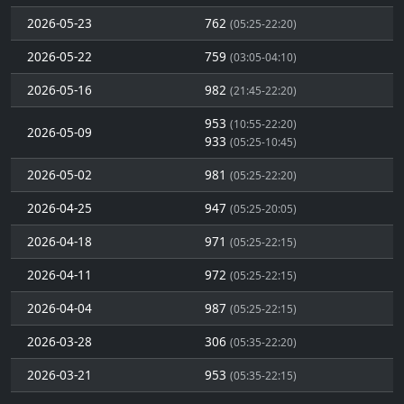
2026-05-23
762
(05:25-22:20)
2026-05-22
759
(03:05-04:10)
2026-05-16
982
(21:45-22:20)
953
(10:55-22:20)
2026-05-09
933
(05:25-10:45)
2026-05-02
981
(05:25-22:20)
2026-04-25
947
(05:25-20:05)
2026-04-18
971
(05:25-22:15)
2026-04-11
972
(05:25-22:15)
2026-04-04
987
(05:25-22:15)
2026-03-28
306
(05:35-22:20)
2026-03-21
953
(05:35-22:15)