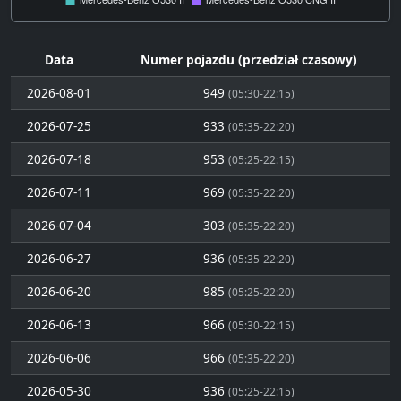
Data
Numer pojazdu (przedział czasowy)
2026-08-01
949
(05:30-22:15)
2026-07-25
933
(05:35-22:20)
2026-07-18
953
(05:25-22:15)
2026-07-11
969
(05:35-22:20)
2026-07-04
303
(05:35-22:20)
2026-06-27
936
(05:35-22:20)
2026-06-20
985
(05:25-22:20)
2026-06-13
966
(05:30-22:15)
2026-06-06
966
(05:35-22:20)
2026-05-30
936
(05:25-22:15)