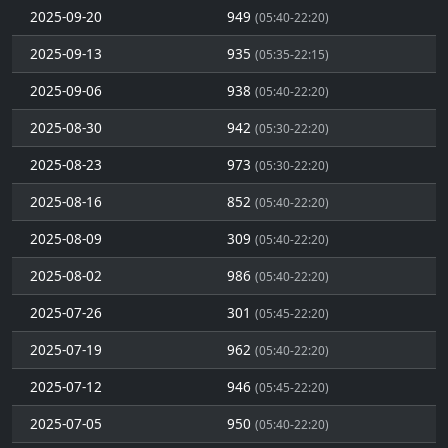
2025-09-20
949
(05:40-22:20)
2025-09-13
935
(05:35-22:15)
2025-09-06
938
(05:40-22:20)
2025-08-30
942
(05:30-22:20)
2025-08-23
973
(05:30-22:20)
2025-08-16
852
(05:40-22:20)
2025-08-09
309
(05:40-22:20)
2025-08-02
986
(05:40-22:20)
2025-07-26
301
(05:45-22:20)
2025-07-19
962
(05:40-22:20)
2025-07-12
946
(05:45-22:20)
2025-07-05
950
(05:40-22:20)