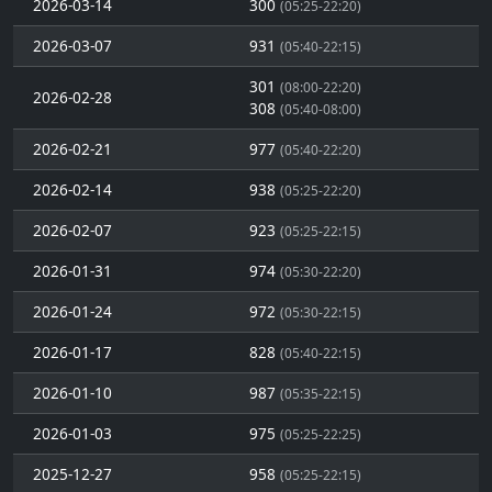
2026-03-14
300
(05:25-22:20)
2026-03-07
931
(05:40-22:15)
301
(08:00-22:20)
2026-02-28
308
(05:40-08:00)
2026-02-21
977
(05:40-22:20)
2026-02-14
938
(05:25-22:20)
2026-02-07
923
(05:25-22:15)
2026-01-31
974
(05:30-22:20)
2026-01-24
972
(05:30-22:15)
2026-01-17
828
(05:40-22:15)
2026-01-10
987
(05:35-22:15)
2026-01-03
975
(05:25-22:25)
2025-12-27
958
(05:25-22:15)