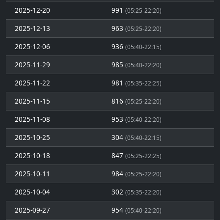
2025-12-20
991
(05:25-22:20)
2025-12-13
963
(05:25-22:20)
2025-12-06
936
(05:40-22:15)
2025-11-29
985
(05:40-22:20)
2025-11-22
981
(05:35-22:25)
2025-11-15
816
(05:25-22:20)
2025-11-08
953
(05:40-22:20)
2025-10-25
304
(05:40-22:15)
2025-10-18
847
(05:25-22:25)
2025-10-11
984
(05:25-22:20)
2025-10-04
302
(05:35-22:20)
2025-09-27
954
(05:40-22:20)