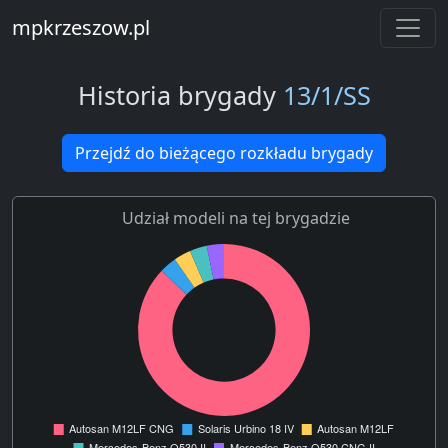
mpkrzeszow.pl
Historia brygady
13/1/SS
Przejdź do bieżącego rozkładu brygady
Udział modeli na tej brygadzie