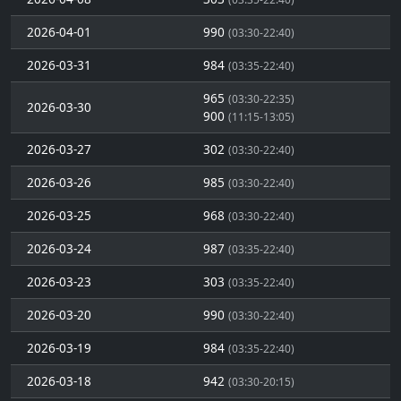
2026-04-01
990
(03:30-22:40)
2026-03-31
984
(03:35-22:40)
965
(03:30-22:35)
2026-03-30
900
(11:15-13:05)
2026-03-27
302
(03:30-22:40)
2026-03-26
985
(03:30-22:40)
2026-03-25
968
(03:30-22:40)
2026-03-24
987
(03:35-22:40)
2026-03-23
303
(03:35-22:40)
2026-03-20
990
(03:30-22:40)
2026-03-19
984
(03:35-22:40)
2026-03-18
942
(03:30-20:15)