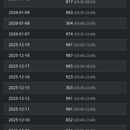
817
(03:35-08:35)
2026-01-09
963
(03:35-22:40)
2026-01-08
304
(03:40-22:50)
2026-01-07
974
(03:35-22:40)
2025-12-19
961
(03:30-12:20)
2025-12-18
987
(03:40-22:40)
2025-12-17
965
(03:30-18:35)
2025-12-16
923
(03:30-22:40)
2025-12-15
303
(03:35-22:40)
2025-12-12
961
(03:30-22:40)
2025-12-11
981
(03:40-22:40)
2025-12-10
832
(03:40-22:40)