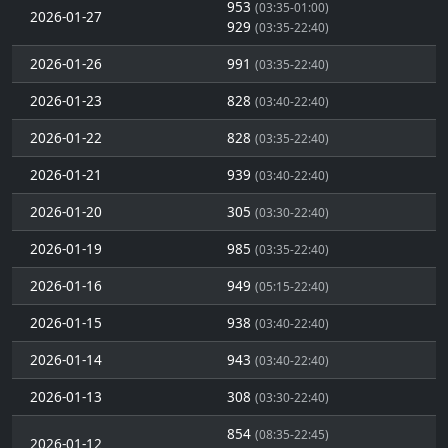
953
(03:35-01:00)
2026-01-27
929
(03:35-22:40)
2026-01-26
991
(03:35-22:40)
2026-01-23
828
(03:40-22:40)
2026-01-22
828
(03:35-22:40)
2026-01-21
939
(03:40-22:40)
2026-01-20
305
(03:30-22:40)
2026-01-19
985
(03:35-22:40)
2026-01-16
949
(05:15-22:40)
2026-01-15
938
(03:40-22:40)
2026-01-14
943
(03:40-22:40)
2026-01-13
308
(03:30-22:40)
854
(08:35-22:45)
2026-01-12