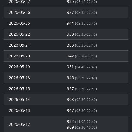
2026-05-27
935
(03:15-22:40)
2026-05-26
987
(03:35-22:40)
2026-05-25
944
(03:35-22:40)
2026-05-22
933
(03:35-22:40)
2026-05-21
303
(03:35-22:40)
2026-05-20
942
(03:30-22:40)
2026-05-19
961
(04:40-22:40)
2026-05-18
945
(03:30-22:40)
2026-05-15
957
(03:30-22:50)
2026-05-14
303
(03:30-22:40)
2026-05-13
947
(03:30-22:40)
932
(11:05-22:40)
2026-05-12
969
(03:30-10:05)