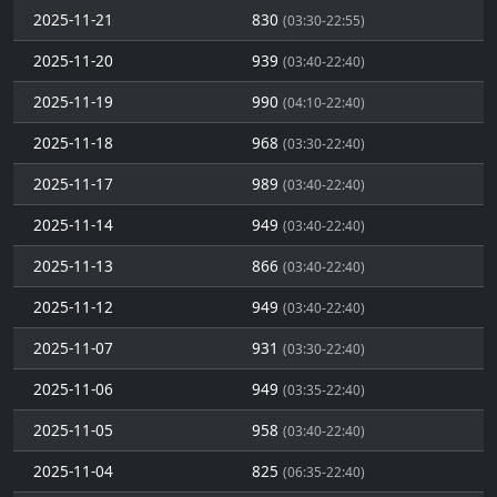
2025-11-21
830
(03:30-22:55)
2025-11-20
939
(03:40-22:40)
2025-11-19
990
(04:10-22:40)
2025-11-18
968
(03:30-22:40)
2025-11-17
989
(03:40-22:40)
2025-11-14
949
(03:40-22:40)
2025-11-13
866
(03:40-22:40)
2025-11-12
949
(03:40-22:40)
2025-11-07
931
(03:30-22:40)
2025-11-06
949
(03:35-22:40)
2025-11-05
958
(03:40-22:40)
2025-11-04
825
(06:35-22:40)