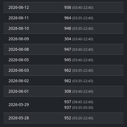
2026-06-12
936
(03:40-22:40)
2026-06-11
964
(03:35-22:40)
2026-06-10
948
(03:35-22:40)
2026-06-09
304
(03:40-22:40)
2026-06-08
947
(03:40-22:40)
2026-06-05
945
(03:40-22:40)
2026-06-03
962
(03:35-22:40)
2026-06-02
982
(03:35-22:45)
2026-06-01
308
(03:40-22:40)
937
(08:45-22:40)
2026-05-29
937
(03:35-05:30)
2026-05-28
952
(03:20-22:40)