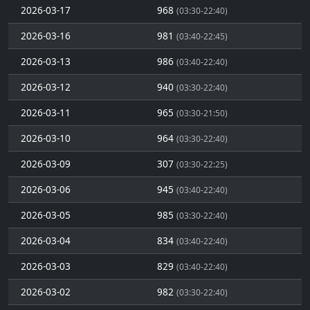
2026-03-17
968
(03:30-22:40)
2026-03-16
981
(03:40-22:45)
2026-03-13
986
(03:40-22:40)
2026-03-12
940
(03:30-22:40)
2026-03-11
965
(03:30-21:50)
2026-03-10
964
(03:30-22:40)
2026-03-09
307
(03:30-22:25)
2026-03-06
945
(03:40-22:40)
2026-03-05
985
(03:30-22:40)
2026-03-04
834
(03:40-22:40)
2026-03-03
829
(03:40-22:40)
2026-03-02
982
(03:30-22:40)