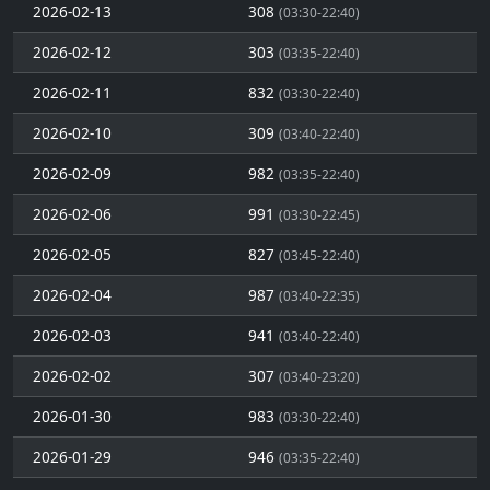
2026-02-13
308
(03:30-22:40)
2026-02-12
303
(03:35-22:40)
2026-02-11
832
(03:30-22:40)
2026-02-10
309
(03:40-22:40)
2026-02-09
982
(03:35-22:40)
2026-02-06
991
(03:30-22:45)
2026-02-05
827
(03:45-22:40)
2026-02-04
987
(03:40-22:35)
2026-02-03
941
(03:40-22:40)
2026-02-02
307
(03:40-23:20)
2026-01-30
983
(03:30-22:40)
2026-01-29
946
(03:35-22:40)