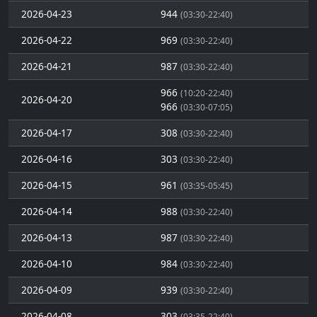
2026-04-23
944
(03:30-22:40)
2026-04-22
969
(03:30-22:40)
2026-04-21
987
(03:30-22:40)
966
(10:20-22:40)
2026-04-20
966
(03:30-07:05)
2026-04-17
308
(03:30-22:40)
2026-04-16
303
(03:30-22:40)
2026-04-15
961
(03:35-05:45)
2026-04-14
988
(03:30-22:40)
2026-04-13
987
(03:30-22:40)
2026-04-10
984
(03:30-22:40)
2026-04-09
939
(03:30-22:40)
2026-04-08
303
(03:35-22:40)