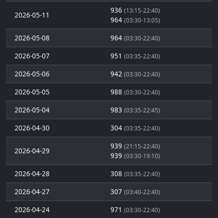
936
(13:15-22:40)
2026-05-11
964
(03:30-13:05)
2026-05-08
964
(03:30-22:40)
2026-05-07
951
(03:35-22:40)
2026-05-06
942
(03:30-22:40)
2026-05-05
988
(03:30-22:40)
2026-05-04
983
(03:35-22:45)
2026-04-30
304
(03:35-22:40)
939
(21:15-22:40)
2026-04-29
939
(03:30-19:10)
2026-04-28
308
(03:35-22:40)
2026-04-27
307
(03:40-22:40)
2026-04-24
971
(03:30-22:40)