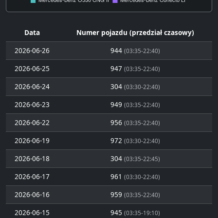
Data
Numer pojazdu (przedział czasowy)
2026-06-26
944
(03:35-22:40)
2026-06-25
947
(03:35-22:40)
2026-06-24
304
(03:30-22:40)
2026-06-23
949
(03:35-22:40)
2026-06-22
956
(03:35-22:40)
2026-06-19
972
(03:30-22:40)
2026-06-18
304
(03:35-22:45)
2026-06-17
961
(03:30-22:40)
2026-06-16
959
(03:35-22:40)
2026-06-15
945
(03:35-19:10)