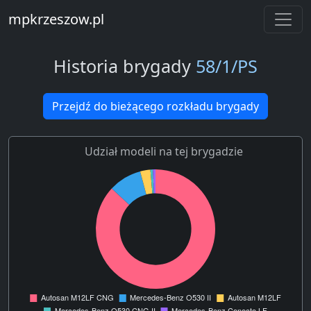
mpkrzeszow.pl
Historia brygady
58/1/PS
Przejdź do bieżącego rozkładu brygady
Udział modeli na tej brygadzie