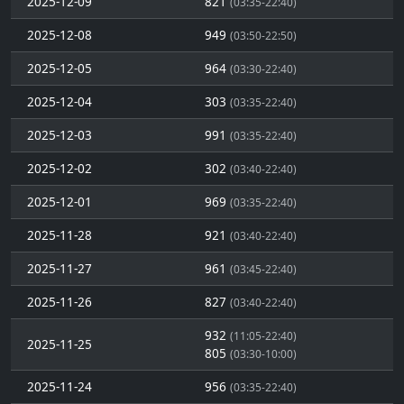
2025-12-09
821
(03:35-22:40)
2025-12-08
949
(03:50-22:50)
2025-12-05
964
(03:30-22:40)
2025-12-04
303
(03:35-22:40)
2025-12-03
991
(03:35-22:40)
2025-12-02
302
(03:40-22:40)
2025-12-01
969
(03:35-22:40)
2025-11-28
921
(03:40-22:40)
2025-11-27
961
(03:45-22:40)
2025-11-26
827
(03:40-22:40)
932
(11:05-22:40)
2025-11-25
805
(03:30-10:00)
2025-11-24
956
(03:35-22:40)