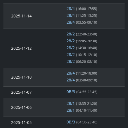
28/4
(16:00-17:55)
28/4
2025-11-14
(11:25-13:25)
28/4
(03:55-09:10)
28/2
(22:40-23:40)
28/2
(19:05-20:30)
28/2
2025-11-12
(14:30-16:40)
28/2
(10:15-12:10)
28/2
(06:20-08:10)
28/4
(11:20-18:00)
2025-11-10
28/4
(03:40-09:10)
0B/3
2025-11-07
(04:55-23:45)
28/1
(18:35-21:20)
2025-11-06
28/1
(04:10-11:40)
0B/3
2025-11-05
(04:50-23:40)