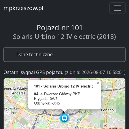
mpkrzeszow.pl
Pojazd nr 101
Solaris Urbino 12 IV electric (2018)
Dane techniczne
Ostatni sygnał GPS pojazdu
(z dnia: 2026-08-07 16:58:01)
×
101 - Solaris Urbino 12 IV electric
0A
➔ Dworzec Główny PKP
Brygada: 0A/3
Odchyłka: -3:45