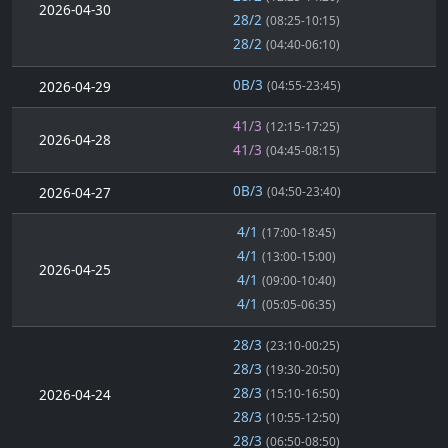
2026-04-30
28/2
(08:25-10:15)
28/2
(04:40-06:10)
0B/3
2026-04-29
(04:55-23:45)
41/3
(12:15-17:25)
2026-04-28
41/3
(04:45-08:15)
0B/3
2026-04-27
(04:50-23:40)
4/1
(17:00-18:45)
4/1
(13:00-15:00)
2026-04-25
4/1
(09:00-10:40)
4/1
(05:05-06:35)
28/3
(23:10-00:25)
28/3
(19:30-20:50)
28/3
2026-04-24
(15:10-16:50)
28/3
(10:55-12:50)
28/3
(06:50-08:50)