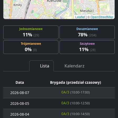
Leaflet
|
©
OpenStreetMap
Jednozmianowe
Dwuzmianowe
11%
78%
(29)
(204)
Trójzmianowe
Szczytowe
0%
11%
(0)
(28)
Lista
Kalendarz
Data
Brygada (przedział czasowy)
0A/3
2026-08-07
(10:00-17:00)
0A/3
2026-08-05
(10:00-12:50)
0A/3
2026-08-04
(10:00-14:50)