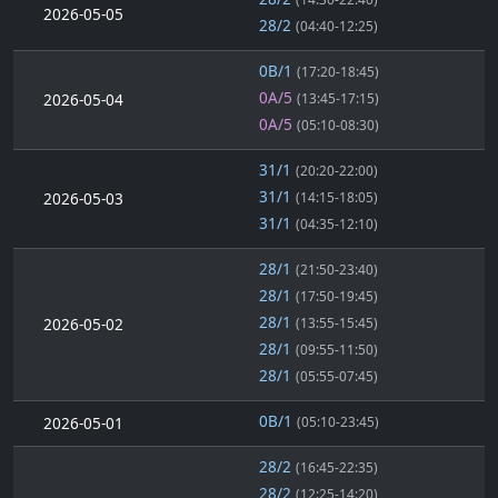
2026-05-05
28/2
(04:40-12:25)
0B/1
(17:20-18:45)
0A/5
2026-05-04
(13:45-17:15)
0A/5
(05:10-08:30)
31/1
(20:20-22:00)
31/1
2026-05-03
(14:15-18:05)
31/1
(04:35-12:10)
28/1
(21:50-23:40)
28/1
(17:50-19:45)
28/1
2026-05-02
(13:55-15:45)
28/1
(09:55-11:50)
28/1
(05:55-07:45)
0B/1
2026-05-01
(05:10-23:45)
28/2
(16:45-22:35)
28/2
(12:25-14:20)