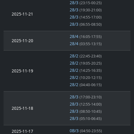
28/3
(23:15-00:25)
28/3
(19:30-21:00)
2025-11-21
28/3
(14:55-17:00)
28/3
(06:55-08:50)
28/4
(16:05-17:55)
2025-11-20
28/4
(03:55-13:15)
28/2
(22:45-23:40)
28/2
(19:05-20:25)
28/2
2025-11-19
(14:25-16:35)
28/2
(10:20-12:15)
28/2
(04:40-06:15)
28/3
(17:00-23:10)
28/3
(12:55-14:00)
2025-11-18
28/3
(08:50-10:45)
28/3
(05:10-06:45)
0B/3
2025-11-17
(04:50-23:55)