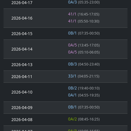
0A/3
2026-04-17
(05:35-23:00)
41/1
(16:45-17:05)
2026-04-16
41/1
(05:50-10:30)
0B/1
2026-04-15
(07:35-00:50)
0A/5
(13:45-17:05)
2026-04-14
0A/5
(05:10-06:05)
0B/3
2026-04-13
(04:50-23:40)
33/1
2026-04-11
(04:05-21:15)
0B/2
(19:40-00:10)
2026-04-10
0A/1
(04:55-19:35)
0B/1
2026-04-09
(07:35-00:50)
0A/2
2026-04-08
(08:45-16:25)
0A/3