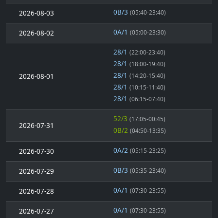
0B/3
2026-08-03
(05:40-23:40)
0A/1
2026-08-02
(05:00-23:30)
28/1
(22:00-23:40)
28/1
(18:00-19:40)
28/1
2026-08-01
(14:20-15:40)
28/1
(10:15-11:40)
28/1
(06:15-07:40)
52/3
(17:05-00:45)
2026-07-31
0B/2
(04:50-13:35)
0A/2
2026-07-30
(05:15-23:25)
0B/3
2026-07-29
(05:35-23:40)
0A/1
2026-07-28
(07:30-23:55)
0A/1
2026-07-27
(07:30-23:55)