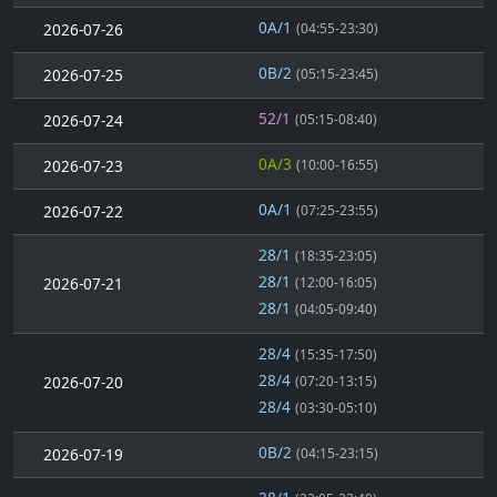
0A/1
2026-07-26
(04:55-23:30)
0B/2
2026-07-25
(05:15-23:45)
52/1
2026-07-24
(05:15-08:40)
0A/3
2026-07-23
(10:00-16:55)
0A/1
2026-07-22
(07:25-23:55)
28/1
(18:35-23:05)
28/1
2026-07-21
(12:00-16:05)
28/1
(04:05-09:40)
28/4
(15:35-17:50)
28/4
2026-07-20
(07:20-13:15)
28/4
(03:30-05:10)
0B/2
2026-07-19
(04:15-23:15)