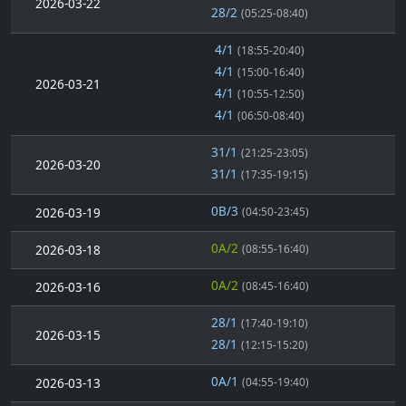
2026-03-22
28/2
(05:25-08:40)
4/1
(18:55-20:40)
4/1
(15:00-16:40)
2026-03-21
4/1
(10:55-12:50)
4/1
(06:50-08:40)
31/1
(21:25-23:05)
2026-03-20
31/1
(17:35-19:15)
0B/3
2026-03-19
(04:50-23:45)
0A/2
2026-03-18
(08:55-16:40)
0A/2
2026-03-16
(08:45-16:40)
28/1
(17:40-19:10)
2026-03-15
28/1
(12:15-15:20)
0A/1
2026-03-13
(04:55-19:40)