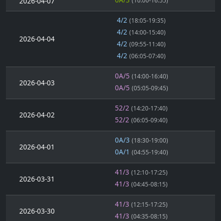
2026-04-07
(10:00-16:55)
4/2
(18:05-19:35)
4/2
(14:00-15:40)
2026-04-04
4/2
(09:55-11:40)
4/2
(06:05-07:40)
0A/5
(14:00-16:40)
2026-04-03
0A/5
(05:05-09:45)
52/2
(14:20-17:40)
2026-04-02
52/2
(06:05-09:40)
0A/3
(18:30-19:00)
2026-04-01
0A/1
(04:55-19:40)
41/3
(12:10-17:25)
2026-03-31
41/3
(04:45-08:15)
41/3
(12:15-17:25)
2026-03-30
41/3
(04:35-08:15)