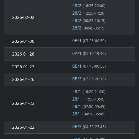
28/2
(16:35-22:40)
28/2
(12:25-14:20)
2026-02-02
28/2
(08:25-10:15)
28/2
(04:40-06:15)
0B/1
2026-01-30
(07:35-00:50)
0A/1
2026-01-28
(05:10-19:40)
0B/1
2026-01-27
(07:45-00:50)
0B/3
2026-01-26
(05:05-20:10)
28/1
(16:20-21:20)
28/1
(11:55-13:45)
2026-01-23
28/1
(07:50-09:45)
28/1
(04:10-05:45)
0B/3
2026-01-22
(04:50-23:45)