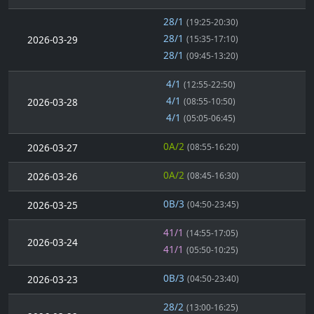
28/1
(19:25-20:30)
28/1
2026-03-29
(15:35-17:10)
28/1
(09:45-13:20)
4/1
(12:55-22:50)
4/1
2026-03-28
(08:55-10:50)
4/1
(05:05-06:45)
0A/2
2026-03-27
(08:55-16:20)
0A/2
2026-03-26
(08:45-16:30)
0B/3
2026-03-25
(04:50-23:45)
41/1
(14:55-17:05)
2026-03-24
41/1
(05:50-10:25)
0B/3
2026-03-23
(04:50-23:40)
28/2
(13:00-16:25)