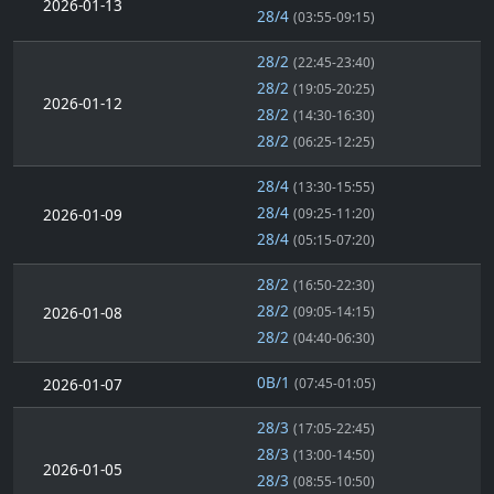
2026-01-13
28/4
(03:55-09:15)
28/2
(22:45-23:40)
28/2
(19:05-20:25)
2026-01-12
28/2
(14:30-16:30)
28/2
(06:25-12:25)
28/4
(13:30-15:55)
28/4
2026-01-09
(09:25-11:20)
28/4
(05:15-07:20)
28/2
(16:50-22:30)
28/2
2026-01-08
(09:05-14:15)
28/2
(04:40-06:30)
0B/1
2026-01-07
(07:45-01:05)
28/3
(17:05-22:45)
28/3
(13:00-14:50)
2026-01-05
28/3
(08:55-10:50)