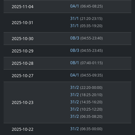
0A/1
2025-11-04
(06:45-08:25)
31/1
(21:20-23:15)
2025-10-31
31/1
(05:35-19:20)
0B/3
2025-10-30
(04:55-23:40)
0B/3
2025-10-29
(04:55-23:45)
0B/1
2025-10-28
(07:40-01:15)
0A/1
2025-10-27
(04:55-09:35)
31/2
(22:20-00:00)
31/2
(18:25-20:10)
31/2
2025-10-23
(14:35-16:20)
31/2
(10:25-12:20)
31/2
(06:35-08:20)
31/2
2025-10-22
(06:35-00:00)