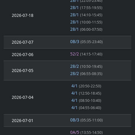
28/1
(22:05-23:40)
28/1
(17:55-19:55)
28/1
2026-07-18
(14:10-15:45)
28/1
(10:00-11:55)
28/1
(06:00-07:50)
0B/3
2026-07-07
(05:35-23:40)
52/2
2026-07-06
(14:15-17:40)
28/2
(10:50-19:45)
2026-07-05
28/2
(06:55-08:35)
4/1
(20:50-22:50)
4/1
(12:50-18:45)
2026-07-04
4/1
(08:50-10:40)
4/1
(04:55-06:40)
0B/3
2026-07-01
(05:35-11:00)
0A/5
(13:55-14:50)