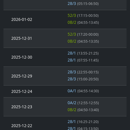
28/3
(05:15-06:50)
52/3
(17:15-00:50)
2026-01-02
0B/2
(04:55-13:45)
52/3
(17:20-00:00)
2025-12-31
0B/2
(04:55-13:35)
28/1
(13:55-21:25)
2025-12-30
28/1
(07:55-11:45)
28/3
(22:55-00:15)
2025-12-29
28/3
(15:00-20:50)
0A/1
2025-12-24
(04:55-14:30)
0A/2
(12:55-12:55)
2025-12-23
0B/2
(04:50-13:40)
28/1
(16:25-21:20)
2025-12-22
28/1
(04:15-13:50)