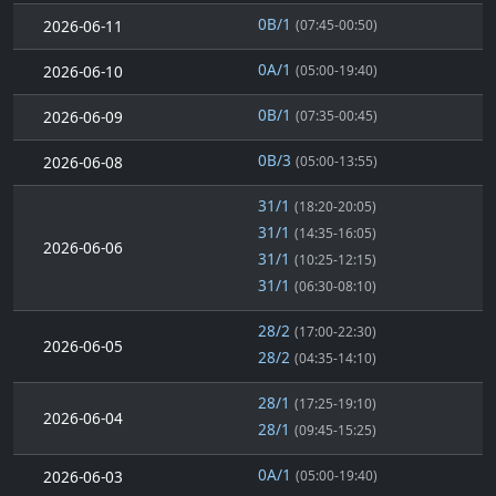
0B/1
2026-06-11
(07:45-00:50)
0A/1
2026-06-10
(05:00-19:40)
0B/1
2026-06-09
(07:35-00:45)
0B/3
2026-06-08
(05:00-13:55)
31/1
(18:20-20:05)
31/1
(14:35-16:05)
2026-06-06
31/1
(10:25-12:15)
31/1
(06:30-08:10)
28/2
(17:00-22:30)
2026-06-05
28/2
(04:35-14:10)
28/1
(17:25-19:10)
2026-06-04
28/1
(09:45-15:25)
0A/1
2026-06-03
(05:00-19:40)