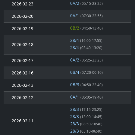
0A/2
2026-02-23
(05:15-23:25)
0A/1
2026-02-20
(07:30-23:55)
0B/2
2026-02-19
(04:50-13:40)
28/4
(16:00-17:55)
2026-02-18
28/4
(03:40-13:20)
0A/2
2026-02-17
(05:25-23:25)
0B/4
2026-02-16
(07:20-00:10)
0B/3
2026-02-13
(04:50-23:40)
0A/1
2026-02-12
(05:05-19:40)
28/3
(17:15-23:25)
28/3
(13:00-14:45)
2026-02-11
28/3
(08:50-10:40)
28/3
(05:10-06:40)