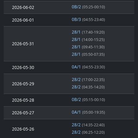
0B/2
2026-06-02
(05:25-00:10)
0B/3
2026-06-01
(04:55-23:40)
28/1
(17:40-19:20)
28/1
(14:00-15:25)
2026-05-31
28/1
(09:45-11:30)
28/1
(05:50-07:35)
0A/1
2026-05-30
(04:55-23:30)
28/2
(17:00-22:35)
2026-05-29
28/2
(04:35-14:20)
0B/2
2026-05-28
(05:15-00:10)
0A/1
2026-05-27
(05:00-19:35)
28/2
(14:35-22:40)
2026-05-26
28/2
(06:25-12:20)