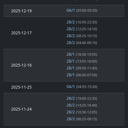
0A/1
2025-12-19
(05:00-05:50)
28/2
(16:50-22:30)
28/2
(12:25-14:10)
2025-12-17
28/2
(08:25-10:15)
28/2
(04:40-06:10)
28/1
(18:30-19:55)
28/1
(13:55-16:00)
2025-12-16
28/1
(09:50-11:45)
28/1
(06:00-07:50)
0A/1
2025-11-25
(04:55-15:30)
28/2
(19:00-22:35)
28/2
(14:25-16:40)
2025-11-24
28/2
(10:30-12:05)
28/2
(06:25-08:15)