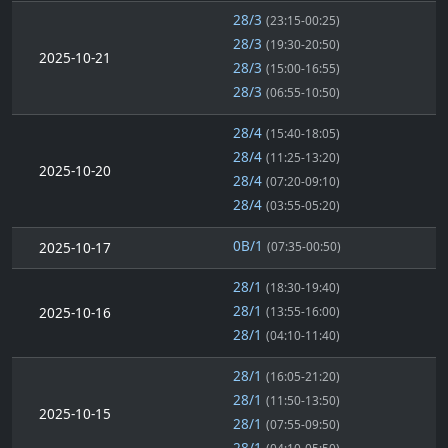
28/3
(23:15-00:25)
28/3
(19:30-20:50)
2025-10-21
28/3
(15:00-16:55)
28/3
(06:55-10:50)
28/4
(15:40-18:05)
28/4
(11:25-13:20)
2025-10-20
28/4
(07:20-09:10)
28/4
(03:55-05:20)
0B/1
2025-10-17
(07:35-00:50)
28/1
(18:30-19:40)
28/1
2025-10-16
(13:55-16:00)
28/1
(04:10-11:40)
28/1
(16:05-21:20)
28/1
(11:50-13:50)
2025-10-15
28/1
(07:55-09:50)
28/1