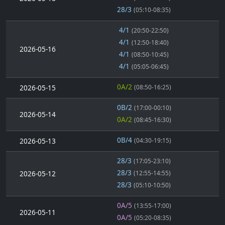
28/3
(05:10-08:35)
4/1
(20:50-22:50)
4/1
(12:50-18:40)
2026-05-16
4/1
(08:50-10:45)
4/1
(05:05-06:45)
0A/2
2026-05-15
(08:50-16:25)
0B/2
(17:00-00:10)
2026-05-14
0A/2
(08:45-16:30)
0B/4
2026-05-13
(04:30-19:15)
28/3
(17:05-23:10)
28/3
2026-05-12
(12:55-14:55)
28/3
(05:10-10:50)
0A/5
(13:55-17:00)
2026-05-11
0A/5
(05:20-08:35)