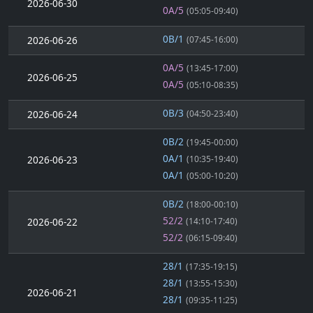
2026-06-30
0A/5
(05:05-09:40)
0B/1
2026-06-26
(07:45-16:00)
0A/5
(13:45-17:00)
2026-06-25
0A/5
(05:10-08:35)
0B/3
2026-06-24
(04:50-23:40)
0B/2
(19:45-00:00)
0A/1
2026-06-23
(10:35-19:40)
0A/1
(05:00-10:20)
0B/2
(18:00-00:10)
52/2
2026-06-22
(14:10-17:40)
52/2
(06:15-09:40)
28/1
(17:35-19:15)
28/1
(13:55-15:30)
2026-06-21
28/1
(09:35-11:25)