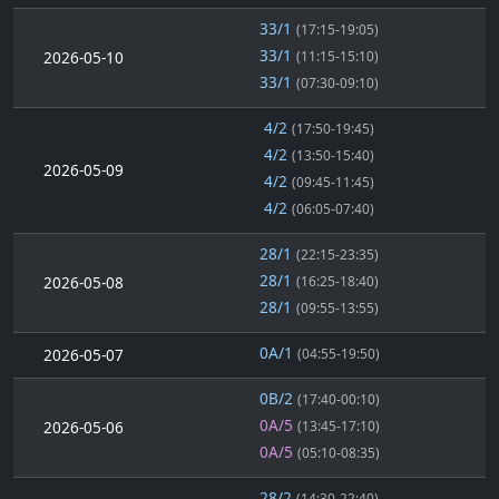
33/1
(17:15-19:05)
33/1
2026-05-10
(11:15-15:10)
33/1
(07:30-09:10)
4/2
(17:50-19:45)
4/2
(13:50-15:40)
2026-05-09
4/2
(09:45-11:45)
4/2
(06:05-07:40)
28/1
(22:15-23:35)
28/1
2026-05-08
(16:25-18:40)
28/1
(09:55-13:55)
0A/1
2026-05-07
(04:55-19:50)
0B/2
(17:40-00:10)
0A/5
2026-05-06
(13:45-17:10)
0A/5
(05:10-08:35)
28/2
(14:30-22:40)