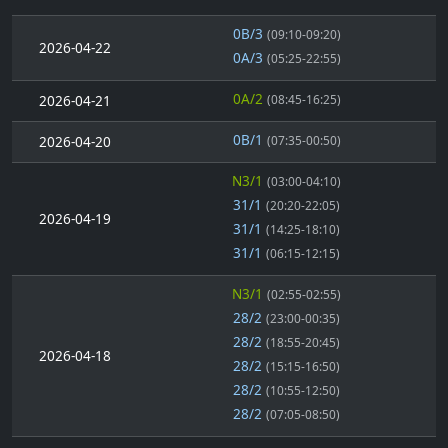
0B/3
(09:10-09:20)
2026-04-22
0A/3
(05:25-22:55)
0A/2
2026-04-21
(08:45-16:25)
0B/1
2026-04-20
(07:35-00:50)
N3/1
(03:00-04:10)
31/1
(20:20-22:05)
2026-04-19
31/1
(14:25-18:10)
31/1
(06:15-12:15)
N3/1
(02:55-02:55)
28/2
(23:00-00:35)
28/2
(18:55-20:45)
2026-04-18
28/2
(15:15-16:50)
28/2
(10:55-12:50)
28/2
(07:05-08:50)