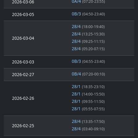
0A/4
2026-03-06
(07:20-23:55)
0B/3
2026-03-05
(04:50-23:40)
28/4
(18:00-19:40)
28/4
(13:25-15:30)
2026-03-04
28/4
(09:25-11:15)
28/4
(05:20-07:15)
0B/3
2026-03-03
(04:55-23:40)
0B/4
2026-02-27
(07:20-00:10)
28/1
(18:35-23:10)
28/1
(14:00-15:50)
2026-02-26
28/1
(09:55-11:50)
28/1
(05:55-07:55)
28/4
(13:35-17:50)
2026-02-25
28/4
(03:40-09:10)