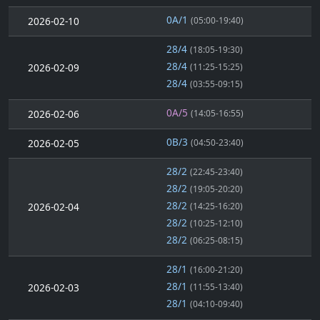
0A/1
2026-02-10
(05:00-19:40)
28/4
(18:05-19:30)
28/4
2026-02-09
(11:25-15:25)
28/4
(03:55-09:15)
0A/5
2026-02-06
(14:05-16:55)
0B/3
2026-02-05
(04:50-23:40)
28/2
(22:45-23:40)
28/2
(19:05-20:20)
28/2
2026-02-04
(14:25-16:20)
28/2
(10:25-12:10)
28/2
(06:25-08:15)
28/1
(16:00-21:20)
28/1
2026-02-03
(11:55-13:40)
28/1
(04:10-09:40)