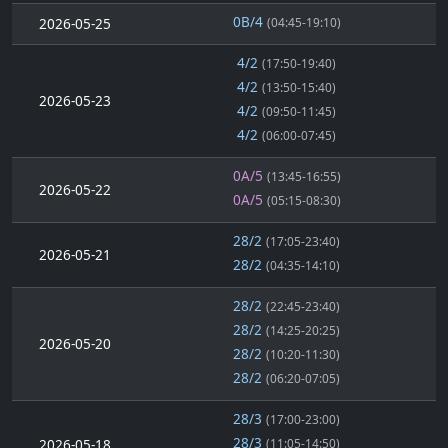
0B/4
2026-05-25
(04:45-19:10)
4/2
(17:50-19:40)
4/2
(13:50-15:40)
2026-05-23
4/2
(09:50-11:45)
4/2
(06:00-07:45)
0A/5
(13:45-16:55)
2026-05-22
0A/5
(05:15-08:30)
28/2
(17:05-23:40)
2026-05-21
28/2
(04:35-14:10)
28/2
(22:45-23:40)
28/2
(14:25-20:25)
2026-05-20
28/2
(10:20-11:30)
28/2
(06:20-07:05)
28/3
(17:00-23:00)
28/3
2026-05-18
(11:05-14:50)