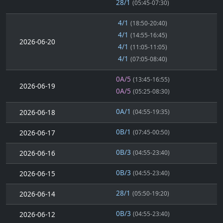
28/1
(05:45-07:30)
4/1
(18:50-20:40)
4/1
(14:55-16:45)
2026-06-20
4/1
(11:05-11:05)
4/1
(07:05-08:40)
0A/5
(13:45-16:55)
2026-06-19
0A/5
(05:25-08:30)
0A/1
2026-06-18
(04:55-19:35)
0B/1
2026-06-17
(07:45-00:50)
0B/3
2026-06-16
(04:55-23:40)
0B/3
2026-06-15
(04:55-23:40)
28/1
2026-06-14
(05:50-19:20)
0B/3
2026-06-12
(04:55-23:40)