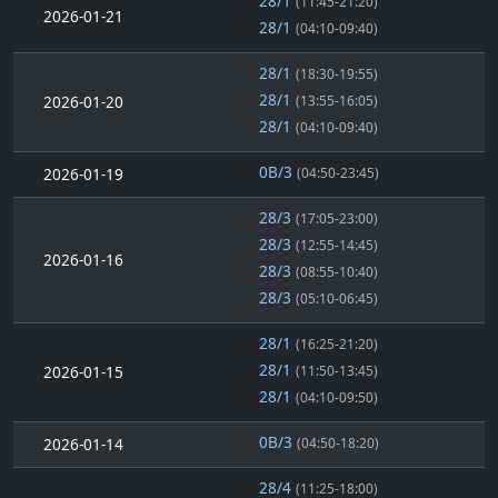
28/1
(11:45-21:20)
2026-01-21
28/1
(04:10-09:40)
28/1
(18:30-19:55)
28/1
2026-01-20
(13:55-16:05)
28/1
(04:10-09:40)
0B/3
2026-01-19
(04:50-23:45)
28/3
(17:05-23:00)
28/3
(12:55-14:45)
2026-01-16
28/3
(08:55-10:40)
28/3
(05:10-06:45)
28/1
(16:25-21:20)
28/1
2026-01-15
(11:50-13:45)
28/1
(04:10-09:50)
0B/3
2026-01-14
(04:50-18:20)
28/4
(11:25-18:00)