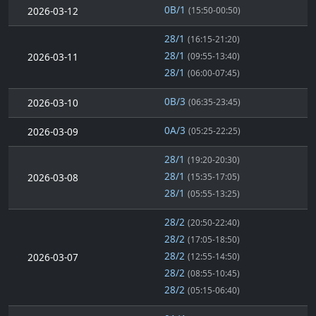
0B/1
2026-03-12
(15:50-00:50)
28/1
(16:15-21:20)
28/1
2026-03-11
(09:55-13:40)
28/1
(06:00-07:45)
0B/3
2026-03-10
(06:35-23:45)
0A/3
2026-03-09
(05:25-22:25)
28/1
(19:20-20:30)
28/1
2026-03-08
(15:35-17:05)
28/1
(05:55-13:25)
28/2
(20:50-22:40)
28/2
(17:05-18:50)
28/2
2026-03-07
(12:55-14:50)
28/2
(08:55-10:45)
28/2
(05:15-06:40)