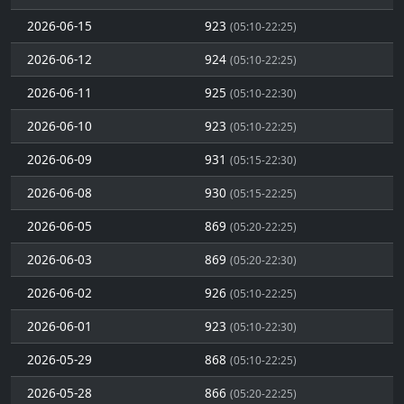
2026-06-15
923
(05:10-22:25)
2026-06-12
924
(05:10-22:25)
2026-06-11
925
(05:10-22:30)
2026-06-10
923
(05:10-22:25)
2026-06-09
931
(05:15-22:30)
2026-06-08
930
(05:15-22:25)
2026-06-05
869
(05:20-22:25)
2026-06-03
869
(05:20-22:30)
2026-06-02
926
(05:10-22:25)
2026-06-01
923
(05:10-22:30)
2026-05-29
868
(05:10-22:25)
2026-05-28
866
(05:20-22:25)