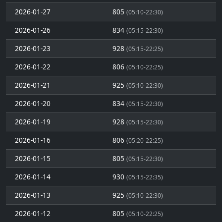
2026-01-27
805
(05:10-22:30)
2026-01-26
834
(05:15-22:30)
2026-01-23
928
(05:15-22:25)
2026-01-22
806
(05:10-22:25)
2026-01-21
925
(05:10-22:30)
2026-01-20
834
(05:15-22:30)
2026-01-19
928
(05:15-22:30)
2026-01-16
806
(05:20-22:25)
2026-01-15
805
(05:15-22:30)
2026-01-14
930
(05:15-22:35)
2026-01-13
925
(05:10-22:30)
2026-01-12
805
(05:10-22:25)