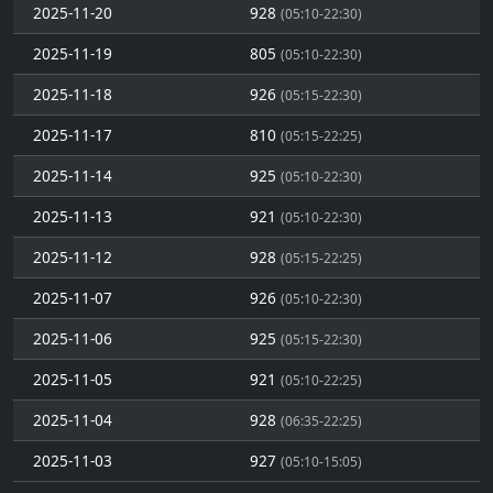
2025-11-20
928
(05:10-22:30)
2025-11-19
805
(05:10-22:30)
2025-11-18
926
(05:15-22:30)
2025-11-17
810
(05:15-22:25)
2025-11-14
925
(05:10-22:30)
2025-11-13
921
(05:10-22:30)
2025-11-12
928
(05:15-22:25)
2025-11-07
926
(05:10-22:30)
2025-11-06
925
(05:15-22:30)
2025-11-05
921
(05:10-22:25)
2025-11-04
928
(06:35-22:25)
2025-11-03
927
(05:10-15:05)