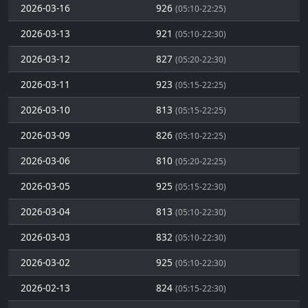
2026-03-16
926
(05:10-22:25)
2026-03-13
921
(05:10-22:30)
2026-03-12
827
(05:20-22:30)
2026-03-11
923
(05:15-22:25)
2026-03-10
813
(05:15-22:25)
2026-03-09
826
(05:10-22:25)
2026-03-06
810
(05:20-22:25)
2026-03-05
925
(05:15-22:30)
2026-03-04
813
(05:10-22:30)
2026-03-03
832
(05:10-22:30)
2026-03-02
925
(05:10-22:30)
2026-02-13
824
(05:15-22:30)