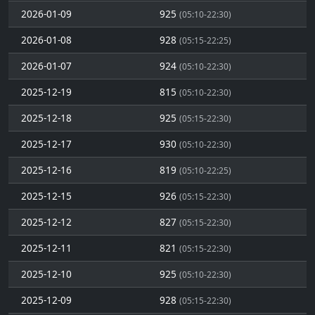
2026-01-09
925
(05:10-22:30)
2026-01-08
928
(05:15-22:25)
2026-01-07
924
(05:10-22:30)
2025-12-19
815
(05:10-22:30)
2025-12-18
925
(05:15-22:30)
2025-12-17
930
(05:10-22:30)
2025-12-16
819
(05:10-22:25)
2025-12-15
926
(05:15-22:30)
2025-12-12
827
(05:15-22:30)
2025-12-11
821
(05:15-22:30)
2025-12-10
925
(05:10-22:30)
2025-12-09
928
(05:15-22:30)