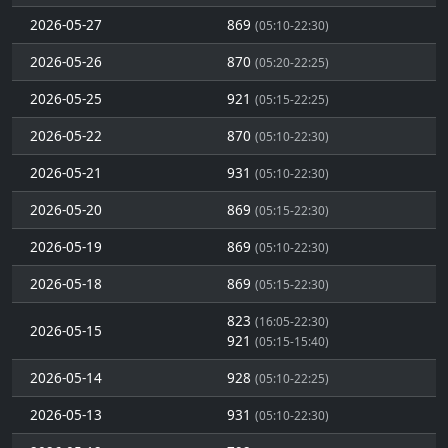
2026-05-27
869
(05:10-22:30)
2026-05-26
870
(05:20-22:25)
2026-05-25
921
(05:15-22:25)
2026-05-22
870
(05:10-22:30)
2026-05-21
931
(05:10-22:30)
2026-05-20
869
(05:15-22:30)
2026-05-19
869
(05:10-22:30)
2026-05-18
869
(05:15-22:30)
823
(16:05-22:30)
2026-05-15
921
(05:15-15:40)
2026-05-14
928
(05:10-22:25)
2026-05-13
931
(05:10-22:30)