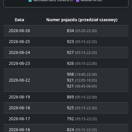
Data
Numer pojazdu (przedział czasowy)
2026-06-26
834
(05:20-22:30)
2026-06-25
923
(05:15-22:25)
2026-06-24
927
(05:15-22:25)
2026-06-23
926
(05:15-22:30)
908
(19:40-22:30)
2026-06-22
921
(12:05-19:35)
921
(06:45-06:45)
2026-06-19
869
(05:15-22:30)
2026-06-18
925
(05:15-22:30)
2026-06-17
792
(05:15-22:25)
2026-06-16
824
(05:15-22:25)