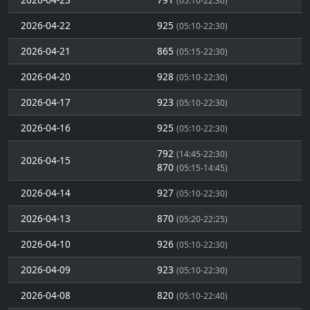
(05:10-22:30)
2026-04-22
925
(05:10-22:30)
2026-04-21
865
(05:15-22:30)
2026-04-20
928
(05:10-22:30)
2026-04-17
923
(05:10-22:30)
2026-04-16
925
(05:10-22:30)
792
(14:45-22:30)
2026-04-15
870
(05:15-14:45)
2026-04-14
927
(05:10-22:30)
2026-04-13
870
(05:20-22:25)
2026-04-10
926
(05:10-22:30)
2026-04-09
923
(05:10-22:30)
2026-04-08
820
(05:10-22:40)