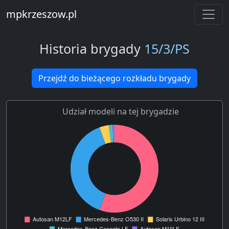
mpkrzeszow.pl
Historia brygady
15/3/PS
Przejdź do bieżącego rozkładu brygady
Udział modeli na tej brygadzie