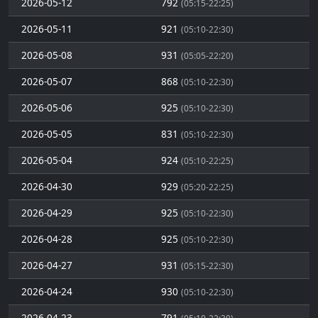
2026-05-12
792
(05:15-22:25)
2026-05-11
921
(05:10-22:30)
2026-05-08
931
(05:05-22:20)
2026-05-07
868
(05:10-22:30)
2026-05-06
925
(05:10-22:30)
2026-05-05
831
(05:10-22:30)
2026-05-04
924
(05:10-22:25)
2026-04-30
929
(05:20-22:25)
2026-04-29
925
(05:10-22:30)
2026-04-28
925
(05:10-22:30)
2026-04-27
931
(05:15-22:30)
2026-04-24
930
(05:10-22:30)
2026-04-23
791