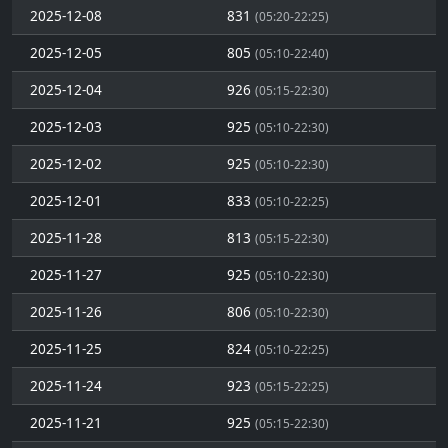
2025-12-08
831
(05:20-22:25)
2025-12-05
805
(05:10-22:40)
2025-12-04
926
(05:15-22:30)
2025-12-03
925
(05:10-22:30)
2025-12-02
925
(05:10-22:30)
2025-12-01
833
(05:10-22:25)
2025-11-28
813
(05:15-22:30)
2025-11-27
925
(05:10-22:30)
2025-11-26
806
(05:10-22:30)
2025-11-25
824
(05:10-22:25)
2025-11-24
923
(05:15-22:25)
2025-11-21
925
(05:15-22:30)