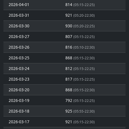
2026-04-01
814
(05:15-22:25)
2026-03-31
921
(05:20-22:30)
2026-03-30
930
(05:20-22:25)
2026-03-27
807
(05:15-22:25)
2026-03-26
816
(05:10-22:30)
2026-03-25
868
(05:15-22:30)
2026-03-24
812
(05:15-22:25)
2026-03-23
817
(05:15-22:25)
2026-03-20
868
(05:15-22:30)
2026-03-19
792
(05:15-22:25)
2026-03-18
925
(05:55-22:30)
2026-03-17
921
(05:15-22:30)