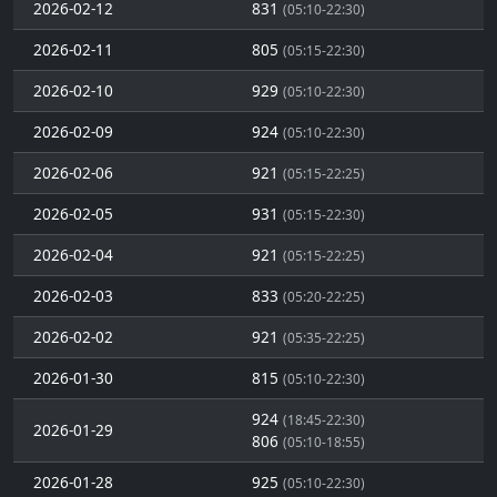
2026-02-12
831
(05:10-22:30)
2026-02-11
805
(05:15-22:30)
2026-02-10
929
(05:10-22:30)
2026-02-09
924
(05:10-22:30)
2026-02-06
921
(05:15-22:25)
2026-02-05
931
(05:15-22:30)
2026-02-04
921
(05:15-22:25)
2026-02-03
833
(05:20-22:25)
2026-02-02
921
(05:35-22:25)
2026-01-30
815
(05:10-22:30)
924
(18:45-22:30)
2026-01-29
806
(05:10-18:55)
2026-01-28
925
(05:10-22:30)